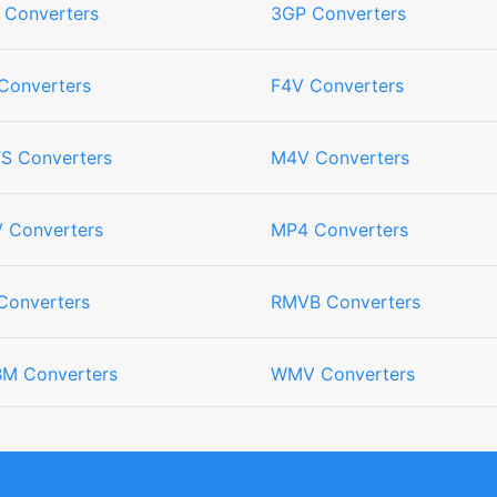
 Converters
3GP Converters
Converters
F4V Converters
S Converters
M4V Converters
 Converters
MP4 Converters
Converters
RMVB Converters
M Converters
WMV Converters