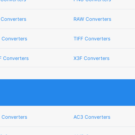
 Converters
RAW Converters
 Converters
TIFF Converters
 Converters
X3F Converters
 Converters
AC3 Converters