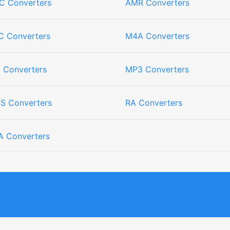
C Converters
AMR Converters
C Converters
M4A Converters
I Converters
MP3 Converters
S Converters
RA Converters
 Converters