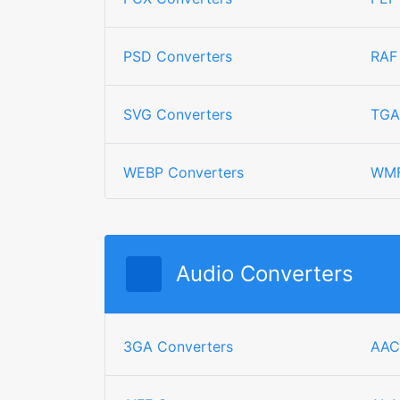
PSD Converters
RAF
SVG Converters
TGA
WEBP Converters
WMF
Audio Converters
3GA Converters
AAC