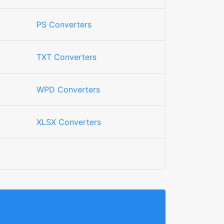
PS Converters
TXT Converters
WPD Converters
XLSX Converters