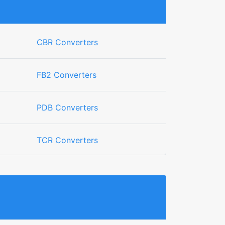
CBR Converters
FB2 Converters
PDB Converters
TCR Converters