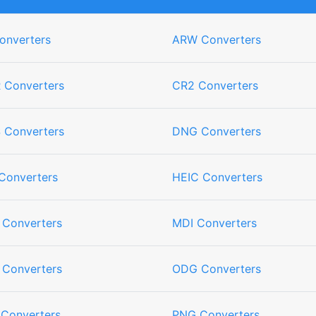
onverters
ARW Converters
 Converters
CR2 Converters
 Converters
DNG Converters
Converters
HEIC Converters
 Converters
MDI Converters
 Converters
ODG Converters
 Converters
PNG Converters