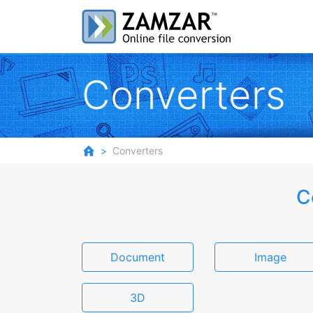
Converters
Converters
C
Document
Image
3D