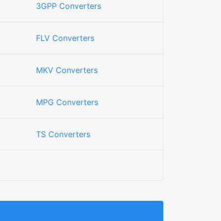
3GPP Converters
FLV Converters
MKV Converters
MPG Converters
TS Converters