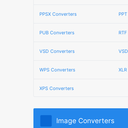
PPSX Converters
PPT
PUB Converters
RTF
VSD Converters
VSD
WPS Converters
XLR
XPS Converters
Image Converters