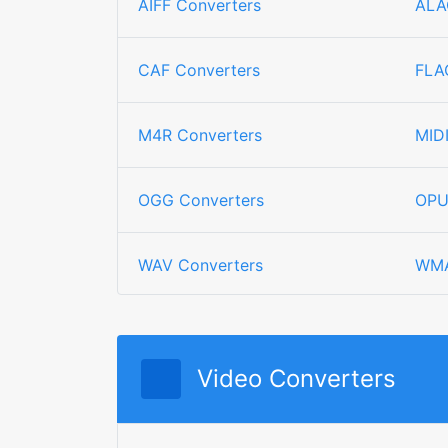
AIFF Converters
ALA
CAF Converters
FLA
M4R Converters
MID
OGG Converters
OPU
WAV Converters
WMA
Video Converters