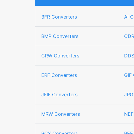
3FR Converters
AI C
BMP Converters
CDR
CRW Converters
DDS
ERF Converters
GIF 
JFIF Converters
JPG
MRW Converters
NEF
PCX Converters
PEF