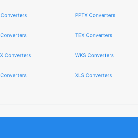
 Converters
PPTX Converters
 Converters
TEX Converters
X Converters
WKS Converters
 Converters
XLS Converters