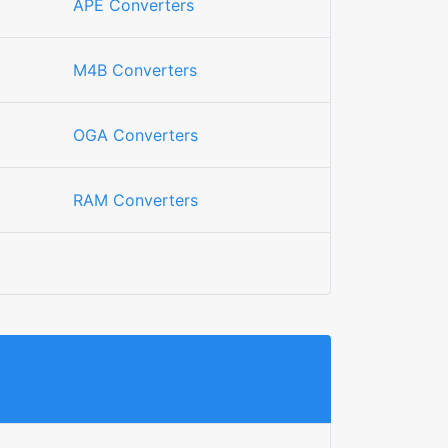
APE Converters
M4B Converters
OGA Converters
RAM Converters