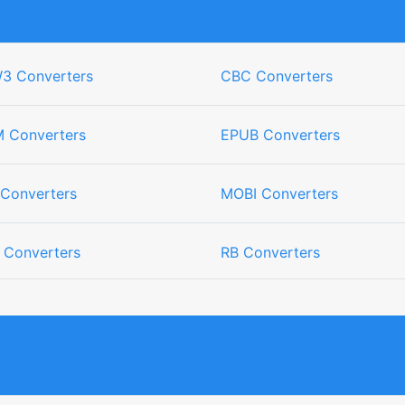
3 Converters
CBC Converters
 Converters
EPUB Converters
 Converters
MOBI Converters
 Converters
RB Converters