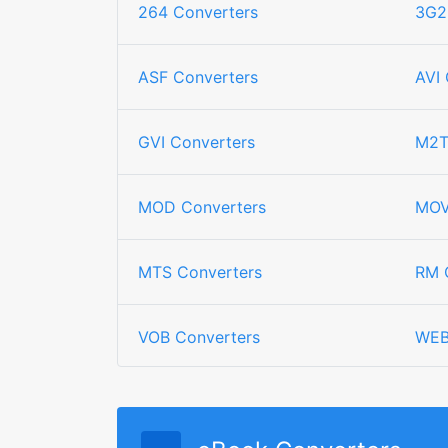
264 Converters
3G2
ASF Converters
AVI 
GVI Converters
M2T
MOD Converters
MOV
MTS Converters
RM 
VOB Converters
WEB