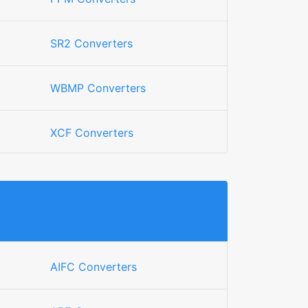
SR2 Converters
WBMP Converters
XCF Converters
AIFC Converters