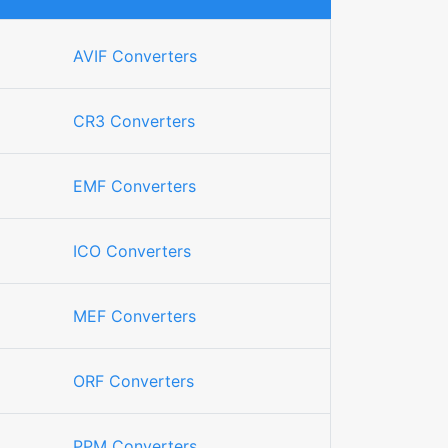
AVIF Converters
CR3 Converters
EMF Converters
ICO Converters
MEF Converters
ORF Converters
PPM Converters