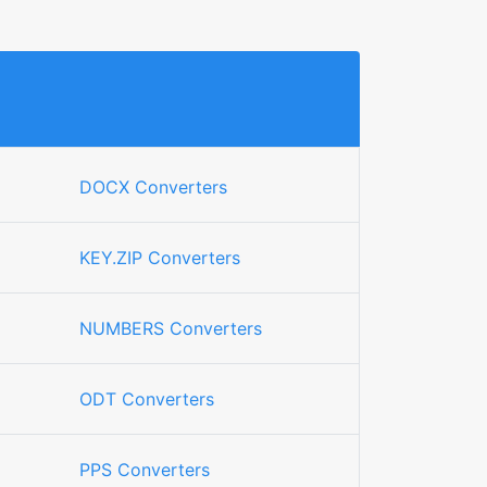
DOCX Converters
KEY.ZIP Converters
NUMBERS Converters
ODT Converters
PPS Converters