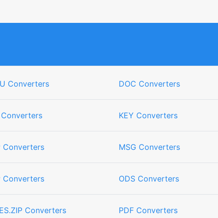
U Converters
DOC Converters
 Converters
KEY Converters
 Converters
MSG Converters
 Converters
ODS Converters
ES.ZIP Converters
PDF Converters