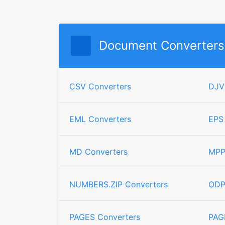
Document Converters
CSV Converters
DJV
EML Converters
EPS
MD Converters
MPP
NUMBERS.ZIP Converters
ODP
PAGES Converters
PAG