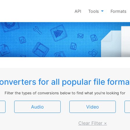
API
Tools
Formats
onverters for all popular file forma
Filter the types of conversions below to find what you're looking for
Audio
Video
Clear Filter ×