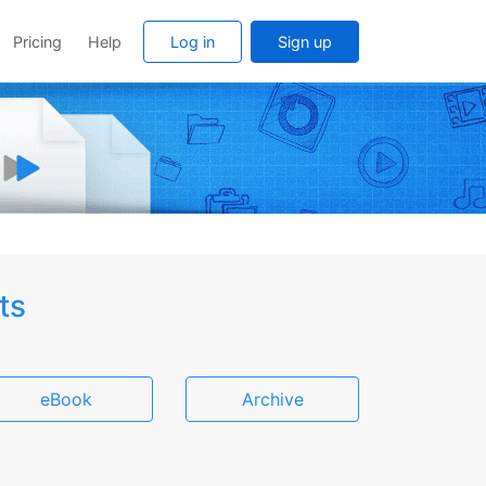
Pricing
Help
Log in
Sign up
ts
eBook
Archive