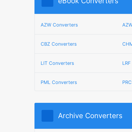
eBook Converters
AZW Converters
AZW
CBZ Converters
CHM
LIT Converters
LRF
PML Converters
PRC
Archive Converters