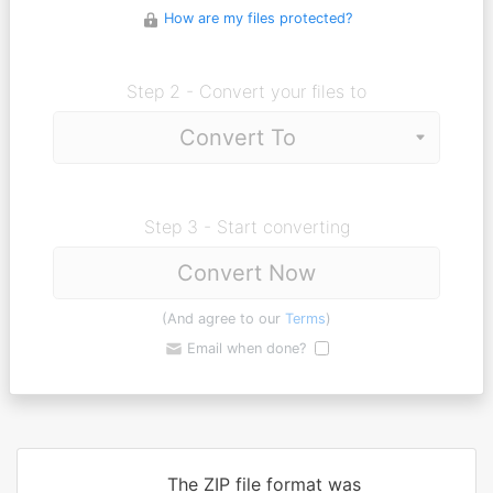
How are my files protected?
Step 2 - Convert your files to
Step 3 - Start converting
Convert Now
(And agree to our
Terms
)
Email when done?
The ZIP file format was