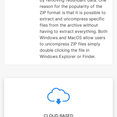
by removing redundant data. One
reason for the popularity of the
ZIP format is that it is possible to
extract and uncompress specific
files from the archive without
having to extract everything. Both
Windows and MacOS allow users
to uncompress ZIP files simply
double clicking the file in
Windows Explorer or Finder.
CLOUD BASED