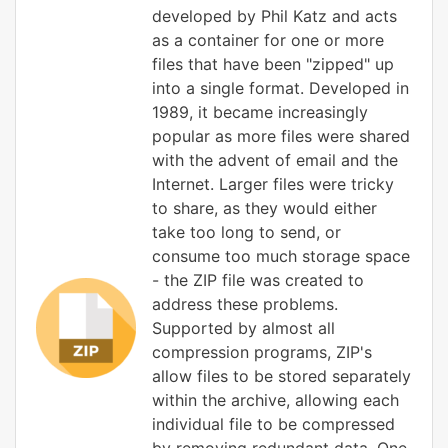
developed by Phil Katz and acts
as a container for one or more
files that have been "zipped" up
into a single format. Developed in
1989, it became increasingly
popular as more files were shared
with the advent of email and the
Internet. Larger files were tricky
to share, as they would either
take too long to send, or
consume too much storage space
- the ZIP file was created to
address these problems.
Supported by almost all
compression programs, ZIP's
allow files to be stored separately
within the archive, allowing each
individual file to be compressed