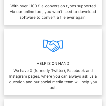
With over 1100 file-conversion types supported
via our online tool, you won't need to download
software to convert a file ever again.
HELP IS ON HAND
We have X (formerly Twitter), Facebook and
Instagram pages, where you can always ask us a
question and our social media team will help you
out.