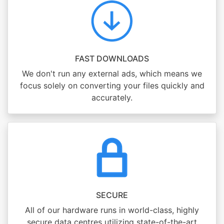
FAST DOWNLOADS
We don't run any external ads, which means we
focus solely on converting your files quickly and
accurately.
SECURE
All of our hardware runs in world-class, highly
secure data centres utilizing state-of-the-art