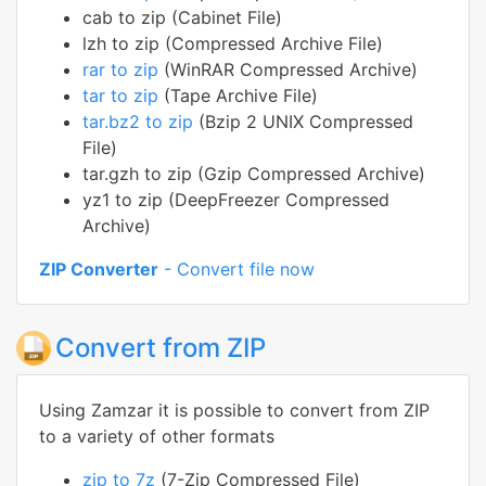
cab to zip (Cabinet File)
lzh to zip (Compressed Archive File)
rar to zip
(WinRAR Compressed Archive)
tar to zip
(Tape Archive File)
tar.bz2 to zip
(Bzip 2 UNIX Compressed
File)
tar.gzh to zip (Gzip Compressed Archive)
yz1 to zip (DeepFreezer Compressed
Archive)
ZIP Converter
- Convert file now
Convert from ZIP
Using Zamzar it is possible to convert from ZIP
to a variety of other formats
zip to 7z
(7-Zip Compressed File)