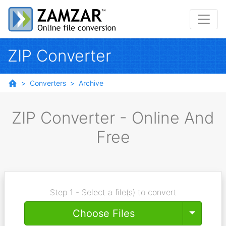
ZIP Converter
Converters
Archive
ZIP Converter - Online And
Free
Step 1 - Select a file(s) to convert
Toggle
Choose Files