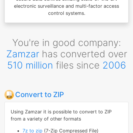
electronic surveillance and multi-factor access
control systems.
You're in good company:
Zamzar
has converted over
510 million
files since
2006
Convert to ZIP
Using Zamzar it is possible to convert to ZIP
from a variety of other formats
7z to zip
(7-Zip Compressed File)