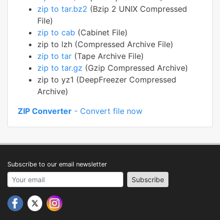
zip to tar.bz2
(Bzip 2 UNIX Compressed
File)
zip to cab
(Cabinet File)
zip to lzh (Compressed Archive File)
zip to tar
(Tape Archive File)
zip to tar.gz
(Gzip Compressed Archive)
zip to yz1 (DeepFreezer Compressed
Archive)
ZIP Converter
- Convert file now
Subscribe to our email newsletter
Your email address
Subscribe