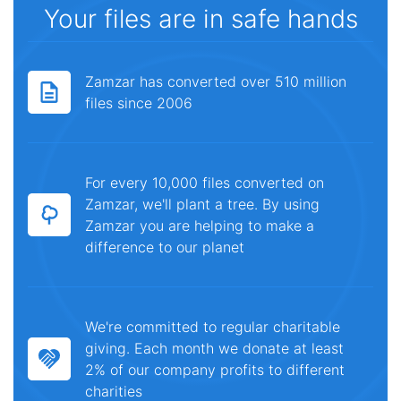
Your files are in safe hands
Zamzar has converted over 510 million
files since 2006
For every 10,000 files converted on
Zamzar, we'll plant a tree. By using
Zamzar you are helping to make a
difference to our planet
We're committed to regular charitable
giving. Each month we donate at least
2% of our company profits to different
charities