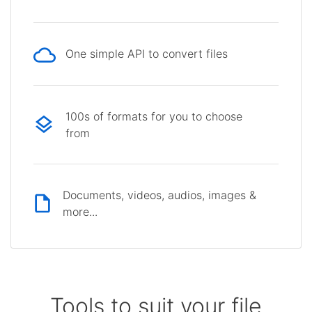
One simple API to convert files
100s of formats for you to choose
from
Documents, videos, audios, images &
more...
Tools to suit your file