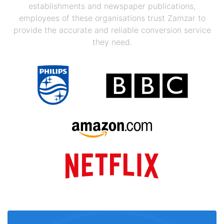
establishments and newspaper publications,
employees of these organisations trust Zamzar to
provide the accurate and reliable conversion service
they need.