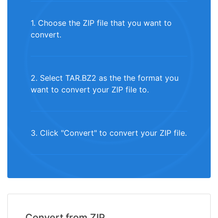
1. Choose the ZIP file that you want to
convert.
2. Select TAR.BZ2 as the the format you
want to convert your ZIP file to.
3. Click "Convert" to convert your ZIP file.
Convert from ZIP