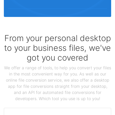
From your personal desktop
to your business files, we've
got you covered
We offer a range of tools, to help you convert your files
in the most convenient way for you. As well as our
online file conversion service, we also offer a desktop
app for file conversions straight from your desktop,
and an API for automated file conversions for
developers. Which tool you use is up to you!