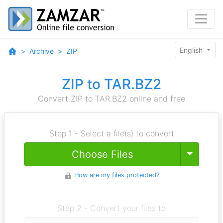
English
Archive
ZIP
ZIP to TAR.BZ2
Convert ZIP to TAR.BZ2 online and free
Step 1 - Select a file(s) to convert
Toggle
Choose Files
How are my files protected?
Step 2 - Convert your files to