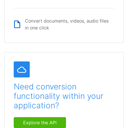
Convert documents, videos, audio files
in one click
Need conversion
functionality within your
application?
Explore the API