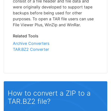
consist of a file header and file data and
were originally developed to support tape
backups before being used for other
purposes. To open a TAR file users can use
File Viewer Plus, WinZip and WinRar.
Related Tools
Archive Converters
TAR.BZ2 Converter
How to convert a ZIP to a
TAR.BZ2 file?