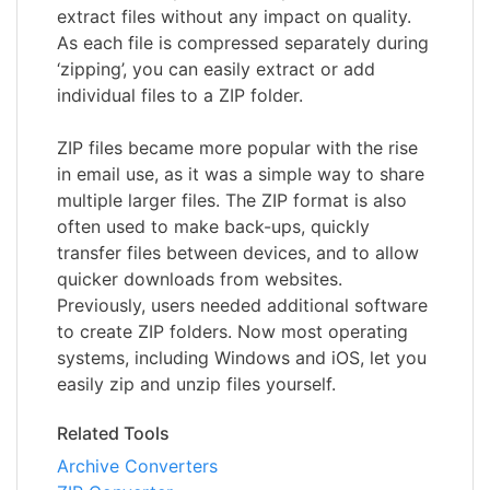
extract files without any impact on quality.
As each file is compressed separately during
‘zipping’, you can easily extract or add
individual files to a ZIP folder.
ZIP files became more popular with the rise
in email use, as it was a simple way to share
multiple larger files. The ZIP format is also
often used to make back-ups, quickly
transfer files between devices, and to allow
quicker downloads from websites.
Previously, users needed additional software
to create ZIP folders. Now most operating
systems, including Windows and iOS, let you
easily zip and unzip files yourself.
Related Tools
Archive Converters