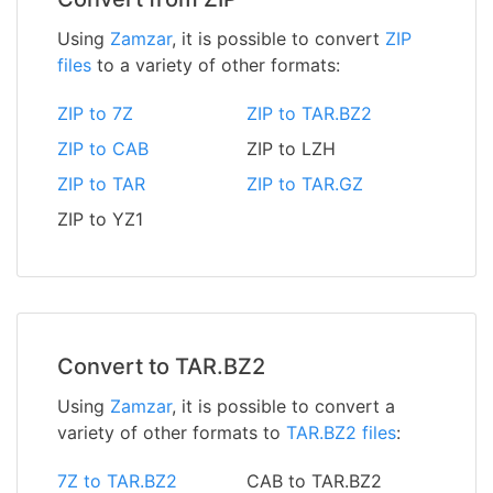
Using
Zamzar
, it is possible to convert
ZIP
files
to a variety of other formats:
ZIP to 7Z
ZIP to TAR.BZ2
ZIP to CAB
ZIP to LZH
ZIP to TAR
ZIP to TAR.GZ
ZIP to YZ1
Convert to TAR.BZ2
Using
Zamzar
, it is possible to convert a
variety of other formats to
TAR.BZ2 files
:
7Z to TAR.BZ2
CAB to TAR.BZ2