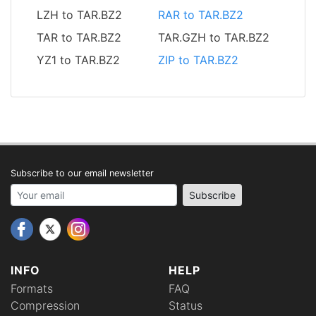
LZH to TAR.BZ2
RAR to TAR.BZ2
TAR to TAR.BZ2
TAR.GZH to TAR.BZ2
YZ1 to TAR.BZ2
ZIP to TAR.BZ2
Subscribe to our email newsletter
Your email address
Subscribe
INFO
HELP
Formats
FAQ
Compression
Status