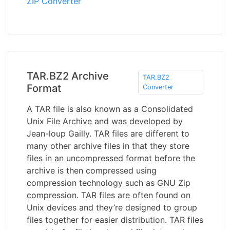
ZIP Converter
TAR.BZ2 Archive
TAR.BZ2
Format
Converter
A TAR file is also known as a Consolidated
Unix File Archive and was developed by
Jean-loup Gailly. TAR files are different to
many other archive files in that they store
files in an uncompressed format before the
archive is then compressed using
compression technology such as GNU Zip
compression. TAR files are often found on
Unix devices and they’re designed to group
files together for easier distribution. TAR files