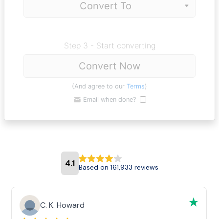
Step 3 - Start converting
Convert Now
(And agree to our
Terms
)
Email when done?
4.1
Based on 161,933 reviews
C. K. Howard