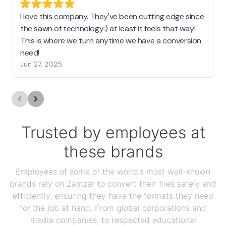
I love this company. They've been cutting edge since
the sawn of technology:) at least it feels that way!
This is where we turn anytime we have a conversion
need!
Jun 27, 2025
Trusted by employees at
these brands
Employees of some of the world's most well-known
brands rely on Zamzar to convert their files safely and
efficiently, ensuring they have the formats they need
for the job at hand. From global corporations and
media companies, to respected educational