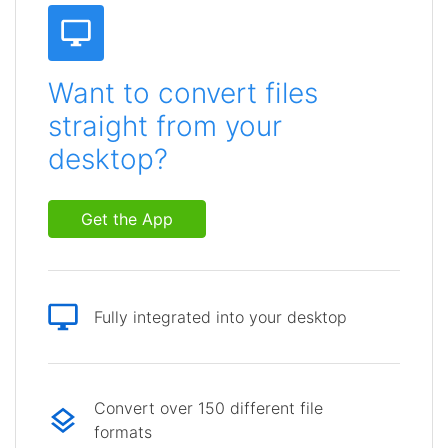
Want to convert files
straight from your
desktop?
Get the App
Fully integrated into your desktop
Convert over 150 different file
formats