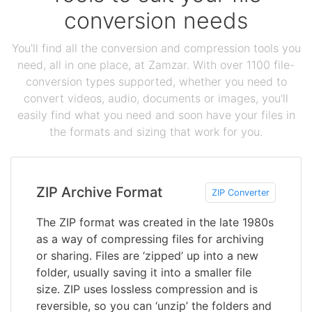
conversion needs
You'll find all the conversion and compression tools you
need, all in one place, at Zamzar. With over 1100 file-
conversion types supported, whether you need to
convert videos, audio, documents or images, you'll
easily find what you need and soon have your files in
the formats and sizing that work for you.
ZIP Archive Format
ZIP Converter
The ZIP format was created in the late 1980s
as a way of compressing files for archiving
or sharing. Files are ‘zipped’ up into a new
folder, usually saving it into a smaller file
size. ZIP uses lossless compression and is
reversible, so you can ‘unzip’ the folders and