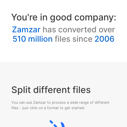
You're in good company:
Zamzar
has converted over
510 million
files since
2006
Split different files
You can use Zamzar to process a wide range of different
files - just click on a format to get started: