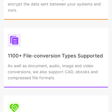
encrypt the data sent between your systems and
ours.
1100+ File-conversion Types Supported
As well as document, audio, image and video
conversions, we also support CAD, ebooks and
compressed file formats.