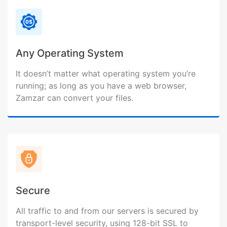
Any Operating System
It doesn’t matter what operating system you’re
running; as long as you have a web browser,
Zamzar can convert your files.
Secure
All traffic to and from our servers is secured by
transport-level security, using 128-bit SSL to