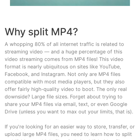
Why split MP4?
A whopping 80% of all internet traffic is related to
streaming video — and a huge percentage of this
video streaming comes from MP4 files! This video
format is nearly ubiquitous on sites like YouTube,
Facebook, and Instagram. Not only are MP4 files
compatible with most media players, but they also
offer fairly high-quality video to boot. The only real
downside? Large file sizes. Forget about trying to
share your MP4 files via email, text, or even Google
Drive (unless you want to max out your limits, that is).
If you're looking for an easier way to store, transfer, or
upload large MP4 files, you need to learn how to split