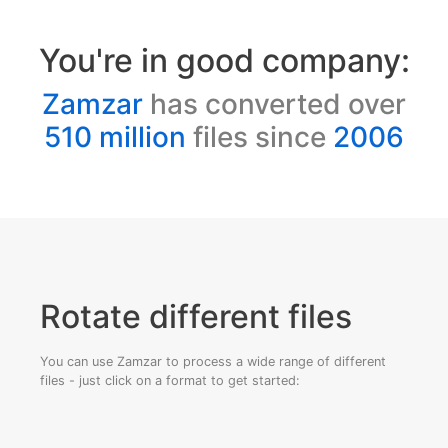
You're in good company:
Zamzar
has converted over
510 million
files since
2006
Rotate different files
You can use Zamzar to process a wide range of different
files - just click on a format to get started: