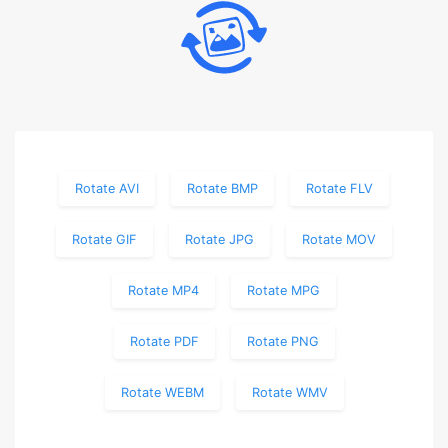
Rotate AVI
Rotate BMP
Rotate FLV
Rotate GIF
Rotate JPG
Rotate MOV
Rotate MP4
Rotate MPG
Rotate PDF
Rotate PNG
Rotate WEBM
Rotate WMV