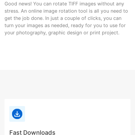
Good news! You can rotate TIFF images without any
stress. An online image rotation tool is all you need to
get the job done. In just a couple of clicks, you can
turn your images as needed, ready for you to use for
your photography, graphic design or print project.
Fast Downloads