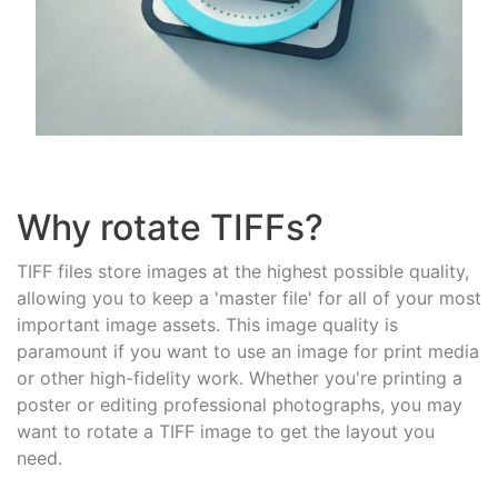
Why rotate TIFFs?
TIFF files store images at the highest possible quality,
allowing you to keep a 'master file' for all of your most
important image assets. This image quality is
paramount if you want to use an image for print media
or other high-fidelity work. Whether you're printing a
poster or editing professional photographs, you may
want to rotate a TIFF image to get the layout you
need.