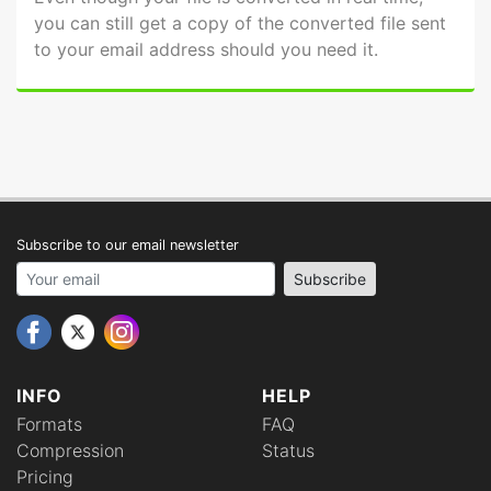
you can still get a copy of the converted file sent
to your email address should you need it.
Subscribe to our email newsletter
Your email address
Subscribe
INFO
HELP
Formats
FAQ
Compression
Status
Pricing