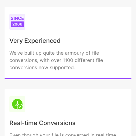
Very Experienced
We’ve built up quite the armoury of file
conversions, with over 1100 different file
conversions now supported.
Real-time Conversions
Even though your file is converted in real time,