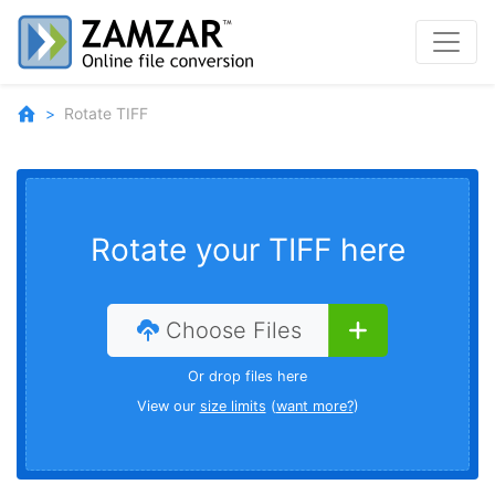
Rotate TIFF
Rotate your TIFF here
Choose Files
Or drop files here
View our
size limits
(
want more?
)