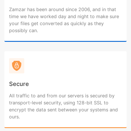
Zamzar has been around since 2006, and in that
time we have worked day and night to make sure
your files get converted as quickly as they
possibly can.
Secure
All traffic to and from our servers is secured by
transport-level security, using 128-bit SSL to
encrypt the data sent between your systems and
ours.