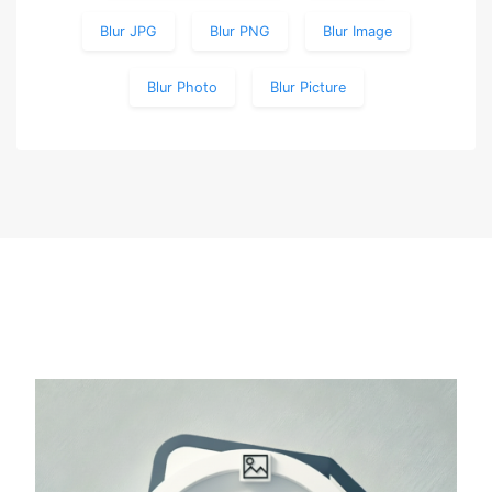
Blur JPG
Blur PNG
Blur Image
Blur Photo
Blur Picture