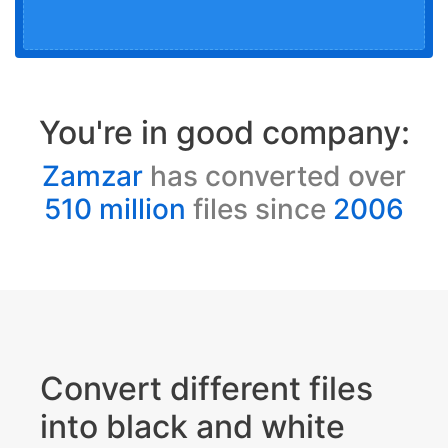
You're in good company:
Zamzar
has converted over
510 million
files since
2006
Convert different files
into black and white