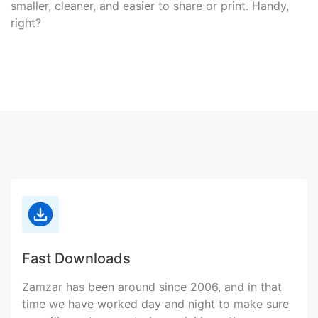
smaller, cleaner, and easier to share or print. Handy,
right?
Fast Downloads
Zamzar has been around since 2006, and in that
time we have worked day and night to make sure