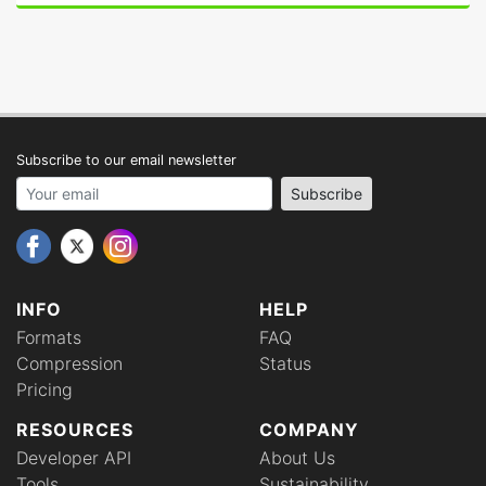
Subscribe to our email newsletter
Your email address
Subscribe
INFO
HELP
Formats
FAQ
Compression
Status
Pricing
RESOURCES
COMPANY
Developer API
About Us
Tools
Sustainability