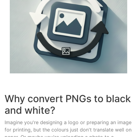
Why convert PNGs to black
and white?
Imagine you're designing a logo or preparing an image
for printing, but the colours just don't translate well on