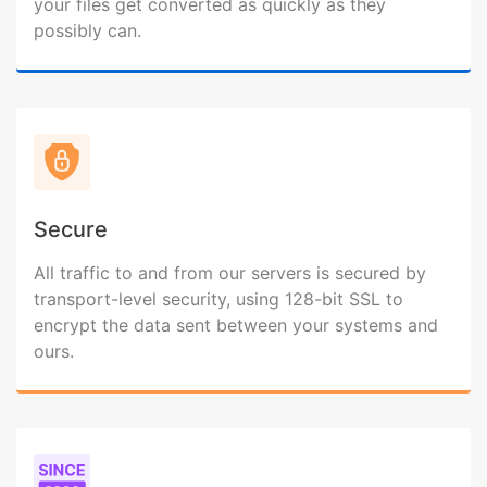
your files get converted as quickly as they
possibly can.
Secure
All traffic to and from our servers is secured by
transport-level security, using 128-bit SSL to
encrypt the data sent between your systems and
ours.