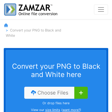
Convert your PNG to Black and
White
Convert your PNG to Black
and White here
Choose Files
Or drop files here
View our
size limits
(
want more?
)