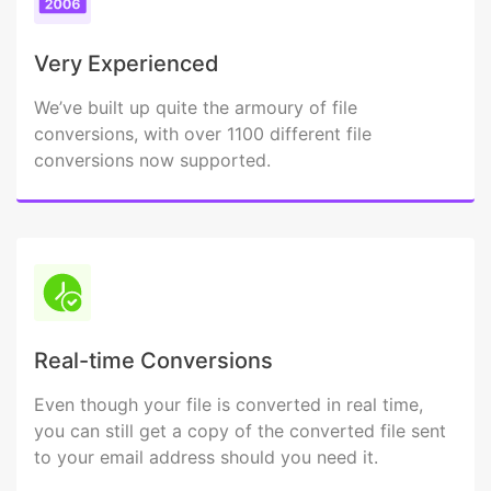
Very Experienced
We’ve built up quite the armoury of file
conversions, with over 1100 different file
conversions now supported.
Real-time Conversions
Even though your file is converted in real time,
you can still get a copy of the converted file sent
to your email address should you need it.