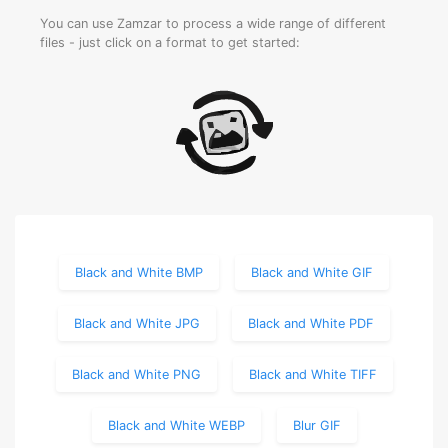
You can use Zamzar to process a wide range of different
files - just click on a format to get started:
Black and White BMP
Black and White GIF
Black and White JPG
Black and White PDF
Black and White PNG
Black and White TIFF
Black and White WEBP
Blur GIF