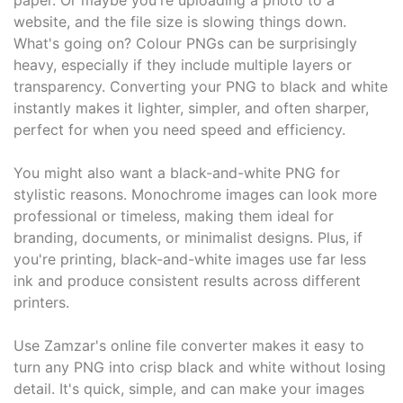
paper. Or maybe you're uploading a photo to a
website, and the file size is slowing things down.
What's going on? Colour PNGs can be surprisingly
heavy, especially if they include multiple layers or
transparency. Converting your PNG to black and white
instantly makes it lighter, simpler, and often sharper,
perfect for when you need speed and efficiency.
You might also want a black-and-white PNG for
stylistic reasons. Monochrome images can look more
professional or timeless, making them ideal for
branding, documents, or minimalist designs. Plus, if
you're printing, black-and-white images use far less
ink and produce consistent results across different
printers.
Use Zamzar's online file converter makes it easy to
turn any PNG into crisp black and white without losing
detail. It's quick, simple, and can make your images