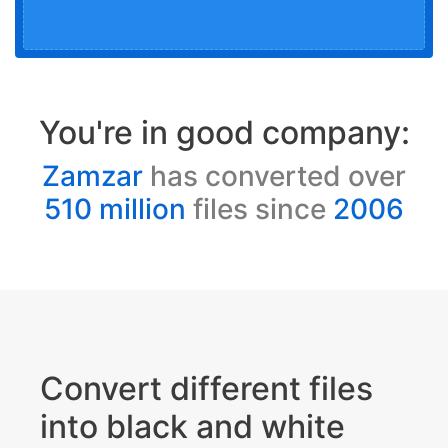
You're in good company:
Zamzar
has converted over
510 million
files since
2006
Convert different files
into black and white