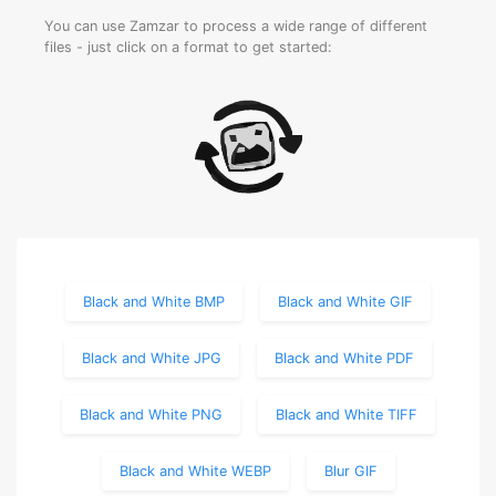
You can use Zamzar to process a wide range of different
files - just click on a format to get started:
Black and White BMP
Black and White GIF
Black and White JPG
Black and White PDF
Black and White PNG
Black and White TIFF
Black and White WEBP
Blur GIF