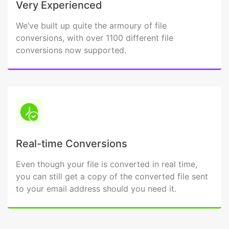
Very Experienced
We’ve built up quite the armoury of file
conversions, with over 1100 different file
conversions now supported.
Real-time Conversions
Even though your file is converted in real time,
you can still get a copy of the converted file sent
to your email address should you need it.