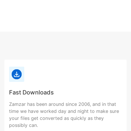
Fast Downloads
Zamzar has been around since 2006, and in that
time we have worked day and night to make sure
your files get converted as quickly as they
possibly can.