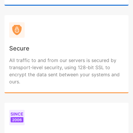
Secure
All traffic to and from our servers is secured by
transport-level security, using 128-bit SSL to
encrypt the data sent between your systems and
ours.