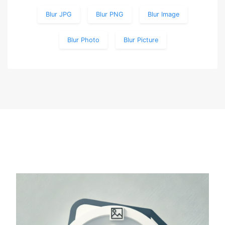
Blur JPG
Blur PNG
Blur Image
Blur Photo
Blur Picture