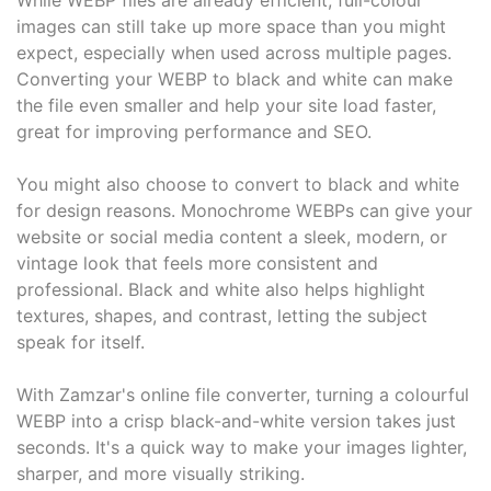
While WEBP files are already efficient, full-colour
images can still take up more space than you might
expect, especially when used across multiple pages.
Converting your WEBP to black and white can make
the file even smaller and help your site load faster,
great for improving performance and SEO.
You might also choose to convert to black and white
for design reasons. Monochrome WEBPs can give your
website or social media content a sleek, modern, or
vintage look that feels more consistent and
professional. Black and white also helps highlight
textures, shapes, and contrast, letting the subject
speak for itself.
With Zamzar's online file converter, turning a colourful
WEBP into a crisp black-and-white version takes just
seconds. It's a quick way to make your images lighter,
sharper, and more visually striking.