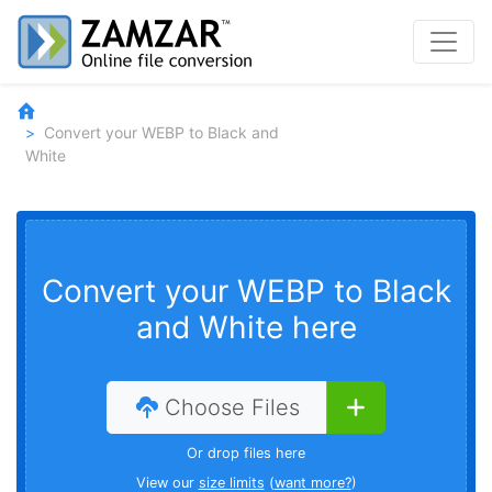
Convert your WEBP to Black and
White
Convert your WEBP to Black
and White here
Choose Files
Or drop files here
View our
size limits
(
want more?
)