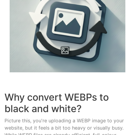
Why convert WEBPs to
black and white?
Picture this, you're uploading a WEBP image to your
website, but it feels a bit too heavy or visually busy.