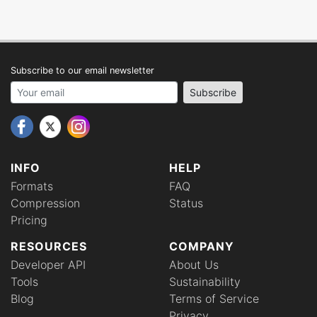
Subscribe to our email newsletter
Your email address
Subscribe
INFO
HELP
Formats
FAQ
Compression
Status
Pricing
RESOURCES
COMPANY
Developer API
About Us
Tools
Sustainability
Blog
Terms of Service
Privacy