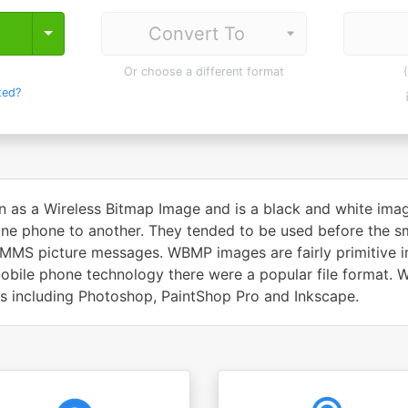
Toggle Dropdown
Or choose a different format
ted?
n as a Wireless Bitmap Image and is a black and white imag
ne phone to another. They tended to be used before the sm
MMS picture messages. WBMP images are fairly primitive in
 mobile phone technology there were a popular file format.
ms including Photoshop, PaintShop Pro and Inkscape.