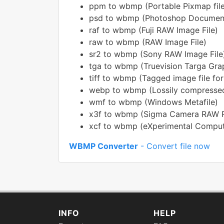
ppm to wbmp (Portable Pixmap file
psd to wbmp (Photoshop Documen
raf to wbmp (Fuji RAW Image File)
raw to wbmp (RAW Image File)
sr2 to wbmp (Sony RAW Image File
tga to wbmp (Truevision Targa Gra
tiff to wbmp (Tagged image file fo
webp to wbmp (Lossily compressed
wmf to wbmp (Windows Metafile)
x3f to wbmp (Sigma Camera RAW Pi
xcf to wbmp (eXperimental Computi
WBMP Converter
- Convert file now
INFO
HELP