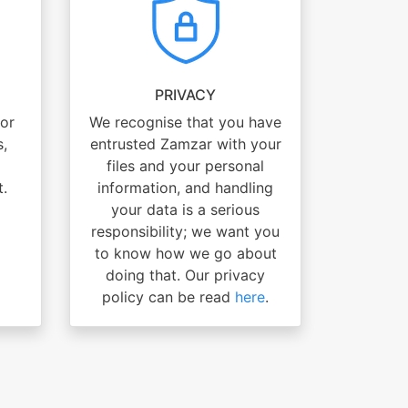
PRIVACY
for
We recognise that you have
s,
entrusted Zamzar with your
files and your personal
t.
information, and handling
your data is a serious
responsibility; we want you
to know how we go about
doing that. Our privacy
policy can be read
here
.