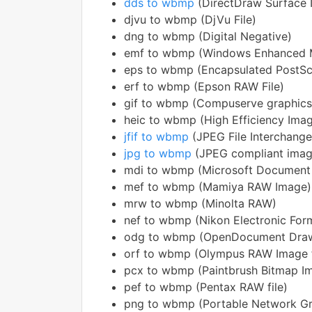
dds to wbmp
(DirectDraw Surface 
djvu to wbmp (DjVu File)
dng to wbmp (Digital Negative)
emf to wbmp (Windows Enhanced M
eps to wbmp (Encapsulated PostSc
erf to wbmp (Epson RAW File)
gif to wbmp (Compuserve graphics
heic to wbmp (High Efficiency Ima
jfif to wbmp
(JPEG File Interchang
jpg to wbmp
(JPEG compliant imag
mdi to wbmp (Microsoft Document
mef to wbmp (Mamiya RAW Image)
mrw to wbmp (Minolta RAW)
nef to wbmp (Nikon Electronic For
odg to wbmp (OpenDocument Draw
orf to wbmp (Olympus RAW Image f
pcx to wbmp (Paintbrush Bitmap I
pef to wbmp (Pentax RAW file)
png to wbmp (Portable Network Gr