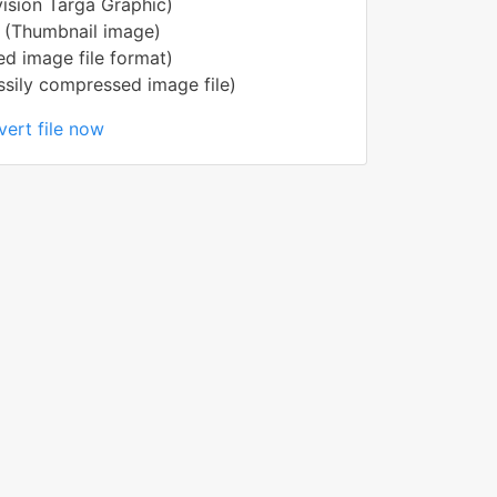
ision Targa Graphic)
 (Thumbnail image)
ed image file format)
ily compressed image file)
ert file now