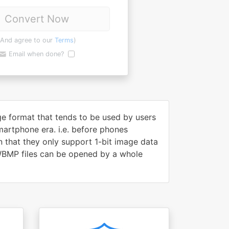
Convert Now
(And agree to our
Terms
)
Email when done?
e format that tends to be used by users
artphone era. i.e. before phones
 that they only support 1-bit image data
 WBMP files can be opened by a whole