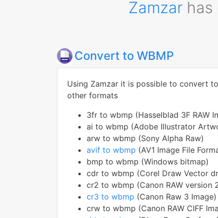
Zamzar
has 
Convert to WBMP
Using Zamzar it is possible to convert 
other formats
3fr to wbmp (Hasselblad 3F RAW I
ai to wbmp (Adobe Illustrator Artw
arw to wbmp (Sony Alpha Raw)
avif to wbmp
(AV1 Image File Form
bmp to wbmp (Windows bitmap)
cdr to wbmp (Corel Draw Vector dr
cr2 to wbmp (Canon RAW version 
cr3 to wbmp
(Canon Raw 3 Image)
crw to wbmp (Canon RAW CIFF Imag