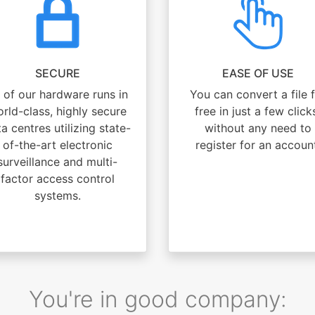
SECURE
EASE OF USE
l of our hardware runs in
You can convert a file 
rld-class, highly secure
free in just a few click
a centres utilizing state-
without any need to
of-the-art electronic
register for an accoun
surveillance and multi-
factor access control
systems.
You're in good company: