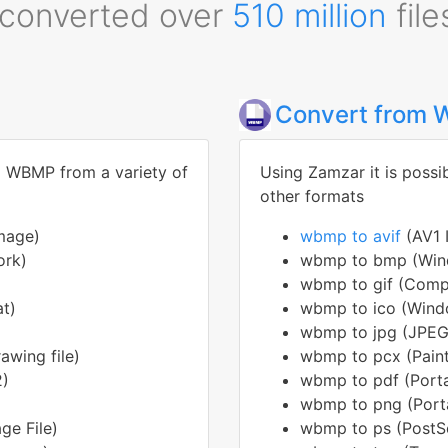
converted over
510 million
file
Convert from
to WBMP from a variety of
Using Zamzar it is possi
other formats
mage)
wbmp to avif
(AV1 
ork)
wbmp to bmp (Win
wbmp to gif (Compu
at)
wbmp to ico (Wind
wbmp to jpg (JPEG
awing file)
wbmp to pcx (Pain
2)
wbmp to pdf (Port
wbmp to png (Port
e File)
wbmp to ps (PostSc