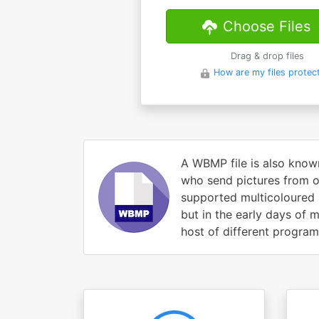
Choose Files
Drag & drop files
How are my files protec
A WBMP file is also know
who send pictures from o
supported multicoloured 
but in the early days of
host of different progra