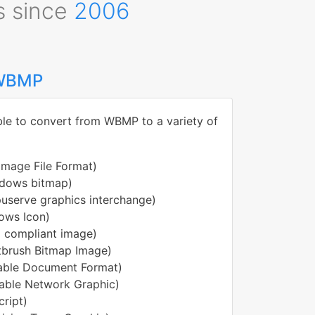
s since
2006
 WBMP
ble to convert from WBMP to a variety of
Image File Format)
dows bitmap)
serve graphics interchange)
ows Icon)
 compliant image)
tbrush Bitmap Image)
able Document Format)
able Network Graphic)
ript)