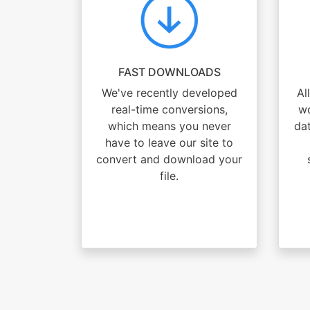
FAST DOWNLOADS
We've recently developed
Al
real-time conversions,
wo
which means you never
dat
have to leave our site to
convert and download your
file.