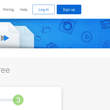
Pricing
Help
Log in
Sign up
ree