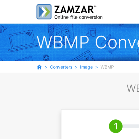
WBMP Conve
Converters
Image
WBMP
WB