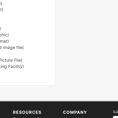
)
t)
)
phic)
rmat)
 image file)
cture File)
ng Facility)
RESOURCES
COMPANY
Sub