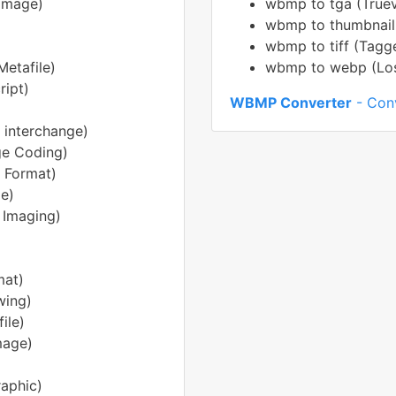
Image)
wbmp to tga (Truev
wbmp to thumbnail
wbmp to tiff (Tagg
etafile)
wbmp to webp (Loss
ript)
WBMP Converter
- Conv
 interchange)
ge Coding)
e Format)
e)
 Imaging)
mat)
ing)
ile)
mage)
aphic)