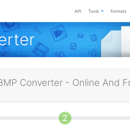
API
Tools
Formats
rter
MP Converter - Online And F