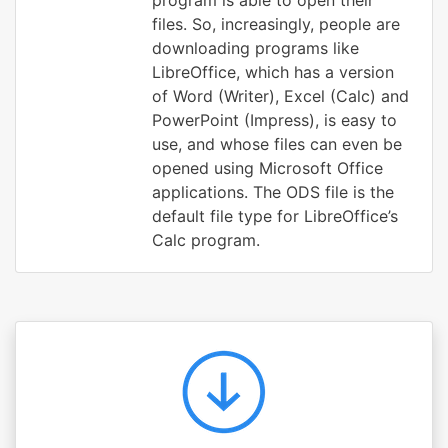
program is able to open their
files. So, increasingly, people are
downloading programs like
LibreOffice, which has a version
of Word (Writer), Excel (Calc) and
PowerPoint (Impress), is easy to
use, and whose files can even be
opened using Microsoft Office
applications. The ODS file is the
default file type for LibreOffice’s
Calc program.