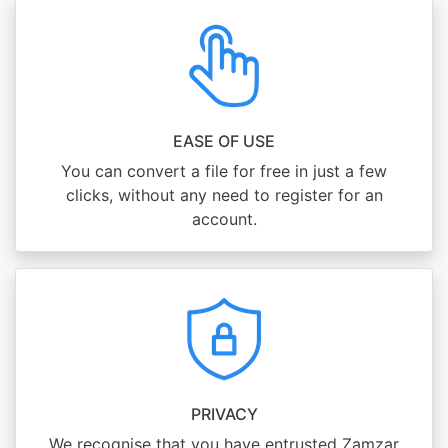
EASE OF USE
You can convert a file for free in just a few
clicks, without any need to register for an
account.
PRIVACY
We recognise that you have entrusted Zamzar