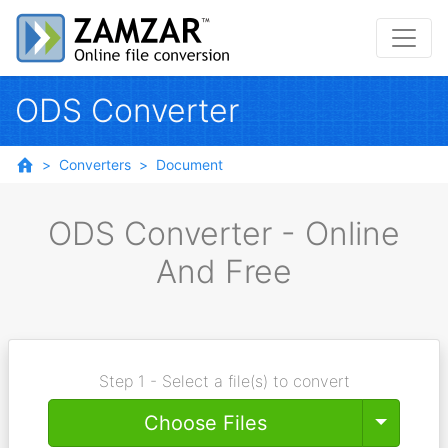
ODS Converter
Converters
Document
ODS Converter - Online
And Free
Step 1 - Select a file(s) to convert
Toggle
Choose Files