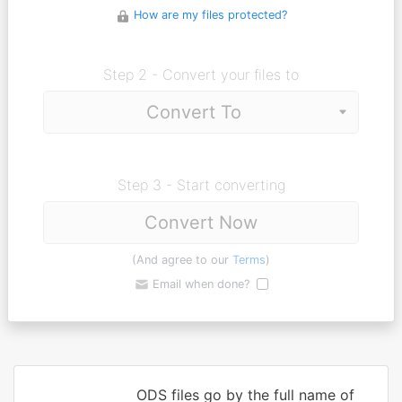
How are my files protected?
Step 2 - Convert your files to
Step 3 - Start converting
Convert Now
(And agree to our
Terms
)
Email when done?
ODS files go by the full name of