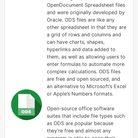
OpenDocument Spreadsheet files
and were originally developed by
Oracle. ODS files are like any
other spreadsheet in that they are
a grid of rows and columns and
can have charts, shapes,
hyperlinks and data added to
them, as well as allowing users to
enter formulas to automate more
complex calculations. ODS files
are free and open sourced, and
an alternative to Microsoft’s Excel
or Apple’s Numbers formats.
Open-source office software
suites that include file types such
as ODS are popular because
they’re free and almost any