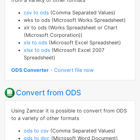
from a variety of other formats
csv to ods
(Comma Separated Values)
wks to ods (Microsoft Works Spreadsheet)
xlr to ods (Works Spreadsheet or Chart
(Microsoft Corporation))
xls to ods
(Microsoft Excel Spreadsheet)
xlsx to ods
(Microsoft Excel 2007
Spreadsheet)
ODS Converter
- Convert file now
Convert from ODS
Using Zamzar it is possible to convert from ODS
to a variety of other formats
ods to csv
(Comma Separated Values)
ods to doc
(Microsoft Word Document)