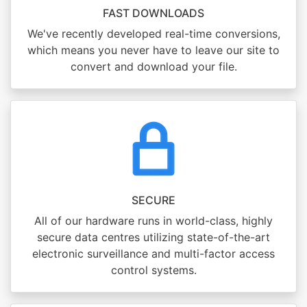
FAST DOWNLOADS
We've recently developed real-time conversions,
which means you never have to leave our site to
convert and download your file.
SECURE
All of our hardware runs in world-class, highly
secure data centres utilizing state-of-the-art
electronic surveillance and multi-factor access
control systems.