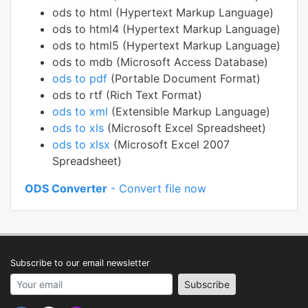
ods to html (Hypertext Markup Language)
ods to html4 (Hypertext Markup Language)
ods to html5 (Hypertext Markup Language)
ods to mdb (Microsoft Access Database)
ods to pdf
(Portable Document Format)
ods to rtf (Rich Text Format)
ods to xml
(Extensible Markup Language)
ods to xls
(Microsoft Excel Spreadsheet)
ods to xlsx
(Microsoft Excel 2007
Spreadsheet)
ODS Converter
- Convert file now
Subscribe to our email newsletter
Your email address
Subscribe