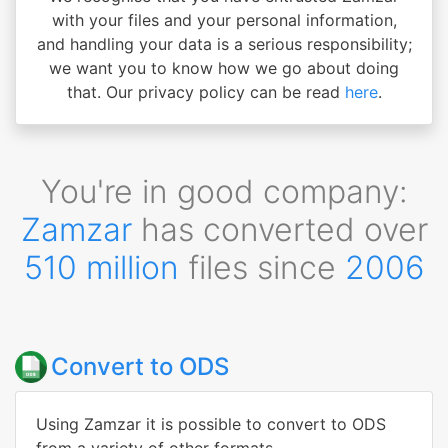
with your files and your personal information,
and handling your data is a serious responsibility;
we want you to know how we go about doing
that. Our privacy policy can be read
here
.
You're in good company:
Zamzar
has converted over
510 million
files since
2006
Convert to ODS
Using Zamzar it is possible to convert to ODS