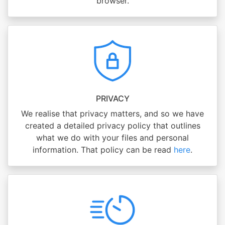
browser.
PRIVACY
We realise that privacy matters, and so we have
created a detailed privacy policy that outlines
what we do with your files and personal
information. That policy can be read
here
.