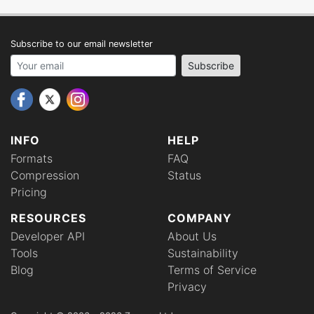
Subscribe to our email newsletter
Your email address
Subscribe
INFO
HELP
Formats
FAQ
Compression
Status
Pricing
RESOURCES
COMPANY
Developer API
About Us
Tools
Sustainability
Blog
Terms of Service
Privacy