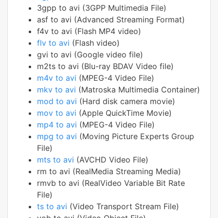
3gpp to avi (3GPP Multimedia File)
asf to avi (Advanced Streaming Format)
f4v to avi (Flash MP4 video)
flv to avi
(Flash video)
gvi to avi (Google video file)
m2ts to avi (Blu-ray BDAV Video file)
m4v to avi
(MPEG-4 Video File)
mkv to avi
(Matroska Multimedia Container)
mod to avi
(Hard disk camera movie)
mov to avi
(Apple QuickTime Movie)
mp4 to avi
(MPEG-4 Video File)
mpg to avi
(Moving Picture Experts Group
File)
mts to avi
(AVCHD Video File)
rm to avi (RealMedia Streaming Media)
rmvb to avi (RealVideo Variable Bit Rate
File)
ts to avi
(Video Transport Stream File)