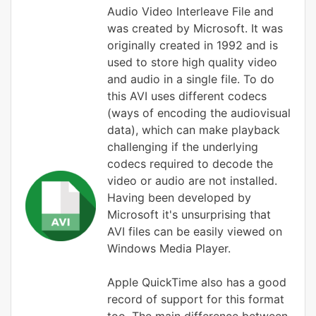
Audio Video Interleave File and
was created by Microsoft. It was
originally created in 1992 and is
used to store high quality video
and audio in a single file. To do
this AVI uses different codecs
(ways of encoding the audiovisual
data), which can make playback
challenging if the underlying
codecs required to decode the
video or audio are not installed.
Having been developed by
Microsoft it's unsurprising that
AVI files can be easily viewed on
Windows Media Player.
Apple QuickTime also has a good
record of support for this format