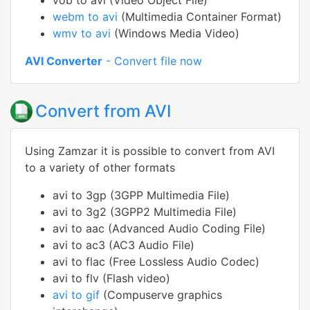
vob to avi (Video Object File)
webm to avi
(Multimedia Container Format)
wmv to avi
(Windows Media Video)
AVI Converter
- Convert file now
Convert from AVI
Using Zamzar it is possible to convert from AVI
to a variety of other formats
avi to 3gp (3GPP Multimedia File)
avi to 3g2 (3GPP2 Multimedia File)
avi to aac (Advanced Audio Coding File)
avi to ac3 (AC3 Audio File)
avi to flac (Free Lossless Audio Codec)
avi to flv (Flash video)
avi to gif
(Compuserve graphics