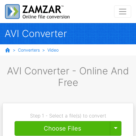
AVI Converter
Converters
Video
AVI Converter - Online And
Free
Step 1 - Select a file(s) to convert
Toggle
Choose Files