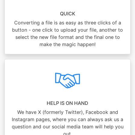
QUICK
Converting a file is as easy as three clicks of a
button - one click to upload your file, another to
select the new file format and the final one to
make the magic happen!
HELP IS ON HAND
We have X (formerly Twitter), Facebook and
Instagram pages, where you can always ask us a
question and our social media team will help you
out.