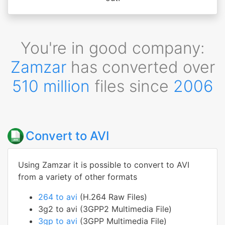
You're in good company:
Zamzar
has converted over
510 million
files since
2006
Convert to AVI
Using Zamzar it is possible to convert to AVI
from a variety of other formats
264 to avi
(H.264 Raw Files)
3g2 to avi (3GPP2 Multimedia File)
3gp to avi
(3GPP Multimedia File)