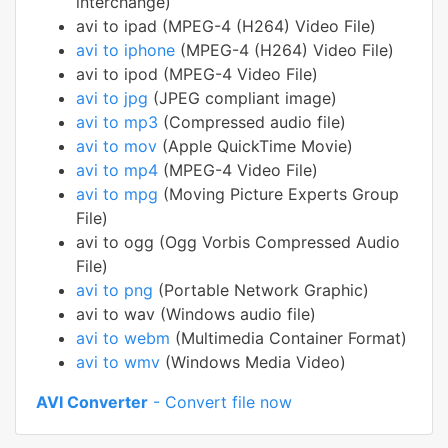
interchange)
avi to ipad (MPEG-4 (H264) Video File)
avi to iphone
(MPEG-4 (H264) Video File)
avi to ipod (MPEG-4 Video File)
avi to jpg
(JPEG compliant image)
avi to mp3
(Compressed audio file)
avi to mov
(Apple QuickTime Movie)
avi to mp4
(MPEG-4 Video File)
avi to mpg
(Moving Picture Experts Group
File)
avi to ogg (Ogg Vorbis Compressed Audio
File)
avi to png
(Portable Network Graphic)
avi to wav (Windows audio file)
avi to webm
(Multimedia Container Format)
avi to wmv
(Windows Media Video)
AVI Converter
- Convert file now