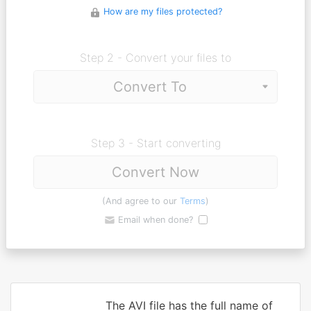
How are my files protected?
Step 2 - Convert your files to
Step 3 - Start converting
Convert Now
(And agree to our
Terms
)
Email when done?
The AVI file has the full name of