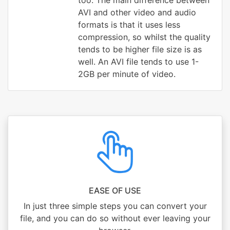
too. The main difference between
AVI and other video and audio
formats is that it uses less
compression, so whilst the quality
tends to be higher file size is as
well. An AVI file tends to use 1-
2GB per minute of video.
EASE OF USE
In just three simple steps you can convert your
file, and you can do so without ever leaving your