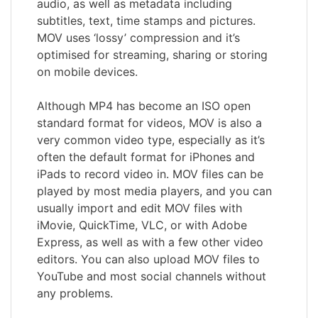
audio, as well as metadata including
subtitles, text, time stamps and pictures.
MOV uses ‘lossy’ compression and it’s
optimised for streaming, sharing or storing
on mobile devices.
Although MP4 has become an ISO open
standard format for videos, MOV is also a
very common video type, especially as it’s
often the default format for iPhones and
iPads to record video in. MOV files can be
played by most media players, and you can
usually import and edit MOV files with
iMovie, QuickTime, VLC, or with Adobe
Express, as well as with a few other video
editors. You can also upload MOV files to
YouTube and most social channels without
any problems.