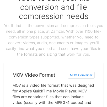
conversion and file
compression needs
You'll find all the conversion and compression tools you
need, all in one place, at Zamzar. With over 1100 file-
conversion types supported, whether you need to
convert videos, audio, documents or images, you'll
easily find what you need and soon have your files in
the formats and sizing that work for you.
MOV Video Format
MOV Converter
MOV is a video file format that was designed
for Apple’s QuickTime Movie Player. MOV
files are container files that can include
video (usually with the MPEG-4 codec) and