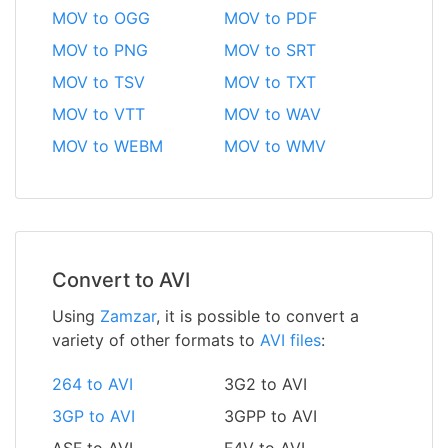
MOV to OGG
MOV to PDF
MOV to PNG
MOV to SRT
MOV to TSV
MOV to TXT
MOV to VTT
MOV to WAV
MOV to WEBM
MOV to WMV
Convert to AVI
Using
Zamzar
, it is possible to convert a
variety of other formats to
AVI files
:
264 to AVI
3G2 to AVI
3GP to AVI
3GPP to AVI
ASF to AVI
F4V to AVI