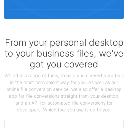
From your personal desktop
to your business files, we've
got you covered
We offer a range of tools, to help you convert your files
in the most convenient way for you. As well as our
online file conversion service, we also offer a desktop
app for file conversions straight from your desktop,
and an API for automated file conversions for
developers. Which tool you use is up to you!