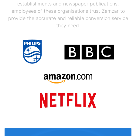
establishments and newspaper publications,
employees of these organisations trust Zamzar to
provide the accurate and reliable conversion service
they need.