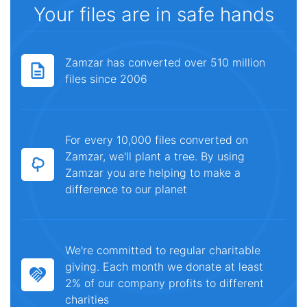
Your files are in safe hands
Zamzar has converted over 510 million
files since 2006
For every 10,000 files converted on
Zamzar, we'll plant a tree. By using
Zamzar you are helping to make a
difference to our planet
We're committed to regular charitable
giving. Each month we donate at least
2% of our company profits to different
charities