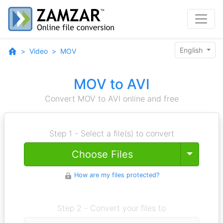
English
Video
MOV
MOV to AVI
Convert MOV to AVI online and free
Step 1 - Select a file(s) to convert
Toggle
Choose Files
How are my files protected?
Step 2 - Convert your files to