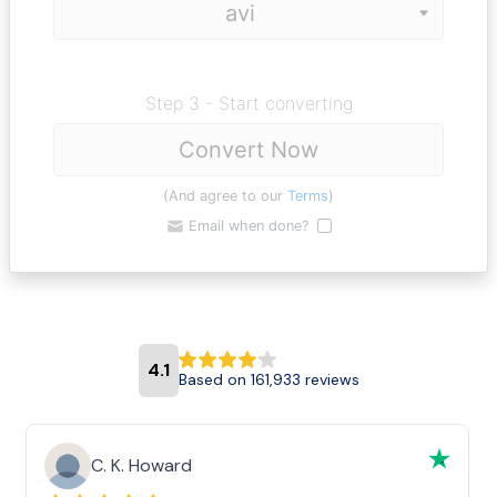
Step 3 - Start converting
Convert Now
(And agree to our
Terms
)
Email when done?
4.1
Based on 161,933 reviews
C. K. Howard