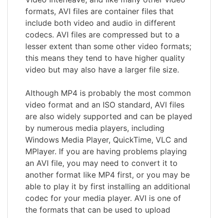
formats, AVI files are container files that
include both video and audio in different
codecs. AVI files are compressed but to a
lesser extent than some other video formats;
this means they tend to have higher quality
video but may also have a larger file size.
Although MP4 is probably the most common
video format and an ISO standard, AVI files
are also widely supported and can be played
by numerous media players, including
Windows Media Player, QuickTime, VLC and
MPlayer. If you are having problems playing
an AVI file, you may need to convert it to
another format like MP4 first, or you may be
able to play it by first installing an additional
codec for your media player. AVI is one of
the formats that can be used to upload