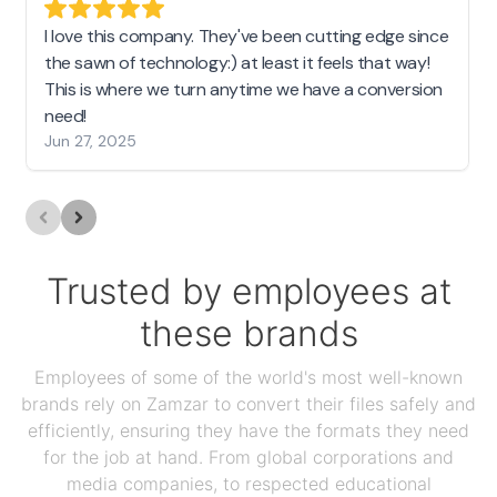
I love this company. They've been cutting edge since
the sawn of technology:) at least it feels that way!
This is where we turn anytime we have a conversion
need!
Jun 27, 2025
Trusted by employees at
these brands
Employees of some of the world's most well-known
brands rely on Zamzar to convert their files safely and
efficiently, ensuring they have the formats they need
for the job at hand. From global corporations and
media companies, to respected educational