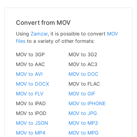
Convert from MOV
Using
Zamzar
, it is possible to convert
MOV
files
to a variety of other formats:
MOV to 3GP
MOV to 3G2
MOV to AAC
MOV to AC3
MOV to AVI
MOV to DOC
MOV to DOCX
MOV to FLAC
MOV to FLV
MOV to GIF
MOV to IPAD
MOV to IPHONE
MOV to IPOD
MOV to JPG
MOV to JSON
MOV to MP3
MOV to MP4
MOV to MPG