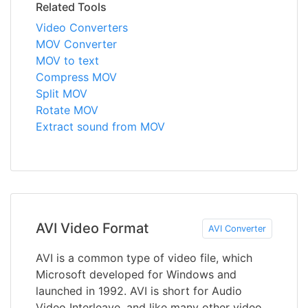
Related Tools
Video Converters
MOV Converter
MOV to text
Compress MOV
Split MOV
Rotate MOV
Extract sound from MOV
AVI Video Format
AVI Converter
AVI is a common type of video file, which
Microsoft developed for Windows and
launched in 1992. AVI is short for Audio
Video Interleave, and like many other video