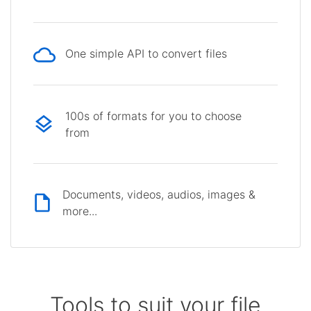
One simple API to convert files
100s of formats for you to choose
from
Documents, videos, audios, images &
more...
Tools to suit your file