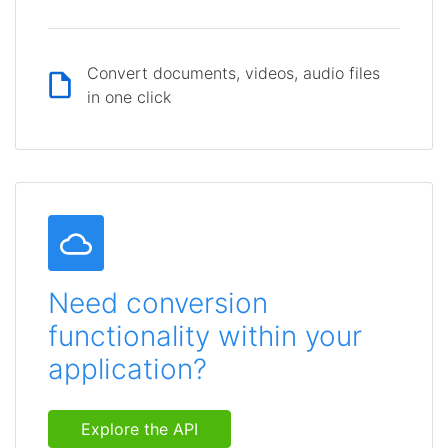
Convert documents, videos, audio files
in one click
Need conversion
functionality within your
application?
Explore the API