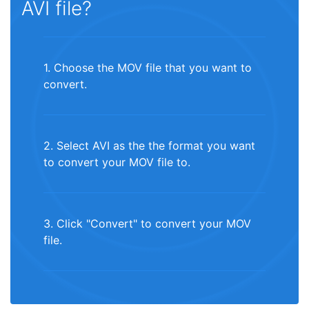
AVI file?
1. Choose the MOV file that you want to
convert.
2. Select AVI as the the format you want
to convert your MOV file to.
3. Click "Convert" to convert your MOV
file.