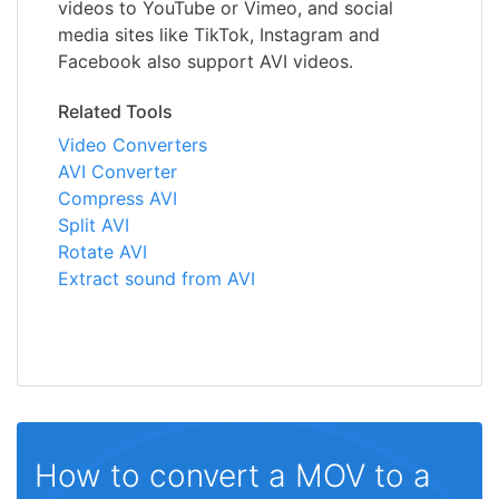
videos to YouTube or Vimeo, and social
media sites like TikTok, Instagram and
Facebook also support AVI videos.
Related Tools
Video Converters
AVI Converter
Compress AVI
Split AVI
Rotate AVI
Extract sound from AVI
How to convert a MOV to a