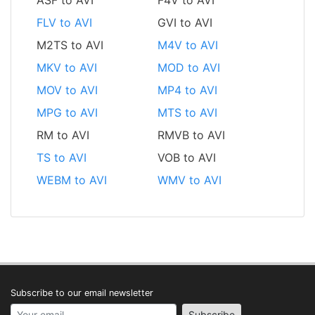
FLV to AVI
GVI to AVI
M2TS to AVI
M4V to AVI
MKV to AVI
MOD to AVI
MOV to AVI
MP4 to AVI
MPG to AVI
MTS to AVI
RM to AVI
RMVB to AVI
TS to AVI
VOB to AVI
WEBM to AVI
WMV to AVI
Subscribe to our email newsletter
Your email address
Subscribe