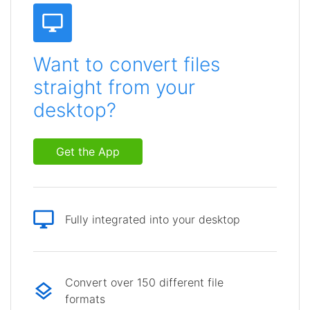
Want to convert files
straight from your
desktop?
Get the App
Fully integrated into your desktop
Convert over 150 different file
formats