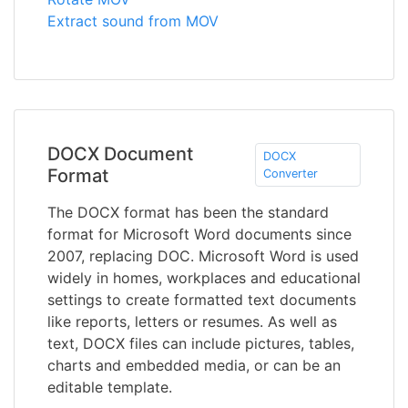
Extract sound from MOV
DOCX Document
DOCX
Format
Converter
The DOCX format has been the standard
format for Microsoft Word documents since
2007, replacing DOC. Microsoft Word is used
widely in homes, workplaces and educational
settings to create formatted text documents
like reports, letters or resumes. As well as
text, DOCX files can include pictures, tables,
charts and embedded media, or can be an
editable template.