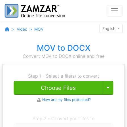
English
Video
MOV
MOV to DOCX
Convert MOV to DOCX online and free
Step 1 - Select a file(s) to convert
Toggle
Choose Files
How are my files protected?
Step 2 - Convert your files to