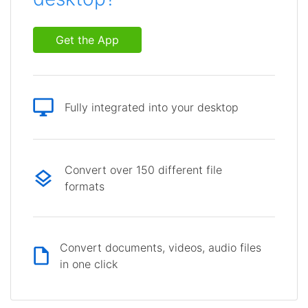
Get the App
Fully integrated into your desktop
Convert over 150 different file
formats
Convert documents, videos, audio files
in one click