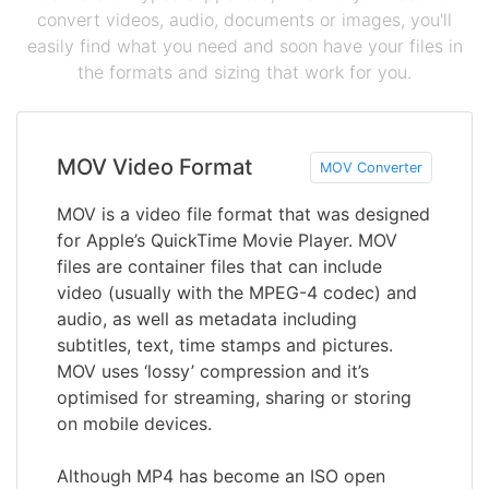
convert videos, audio, documents or images, you'll
easily find what you need and soon have your files in
the formats and sizing that work for you.
MOV Video Format
MOV Converter
MOV is a video file format that was designed
for Apple’s QuickTime Movie Player. MOV
files are container files that can include
video (usually with the MPEG-4 codec) and
audio, as well as metadata including
subtitles, text, time stamps and pictures.
MOV uses ‘lossy’ compression and it’s
optimised for streaming, sharing or storing
on mobile devices.
Although MP4 has become an ISO open