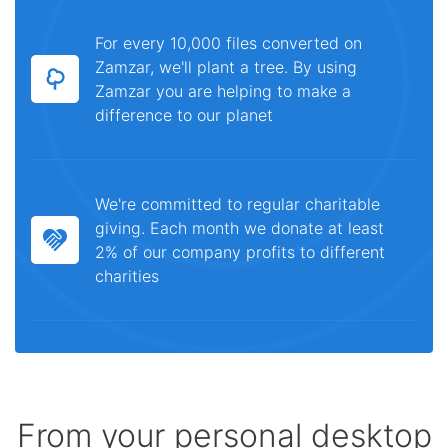
For every 10,000 files converted on
Zamzar, we'll plant a tree. By using
Zamzar you are helping to make a
difference to our planet
We're committed to regular charitable
giving. Each month we donate at least
2% of our company profits to different
charities
From your personal desktop