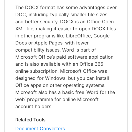
The DOCX format has some advantages over
DOC, including typically smaller file sizes
and better security. DOCX is an Office Open
XML file, making it easier to open DOCX files
in other programs like LibreOffice, Google
Docs or Apple Pages, with fewer
compatibility issues. Word is part of
Microsoft Office’s paid software application
and is also available with an Office 365
online subscription. Microsoft Office was
designed for Windows, but you can install
Office apps on other operating systems.
Microsoft also has a basic free ‘Word for the
web’ programme for online Microsoft
account holders.
Related Tools
Document Converters