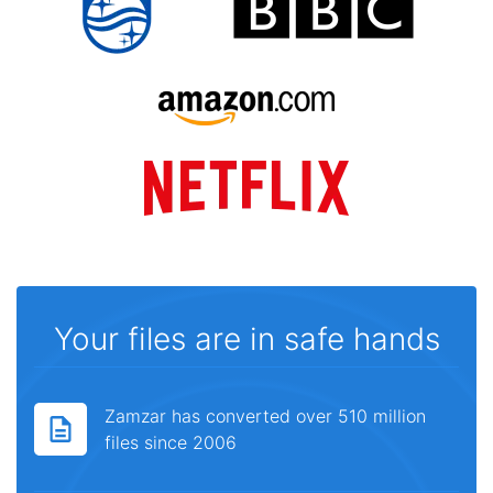
Your files are in safe hands
Zamzar has converted over 510 million
files since 2006