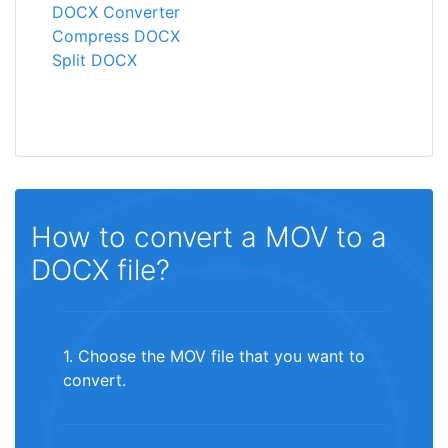
DOCX Converter
Compress DOCX
Split DOCX
How to convert a MOV to a
DOCX file?
1. Choose the MOV file that you want to
convert.