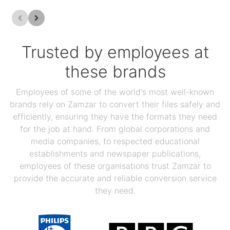
Trusted by employees at
these brands
Employees of some of the world's most well-known
brands rely on Zamzar to convert their files safely and
efficiently, ensuring they have the formats they need
for the job at hand. From global corporations and
media companies, to respected educational
establishments and newspaper publications,
employees of these organisations trust Zamzar to
provide the accurate and reliable conversion service
they need.