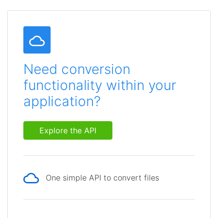
Need conversion
functionality within your
application?
Explore the API
One simple API to convert files