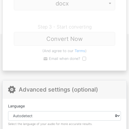
Step 3 - Start converting
Convert Now
(And agree to our
Terms
)
Email when done?
Advanced settings (optional)
Language
Select the language of your audio for more accurate results.