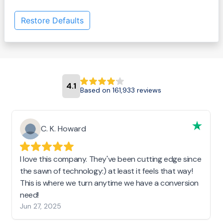
Restore Defaults
4.1
Based on 161,933 reviews
C. K. Howard
I love this company. They've been cutting edge since
the sawn of technology:) at least it feels that way!
This is where we turn anytime we have a conversion
need!
Jun 27, 2025