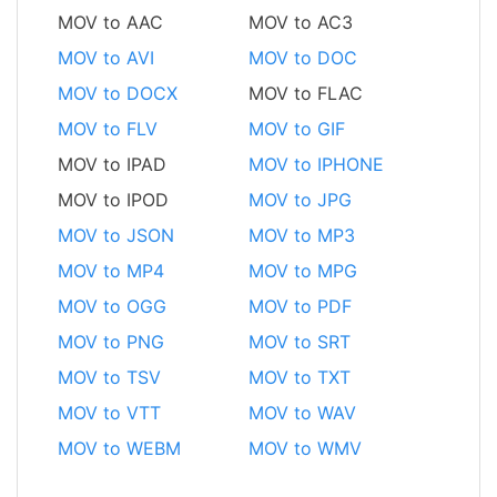
MOV to AAC
MOV to AC3
MOV to AVI
MOV to DOC
MOV to DOCX
MOV to FLAC
MOV to FLV
MOV to GIF
MOV to IPAD
MOV to IPHONE
MOV to IPOD
MOV to JPG
MOV to JSON
MOV to MP3
MOV to MP4
MOV to MPG
MOV to OGG
MOV to PDF
MOV to PNG
MOV to SRT
MOV to TSV
MOV to TXT
MOV to VTT
MOV to WAV
MOV to WEBM
MOV to WMV