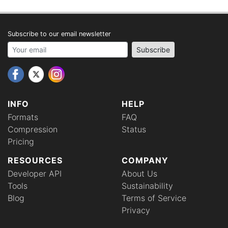
Subscribe to our email newsletter
Your email address
Subscribe
INFO
HELP
Formats
FAQ
Compression
Status
Pricing
RESOURCES
COMPANY
Developer API
About Us
Tools
Sustainability
Blog
Terms of Service
Privacy