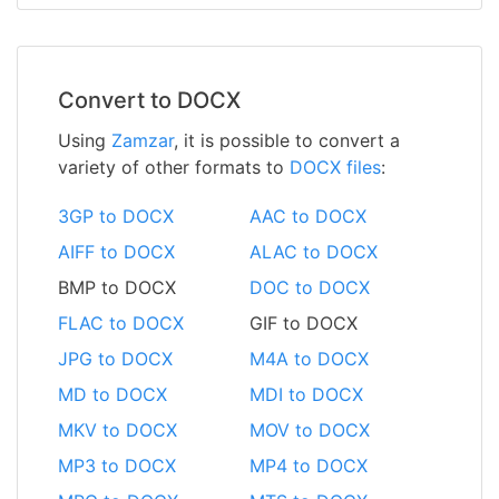
Convert to DOCX
Using
Zamzar
, it is possible to convert a
variety of other formats to
DOCX files
:
3GP to DOCX
AAC to DOCX
AIFF to DOCX
ALAC to DOCX
BMP to DOCX
DOC to DOCX
FLAC to DOCX
GIF to DOCX
JPG to DOCX
M4A to DOCX
MD to DOCX
MDI to DOCX
MKV to DOCX
MOV to DOCX
MP3 to DOCX
MP4 to DOCX