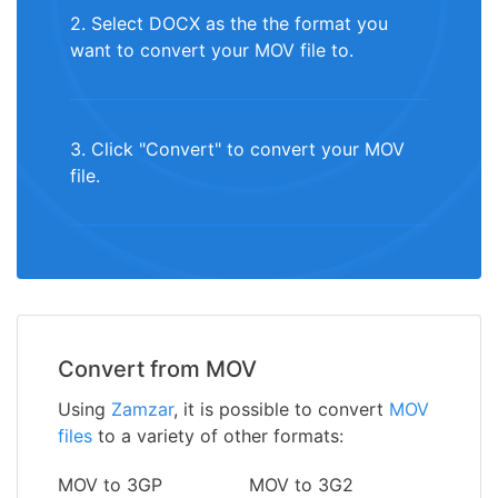
2. Select DOCX as the the format you
want to convert your MOV file to.
3. Click "Convert" to convert your MOV
file.
Convert from MOV
Using
Zamzar
, it is possible to convert
MOV
files
to a variety of other formats:
MOV to 3GP
MOV to 3G2