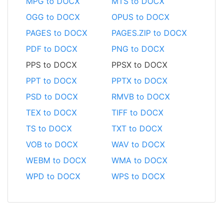
MPG to DOCX
MTS to DOCX
OGG to DOCX
OPUS to DOCX
PAGES to DOCX
PAGES.ZIP to DOCX
PDF to DOCX
PNG to DOCX
PPS to DOCX
PPSX to DOCX
PPT to DOCX
PPTX to DOCX
PSD to DOCX
RMVB to DOCX
TEX to DOCX
TIFF to DOCX
TS to DOCX
TXT to DOCX
VOB to DOCX
WAV to DOCX
WEBM to DOCX
WMA to DOCX
WPD to DOCX
WPS to DOCX