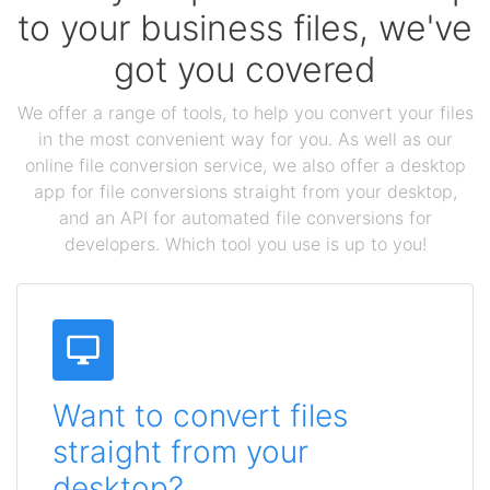
to your business files, we've
got you covered
We offer a range of tools, to help you convert your files
in the most convenient way for you. As well as our
online file conversion service, we also offer a desktop
app for file conversions straight from your desktop,
and an API for automated file conversions for
developers. Which tool you use is up to you!
Want to convert files
straight from your
desktop?