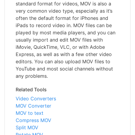
standard format for videos, MOV is also a
very common video type, especially as it’s
often the default format for iPhones and
iPads to record video in. MOV files can be
played by most media players, and you can
usually import and edit MOV files with
iMovie, QuickTime, VLC, or with Adobe
Express, as well as with a few other video
editors. You can also upload MOV files to
YouTube and most social channels without
any problems.
Related Tools
Video Converters
MOV Converter
MOV to text
Compress MOV
Split MOV
Rotate MOV