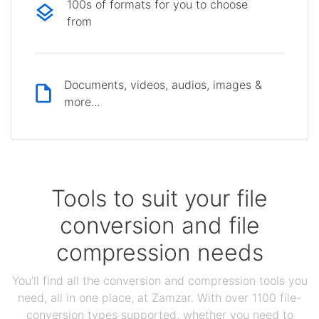
100s of formats for you to choose
from
Documents, videos, audios, images &
more...
Tools to suit your file
conversion and file
compression needs
You'll find all the conversion and compression tools you
need, all in one place, at Zamzar. With over 1100 file-
conversion types supported, whether you need to