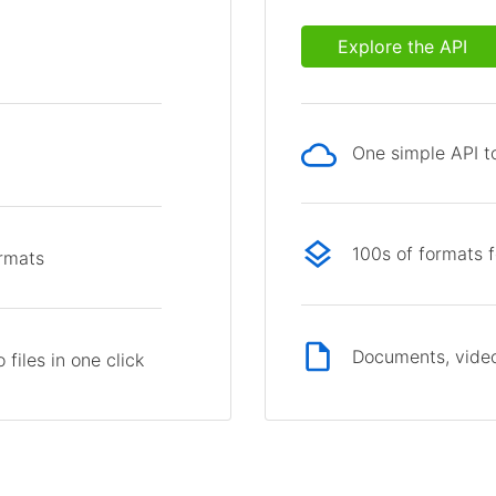
Explore the API
One simple API to
p
100s of formats 
ormats
Documents, video
files in one click