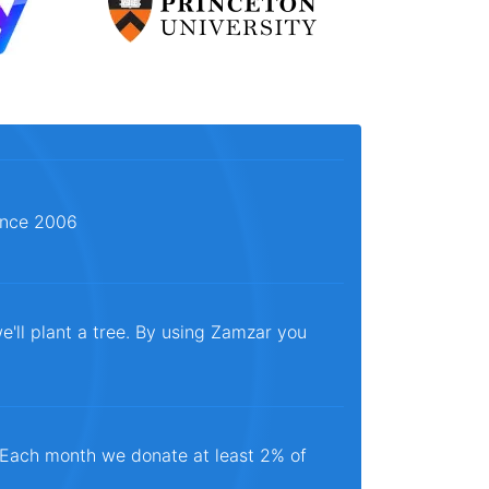
since 2006
e'll plant a tree. By using Zamzar you
. Each month we donate at least 2% of