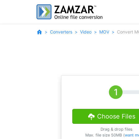
Converters
Video
MOV
Convert M
Choose Files
Drag & drop files
Max. file size 50MB (
want m