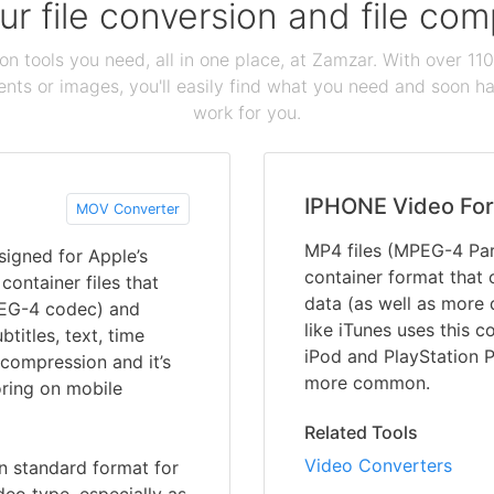
our file conversion and file c
ion tools you need, all in one place, at Zamzar. With over 1
ts or images, you'll easily find what you need and soon hav
work for you.
IPHONE Video Fo
MOV Converter
MP4 files (MPEG-4 Part
signed for Apple’s
container format that 
container files that
data (as well as more 
PEG-4 codec) and
like iTunes uses this c
titles, text, time
iPod and PlayStation 
 compression and it’s
more common.
oring on mobile
Related Tools
Video Converters
 standard format for