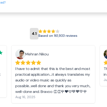
ted?
4.1
Based on 161,933 reviews
Mehran Nikou
I have to admit that this is the best and most
T
t
practical application....it always translates my
i
audio or video music as quickly as
Ju
possible...well done and thank you very much.,
well-done and. Bravoo 👏👏🌹❤️🩵💙🧡💚🌹
Aug 16, 2025