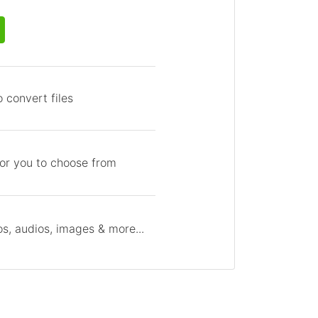
 convert files
for you to choose from
s, audios, images & more...