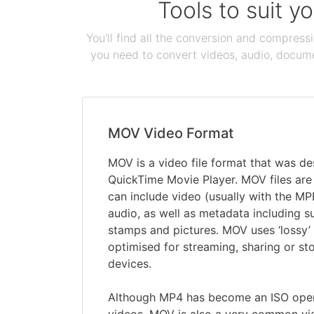
Tools to suit y
You'll find all the conversion and compress
you need to convert videos, audio, documen
MOV Video Format
MOV is a video file format that was de
QuickTime Movie Player. MOV files are 
can include video (usually with the M
audio, as well as metadata including sub
stamps and pictures. MOV uses ‘lossy’
optimised for streaming, sharing or st
devices.
Although MP4 has become an ISO open