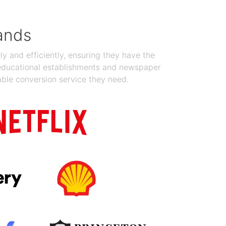
ands
y and efficiently, ensuring they have the
 educational establishments and newspaper
able conversion service they need.