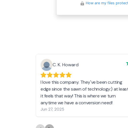
How are my files protec
C. K. Howard
I love this company. They've been cutting
edge since the sawn of technology:) at leas
it feels that way! This is where we turn
anytime we have a conversion need!
Jun 27, 2025