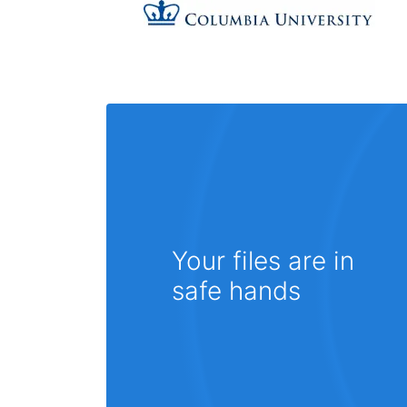
Your files are in
safe hands