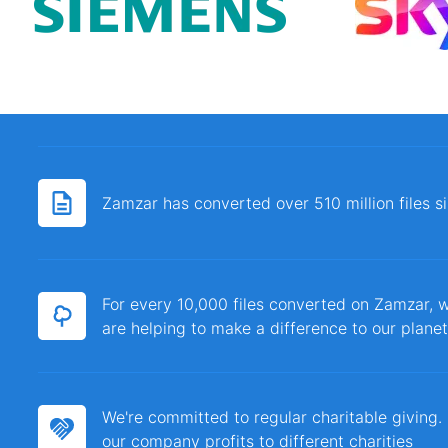
Zamzar has converted over 510 million files 
For every 10,000 files converted on Zamzar, w
are helping to make a difference to our planet
We're committed to regular charitable giving
our company profits to different charities