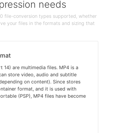
ompression needs
100 file-conversion types supported, whether
e your files in the formats and sizing that
rmat
 14) are multimedia files. MP4 is a
can store video, audio and subtitle
depending on content). Since stores
ontainer format, and it is used with
Portable (PSP), MP4 files have become