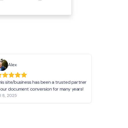
Alex
Helen 
his site/business has been a trusted partner
I love love l
n our document conversion for many years!
to JPG and th
l 8, 2025
my pictures c
other online 
them hold a 
Jan 19, 2024