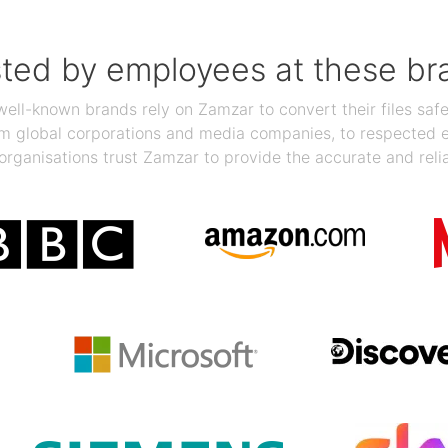
sted by employees at these br
ll-known brands rely on Zamzar to convert their files safel
rom global corporations and media companies, to respected
organisations trust Zamzar to provide the accurate and reli