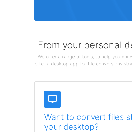
From your personal de
We offer a range of tools, to help you conv
offer a desktop app for file conversions str
Want to convert files s
your desktop?