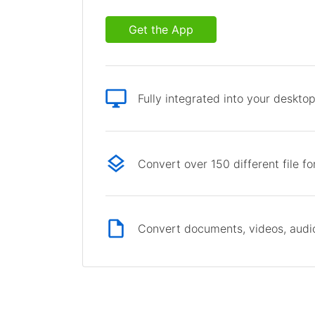
Get the App
Fully integrated into your deskto
Convert over 150 different file f
Convert documents, videos, audio 