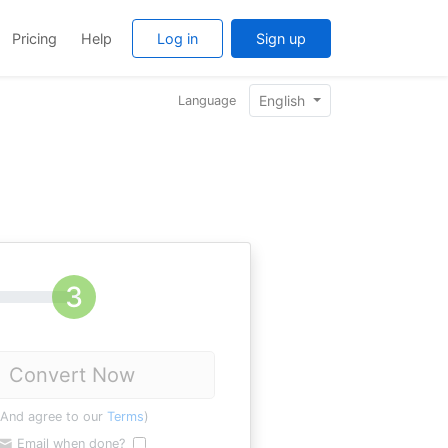
Pricing
Help
Log in
Sign up
English
Language
Convert Now
(And agree to our
Terms
)
Email when done?