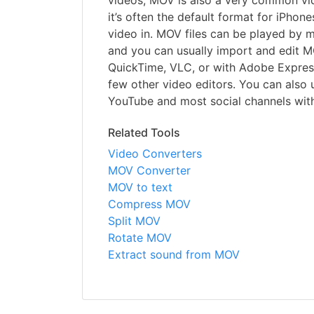
videos, MOV is also a very common vid
it’s often the default format for iPhon
video in. MOV files can be played by 
and you can usually import and edit MO
QuickTime, VLC, or with Adobe Express
few other video editors. You can also 
YouTube and most social channels wit
Related Tools
Video Converters
MOV Converter
MOV to text
Compress MOV
Split MOV
Rotate MOV
Extract sound from MOV