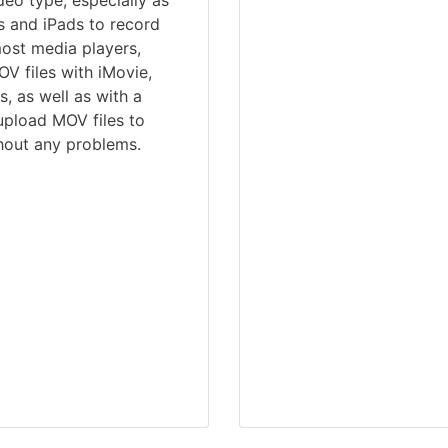
eo type, especially as
es and iPads to record
most media players,
V files with iMovie,
, as well as with a
upload MOV files to
hout any problems.