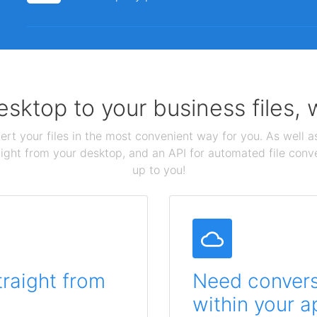
sktop to your business files,
ert your files in the most convenient way for you. As well as
aight from your desktop, and an API for automated file conv
up to you!
traight from
Need conversi
within your a