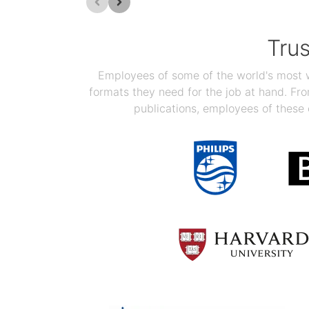
Tru
Employees of some of the world's most we
formats they need for the job at hand. F
publications, employees of these 