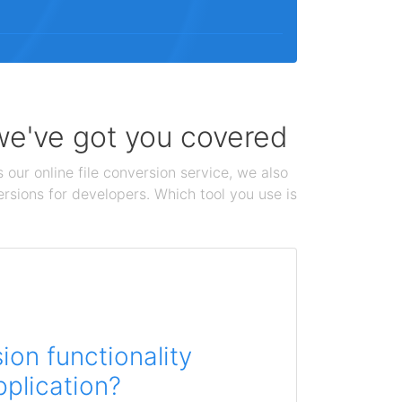
 we've got you covered
 our online file conversion service, we also
ersions for developers. Which tool you use is
on functionality
pplication?