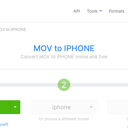
API
Tools
Formats
OV to IPHONE
MOV to IPHONE
Convert MOV to IPHONE online and free
Toggle Dropdown
Or choose a different format
ore?
)