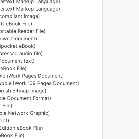
pertext Markup Language)
ertext Markup Language)
compliant image)
oft eBook File)
ortable Reader File)
down Document)
ipocket eBook)
ressed audio file)
ocument text)
eBook File)
ple iWork Pages Document)
Apple iWork '09 Pages Document)
brush Bitmap Image)
ble Document Format)
 File)
ble Network Graphic)
ipt)
dition eBook File)
eBook File)