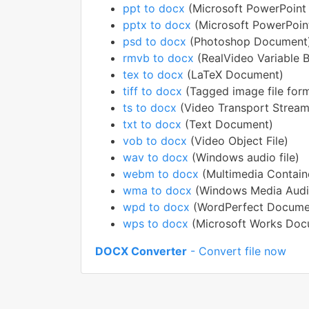
ppt to docx
(Microsoft PowerPoint 
pptx to docx
(Microsoft PowerPoin
psd to docx
(Photoshop Document
rmvb to docx
(RealVideo Variable Bi
tex to docx
(LaTeX Document)
tiff to docx
(Tagged image file for
ts to docx
(Video Transport Stream 
txt to docx
(Text Document)
vob to docx
(Video Object File)
wav to docx
(Windows audio file)
webm to docx
(Multimedia Contain
wma to docx
(Windows Media Audi
wpd to docx
(WordPerfect Docume
wps to docx
(Microsoft Works Doc
DOCX Converter
- Convert file now