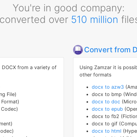
You're in good company:
converted over
510 million
file
Convert from
o DOCX from a variety of
Using Zamzar it is possi
other formats
)
docx to azw3
(Ama
g File)
docx to bmp (Wind
e Format)
docx to doc
(Micr
o Codec)
docx to epub
(Open
docx to fb2 (Fictio
ment)
docx to gif (Compu
Codec)
docx to html
(Hype