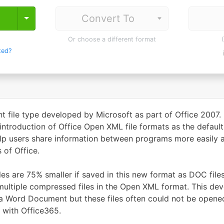
Toggle Dropdown
Or choose a different format
ted?
file type developed by Microsoft as part of Office 2007.
ntroduction of Office Open XML file formats as the default
lp users share information between programs more easily an
 of Office.
les are 75% smaller if saved in this new format as DOC files
 multiple compressed files in the Open XML format. This
r a Word Document but these files often could not be opened
 with Office365.