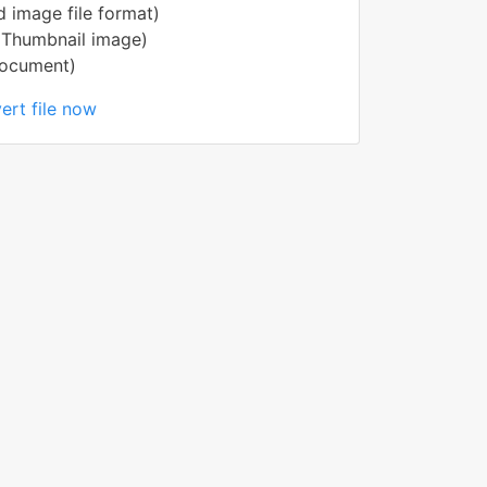
 image file format)
(Thumbnail image)
Document)
ert file now