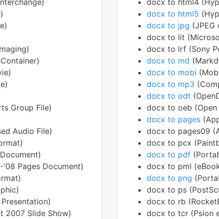
interchange)
docx to html4 (Hy
)
docx to html5
(Hyp
e)
docx to jpg
(JPEG 
docx to lit (Micros
Imaging)
docx to lrf (Sony P
 Container)
docx to md
(Mark
ie)
docx to mobi
(Mob
le)
docx to mp3
(Comp
docx to odt
(OpenD
ts Group File)
docx to oeb (Open 
docx to pages
(Ap
ed Audio File)
docx to pages09 (
ormat)
docx to pcx (Paint
 Document)
docx to pdf
(Porta
5-'08 Pages Document)
docx to pml (eBook
ormat)
docx to png
(Porta
phic)
docx to ps (PostScr
 Presentation)
docx to rb (RocketE
t 2007 Slide Show)
docx to tcr (Psion 