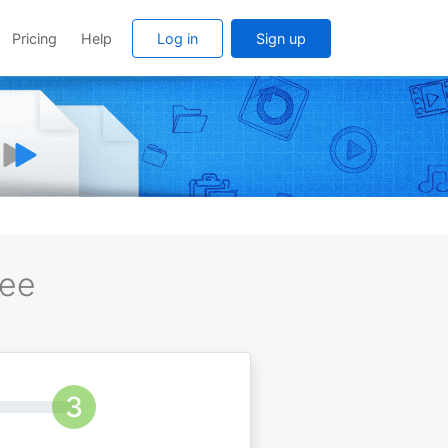
Pricing
Help
Log in
Sign up
ree