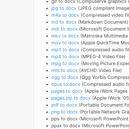
gif to docx (Compuserve graphics 
jpg to docx
(JPEG compliant image
m4a to docx
(Compressed video fil
md to docx
(Markdown Document)
mdi to docx
(Microsoft Document 
mkv to docx
(Matroska Multimedia
mov to docx
(Apple QuickTime Mov
mp3 to docx
(Compressed audio fi
mp4 to docx
(MPEG-4 Video File)
mpg to docx
(Moving Picture Exper
mts to docx
(AVCHD Video File)
ogg to docx
(Ogg Vorbis Compress
opus to docx
(Compressed audio f
pages to docx
(Apple iWork Pages
pages.zip to docx
(Apple iWork '0
pdf to docx
(Portable Document F
png to docx
(Portable Network Gra
pps to docx (Microsoft PowerPoint
ppsx to docx (Microsoft PowerPoin