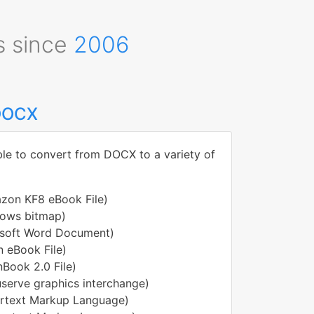
s since
2006
 DOCX
ble to convert from DOCX to a variety of
zon KF8 eBook File)
ows bitmap)
osoft Word Document)
 eBook File)
nBook 2.0 File)
serve graphics interchange)
rtext Markup Language)