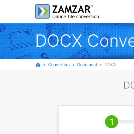
DOCX Conve
Converters
Document
DOCX
DO