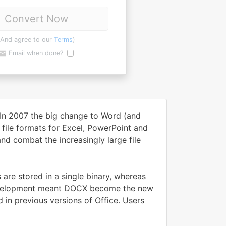
Convert Now
(And agree to our
Terms
)
Email when done?
 In 2007 the big change to Word (and
 file formats for Excel, PowerPoint and
d combat the increasingly large file
 are stored in a single binary, whereas
 development meant DOCX become the new
 in previous versions of Office. Users