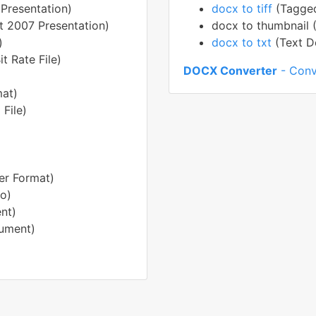
Presentation)
docx to tiff
(Tagged
t 2007 Presentation)
docx to thumbnail 
)
docx to txt
(Text 
t Rate File)
DOCX Converter
- Conv
mat)
File)
er Format)
o)
nt)
ument)