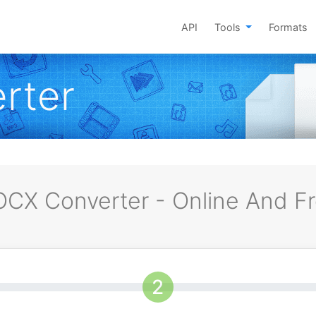
API
Tools
Formats
rter
CX Converter - Online And F