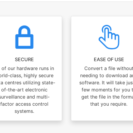
SECURE
EASE OF USE
l of our hardware runs in
Convert a file withou
rld-class, highly secure
needing to download a
a centres utilizing state-
software. It will take jus
of-the-art electronic
few moments for you 
surveillance and multi-
get the file in the form
factor access control
that you require.
systems.