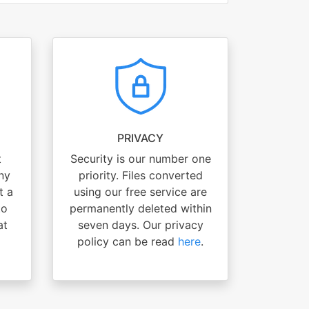
PRIVACY
t
Security is our number one
ny
priority. Files converted
t a
using our free service are
to
permanently deleted within
at
seven days. Our privacy
policy can be read
here
.