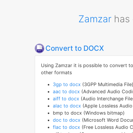
Zamzar
has 
Convert to DOCX
Using Zamzar it is possible to convert t
other formats
3gp to docx
(3GPP Multimedia File
aac to docx
(Advanced Audio Codin
aiff to docx
(Audio Interchange Fil
alac to docx
(Apple Lossless Audi
bmp to docx (Windows bitmap)
doc to docx
(Microsoft Word Docu
flac to docx
(Free Lossless Audio 