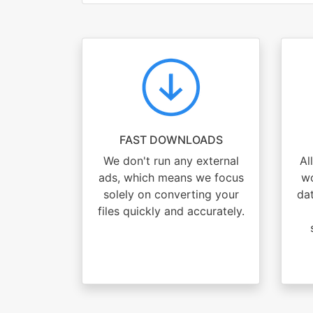
FAST DOWNLOADS
We don't run any external
Al
ads, which means we focus
wo
solely on converting your
dat
files quickly and accurately.