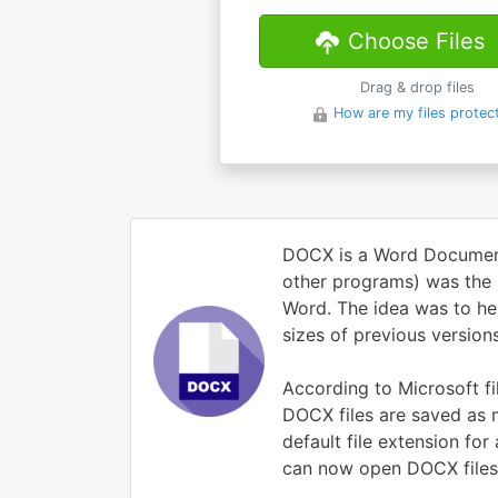
Choose Files
Drag & drop files
How are my files protec
DOCX is a Word Document 
other programs) was the i
Word. The idea was to he
sizes of previous versions
According to Microsoft fi
DOCX files are saved as
default file extension fo
can now open DOCX files