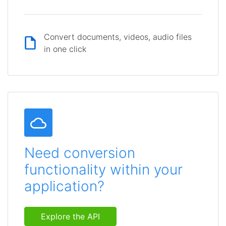
Convert documents, videos, audio files
in one click
Need conversion
functionality within your
application?
Explore the API