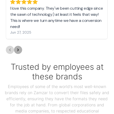
I love this company. They've been cutting edge since
the sawn of technology:) at least it feels that way!
This is where we turn anytime we have a conversion
need!
Jun 27, 2025
Trusted by employees at
these brands
Employees of some of the world's most well-known
brands rely on Zamzar to convert their files safely and
efficiently, ensuring they have the formats they need
for the job at hand. From global corporations and
media companies, to respected educational