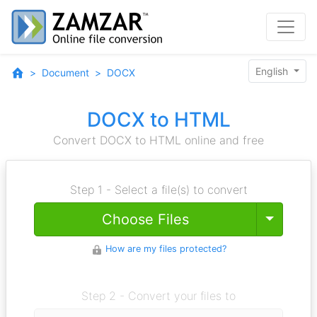
English
Document
DOCX
DOCX to HTML
Convert DOCX to HTML online and free
Step 1 - Select a file(s) to convert
Toggle
Choose Files
How are my files protected?
Step 2 - Convert your files to