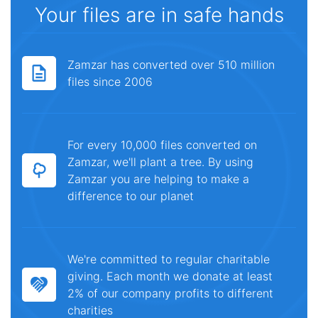
Your files are in safe hands
Zamzar has converted over 510 million
files since 2006
For every 10,000 files converted on
Zamzar, we'll plant a tree. By using
Zamzar you are helping to make a
difference to our planet
We're committed to regular charitable
giving. Each month we donate at least
2% of our company profits to different
charities