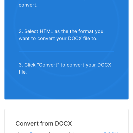
convert.
2. Select HTML as the the format you
want to convert your DOCX file to.
3. Click "Convert" to convert your DOCX
file.
Convert from DOCX