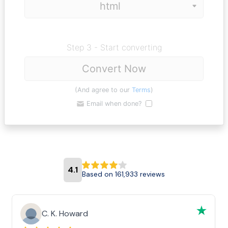
Step 3 - Start converting
Convert Now
(And agree to our
Terms
)
Email when done?
4.1
Based on 161,933 reviews
C. K. Howard