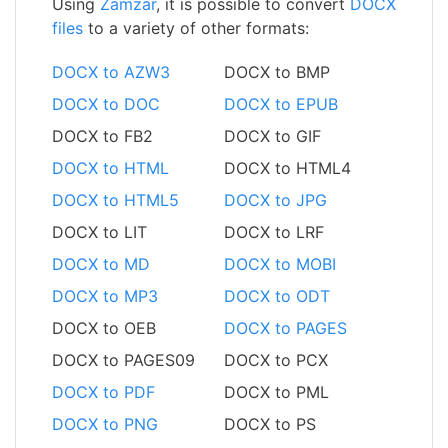
Using
Zamzar
, it is possible to convert
DOCX
files
to a variety of other formats:
DOCX to AZW3
DOCX to BMP
DOCX to DOC
DOCX to EPUB
DOCX to FB2
DOCX to GIF
DOCX to HTML
DOCX to HTML4
DOCX to HTML5
DOCX to JPG
DOCX to LIT
DOCX to LRF
DOCX to MD
DOCX to MOBI
DOCX to MP3
DOCX to ODT
DOCX to OEB
DOCX to PAGES
DOCX to PAGES09
DOCX to PCX
DOCX to PDF
DOCX to PML
DOCX to PNG
DOCX to PS