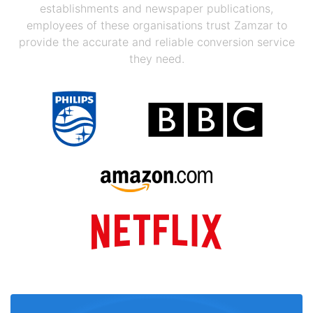
establishments and newspaper publications,
employees of these organisations trust Zamzar to
provide the accurate and reliable conversion service
they need.