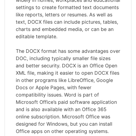
settings to create formatted text documents
like reports, letters or resumes. As well as
text, DOCX files can include pictures, tables,
charts and embedded media, or can be an
editable template.
The DOCX format has some advantages over
DOC, including typically smaller file sizes
and better security. DOCX is an Office Open
XML file, making it easier to open DOCX files
in other programs like LibreOffice, Google
Docs or Apple Pages, with fewer
compatibility issues. Word is part of
Microsoft Office’s paid software application
and is also available with an Office 365
online subscription. Microsoft Office was
designed for Windows, but you can install
Office apps on other operating systems.