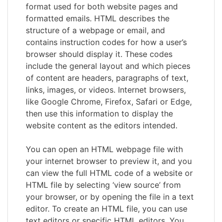
format used for both website pages and
formatted emails. HTML describes the
structure of a webpage or email, and
contains instruction codes for how a user’s
browser should display it. These codes
include the general layout and which pieces
of content are headers, paragraphs of text,
links, images, or videos. Internet browsers,
like Google Chrome, Firefox, Safari or Edge,
then use this information to display the
website content as the editors intended.
You can open an HTML webpage file with
your internet browser to preview it, and you
can view the full HTML code of a website or
HTML file by selecting ‘view source’ from
your browser, or by opening the file in a text
editor. To create an HTML file, you can use
text editors or specific HTML editors. You