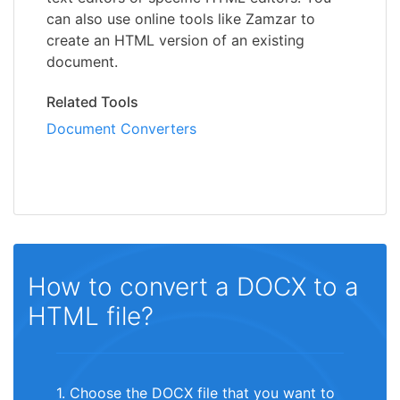
can also use online tools like Zamzar to
create an HTML version of an existing
document.
Related Tools
Document Converters
How to convert a DOCX to a
HTML file?
1. Choose the DOCX file that you want to