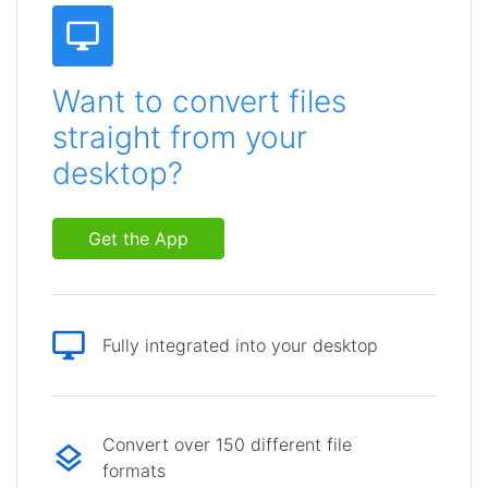
Want to convert files
straight from your
desktop?
Get the App
Fully integrated into your desktop
Convert over 150 different file
formats