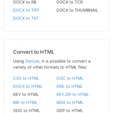
DOCX to RB
DOCX to TCR
DOCX to TIFF
DOCX to THUMBNAIL
DOCX to TXT
Convert to HTML
Using
Zamzar
, it is possible to convert a
variety of other formats to HTML files:
CSV to HTML
DOC to HTML
DOCX to HTML
EML to HTML
KEY to HTML
KEY.ZIP to HTML
MD to HTML
MSG to HTML
ODG to HTML
ODP to HTML