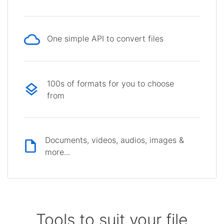
One simple API to convert files
100s of formats for you to choose
from
Documents, videos, audios, images &
more...
Tools to suit your file