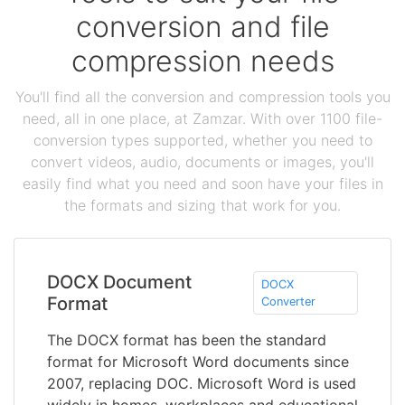
conversion and file
compression needs
You'll find all the conversion and compression tools you
need, all in one place, at Zamzar. With over 1100 file-
conversion types supported, whether you need to
convert videos, audio, documents or images, you'll
easily find what you need and soon have your files in
the formats and sizing that work for you.
DOCX Document
DOCX
Format
Converter
The DOCX format has been the standard
format for Microsoft Word documents since
2007, replacing DOC. Microsoft Word is used
widely in homes, workplaces and educational