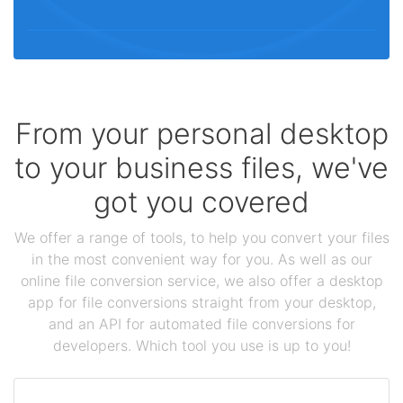
From your personal desktop
to your business files, we've
got you covered
We offer a range of tools, to help you convert your files
in the most convenient way for you. As well as our
online file conversion service, we also offer a desktop
app for file conversions straight from your desktop,
and an API for automated file conversions for
developers. Which tool you use is up to you!