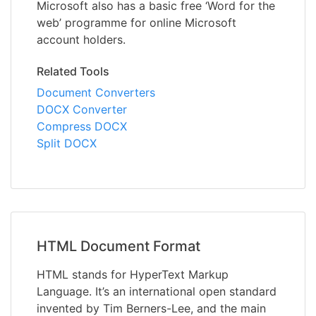
Microsoft also has a basic free ‘Word for the
web’ programme for online Microsoft
account holders.
Related Tools
Document Converters
DOCX Converter
Compress DOCX
Split DOCX
HTML Document Format
HTML stands for HyperText Markup
Language. It’s an international open standard
invented by Tim Berners-Lee, and the main