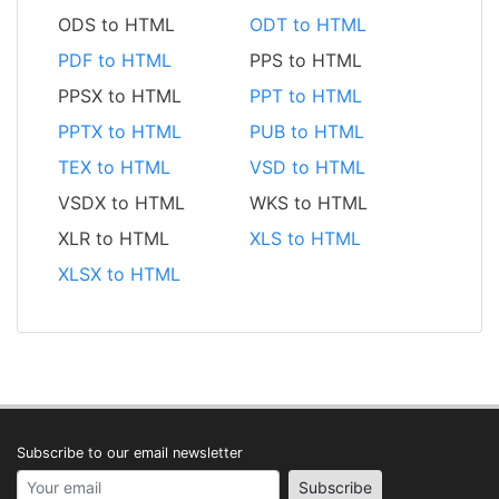
ODS to HTML
ODT to HTML
PDF to HTML
PPS to HTML
PPSX to HTML
PPT to HTML
PPTX to HTML
PUB to HTML
TEX to HTML
VSD to HTML
VSDX to HTML
WKS to HTML
XLR to HTML
XLS to HTML
XLSX to HTML
Subscribe to our email newsletter
Your email address
Subscribe