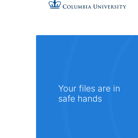
Your files are in
safe hands