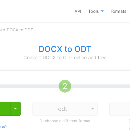
API
Tools
Formats
ert DOCX to ODT
DOCX to ODT
Convert DOCX to ODT online and free
Toggle Dropdown
Or choose a different format
re?
)