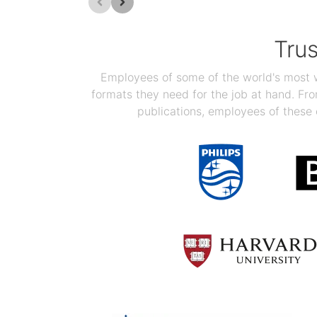
Tru
Employees of some of the world's most we
formats they need for the job at hand. F
publications, employees of these 