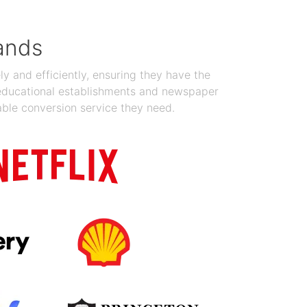
ands
y and efficiently, ensuring they have the
 educational establishments and newspaper
able conversion service they need.