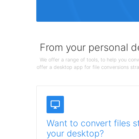
From your personal de
We offer a range of tools, to help you conv
offer a desktop app for file conversions str
Want to convert files s
your desktop?