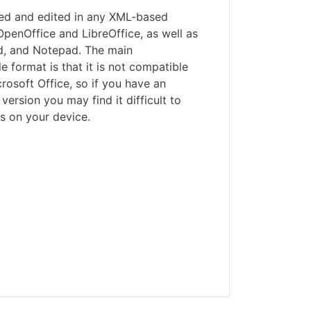
ed and edited in any XML-based
 OpenOffice and LibreOffice, as well as
, and Notepad. The main
le format is that it is not compatible
crosoft Office, so if you have an
ersion you may find it difficult to
s on your device.