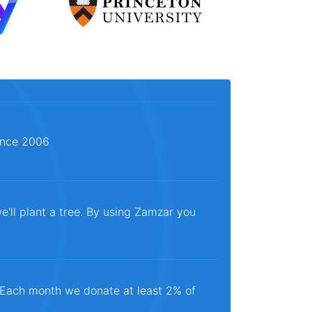
since 2006
e'll plant a tree. By using Zamzar you
. Each month we donate at least 2% of