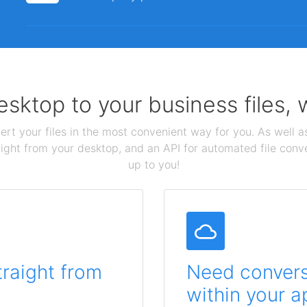
sktop to your business files,
ert your files in the most convenient way for you. As well as
aight from your desktop, and an API for automated file conv
up to you!
traight from
Need conversi
within your a