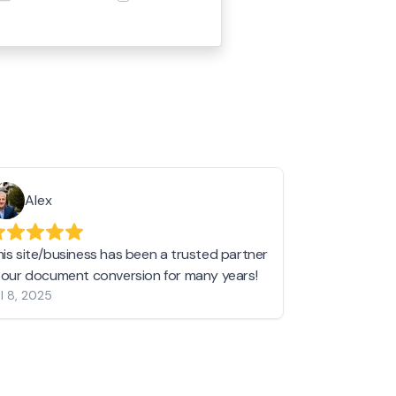
Alex
Helen 
his site/business has been a trusted partner
I love love l
n our document conversion for many years!
to JPG and th
l 8, 2025
my pictures c
other online 
them hold a 
Jan 19, 2024