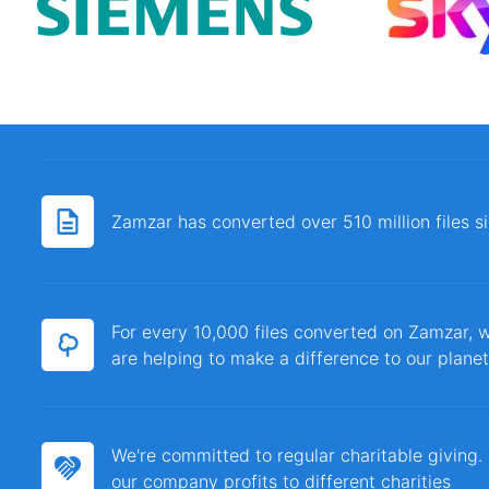
Zamzar has converted over 510 million files 
For every 10,000 files converted on Zamzar, w
are helping to make a difference to our planet
We're committed to regular charitable giving
our company profits to different charities