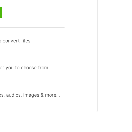
 convert files
for you to choose from
s, audios, images & more...