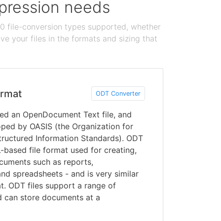
ompression needs
100 file-conversion types supported, whether
e your files in the formats and sizing that
rmat
ODT Converter
lled an OpenDocument Text file, and
oped by OASIS (the Organization for
ructured Information Standards). ODT
based file format used for creating,
ocuments such as reports,
and spreadsheets - and is very similar
t. ODT files support a range of
d can store documents at a