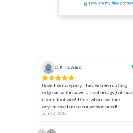
How are my files protec
C. K. Howard
I love this company. They've been cutting
edge since the sawn of technology:) at leas
it feels that way! This is where we turn
anytime we have a conversion need!
Jun 27, 2025