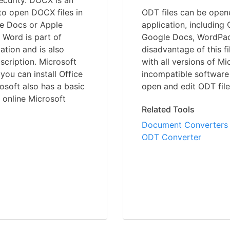
security. DOCX is an
 to open DOCX files in
ODT files can be open
le Docs or Apple
application, including
 Word is part of
Google Docs, WordPad
ation and is also
disadvantage of this fi
scription. Microsoft
with all versions of Mi
ou can install Office
incompatible software v
osoft also has a basic
open and edit ODT file
 online Microsoft
Related Tools
Document Converters
ODT Converter