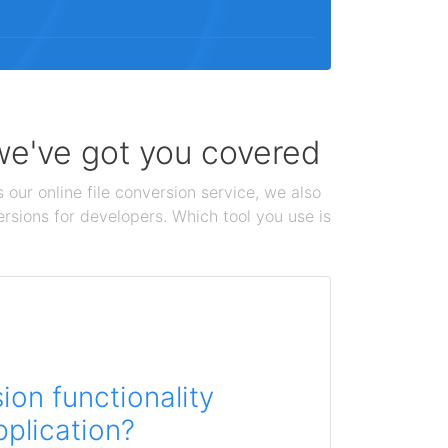
 we've got you covered
 our online file conversion service, we also
ersions for developers. Which tool you use is
on functionality
pplication?