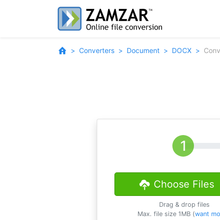
Converters
Document
DOCX
Conv
Choose Files
Drag & drop files
Max. file size 1MB (
want mo