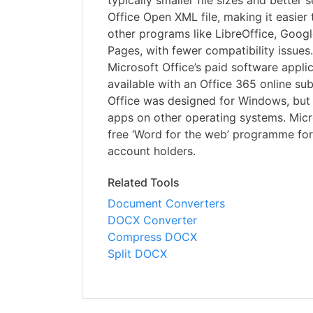
typically smaller file sizes and better 
Office Open XML file, making it easier
other programs like LibreOffice, Goog
Pages, with fewer compatibility issues.
Microsoft Office’s paid software applic
available with an Office 365 online sub
Office was designed for Windows, but y
apps on other operating systems. Micr
free ‘Word for the web’ programme for
account holders.
Related Tools
Document Converters
DOCX Converter
Compress DOCX
Split DOCX