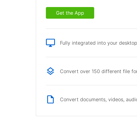
Get the App
Fully integrated into your deskto
Convert over 150 different file f
Convert documents, videos, audio 