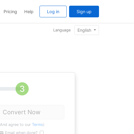
Pricing
Help
Log in
Sign up
English
Language
Convert Now
(And agree to our
Terms
)
Email when done?