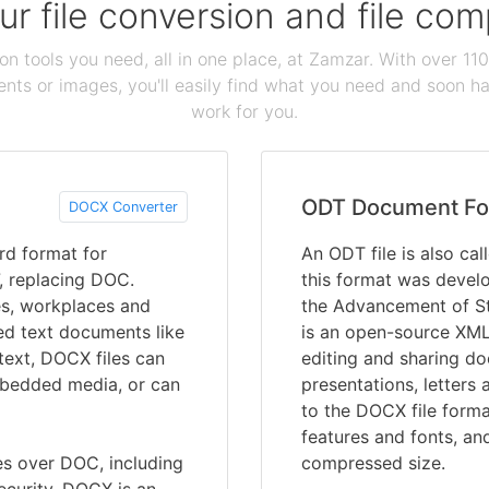
our file conversion and file c
ion tools you need, all in one place, at Zamzar. With over 1
ts or images, you'll easily find what you need and soon hav
work for you.
ODT Document Fo
DOCX Converter
d format for
An ODT file is also ca
, replacing DOC.
this format was devel
es, workplaces and
the Advancement of St
ed text documents like
is an open-source XML-
 text, DOCX files can
editing and sharing d
embedded media, or can
presentations, letters 
to the DOCX file forma
features and fonts, an
 over DOC, including
compressed size.