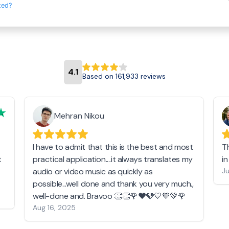
ted?
4.1
Based on 161,933 reviews
Mehran Nikou
I have to admit that this is the best and most
T
t
practical application....it always translates my
i
audio or video music as quickly as
Ju
possible...well done and thank you very much.,
well-done and. Bravoo 👏👏🌹❤️🩵💙🧡💚🌹
Aug 16, 2025