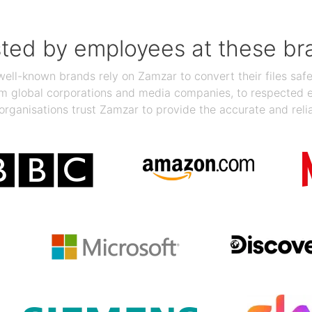
sted by employees at these br
ll-known brands rely on Zamzar to convert their files safel
rom global corporations and media companies, to respected
organisations trust Zamzar to provide the accurate and reli