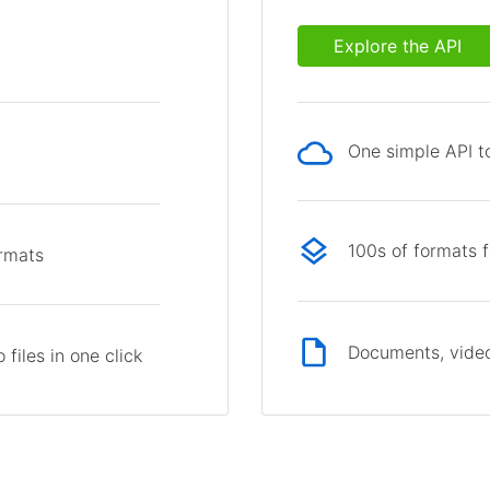
Explore the API
One simple API to
p
100s of formats 
ormats
Documents, video
files in one click