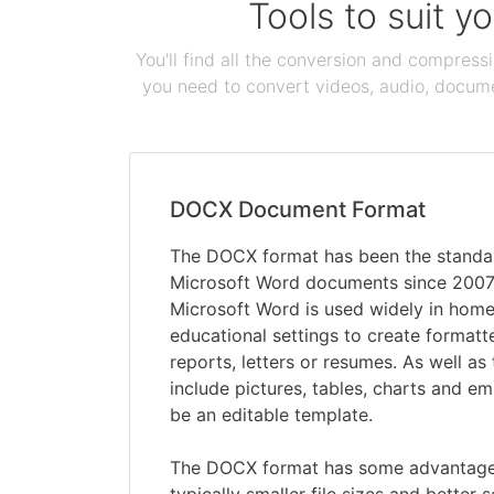
Tools to suit y
You'll find all the conversion and compress
you need to convert videos, audio, documen
DOCX Document Format
The DOCX format has been the standar
Microsoft Word documents since 2007
Microsoft Word is used widely in hom
educational settings to create formatt
reports, letters or resumes. As well as
include pictures, tables, charts and 
be an editable template.
The DOCX format has some advantages