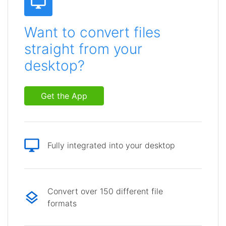
Want to convert files
straight from your
desktop?
Get the App
Fully integrated into your desktop
Convert over 150 different file
formats