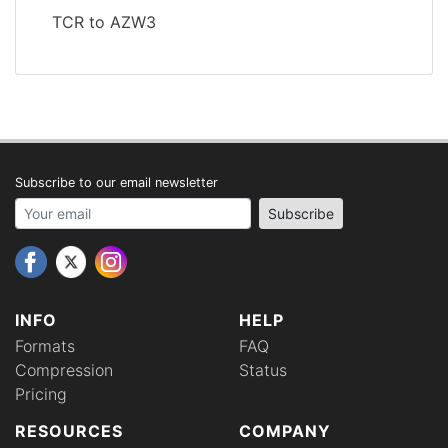
TCR to AZW3
Subscribe to our email newsletter
Your email address
Subscribe
INFO
HELP
Formats
FAQ
Compression
Status
Pricing
RESOURCES
COMPANY