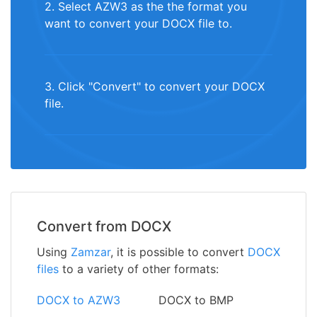
2. Select AZW3 as the the format you
want to convert your DOCX file to.
3. Click "Convert" to convert your DOCX
file.
Convert from DOCX
Using
Zamzar
, it is possible to convert
DOCX
files
to a variety of other formats:
DOCX to AZW3
DOCX to BMP