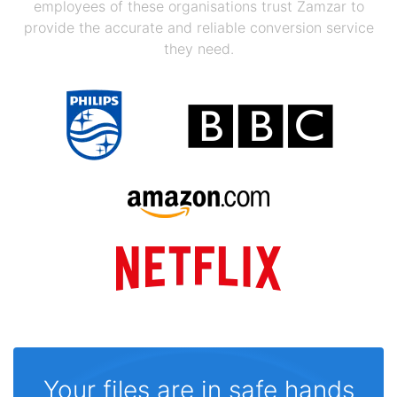
employees of these organisations trust Zamzar to
provide the accurate and reliable conversion service
they need.
Your files are in safe hands