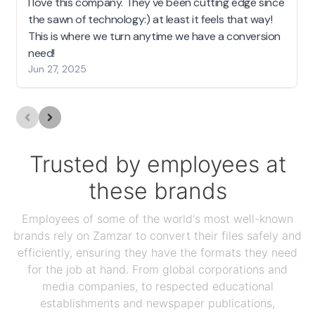
I love this company. They've been cutting edge since
the sawn of technology:) at least it feels that way!
This is where we turn anytime we have a conversion
need!
Jun 27, 2025
Trusted by employees at
these brands
Employees of some of the world's most well-known
brands rely on Zamzar to convert their files safely and
efficiently, ensuring they have the formats they need
for the job at hand. From global corporations and
media companies, to respected educational
establishments and newspaper publications,