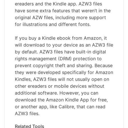
ereaders and the Kindle app. AZW3 files
have some extra features that weren’t in the
original AZW files, including more support
for illustrations and different fonts.
If you buy a Kindle ebook from Amazon, it
will download to your device as an AZW3 file
by default. AZW3 files have built-in digital
rights management (DRM) protection to
prevent copyright theft and sharing. Because
they were developed specifically for Amazon
Kindles, AZW3 files will not usually open on
other ereaders or mobile devices without
additional software. However, you can
download the Amazon Kindle App for free,
or another app, like Calibre, that can read
AZW3 files.
Related Tools