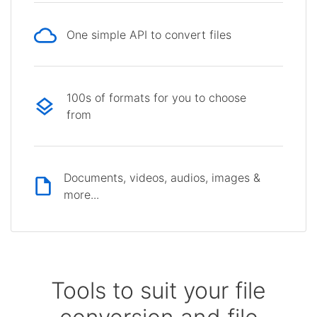
One simple API to convert files
100s of formats for you to choose
from
Documents, videos, audios, images &
more...
Tools to suit your file