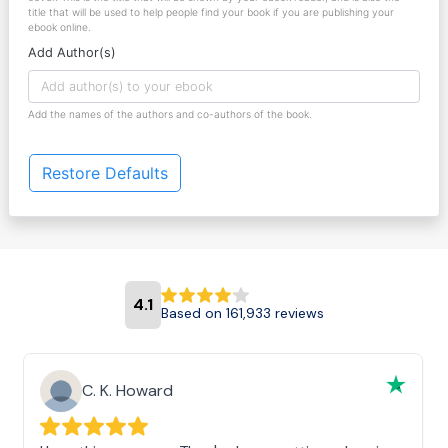
title that will be used to help people find your book if you are publishing your
ebook online.
Add Author(s)
Add the names of the authors and co-authors of the book.
Restore Defaults
4.1
Based on 161,933 reviews
C. K. Howard