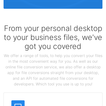
From your personal desktop
to your business files, we've
got you covered
We offer a range of tools, to help you convert your files
in the most convenient way for you. As well as our
online file conversion service, we also offer a desktop
app for file conversions straight from your desktop,
and an API for automated file conversions for
developers. Which tool you use is up to you!