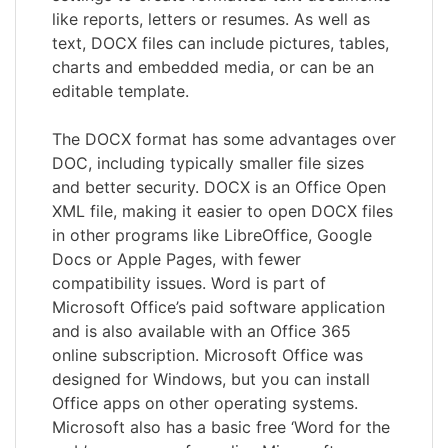
like reports, letters or resumes. As well as
text, DOCX files can include pictures, tables,
charts and embedded media, or can be an
editable template.
The DOCX format has some advantages over
DOC, including typically smaller file sizes
and better security. DOCX is an Office Open
XML file, making it easier to open DOCX files
in other programs like LibreOffice, Google
Docs or Apple Pages, with fewer
compatibility issues. Word is part of
Microsoft Office’s paid software application
and is also available with an Office 365
online subscription. Microsoft Office was
designed for Windows, but you can install
Office apps on other operating systems.
Microsoft also has a basic free ‘Word for the