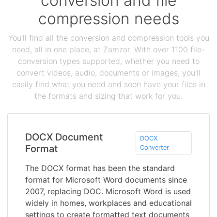
conversion and file
compression needs
You'll find all the conversion and compression tools you
need, all in one place, at Zamzar. With over 1100 file-
conversion types supported, whether you need to
convert videos, audio, documents or images, you'll
easily find what you need and soon have your files in
the formats and sizing that work for you.
DOCX Document
DOCX
Format
Converter
The DOCX format has been the standard
format for Microsoft Word documents since
2007, replacing DOC. Microsoft Word is used
widely in homes, workplaces and educational
settings to create formatted text documents