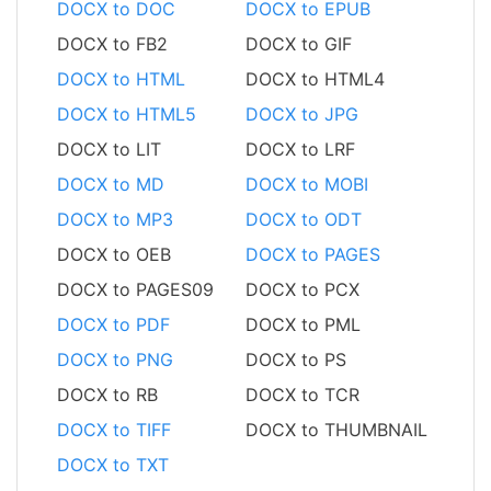
DOCX to DOC
DOCX to EPUB
DOCX to FB2
DOCX to GIF
DOCX to HTML
DOCX to HTML4
DOCX to HTML5
DOCX to JPG
DOCX to LIT
DOCX to LRF
DOCX to MD
DOCX to MOBI
DOCX to MP3
DOCX to ODT
DOCX to OEB
DOCX to PAGES
DOCX to PAGES09
DOCX to PCX
DOCX to PDF
DOCX to PML
DOCX to PNG
DOCX to PS
DOCX to RB
DOCX to TCR
DOCX to TIFF
DOCX to THUMBNAIL
DOCX to TXT