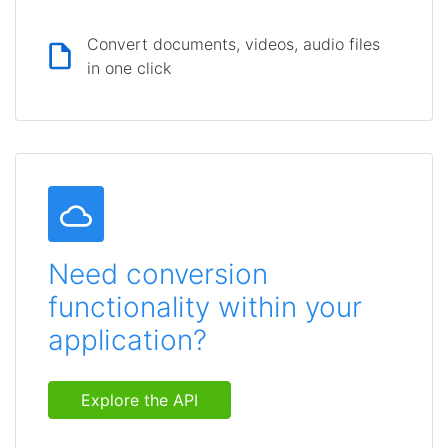
Convert documents, videos, audio files
in one click
Need conversion
functionality within your
application?
Explore the API