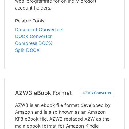
web’ programme for online Microsoft
account holders.
Related Tools
Document Converters
DOCX Converter
Compress DOCX
Split DOCX
AZW3 eBook Format
AZW3 Converter
AZW3 is an ebook file format developed by
Amazon and is also known as an Amazon
KF8 eBook file. AZW3 replaced AZW as the
main ebook format for Amazon Kindle