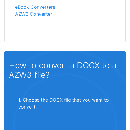
eBook Converters
AZW3 Converter
How to convert a DOCX to a
AZW3 file?
1. Choose the DOCX file that you want to
convert.