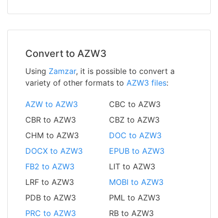
Convert to AZW3
Using
Zamzar
, it is possible to convert a
variety of other formats to
AZW3 files
:
AZW to AZW3
CBC to AZW3
CBR to AZW3
CBZ to AZW3
CHM to AZW3
DOC to AZW3
DOCX to AZW3
EPUB to AZW3
FB2 to AZW3
LIT to AZW3
LRF to AZW3
MOBI to AZW3
PDB to AZW3
PML to AZW3
PRC to AZW3
RB to AZW3