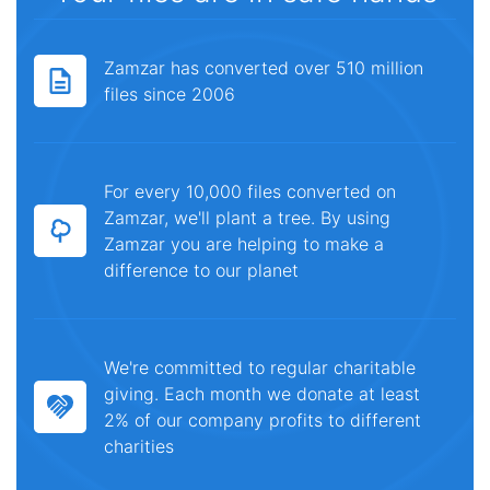
Zamzar has converted over 510 million
files since 2006
For every 10,000 files converted on
Zamzar, we'll plant a tree. By using
Zamzar you are helping to make a
difference to our planet
We're committed to regular charitable
giving. Each month we donate at least
2% of our company profits to different
charities