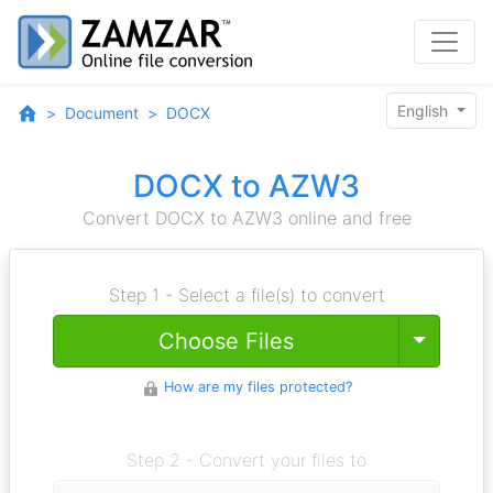
English
Document
DOCX
DOCX to AZW3
Convert DOCX to AZW3 online and free
Step 1 - Select a file(s) to convert
Toggle
Choose Files
How are my files protected?
Step 2 - Convert your files to