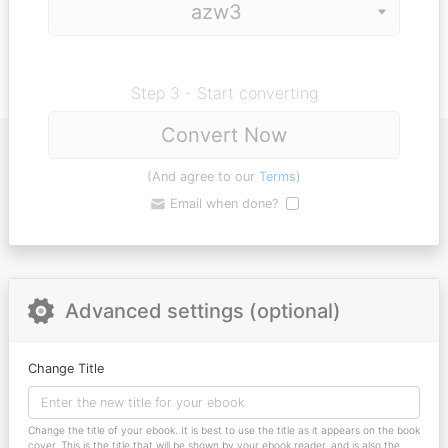
Step 3 - Start converting
Convert Now
(And agree to our
Terms
)
Email when done?
Advanced settings (optional)
Change Title
Change the title of your ebook. It is best to use the title as it appears on the book
cover. This is the title that will be shown by your ebook reader, and is also the