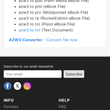
azw3 to pdb (Palm Media eBook File)
azw3 to pml (eBook File)
azw3 to prc (Mobipocket eBook File)
azw3 to rb (RocketEdition eBook File)
azw3 to tcr (Psion eBook File)
azw3 to txt
(Text Document)
AZW3 Converter
- Convert file now
Subscribe to our email newsletter
Your email address
Subscribe
INFO
HELP
Formats
FAQ