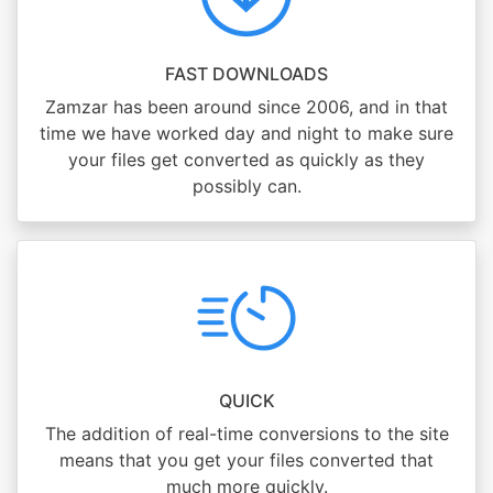
FAST DOWNLOADS
Zamzar has been around since 2006, and in that
time we have worked day and night to make sure
your files get converted as quickly as they
possibly can.
QUICK
The addition of real-time conversions to the site
means that you get your files converted that
much more quickly.