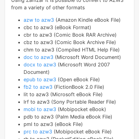
Using Zamzar it is possible to convert to AZW3
from a variety of other formats
azw to azw3
(Amazon Kindle eBook File)
cbc to azw3 (eBook Format)
cbr to azw3 (Comic Book RAR Archive)
cbz to azw3 (Comic Book Archive File)
chm to azw3 (Compiled HTML Help File)
doc to azw3
(Microsoft Word Document)
docx to azw3
(Microsoft Word 2007
Document)
epub to azw3
(Open eBook File)
fb2 to azw3
(FictionBook 2.0 File)
lit to azw3 (Microsoft eBook File)
lrf to azw3 (Sony Portable Reader File)
mobi to azw3
(Mobipocket eBook)
pdb to azw3 (Palm Media eBook File)
pml to azw3 (eBook File)
prc to azw3
(Mobipocket eBook File)