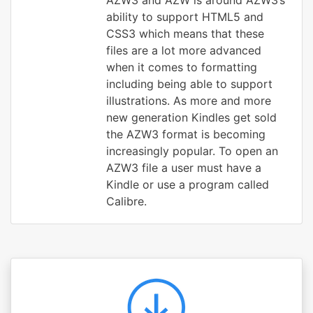
AZW3 and AZW is around AZW3’s
ability to support HTML5 and
CSS3 which means that these
files are a lot more advanced
when it comes to formatting
including being able to support
illustrations. As more and more
new generation Kindles get sold
the AZW3 format is becoming
increasingly popular. To open an
AZW3 file a user must have a
Kindle or use a program called
Calibre.