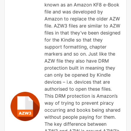
known as an Amazon KF8 e-Book
file and was developed by
Amazon to replace the older AZW
file. AZW3 files are similar to AZW
files in that they’ve been designed
for the Kindle so that they
support formatting, chapter
markers and so on. Just like the
AZW file they also have DRM
protection built in meaning they
can only be opened by Kindle
devices – i.e. devices that are
authorised to open these files.
This DRM protection is Amazon’s
way of trying to prevent piracy
occurring and books being shared
without people paying for them.
The key difference between