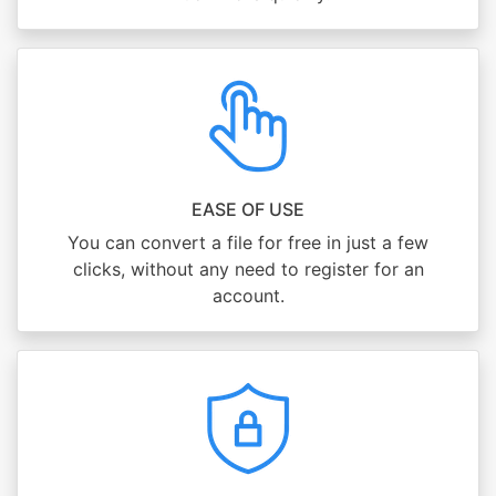
EASE OF USE
You can convert a file for free in just a few
clicks, without any need to register for an
account.