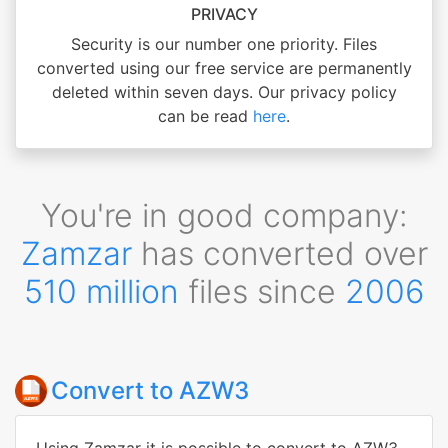
PRIVACY
Security is our number one priority. Files
converted using our free service are permanently
deleted within seven days. Our privacy policy
can be read
here
.
You're in good company:
Zamzar
has converted over
510 million
files since
2006
Convert to AZW3