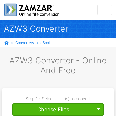
AZW3 Converter
Converters
eBook
AZW3 Converter - Online
And Free
Step 1 - Select a file(s) to convert
Toggle
Choose Files