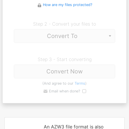
How are my files protected?
Step 2 - Convert your files to
Step 3 - Start converting
Convert Now
(And agree to our
Terms
)
Email when done?
An AZW3 file format is also