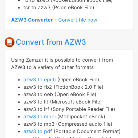
rb to azw3 (RocketEdition eBook File)
tcr to azw3 (Psion eBook File)
AZW3 Converter
- Convert file now
Convert from AZW3
Using Zamzar it is possible to convert from
AZW3 to a variety of other formats
azw3 to epub
(Open eBook File)
azw3 to fb2 (FictionBook 2.0 File)
azw3 to oeb (Open eBook File)
azw3 to lit (Microsoft eBook File)
azw3 to lrf (Sony Portable Reader File)
azw3 to mobi
(Mobipocket eBook)
azw3 to mp3 (Compressed audio file)
azw3 to pdf
(Portable Document Format)