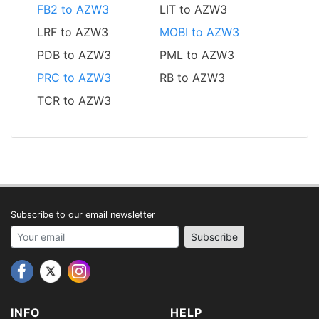
FB2 to AZW3
LIT to AZW3
LRF to AZW3
MOBI to AZW3
PDB to AZW3
PML to AZW3
PRC to AZW3
RB to AZW3
TCR to AZW3
Subscribe to our email newsletter
Your email address
Subscribe
INFO
HELP