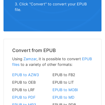
3. Click "Convert" to convert your EPUB
file.
Convert from EPUB
Using
Zamzar
, it is possible to convert
EPUB
files
to a variety of other formats:
EPUB to AZW3
EPUB to FB2
EPUB to OEB
EPUB to LIT
EPUB to LRF
EPUB to MOBI
EPUB to PDF
EPUB to MD
EPUB to MP3
EPUB to PDB