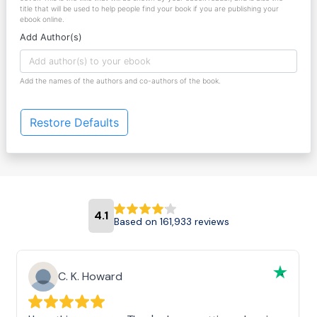
title that will be used to help people find your book if you are publishing your
ebook online.
Add Author(s)
Add the names of the authors and co-authors of the book.
Restore Defaults
4.1
Based on 161,933 reviews
C. K. Howard