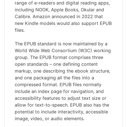
range of e-readers and digital reading apps,
including NOOK, Apple Books, Okular and
Calibre. Amazon announced in 2022 that
new Kindle models would also support EPUB
files.
The EPUB standard is now maintained by a
World Wide Web Consortium (W3C) working
group. The EPUB format comprises three
open standards – one defining content
markup, one describing the ebook structure,
and one packaging all the files into a
compressed format. EPUB files normally
include an index page for navigation, and
accessibility features to adjust text size or
allow for text-to-speech. EPUB also has the
potential to include interactivity, accessible
image, video, or audio elements.