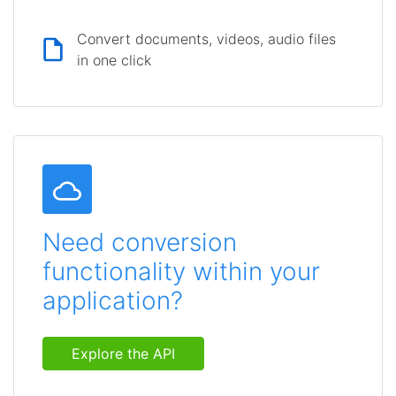
Convert documents, videos, audio files
in one click
Need conversion
functionality within your
application?
Explore the API