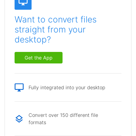
Want to convert files
straight from your
desktop?
Get the App
Fully integrated into your desktop
Convert over 150 different file
formats