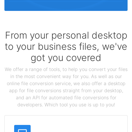
From your personal desktop
to your business files, we've
got you covered
We offer a range of tools, to help you convert your files
in the most convenient way for you. As well as our
online file conversion service, we also offer a desktop
app for file conversions straight from your desktop,
and an API for automated file conversions for
developers. Which tool you use is up to you!