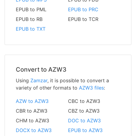
EPUB to PML
EPUB to PRC
EPUB to RB
EPUB to TCR
EPUB to TXT
Convert to AZW3
Using
Zamzar
, it is possible to convert a
variety of other formats to
AZW3 files
:
AZW to AZW3
CBC to AZW3
CBR to AZW3
CBZ to AZW3
CHM to AZW3
DOC to AZW3
DOCX to AZW3
EPUB to AZW3