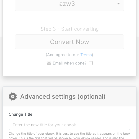
Step 3 - Start converting
Convert Now
(And agree to our
Terms
)
Email when done?
Advanced settings (optional)
Change Title
Change the title of your ebook. It is best to use the title as it appears on the book
cover. This is the title that will be shown by your ebook reader, and is also the