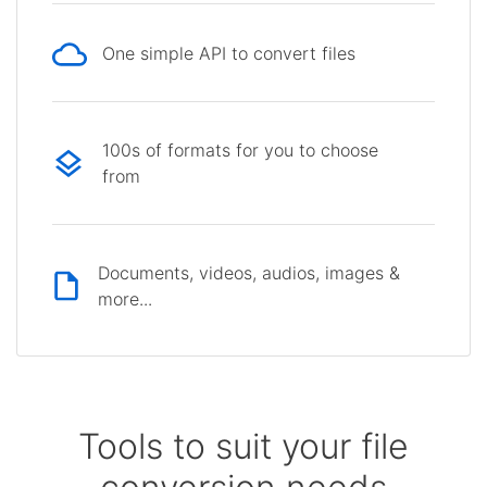
One simple API to convert files
100s of formats for you to choose
from
Documents, videos, audios, images &
more...
Tools to suit your file