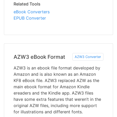
Related Tools
eBook Converters
EPUB Converter
AZW3 eBook Format
AZW3 Converter
AZW3 is an ebook file format developed by
Amazon and is also known as an Amazon
KF8 eBook file. AZW3 replaced AZW as the
main ebook format for Amazon Kindle
ereaders and the Kindle app. AZW3 files
have some extra features that weren’t in the
original AZW files, including more support
for illustrations and different fonts.