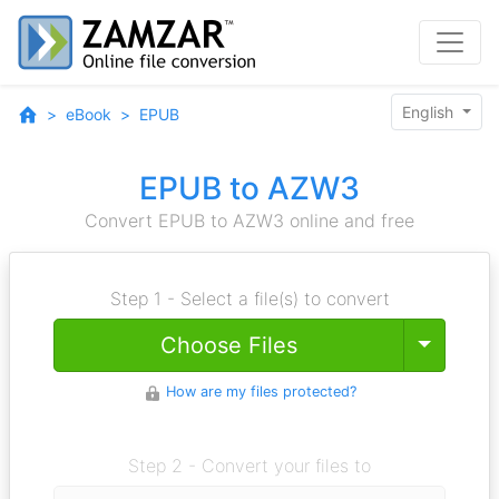
English
eBook
EPUB
EPUB to AZW3
Convert EPUB to AZW3 online and free
Step 1 - Select a file(s) to convert
Toggle
Choose Files
How are my files protected?
Step 2 - Convert your files to