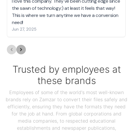
I love this company. They've been cutting edge since
the sawn of technology:) at least it feels that way!
This is where we turn anytime we have a conversion
need!
Jun 27, 2025
Trusted by employees at
these brands
Employees of some of the world's most well-known
brands rely on Zamzar to convert their files safely and
efficiently, ensuring they have the formats they need
for the job at hand. From global corporations and
media companies, to respected educational
establishments and newspaper publications,