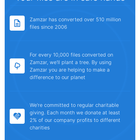
Zamzar has converted over 510 million
files since 2006
For every 10,000 files converted on
Zamzar, we'll plant a tree. By using
Zamzar you are helping to make a
difference to our planet
We're committed to regular charitable
giving. Each month we donate at least
2% of our company profits to different
charities