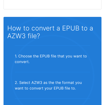
How to convert a EPUB to a
AZW3 file?
1. Choose the EPUB file that you want to
convert.
2. Select AZW3 as the the format you
want to convert your EPUB file to.