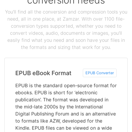
conversion needs
You'll find all the conversion and compression tools you
need, all in one place, at Zamzar. With over 1100 file-
conversion types supported, whether you need to
convert videos, audio, documents or images, you'll
easily find what you need and soon have your files in
the formats and sizing that work for you.
EPUB eBook Format
EPUB Converter
EPUB is the standard open-source format for
ebooks. EPUB is short for ‘electronic
publication’. The format was developed in
the mid-late 2000s by the International
Digital Publishing Forum and is an alternative
to formats like AZW, developed for the
Kindle. EPUB files can be viewed on a wide