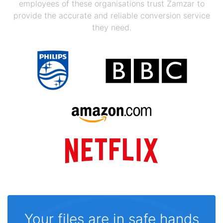
employees of these organisations trust Zamzar to
provide the accurate and reliable conversion service
they need.
Your files are in safe hands