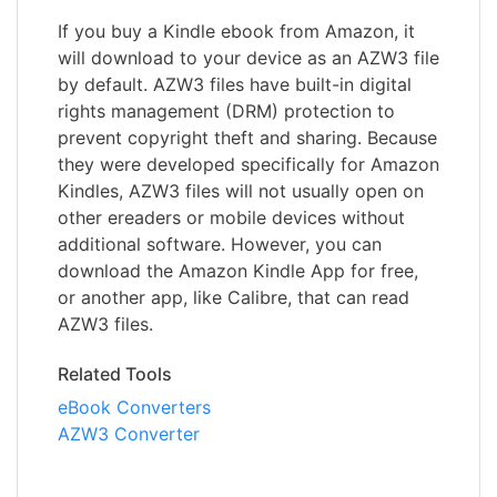
If you buy a Kindle ebook from Amazon, it
will download to your device as an AZW3 file
by default. AZW3 files have built-in digital
rights management (DRM) protection to
prevent copyright theft and sharing. Because
they were developed specifically for Amazon
Kindles, AZW3 files will not usually open on
other ereaders or mobile devices without
additional software. However, you can
download the Amazon Kindle App for free,
or another app, like Calibre, that can read
AZW3 files.
Related Tools
eBook Converters
AZW3 Converter