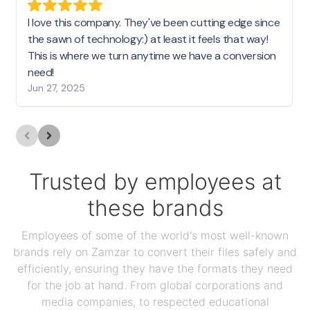
I love this company. They've been cutting edge since
the sawn of technology:) at least it feels that way!
This is where we turn anytime we have a conversion
need!
Jun 27, 2025
Trusted by employees at
these brands
Employees of some of the world's most well-known
brands rely on Zamzar to convert their files safely and
efficiently, ensuring they have the formats they need
for the job at hand. From global corporations and
media companies, to respected educational