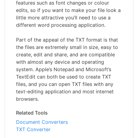
features such as font changes or colour
edits, so if you want to make your file look a
little more attractive you’ll need to use a
different word processing application.
Part of the appeal of the TXT format is that
the files are extremely small in size, easy to
create, edit and share, and are compatible
with almost any device and operating
system. Apple’s Notepad and Microsoft’s
TextEdit can both be used to create TXT
files, and you can open TXT files with any
text-editing application and most internet
browsers.
Related Tools
Document Converters
TXT Converter