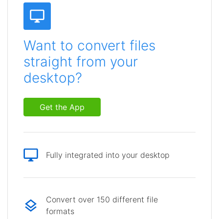
Want to convert files
straight from your
desktop?
Get the App
Fully integrated into your desktop
Convert over 150 different file
formats