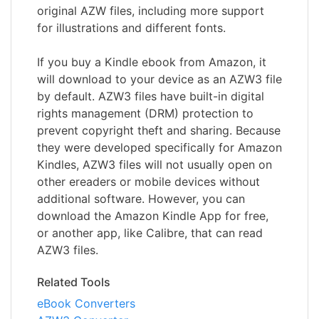
original AZW files, including more support
for illustrations and different fonts.
If you buy a Kindle ebook from Amazon, it
will download to your device as an AZW3 file
by default. AZW3 files have built-in digital
rights management (DRM) protection to
prevent copyright theft and sharing. Because
they were developed specifically for Amazon
Kindles, AZW3 files will not usually open on
other ereaders or mobile devices without
additional software. However, you can
download the Amazon Kindle App for free,
or another app, like Calibre, that can read
AZW3 files.
Related Tools
eBook Converters