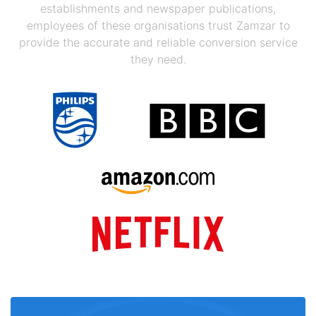
establishments and newspaper publications,
employees of these organisations trust Zamzar to
provide the accurate and reliable conversion service
they need.