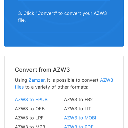
3. Click "Convert" to convert your AZW3
file.
Convert from AZW3
Using
Zamzar
, it is possible to convert
AZW3
files
to a variety of other formats:
AZW3 to EPUB
AZW3 to FB2
AZW3 to OEB
AZW3 to LIT
AZW3 to LRF
AZW3 to MOBI
AZW3 to MP3
AZW3 to PDF