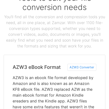
conversion needs
You'll find all the conversion and compression tools you
need, all in one place, at Zamzar. With over 1100 file-
conversion types supported, whether you need to
convert videos, audio, documents or images, you'll
easily find what you need and soon have your files in
the formats and sizing that work for you.
AZW3 eBook Format
AZW3 Converter
AZW3 is an ebook file format developed by
Amazon and is also known as an Amazon
KF8 eBook file. AZW3 replaced AZW as the
main ebook format for Amazon Kindle
ereaders and the Kindle app. AZW3 files
have some extra features that weren’t in the