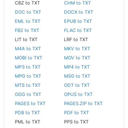
CBZ to TXT
CHM to TXT
DOC to TXT
DOCX to TXT
EML to TXT
EPUB to TXT
FB2 to TXT
FLAC to TXT
LIT to TXT
LRF to TXT
M4A to TXT
MKV to TXT
MOBI to TXT
MOV to TXT
MP3 to TXT
MP4 to TXT
MPG to TXT
MSG to TXT
MTS to TXT
ODT to TXT
OGG to TXT
OPUS to TXT
PAGES to TXT
PAGES.ZIP to TXT
PDB to TXT
PDF to TXT
PML to TXT
PPS to TXT