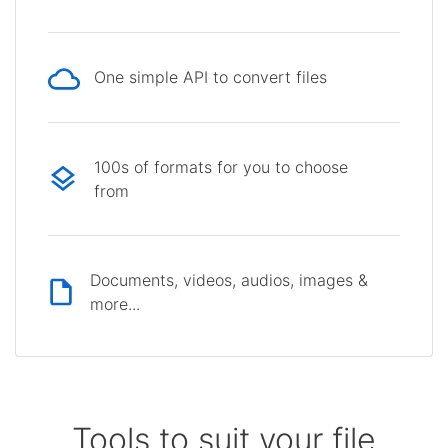
One simple API to convert files
100s of formats for you to choose
from
Documents, videos, audios, images &
more...
Tools to suit your file