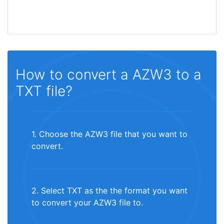
How to convert a AZW3 to a
TXT file?
1. Choose the AZW3 file that you want to
convert.
2. Select TXT as the the format you want
to convert your AZW3 file to.