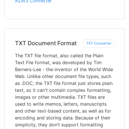
AZW3 Converter
TXT Document Format
TXT Converter
The TXT file format, also called the Plain
Text File format, was developed by Tim
Berners-Lee - the inventor of the World Wide
Web. Unlike other document file types, such
as .DOC, the TXT file format just stores plain
text, so it can't contain complex formatting,
images or other multimedia. TXT files are
used to write memos, letters, manuscripts
and other text-based content, as well as for
encoding and storing data. Because of their
simplicity, they don’t support formatting