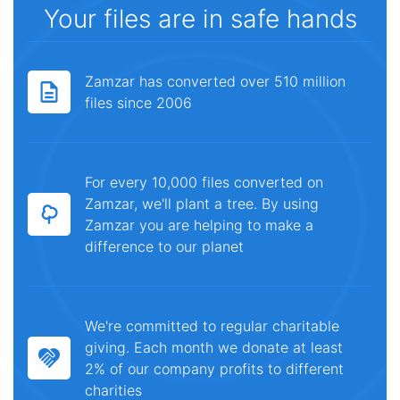
Your files are in safe hands
Zamzar has converted over 510 million
files since 2006
For every 10,000 files converted on
Zamzar, we'll plant a tree. By using
Zamzar you are helping to make a
difference to our planet
We're committed to regular charitable
giving. Each month we donate at least
2% of our company profits to different
charities