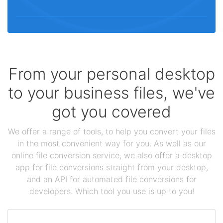
From your personal desktop
to your business files, we've
got you covered
We offer a range of tools, to help you convert your files
in the most convenient way for you. As well as our
online file conversion service, we also offer a desktop
app for file conversions straight from your desktop,
and an API for automated file conversions for
developers. Which tool you use is up to you!