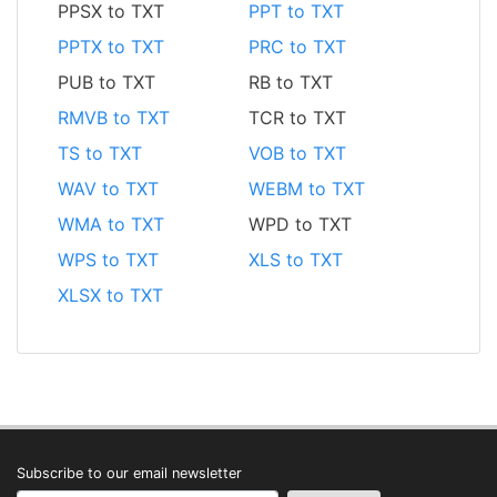
PPSX to TXT
PPT to TXT
PPTX to TXT
PRC to TXT
PUB to TXT
RB to TXT
RMVB to TXT
TCR to TXT
TS to TXT
VOB to TXT
WAV to TXT
WEBM to TXT
WMA to TXT
WPD to TXT
WPS to TXT
XLS to TXT
XLSX to TXT
Subscribe to our email newsletter