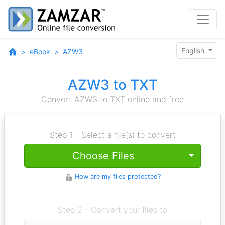
English
eBook
AZW3
AZW3 to TXT
Convert AZW3 to TXT online and free
Step 1 - Select a file(s) to convert
Toggle
Choose Files
How are my files protected?
Step 2 - Convert your files to