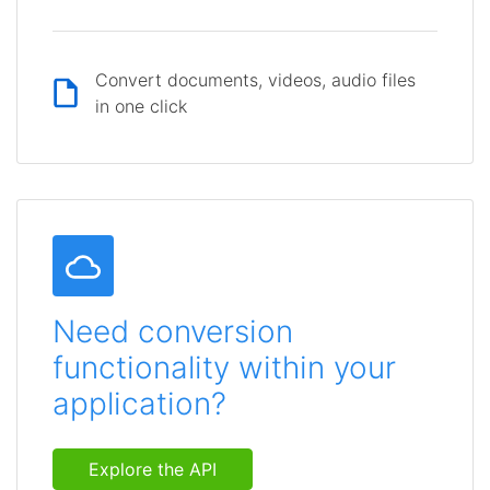
Convert documents, videos, audio files
in one click
Need conversion
functionality within your
application?
Explore the API