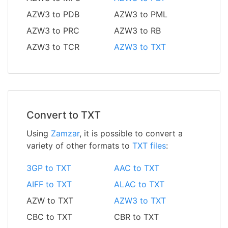
AZW3 to PDB
AZW3 to PML
AZW3 to PRC
AZW3 to RB
AZW3 to TCR
AZW3 to TXT
Convert to TXT
Using
Zamzar
, it is possible to convert a
variety of other formats to
TXT files
:
3GP to TXT
AAC to TXT
AIFF to TXT
ALAC to TXT
AZW to TXT
AZW3 to TXT
CBC to TXT
CBR to TXT