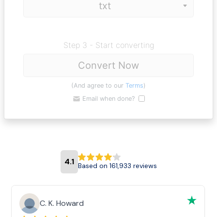
Step 3 - Start converting
Convert Now
(And agree to our
Terms
)
Email when done?
4.1
Based on 161,933 reviews
C. K. Howard