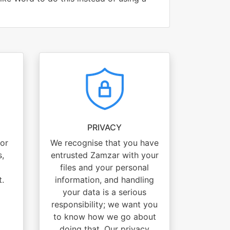
PRIVACY
for
We recognise that you have
s,
entrusted Zamzar with your
files and your personal
t.
information, and handling
your data is a serious
responsibility; we want you
to know how we go about
doing that. Our privacy