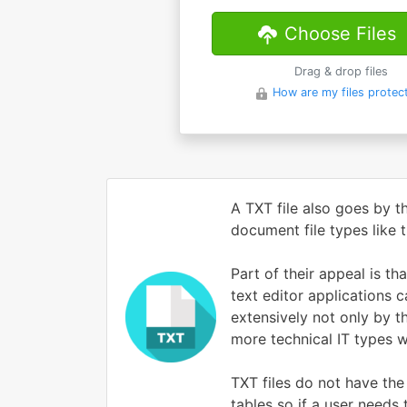
Choose Files
Drag & drop files
How are my files protec
A TXT file also goes by t
document file types like
Part of their appeal is t
text editor applications 
extensively not only by t
more technical IT types 
TXT files do not have the
tables so if a user needs