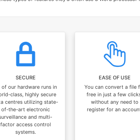
SECURE
EASE OF USE
l of our hardware runs in
You can convert a file 
rld-class, highly secure
free in just a few click
a centres utilizing state-
without any need to
of-the-art electronic
register for an accoun
surveillance and multi-
factor access control
systems.