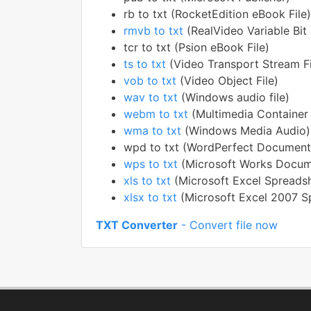
rb to txt (RocketEdition eBook File)
rmvb to txt
(RealVideo Variable Bit 
tcr to txt (Psion eBook File)
ts to txt
(Video Transport Stream Fi
vob to txt
(Video Object File)
wav to txt
(Windows audio file)
webm to txt
(Multimedia Container
wma to txt
(Windows Media Audio)
wpd to txt (WordPerfect Document
wps to txt
(Microsoft Works Docum
xls to txt
(Microsoft Excel Spreads
xlsx to txt
(Microsoft Excel 2007 S
TXT Converter
- Convert file now