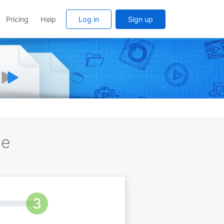
Pricing
Help
Log in
Sign up
ee