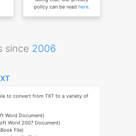
policy can be read
here
.
s since
2006
TXT
ble to convert from TXT to a variety of
oft Word Document)
soft Word 2007 Document)
Book File)