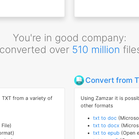
You're in good company:
converted over
510 million
file
Convert from 
o TXT from a variety of
Using Zamzar it is possi
other formats
txt to doc
(Micros
File)
txt to docx
(Micro
ormat)
txt to epub
(Open e