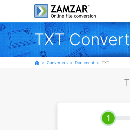
TXT Convert
Converters
Document
TXT
T