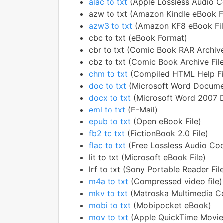
alac to txt
(Apple Lossless Audio 
azw to txt (Amazon Kindle eBook Fi
azw3 to txt
(Amazon KF8 eBook Fil
cbc to txt (eBook Format)
cbr to txt (Comic Book RAR Archiv
cbz to txt (Comic Book Archive Fil
chm to txt
(Compiled HTML Help Fi
doc to txt
(Microsoft Word Docume
docx to txt
(Microsoft Word 2007 
eml to txt
(E-Mail)
epub to txt
(Open eBook File)
fb2 to txt
(FictionBook 2.0 File)
flac to txt
(Free Lossless Audio Co
lit to txt (Microsoft eBook File)
lrf to txt (Sony Portable Reader Fil
m4a to txt
(Compressed video file)
mkv to txt
(Matroska Multimedia Co
mobi to txt
(Mobipocket eBook)
mov to txt
(Apple QuickTime Movie