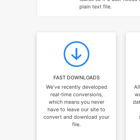
plain text file.
FAST DOWNLOADS
We've recently developed
Al
real-time conversions,
wo
which means you never
dat
have to leave our site to
convert and download your
file.