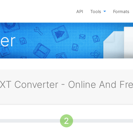
API
Tools
Formats
er
XT Converter - Online And Fr