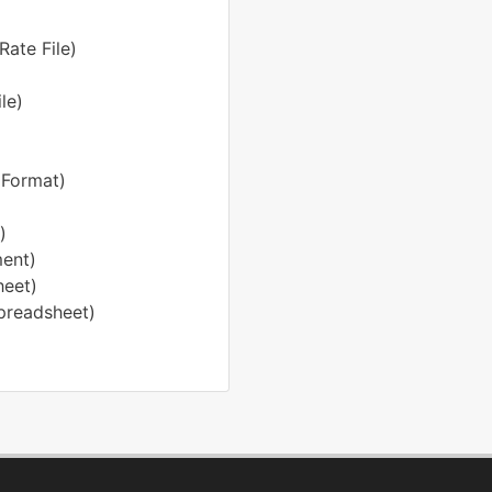
Rate File)
le)
 Format)
)
ent)
heet)
preadsheet)