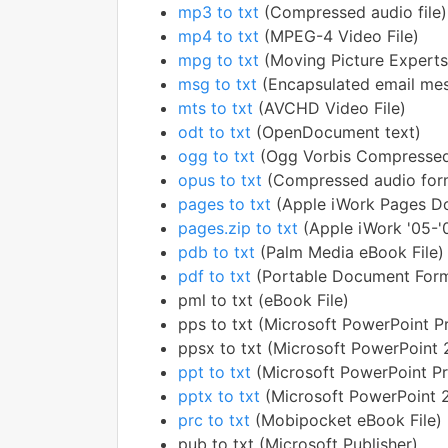
mp3 to txt
(Compressed audio file)
mp4 to txt
(MPEG-4 Video File)
mpg to txt
(Moving Picture Experts
msg to txt
(Encapsulated email me
mts to txt
(AVCHD Video File)
odt to txt
(OpenDocument text)
ogg to txt
(Ogg Vorbis Compressed
opus to txt
(Compressed audio for
pages to txt
(Apple iWork Pages D
pages.zip to txt
(Apple iWork '05-
pdb to txt
(Palm Media eBook File)
pdf to txt
(Portable Document For
pml to txt (eBook File)
pps to txt (Microsoft PowerPoint P
ppsx to txt (Microsoft PowerPoint
ppt to txt
(Microsoft PowerPoint Pr
pptx to txt
(Microsoft PowerPoint 
prc to txt
(Mobipocket eBook File)
pub to txt (Microsoft Publisher)