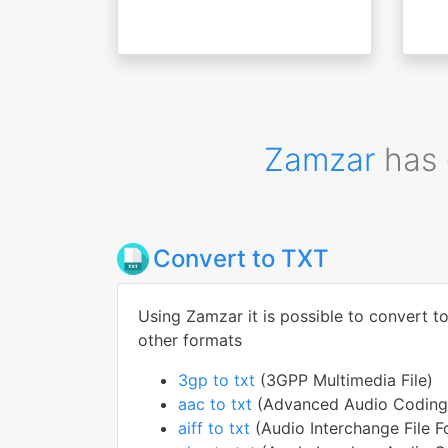
Zamzar
has 
Convert to TXT
Using Zamzar it is possible to convert t
other formats
3gp to txt
(3GPP Multimedia File)
aac to txt
(Advanced Audio Coding 
aiff to txt
(Audio Interchange File F