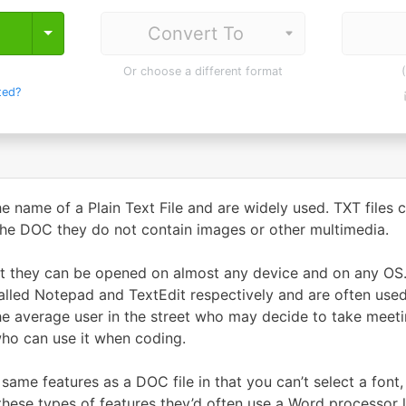
Toggle Dropdown
Or choose a different format
ted?
he name of a Plain Text File and are widely used. TXT files c
 the DOC they do not contain images or other multimedia.
hat they can be opened on almost any device and on any OS.
called Notepad and TextEdit respectively and are often used
he average user in the street who may decide to take meetin
who can use it when coding.
 same features as a DOC file in that you can’t select a font
 these types of features they’d often use a Word processor l