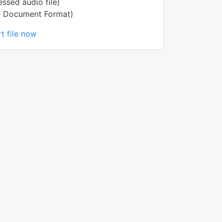
ssed audio file)
e Document Format)
t file now