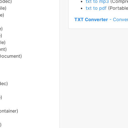
Codec)
txt to mp3
(Compre
le)
txt to pdf
(Portabl
e)
TXT Converter
- Conver
e)
e)
le)
nt)
Document)
dec)
e)
ntainer)
)