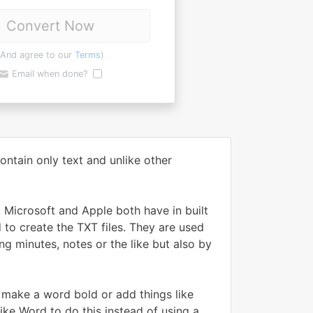
Convert Now
(And agree to our
Terms
)
Email when done?
ontain only text and unlike other
 Microsoft and Apple both have in built
 to create the TXT files. They are used
g minutes, notes or the like but also by
, make a word bold or add things like
ike Word to do this instead of using a