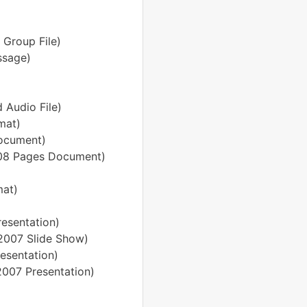
 Group File)
ssage)
 Audio File)
mat)
ocument)
'08 Pages Document)
mat)
resentation)
 2007 Slide Show)
esentation)
2007 Presentation)