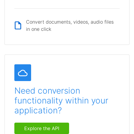
Convert documents, videos, audio files
in one click
Need conversion
functionality within your
application?
Explore the API