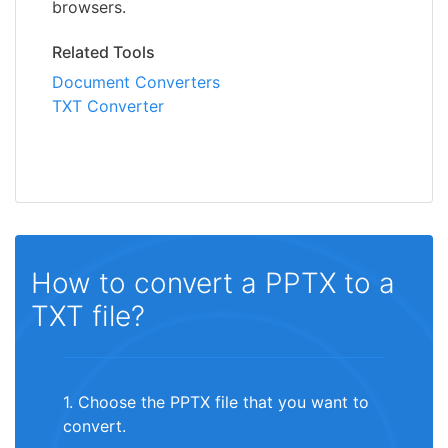
browsers.
Related Tools
Document Converters
TXT Converter
How to convert a PPTX to a
TXT file?
1. Choose the PPTX file that you want to
convert.