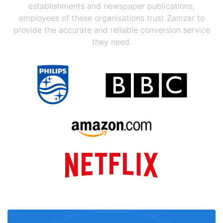
establishments and newspaper publications,
employees of these organisations trust Zamzar to
provide the accurate and reliable conversion service
they need.