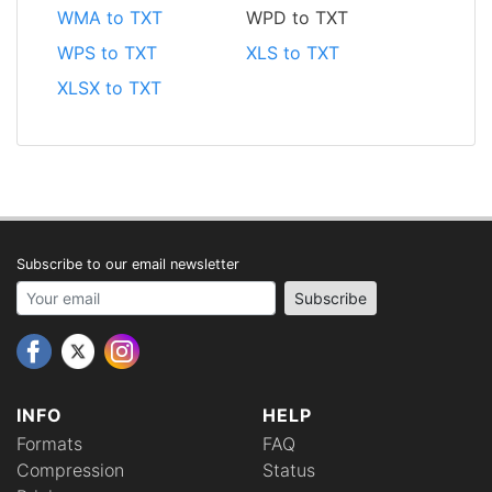
WMA to TXT
WPD to TXT
WPS to TXT
XLS to TXT
XLSX to TXT
Subscribe to our email newsletter
Your email address
Subscribe
INFO
HELP
Formats
FAQ
Compression
Status