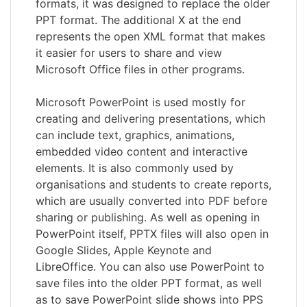
formats, it was designed to replace the older
PPT format. The additional X at the end
represents the open XML format that makes
it easier for users to share and view
Microsoft Office files in other programs.
Microsoft PowerPoint is used mostly for
creating and delivering presentations, which
can include text, graphics, animations,
embedded video content and interactive
elements. It is also commonly used by
organisations and students to create reports,
which are usually converted into PDF before
sharing or publishing. As well as opening in
PowerPoint itself, PPTX files will also open in
Google Slides, Apple Keynote and
LibreOffice. You can also use PowerPoint to
save files into the older PPT format, as well
as to save PowerPoint slide shows into PPS