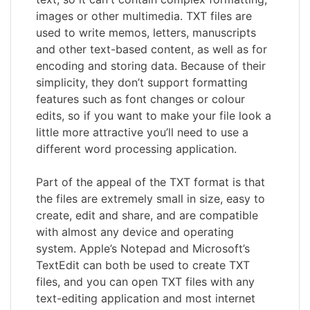
images or other multimedia. TXT files are
used to write memos, letters, manuscripts
and other text-based content, as well as for
encoding and storing data. Because of their
simplicity, they don’t support formatting
features such as font changes or colour
edits, so if you want to make your file look a
little more attractive you’ll need to use a
different word processing application.
Part of the appeal of the TXT format is that
the files are extremely small in size, easy to
create, edit and share, and are compatible
with almost any device and operating
system. Apple’s Notepad and Microsoft’s
TextEdit can both be used to create TXT
files, and you can open TXT files with any
text-editing application and most internet