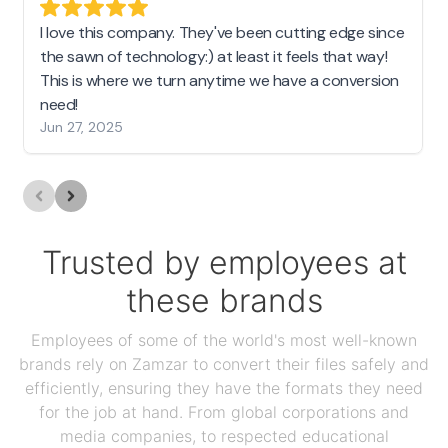
I love this company. They've been cutting edge since
the sawn of technology:) at least it feels that way!
This is where we turn anytime we have a conversion
need!
Jun 27, 2025
Trusted by employees at
these brands
Employees of some of the world's most well-known
brands rely on Zamzar to convert their files safely and
efficiently, ensuring they have the formats they need
for the job at hand. From global corporations and
media companies, to respected educational