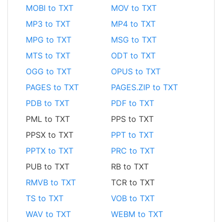
MOBI to TXT
MOV to TXT
MP3 to TXT
MP4 to TXT
MPG to TXT
MSG to TXT
MTS to TXT
ODT to TXT
OGG to TXT
OPUS to TXT
PAGES to TXT
PAGES.ZIP to TXT
PDB to TXT
PDF to TXT
PML to TXT
PPS to TXT
PPSX to TXT
PPT to TXT
PPTX to TXT
PRC to TXT
PUB to TXT
RB to TXT
RMVB to TXT
TCR to TXT
TS to TXT
VOB to TXT
WAV to TXT
WEBM to TXT