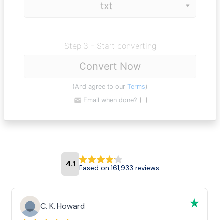
Step 3 - Start converting
Convert Now
(And agree to our
Terms
)
Email when done?
4.1
Based on 161,933 reviews
C. K. Howard