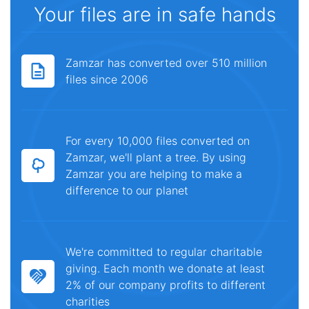
Your files are in safe hands
Zamzar has converted over 510 million
files since 2006
For every 10,000 files converted on
Zamzar, we'll plant a tree. By using
Zamzar you are helping to make a
difference to our planet
We're committed to regular charitable
giving. Each month we donate at least
2% of our company profits to different
charities