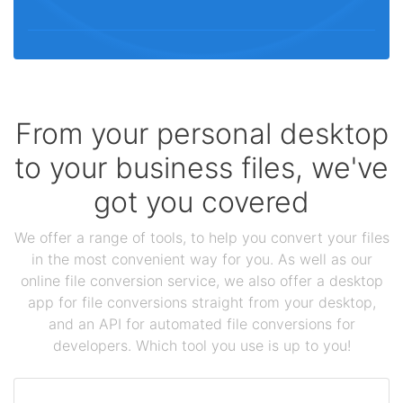
From your personal desktop
to your business files, we've
got you covered
We offer a range of tools, to help you convert your files
in the most convenient way for you. As well as our
online file conversion service, we also offer a desktop
app for file conversions straight from your desktop,
and an API for automated file conversions for
developers. Which tool you use is up to you!