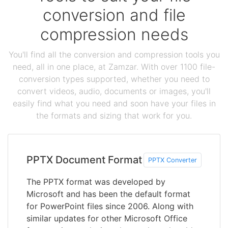
conversion and file
compression needs
You'll find all the conversion and compression tools you
need, all in one place, at Zamzar. With over 1100 file-
conversion types supported, whether you need to
convert videos, audio, documents or images, you'll
easily find what you need and soon have your files in
the formats and sizing that work for you.
PPTX Document Format
PPTX Converter
The PPTX format was developed by
Microsoft and has been the default format
for PowerPoint files since 2006. Along with
similar updates for other Microsoft Office