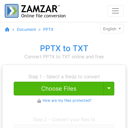
English
Document
PPTX
PPTX to TXT
Convert PPTX to TXT online and free
Step 1 - Select a file(s) to convert
Toggle
Choose Files
How are my files protected?
Step 2 - Convert your files to