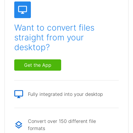
Want to convert files
straight from your
desktop?
Get the App
Fully integrated into your desktop
Convert over 150 different file
formats