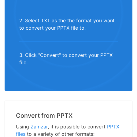
2. Select TXT as the the format you want
to convert your PPTX file to.
3. Click "Convert" to convert your PPTX
file.
Convert from PPTX
Using
Zamzar
, it is possible to convert
PPTX
files
to a variety of other formats: