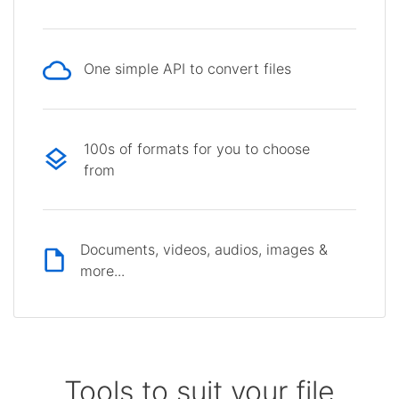
One simple API to convert files
100s of formats for you to choose
from
Documents, videos, audios, images &
more...
Tools to suit your file