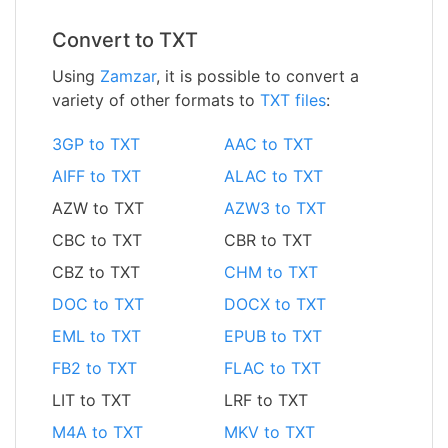
Convert to TXT
Using
Zamzar
, it is possible to convert a
variety of other formats to
TXT files
:
3GP to TXT
AAC to TXT
AIFF to TXT
ALAC to TXT
AZW to TXT
AZW3 to TXT
CBC to TXT
CBR to TXT
CBZ to TXT
CHM to TXT
DOC to TXT
DOCX to TXT
EML to TXT
EPUB to TXT
FB2 to TXT
FLAC to TXT
LIT to TXT
LRF to TXT
M4A to TXT
MKV to TXT