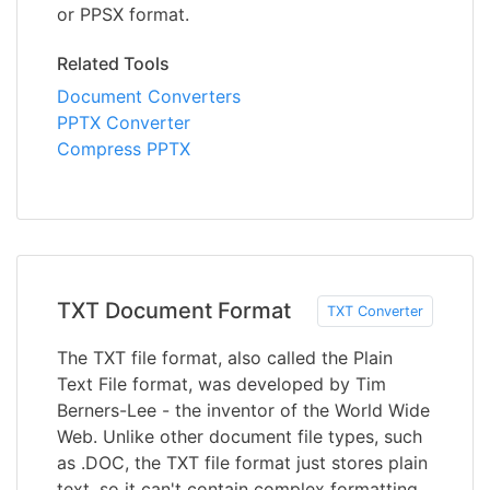
or PPSX format.
Related Tools
Document Converters
PPTX Converter
Compress PPTX
TXT Document Format
TXT Converter
The TXT file format, also called the Plain
Text File format, was developed by Tim
Berners-Lee - the inventor of the World Wide
Web. Unlike other document file types, such
as .DOC, the TXT file format just stores plain
text, so it can't contain complex formatting,