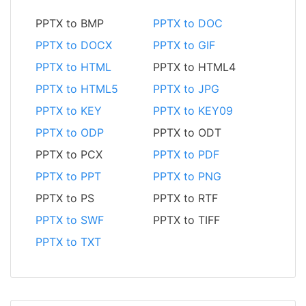
PPTX to BMP
PPTX to DOC
PPTX to DOCX
PPTX to GIF
PPTX to HTML
PPTX to HTML4
PPTX to HTML5
PPTX to JPG
PPTX to KEY
PPTX to KEY09
PPTX to ODP
PPTX to ODT
PPTX to PCX
PPTX to PDF
PPTX to PPT
PPTX to PNG
PPTX to PS
PPTX to RTF
PPTX to SWF
PPTX to TIFF
PPTX to TXT