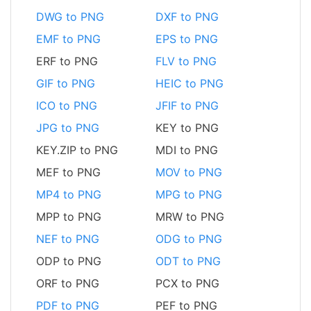
DWG to PNG
DXF to PNG
EMF to PNG
EPS to PNG
ERF to PNG
FLV to PNG
GIF to PNG
HEIC to PNG
ICO to PNG
JFIF to PNG
JPG to PNG
KEY to PNG
KEY.ZIP to PNG
MDI to PNG
MEF to PNG
MOV to PNG
MP4 to PNG
MPG to PNG
MPP to PNG
MRW to PNG
NEF to PNG
ODG to PNG
ODP to PNG
ODT to PNG
ORF to PNG
PCX to PNG
PDF to PNG
PEF to PNG