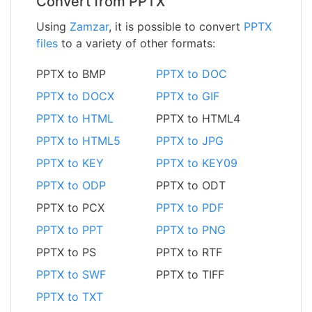
Convert from PPTX
Using
Zamzar
, it is possible to convert
PPTX
files
to a variety of other formats:
PPTX to BMP
PPTX to DOC
PPTX to DOCX
PPTX to GIF
PPTX to HTML
PPTX to HTML4
PPTX to HTML5
PPTX to JPG
PPTX to KEY
PPTX to KEY09
PPTX to ODP
PPTX to ODT
PPTX to PCX
PPTX to PDF
PPTX to PPT
PPTX to PNG
PPTX to PS
PPTX to RTF
PPTX to SWF
PPTX to TIFF
PPTX to TXT