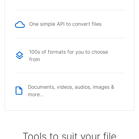
One simple API to convert files
100s of formats for you to choose
from
Documents, videos, audios, images &
more...
Tools to suit your file