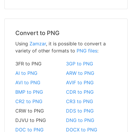
Convert to PNG
Using
Zamzar
, it is possible to convert a
variety of other formats to
PNG files
:
3FR to PNG
3GP to PNG
AI to PNG
ARW to PNG
AVI to PNG
AVIF to PNG
BMP to PNG
CDR to PNG
CR2 to PNG
CR3 to PNG
CRW to PNG
DDS to PNG
DJVU to PNG
DNG to PNG
DOC to PNG
DOCX to PNG