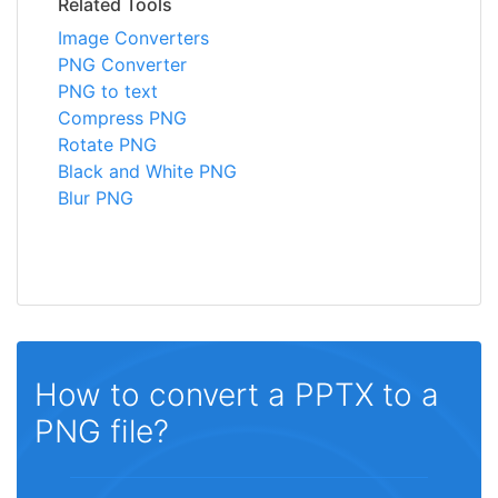
Related Tools
Image Converters
PNG Converter
PNG to text
Compress PNG
Rotate PNG
Black and White PNG
Blur PNG
How to convert a PPTX to a
PNG file?