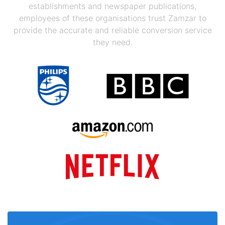
establishments and newspaper publications,
employees of these organisations trust Zamzar to
provide the accurate and reliable conversion service
they need.