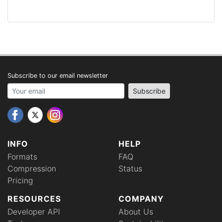
Subscribe to our email newsletter
Your email address
Subscribe
INFO
HELP
Formats
FAQ
Compression
Status
Pricing
RESOURCES
COMPANY
Developer API
About Us