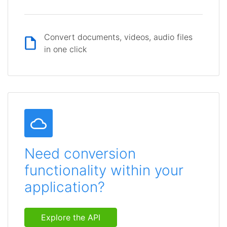
Convert documents, videos, audio files
in one click
Need conversion
functionality within your
application?
Explore the API