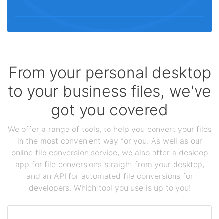
From your personal desktop
to your business files, we've
got you covered
We offer a range of tools, to help you convert your files
in the most convenient way for you. As well as our
online file conversion service, we also offer a desktop
app for file conversions straight from your desktop,
and an API for automated file conversions for
developers. Which tool you use is up to you!