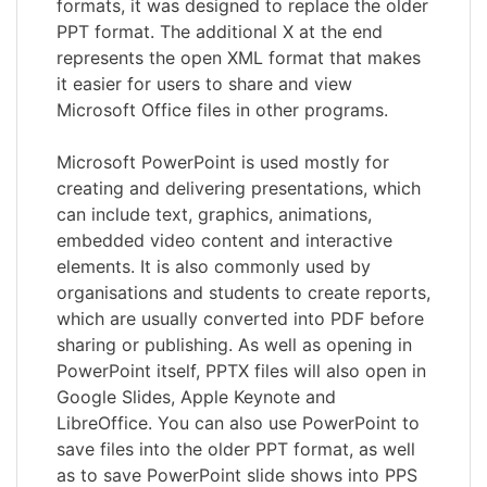
formats, it was designed to replace the older
PPT format. The additional X at the end
represents the open XML format that makes
it easier for users to share and view
Microsoft Office files in other programs.
Microsoft PowerPoint is used mostly for
creating and delivering presentations, which
can include text, graphics, animations,
embedded video content and interactive
elements. It is also commonly used by
organisations and students to create reports,
which are usually converted into PDF before
sharing or publishing. As well as opening in
PowerPoint itself, PPTX files will also open in
Google Slides, Apple Keynote and
LibreOffice. You can also use PowerPoint to
save files into the older PPT format, as well
as to save PowerPoint slide shows into PPS