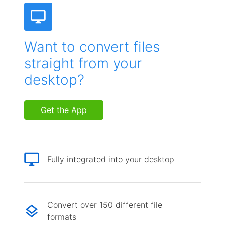
Want to convert files
straight from your
desktop?
Get the App
Fully integrated into your desktop
Convert over 150 different file
formats