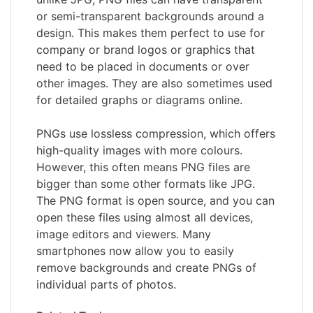
or semi-transparent backgrounds around a
design. This makes them perfect to use for
company or brand logos or graphics that
need to be placed in documents or over
other images. They are also sometimes used
for detailed graphs or diagrams online.
PNGs use lossless compression, which offers
high-quality images with more colours.
However, this often means PNG files are
bigger than some other formats like JPG.
The PNG format is open source, and you can
open these files using almost all devices,
image editors and viewers. Many
smartphones now allow you to easily
remove backgrounds and create PNGs of
individual parts of photos.