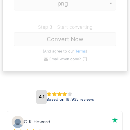
Step 3 - Start converting
Convert Now
(And agree to our
Terms
)
Email when done?
4.1
Based on 161,933 reviews
C. K. Howard