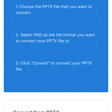
1. Choose the PPTX file that you want to
convert.
2. Select PNG as the the format you want
to convert your PPTX file to.
3. Click "Convert" to convert your PPTX
file.