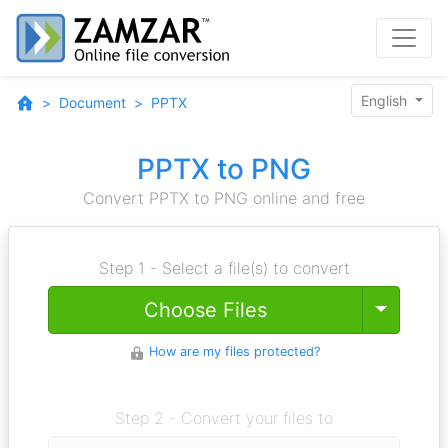
English
Document
PPTX
PPTX to PNG
Convert PPTX to PNG online and free
Step 1 - Select a file(s) to convert
Toggle
Choose Files
How are my files protected?
Step 2 - Convert your files to