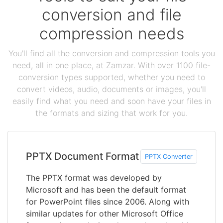
conversion and file
compression needs
You'll find all the conversion and compression tools you
need, all in one place, at Zamzar. With over 1100 file-
conversion types supported, whether you need to
convert videos, audio, documents or images, you'll
easily find what you need and soon have your files in
the formats and sizing that work for you.
PPTX Document Format
PPTX Converter
The PPTX format was developed by
Microsoft and has been the default format
for PowerPoint files since 2006. Along with
similar updates for other Microsoft Office