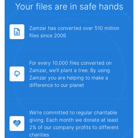
Your files are in safe hands
Zamzar has converted over 510 million
files since 2006
For every 10,000 files converted on
Zamzar, we'll plant a tree. By using
Zamzar you are helping to make a
difference to our planet
We're committed to regular charitable
giving. Each month we donate at least
2% of our company profits to different
charities