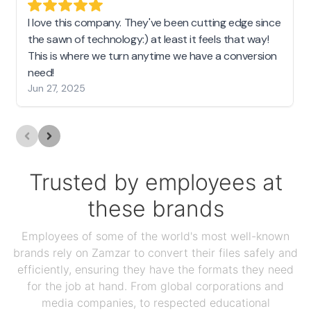
I love this company. They've been cutting edge since
the sawn of technology:) at least it feels that way!
This is where we turn anytime we have a conversion
need!
Jun 27, 2025
Trusted by employees at
these brands
Employees of some of the world's most well-known
brands rely on Zamzar to convert their files safely and
efficiently, ensuring they have the formats they need
for the job at hand. From global corporations and
media companies, to respected educational