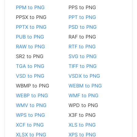
PPM to PNG
PPS to PNG
PPSX to PNG
PPT to PNG
PPTX to PNG
PSD to PNG
PUB to PNG
RAF to PNG
RAW to PNG
RTF to PNG
SR2 to PNG
SVG to PNG
TGA to PNG
TIFF to PNG
VSD to PNG
VSDX to PNG
WBMP to PNG
WEBM to PNG
WEBP to PNG
WMF to PNG
WMV to PNG
WPD to PNG
WPS to PNG
X3F to PNG
XCF to PNG
XLS to PNG
XLSX to PNG
XPS to PNG