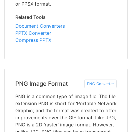
or PPSX format.
Related Tools
Document Converters
PPTX Converter
Compress PPTX
PNG Image Format
PNG Converter
PNG is a common type of image file. The file
extension PNG is short for ‘Portable Network
Graphic’, and the format was created to offer
improvements over the GIF format. Like JPG,
PNG is a 2D ‘raster’ image format. However,
unlike JPG, PNG files can have transparent