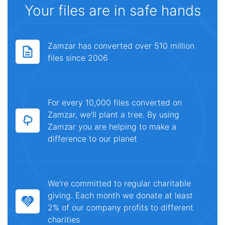
Your files are in safe hands
Zamzar has converted over 510 million
files since 2006
For every 10,000 files converted on
Zamzar, we'll plant a tree. By using
Zamzar you are helping to make a
difference to our planet
We're committed to regular charitable
giving. Each month we donate at least
2% of our company profits to different
charities