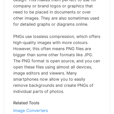
company or brand logos or graphics that
need to be placed in documents or over
other images. They are also sometimes used
for detailed graphs or diagrams online.
PNGs use lossless compression, which offers
high-quality images with more colours.
However, this often means PNG files are
bigger than some other formats like JPG.
The PNG format is open source, and you can
open these files using almost all devices,
image editors and viewers. Many
smartphones now allow you to easily
remove backgrounds and create PNGs of
individual parts of photos.
Related Tools
Image Converters