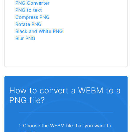
PNG Converter
PNG to text
Compress PNG
Rotate PNG
Black and White PNG
Blur PNG
How to convert a WEBM to a
PNG file?
1. Choose the WEBM file that you want to