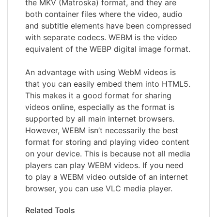
the MKV (Matroska) format, and they are
both container files where the video, audio
and subtitle elements have been compressed
with separate codecs. WEBM is the video
equivalent of the WEBP digital image format.
An advantage with using WebM videos is
that you can easily embed them into HTML5.
This makes it a good format for sharing
videos online, especially as the format is
supported by all main internet browsers.
However, WEBM isn’t necessarily the best
format for storing and playing video content
on your device. This is because not all media
players can play WEBM videos. If you need
to play a WEBM video outside of an internet
browser, you can use VLC media player.
Related Tools