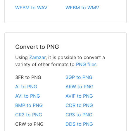
WEBM to WAV
WEBM to WMV
Convert to PNG
Using
Zamzar
, it is possible to convert a
variety of other formats to
PNG files
:
3FR to PNG
3GP to PNG
AI to PNG
ARW to PNG
AVI to PNG
AVIF to PNG
BMP to PNG
CDR to PNG
CR2 to PNG
CR3 to PNG
CRW to PNG
DDS to PNG