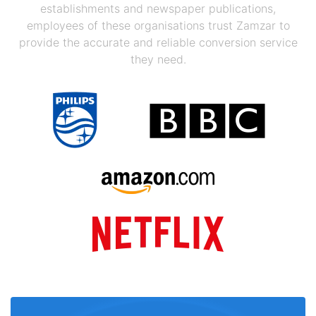
establishments and newspaper publications,
employees of these organisations trust Zamzar to
provide the accurate and reliable conversion service
they need.