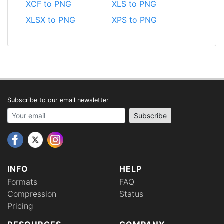
XCF to PNG
XLS to PNG
XLSX to PNG
XPS to PNG
Subscribe to our email newsletter
Your email address
Subscribe
INFO
HELP
Formats
FAQ
Compression
Status
Pricing