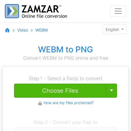
English
Video
WEBM
WEBM to PNG
Convert WEBM to PNG online and free
Step 1 - Select a file(s) to convert
Toggle
Choose Files
How are my files protected?
Step 2 - Convert your files to