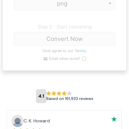
Step 3 - Start converting
Convert Now
(And agree to our
Terms
)
Email when done?
4.1
Based on 161,933 reviews
C. K. Howard