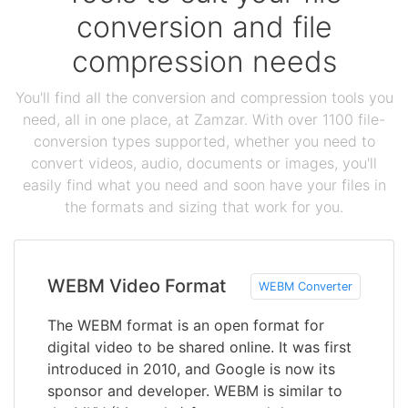
conversion and file
compression needs
You'll find all the conversion and compression tools you
need, all in one place, at Zamzar. With over 1100 file-
conversion types supported, whether you need to
convert videos, audio, documents or images, you'll
easily find what you need and soon have your files in
the formats and sizing that work for you.
WEBM Video Format
WEBM Converter
The WEBM format is an open format for
digital video to be shared online. It was first
introduced in 2010, and Google is now its
sponsor and developer. WEBM is similar to