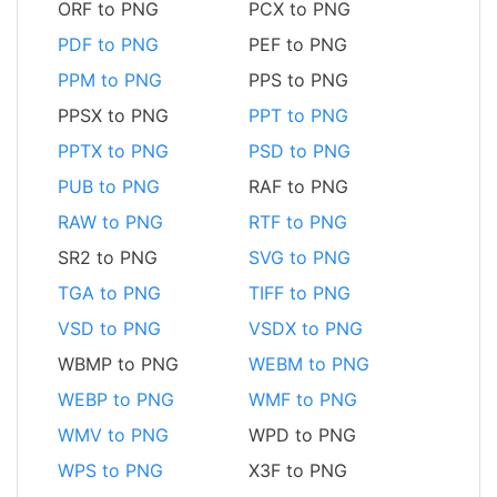
ORF to PNG
PCX to PNG
PDF to PNG
PEF to PNG
PPM to PNG
PPS to PNG
PPSX to PNG
PPT to PNG
PPTX to PNG
PSD to PNG
PUB to PNG
RAF to PNG
RAW to PNG
RTF to PNG
SR2 to PNG
SVG to PNG
TGA to PNG
TIFF to PNG
VSD to PNG
VSDX to PNG
WBMP to PNG
WEBM to PNG
WEBP to PNG
WMF to PNG
WMV to PNG
WPD to PNG
WPS to PNG
X3F to PNG