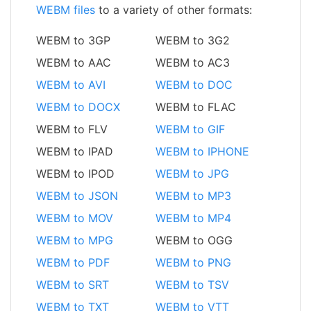
WEBM files
to a variety of other formats:
WEBM to 3GP
WEBM to 3G2
WEBM to AAC
WEBM to AC3
WEBM to AVI
WEBM to DOC
WEBM to DOCX
WEBM to FLAC
WEBM to FLV
WEBM to GIF
WEBM to IPAD
WEBM to IPHONE
WEBM to IPOD
WEBM to JPG
WEBM to JSON
WEBM to MP3
WEBM to MOV
WEBM to MP4
WEBM to MPG
WEBM to OGG
WEBM to PDF
WEBM to PNG
WEBM to SRT
WEBM to TSV
WEBM to TXT
WEBM to VTT