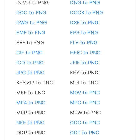
DJVU to PNG
DNG to PNG
DOC to PNG
DOCX to PNG
DWG to PNG
DXF to PNG
EMF to PNG
EPS to PNG
ERF to PNG
FLV to PNG
GIF to PNG
HEIC to PNG
ICO to PNG
JFIF to PNG
JPG to PNG
KEY to PNG
KEY.ZIP to PNG
MDI to PNG
MEF to PNG
MOV to PNG
MP4 to PNG
MPG to PNG
MPP to PNG
MRW to PNG
NEF to PNG
ODG to PNG
ODP to PNG
ODT to PNG