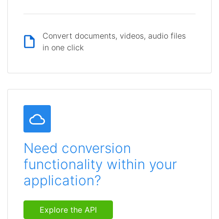
Convert documents, videos, audio files
in one click
Need conversion
functionality within your
application?
Explore the API