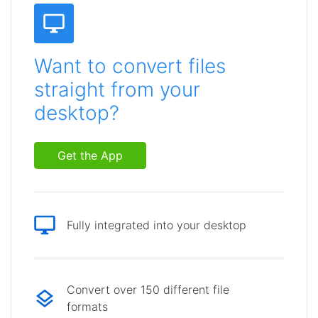
Want to convert files
straight from your
desktop?
Get the App
Fully integrated into your desktop
Convert over 150 different file
formats