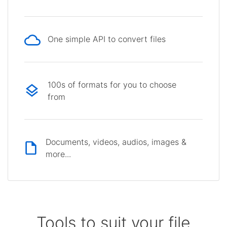
One simple API to convert files
100s of formats for you to choose
from
Documents, videos, audios, images &
more...
Tools to suit your file