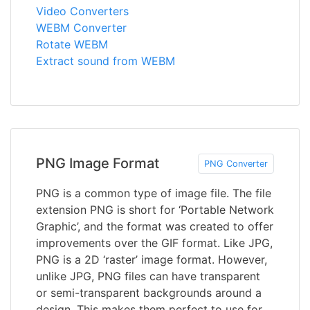
Video Converters
WEBM Converter
Rotate WEBM
Extract sound from WEBM
PNG Image Format
PNG Converter
PNG is a common type of image file. The file
extension PNG is short for ‘Portable Network
Graphic’, and the format was created to offer
improvements over the GIF format. Like JPG,
PNG is a 2D ‘raster’ image format. However,
unlike JPG, PNG files can have transparent
or semi-transparent backgrounds around a
design. This makes them perfect to use for