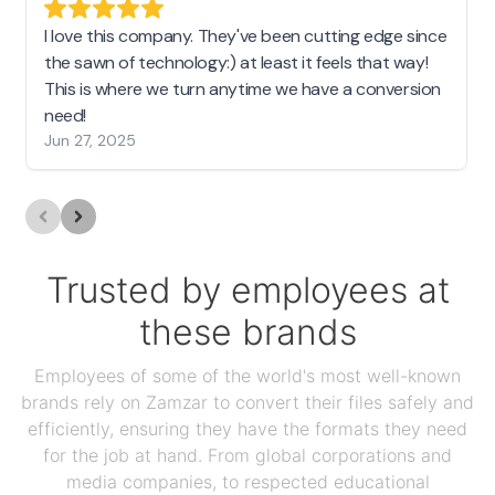
I love this company. They've been cutting edge since
the sawn of technology:) at least it feels that way!
This is where we turn anytime we have a conversion
need!
Jun 27, 2025
Trusted by employees at
these brands
Employees of some of the world's most well-known
brands rely on Zamzar to convert their files safely and
efficiently, ensuring they have the formats they need
for the job at hand. From global corporations and
media companies, to respected educational