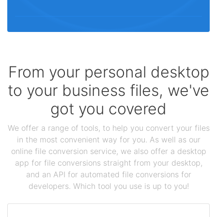
From your personal desktop
to your business files, we've
got you covered
We offer a range of tools, to help you convert your files
in the most convenient way for you. As well as our
online file conversion service, we also offer a desktop
app for file conversions straight from your desktop,
and an API for automated file conversions for
developers. Which tool you use is up to you!