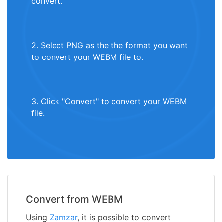
convert.
2. Select PNG as the the format you want
to convert your WEBM file to.
3. Click "Convert" to convert your WEBM
file.
Convert from WEBM
Using
Zamzar
, it is possible to convert