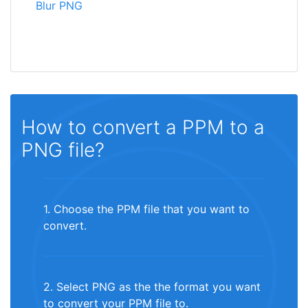
Blur PNG
How to convert a PPM to a
PNG file?
1. Choose the PPM file that you want to
convert.
2. Select PNG as the the format you want
to convert your PPM file to.