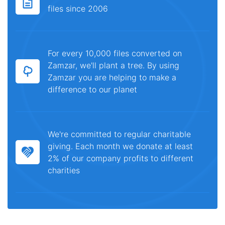
files since 2006
For every 10,000 files converted on
Zamzar, we'll plant a tree. By using
Zamzar you are helping to make a
difference to our planet
We're committed to regular charitable
giving. Each month we donate at least
2% of our company profits to different
charities