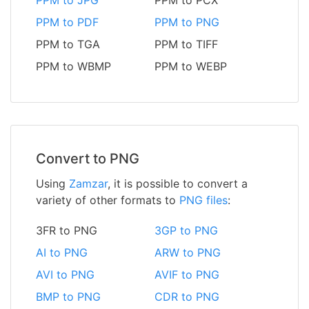
PPM to JPG
PPM to PCX
PPM to PDF
PPM to PNG
PPM to TGA
PPM to TIFF
PPM to WBMP
PPM to WEBP
Convert to PNG
Using
Zamzar
, it is possible to convert a
variety of other formats to
PNG files
:
3FR to PNG
3GP to PNG
AI to PNG
ARW to PNG
AVI to PNG
AVIF to PNG
BMP to PNG
CDR to PNG