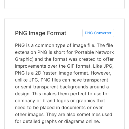
PNG Image Format
PNG Converter
PNG is a common type of image file. The file
extension PNG is short for ‘Portable Network
Graphic’, and the format was created to offer
improvements over the GIF format. Like JPG,
PNG is a 2D ‘raster’ image format. However,
unlike JPG, PNG files can have transparent
or semi-transparent backgrounds around a
design. This makes them perfect to use for
company or brand logos or graphics that
need to be placed in documents or over
other images. They are also sometimes used
for detailed graphs or diagrams online.