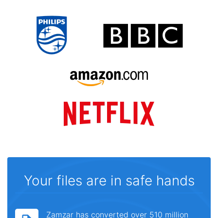
Your files are in safe hands
Zamzar has converted over 510 million