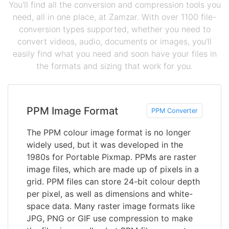
You'll find all the conversion and compression tools you
need, all in one place, at Zamzar. With over 1100 file-
conversion types supported, whether you need to
convert videos, audio, documents or images, you'll
easily find what you need and soon have your files in
the formats and sizing that work for you.
PPM Image Format
PPM Converter
The PPM colour image format is no longer
widely used, but it was developed in the
1980s for Portable Pixmap. PPMs are raster
image files, which are made up of pixels in a
grid. PPM files can store 24-bit colour depth
per pixel, as well as dimensions and white-
space data. Many raster image formats like
JPG, PNG or GIF use compression to make