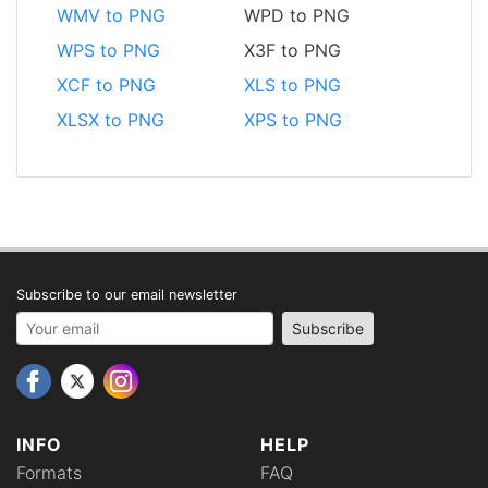
WMV to PNG
WPD to PNG
WPS to PNG
X3F to PNG
XCF to PNG
XLS to PNG
XLSX to PNG
XPS to PNG
Subscribe to our email newsletter
Your email address
Subscribe
INFO
HELP
Formats
FAQ