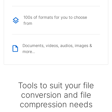
100s of formats for you to choose
from
Documents, videos, audios, images &
more...
Tools to suit your file
conversion and file
compression needs