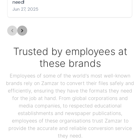
need!
Jun 27, 2025
Trusted by employees at
these brands
Employees of some of the world's most well-known
brands rely on Zamzar to convert their files safely and
efficiently, ensuring they have the formats they need
for the job at hand. From global corporations and
media companies, to respected educational
establishments and newspaper publications,
employees of these organisations trust Zamzar to
provide the accurate and reliable conversion service
they need.