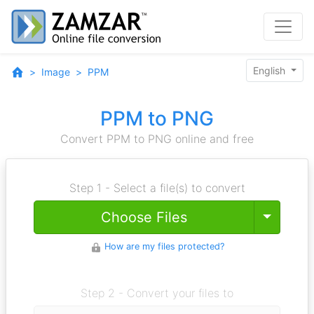
English
Image
PPM
PPM to PNG
Convert PPM to PNG online and free
Step 1 - Select a file(s) to convert
Toggle
Choose Files
How are my files protected?
Step 2 - Convert your files to