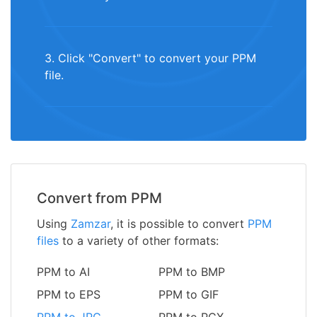
3. Click "Convert" to convert your PPM
file.
Convert from PPM
Using
Zamzar
, it is possible to convert
PPM
files
to a variety of other formats:
PPM to AI
PPM to BMP
PPM to EPS
PPM to GIF