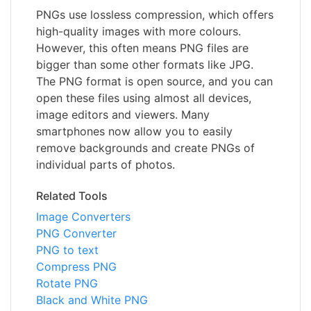
PNGs use lossless compression, which offers
high-quality images with more colours.
However, this often means PNG files are
bigger than some other formats like JPG.
The PNG format is open source, and you can
open these files using almost all devices,
image editors and viewers. Many
smartphones now allow you to easily
remove backgrounds and create PNGs of
individual parts of photos.
Related Tools
Image Converters
PNG Converter
PNG to text
Compress PNG
Rotate PNG
Black and White PNG