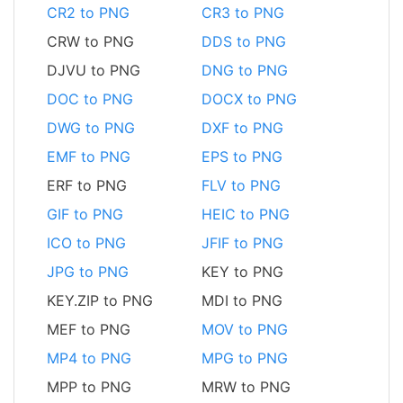
CR2 to PNG
CR3 to PNG
CRW to PNG
DDS to PNG
DJVU to PNG
DNG to PNG
DOC to PNG
DOCX to PNG
DWG to PNG
DXF to PNG
EMF to PNG
EPS to PNG
ERF to PNG
FLV to PNG
GIF to PNG
HEIC to PNG
ICO to PNG
JFIF to PNG
JPG to PNG
KEY to PNG
KEY.ZIP to PNG
MDI to PNG
MEF to PNG
MOV to PNG
MP4 to PNG
MPG to PNG
MPP to PNG
MRW to PNG