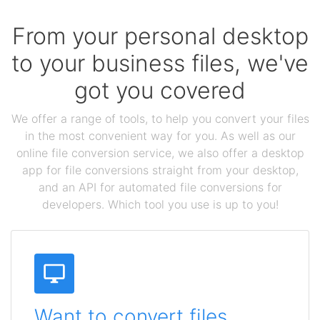
From your personal desktop
to your business files, we've
got you covered
We offer a range of tools, to help you convert your files
in the most convenient way for you. As well as our
online file conversion service, we also offer a desktop
app for file conversions straight from your desktop,
and an API for automated file conversions for
developers. Which tool you use is up to you!
Want to convert files