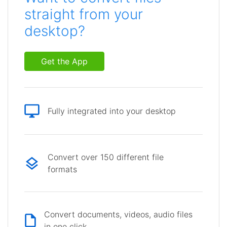
straight from your
desktop?
Get the App
Fully integrated into your desktop
Convert over 150 different file
formats
Convert documents, videos, audio files
in one click