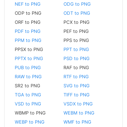
NEF to PNG
ODG to PNG
ODP to PNG
ODT to PNG
ORF to PNG
PCX to PNG
PDF to PNG
PEF to PNG
PPM to PNG
PPS to PNG
PPSX to PNG
PPT to PNG
PPTX to PNG
PSD to PNG
PUB to PNG
RAF to PNG
RAW to PNG
RTF to PNG
SR2 to PNG
SVG to PNG
TGA to PNG
TIFF to PNG
VSD to PNG
VSDX to PNG
WBMP to PNG
WEBM to PNG
WEBP to PNG
WMF to PNG