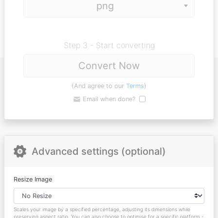
Step 3 - Start converting
Convert Now
(And agree to our
Terms
)
Email when done?
Advanced settings (optional)
Resize Image
Scales your image by a specified percentage, adjusting its dimensions while
preserving aspect ratio. You can also choose to optimise for a specific platform -