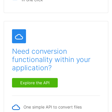
Need conversion
functionality within your
application?
Explore the API
One simple API to convert files