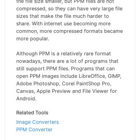
the file size smaller, but PPM files are not
compressed, so they can have very large file
sizes that make the file much harder to
share. With internet use becoming more
common, more compressed formats became
more popular.
Although PPM is a relatively rare format
nowadays, there are a lot of programs that
still support PPM files. Programs that can
open PPM images include LibreOffice, GIMP,
Adobe Photoshop, Corel PaintShop Pro,
Canvas, Apple Preview and File Viewer for
Android.
Related Tools
Image Converters
PPM Converter