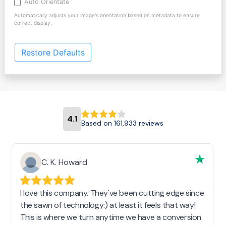
Auto Orientate
Automatically adjusts your image's orientation based on metadata to ensure
correct display.
Restore Defaults
4.1
Based on 161,933 reviews
C. K. Howard
I love this company. They've been cutting edge since
the sawn of technology:) at least it feels that way!
This is where we turn anytime we have a conversion