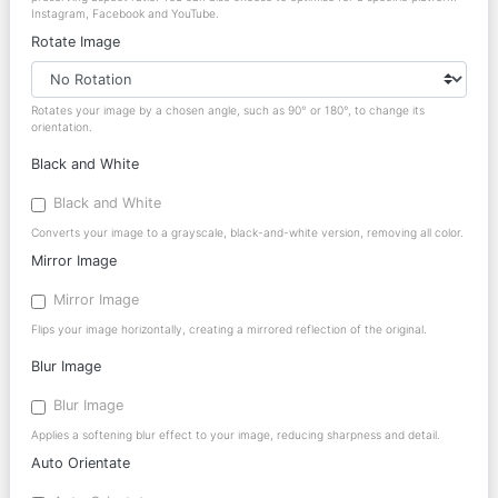
Instagram, Facebook and YouTube.
Rotate Image
Rotates your image by a chosen angle, such as 90° or 180°, to change its
orientation.
Black and White
Black and White
Converts your image to a grayscale, black-and-white version, removing all color.
Mirror Image
Mirror Image
Flips your image horizontally, creating a mirrored reflection of the original.
Blur Image
Blur Image
Applies a softening blur effect to your image, reducing sharpness and detail.
Auto Orientate