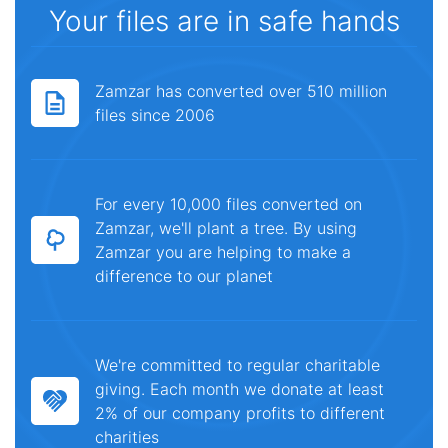
Your files are in safe hands
Zamzar has converted over 510 million
files since 2006
For every 10,000 files converted on
Zamzar, we'll plant a tree. By using
Zamzar you are helping to make a
difference to our planet
We're committed to regular charitable
giving. Each month we donate at least
2% of our company profits to different
charities