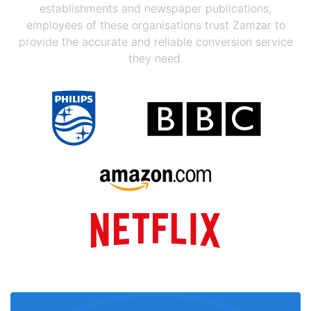
establishments and newspaper publications,
employees of these organisations trust Zamzar to
provide the accurate and reliable conversion service
they need.