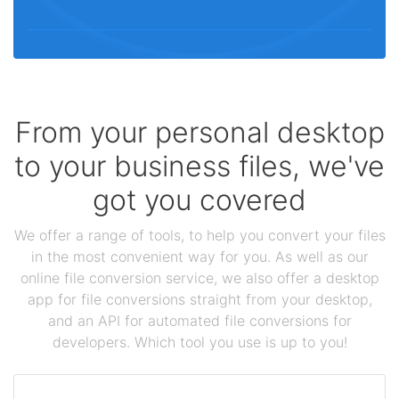
From your personal desktop
to your business files, we've
got you covered
We offer a range of tools, to help you convert your files
in the most convenient way for you. As well as our
online file conversion service, we also offer a desktop
app for file conversions straight from your desktop,
and an API for automated file conversions for
developers. Which tool you use is up to you!