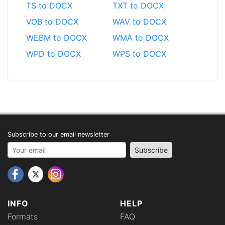
TS to DOCX
TXT to DOCX
VOB to DOCX
WAV to DOCX
WEBM to DOCX
WMA to DOCX
WPD to DOCX
WPS to DOCX
Subscribe to our email newsletter
Your email address
Subscribe
INFO
HELP
Formats
FAQ