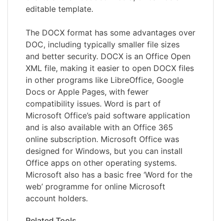
editable template.
The DOCX format has some advantages over
DOC, including typically smaller file sizes
and better security. DOCX is an Office Open
XML file, making it easier to open DOCX files
in other programs like LibreOffice, Google
Docs or Apple Pages, with fewer
compatibility issues. Word is part of
Microsoft Office’s paid software application
and is also available with an Office 365
online subscription. Microsoft Office was
designed for Windows, but you can install
Office apps on other operating systems.
Microsoft also has a basic free ‘Word for the
web’ programme for online Microsoft
account holders.
Related Tools