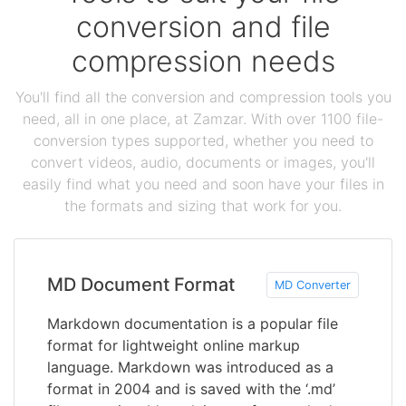
conversion and file
compression needs
You'll find all the conversion and compression tools you
need, all in one place, at Zamzar. With over 1100 file-
conversion types supported, whether you need to
convert videos, audio, documents or images, you'll
easily find what you need and soon have your files in
the formats and sizing that work for you.
MD Document Format
MD Converter
Markdown documentation is a popular file
format for lightweight online markup
language. Markdown was introduced as a
format in 2004 and is saved with the ‘.md’