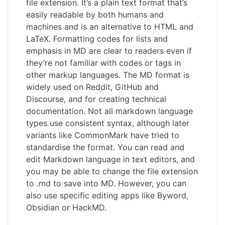
file extension. It’s a plain text format that’s
easily readable by both humans and
machines and is an alternative to HTML and
LaTeX. Formatting codes for lists and
emphasis in MD are clear to readers even if
they’re not familiar with codes or tags in
other markup languages. The MD format is
widely used on Reddit, GitHub and
Discourse, and for creating technical
documentation. Not all markdown language
types use consistent syntax, although later
variants like CommonMark have tried to
standardise the format. You can read and
edit Markdown language in text editors, and
you may be able to change the file extension
to .md to save into MD. However, you can
also use specific editing apps like Byword,
Obsidian or HackMD.