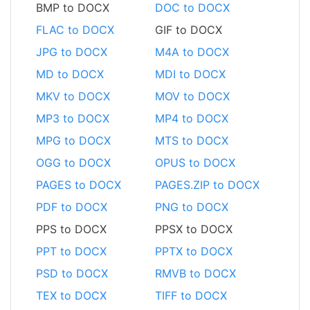
BMP to DOCX
DOC to DOCX
FLAC to DOCX
GIF to DOCX
JPG to DOCX
M4A to DOCX
MD to DOCX
MDI to DOCX
MKV to DOCX
MOV to DOCX
MP3 to DOCX
MP4 to DOCX
MPG to DOCX
MTS to DOCX
OGG to DOCX
OPUS to DOCX
PAGES to DOCX
PAGES.ZIP to DOCX
PDF to DOCX
PNG to DOCX
PPS to DOCX
PPSX to DOCX
PPT to DOCX
PPTX to DOCX
PSD to DOCX
RMVB to DOCX
TEX to DOCX
TIFF to DOCX