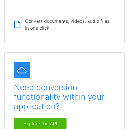
Convert documents, videos, audio files
in one click
Need conversion
functionality within your
application?
Explore the API