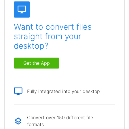
Want to convert files
straight from your
desktop?
Get the App
Fully integrated into your desktop
Convert over 150 different file
formats