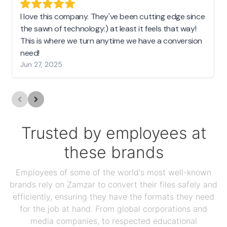
I love this company. They've been cutting edge since
the sawn of technology:) at least it feels that way!
This is where we turn anytime we have a conversion
need!
Jun 27, 2025
Trusted by employees at
these brands
Employees of some of the world's most well-known
brands rely on Zamzar to convert their files safely and
efficiently, ensuring they have the formats they need
for the job at hand. From global corporations and
media companies, to respected educational