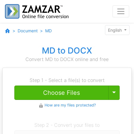
English
Document
MD
MD to DOCX
Convert MD to DOCX online and free
Step 1 - Select a file(s) to convert
Toggle
Choose Files
How are my files protected?
Step 2 - Convert your files to