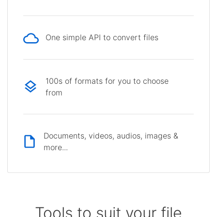
One simple API to convert files
100s of formats for you to choose
from
Documents, videos, audios, images &
more...
Tools to suit your file