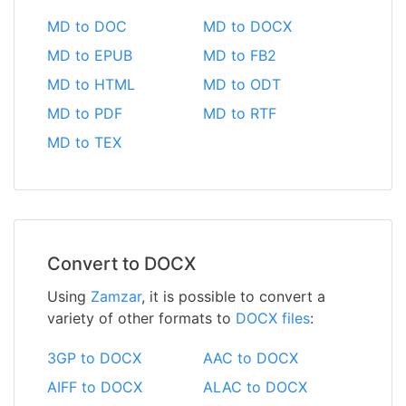
MD to DOC
MD to DOCX
MD to EPUB
MD to FB2
MD to HTML
MD to ODT
MD to PDF
MD to RTF
MD to TEX
Convert to DOCX
Using
Zamzar
, it is possible to convert a
variety of other formats to
DOCX files
:
3GP to DOCX
AAC to DOCX
AIFF to DOCX
ALAC to DOCX