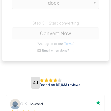
Step 3 - Start converting
Convert Now
(And agree to our
Terms
)
Email when done?
4.1
Based on 161,933 reviews
C. K. Howard