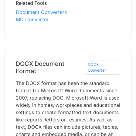
Related Tools
Document Converters
MD Converter
DOCX Document
DOCX
Format
Converter
The DOCX format has been the standard
format for Microsoft Word documents since
2007, replacing DOC. Microsoft Word is used
widely in homes, workplaces and educational
settings to create formatted text documents
like reports, letters or resumes. As well as
text, DOCX files can include pictures, tables,
charts and embedded media, or can be an