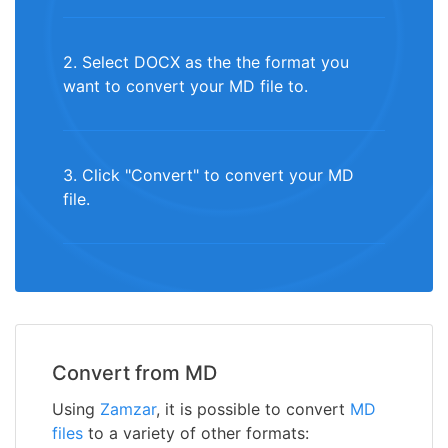
2. Select DOCX as the the format you
want to convert your MD file to.
3. Click "Convert" to convert your MD
file.
Convert from MD
Using
Zamzar
, it is possible to convert
MD
files
to a variety of other formats: