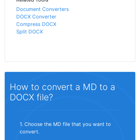
Document Converters
DOCX Converter
Compress DOCX
Split DOCX
How to convert a MD to a
DOCX file?
1. Choose the MD file that you want to
convert.