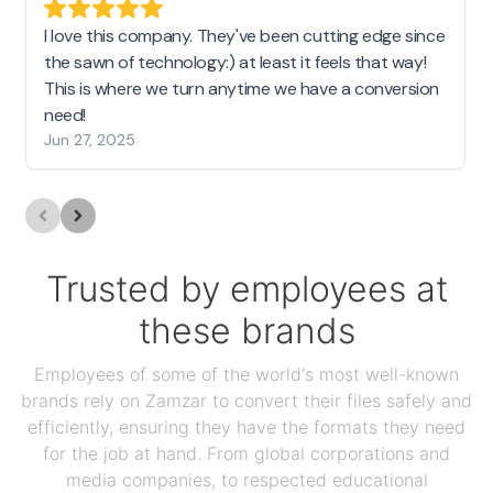
I love this company. They've been cutting edge since
the sawn of technology:) at least it feels that way!
This is where we turn anytime we have a conversion
need!
Jun 27, 2025
Trusted by employees at
these brands
Employees of some of the world's most well-known
brands rely on Zamzar to convert their files safely and
efficiently, ensuring they have the formats they need
for the job at hand. From global corporations and
media companies, to respected educational