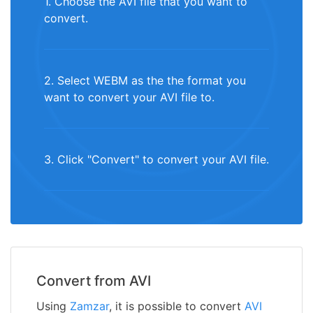
1. Choose the AVI file that you want to
convert.
2. Select WEBM as the the format you
want to convert your AVI file to.
3. Click "Convert" to convert your AVI file.
Convert from AVI
Using
Zamzar
, it is possible to convert
AVI