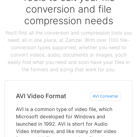
conversion and file
compression needs
You'll find all the conversion and compression tools you
need, all in one place, at Zamzar. With over 1100 file-
conversion types supported, whether you need to
convert videos, audio, documents or images, you'll
easily find what you need and soon have your files in
the formats and sizing that work for you.
AVI Video Format
AVI Converter
AVI is a common type of video file, which
Microsoft developed for Windows and
launched in 1992. AVI is short for Audio
Video Interleave, and like many other video