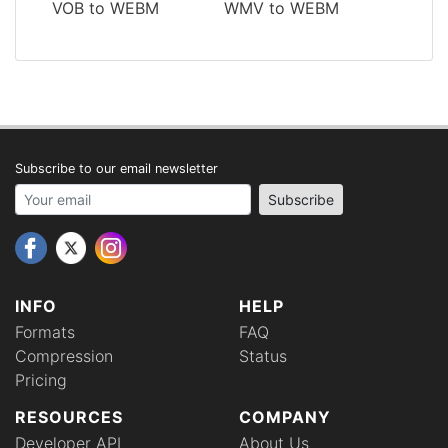
VOB to WEBM
WMV to WEBM
Subscribe to our email newsletter
Your email address
Subscribe
INFO
HELP
Formats
FAQ
Compression
Status
Pricing
RESOURCES
COMPANY
Developer API
About Us