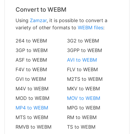
Convert to WEBM
Using
Zamzar
, it is possible to convert a
variety of other formats to
WEBM files
:
264 to WEBM
3G2 to WEBM
3GP to WEBM
3GPP to WEBM
ASF to WEBM
AVI to WEBM
F4V to WEBM
FLV to WEBM
GVI to WEBM
M2TS to WEBM
M4V to WEBM
MKV to WEBM
MOD to WEBM
MOV to WEBM
MP4 to WEBM
MPG to WEBM
MTS to WEBM
RM to WEBM
RMVB to WEBM
TS to WEBM