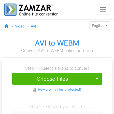
English
Video
AVI
AVI to WEBM
Convert AVI to WEBM online and free
Step 1 - Select a file(s) to convert
Toggle
Choose Files
How are my files protected?
Step 2 - Convert your files to