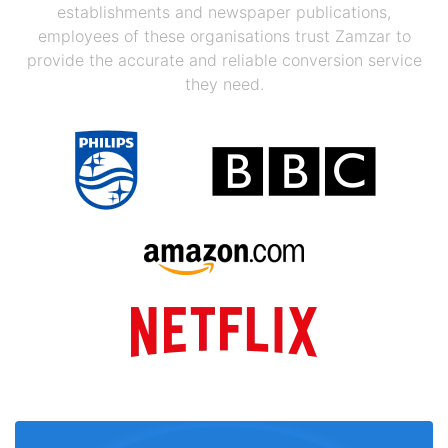
establishments and newspaper publications,
employees of these organisations trust Zamzar to
provide the accurate and reliable conversion service
they need.