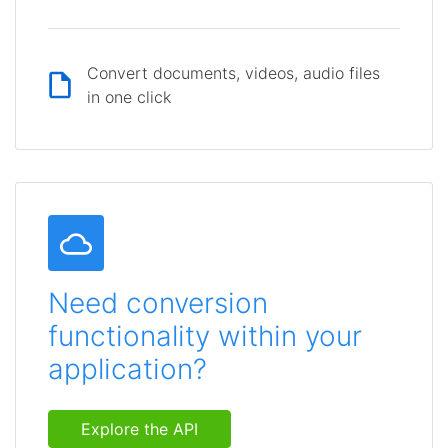
Convert documents, videos, audio files
in one click
Need conversion
functionality within your
application?
Explore the API