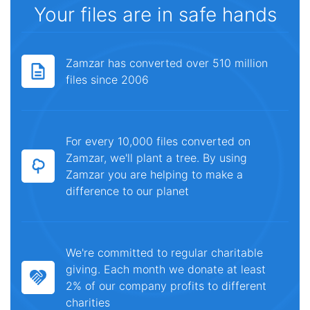
Your files are in safe hands
Zamzar has converted over 510 million
files since 2006
For every 10,000 files converted on
Zamzar, we'll plant a tree. By using
Zamzar you are helping to make a
difference to our planet
We're committed to regular charitable
giving. Each month we donate at least
2% of our company profits to different
charities