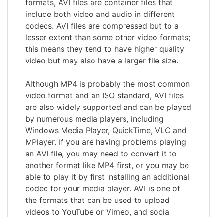
formats, AVI files are container files that
include both video and audio in different
codecs. AVI files are compressed but to a
lesser extent than some other video formats;
this means they tend to have higher quality
video but may also have a larger file size.
Although MP4 is probably the most common
video format and an ISO standard, AVI files
are also widely supported and can be played
by numerous media players, including
Windows Media Player, QuickTime, VLC and
MPlayer. If you are having problems playing
an AVI file, you may need to convert it to
another format like MP4 first, or you may be
able to play it by first installing an additional
codec for your media player. AVI is one of
the formats that can be used to upload
videos to YouTube or Vimeo, and social