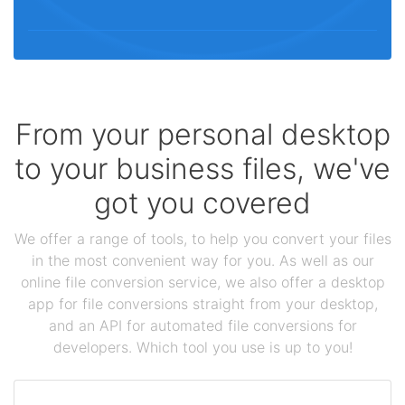
From your personal desktop
to your business files, we've
got you covered
We offer a range of tools, to help you convert your files
in the most convenient way for you. As well as our
online file conversion service, we also offer a desktop
app for file conversions straight from your desktop,
and an API for automated file conversions for
developers. Which tool you use is up to you!