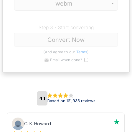
Step 3 - Start converting
Convert Now
(And agree to our
Terms
)
Email when done?
4.1
Based on 161,933 reviews
C. K. Howard