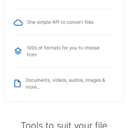
One simple API to convert files
100s of formats for you to choose
from
Documents, videos, audios, images &
more...
Tools to suit your file