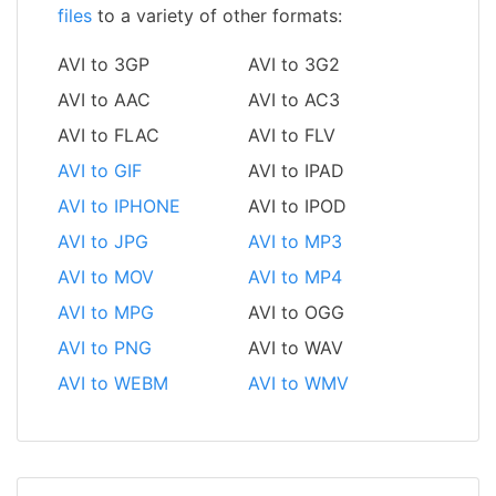
files
to a variety of other formats:
AVI to 3GP
AVI to 3G2
AVI to AAC
AVI to AC3
AVI to FLAC
AVI to FLV
AVI to GIF
AVI to IPAD
AVI to IPHONE
AVI to IPOD
AVI to JPG
AVI to MP3
AVI to MOV
AVI to MP4
AVI to MPG
AVI to OGG
AVI to PNG
AVI to WAV
AVI to WEBM
AVI to WMV