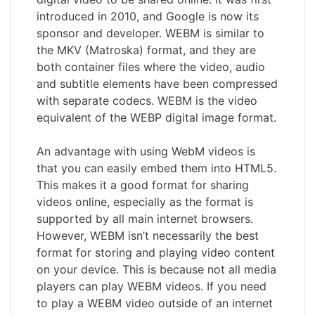
introduced in 2010, and Google is now its
sponsor and developer. WEBM is similar to
the MKV (Matroska) format, and they are
both container files where the video, audio
and subtitle elements have been compressed
with separate codecs. WEBM is the video
equivalent of the WEBP digital image format.
An advantage with using WebM videos is
that you can easily embed them into HTML5.
This makes it a good format for sharing
videos online, especially as the format is
supported by all main internet browsers.
However, WEBM isn’t necessarily the best
format for storing and playing video content
on your device. This is because not all media
players can play WEBM videos. If you need
to play a WEBM video outside of an internet