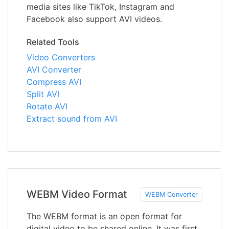
media sites like TikTok, Instagram and
Facebook also support AVI videos.
Related Tools
Video Converters
AVI Converter
Compress AVI
Split AVI
Rotate AVI
Extract sound from AVI
WEBM Video Format
WEBM Converter
The WEBM format is an open format for
digital video to be shared online. It was first