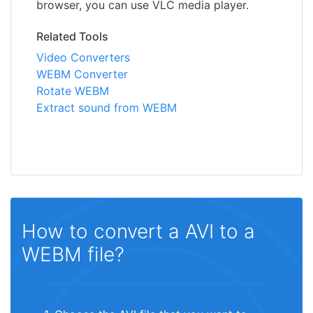
browser, you can use VLC media player.
Related Tools
Video Converters
WEBM Converter
Rotate WEBM
Extract sound from WEBM
How to convert a AVI to a
WEBM file?