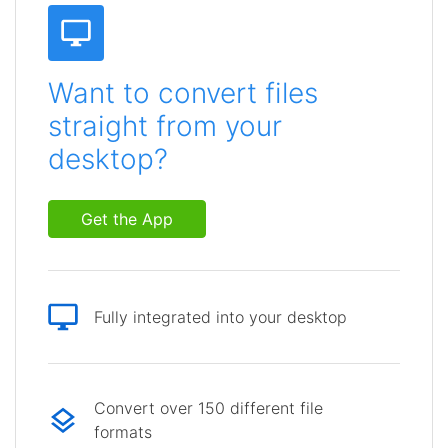
Want to convert files
straight from your
desktop?
Get the App
Fully integrated into your desktop
Convert over 150 different file
formats