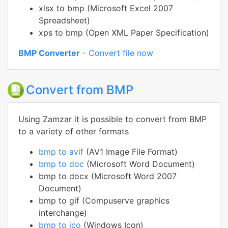
xlsx to bmp (Microsoft Excel 2007
Spreadsheet)
xps to bmp (Open XML Paper Specification)
BMP Converter
- Convert file now
Convert from BMP
Using Zamzar it is possible to convert from BMP
to a variety of other formats
bmp to avif
(AV1 Image File Format)
bmp to doc
(Microsoft Word Document)
bmp to docx (Microsoft Word 2007
Document)
bmp to gif (Compuserve graphics
interchange)
bmp to ico
(Windows Icon)