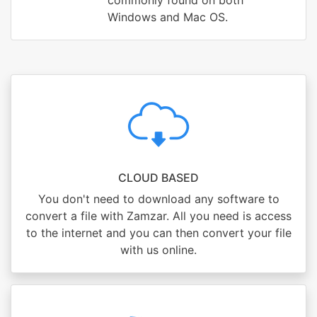
commonly found on both
Windows and Mac OS.
CLOUD BASED
You don't need to download any software to
convert a file with Zamzar. All you need is access
to the internet and you can then convert your file
with us online.