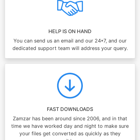
HELP IS ON HAND
You can send us an email and our 24*7, and our
dedicated support team will address your query.
FAST DOWNLOADS
Zamzar has been around since 2006, and in that
time we have worked day and night to make sure
your files get converted as quickly as they