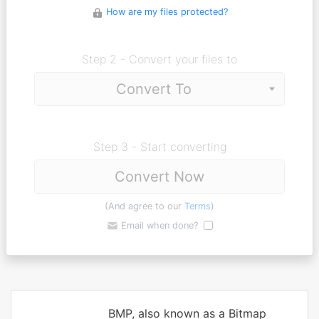
How are my files protected?
Step 2 - Convert your files to
Step 3 - Start converting
Convert Now
(And agree to our
Terms
)
Email when done?
BMP, also known as a Bitmap