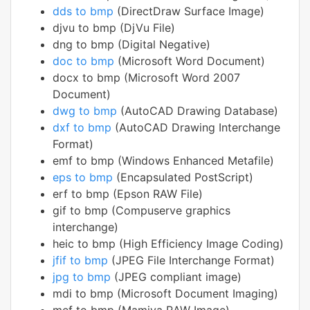
dds to bmp
(DirectDraw Surface Image)
djvu to bmp (DjVu File)
dng to bmp (Digital Negative)
doc to bmp
(Microsoft Word Document)
docx to bmp (Microsoft Word 2007
Document)
dwg to bmp
(AutoCAD Drawing Database)
dxf to bmp
(AutoCAD Drawing Interchange
Format)
emf to bmp (Windows Enhanced Metafile)
eps to bmp
(Encapsulated PostScript)
erf to bmp (Epson RAW File)
gif to bmp (Compuserve graphics
interchange)
heic to bmp (High Efficiency Image Coding)
jfif to bmp
(JPEG File Interchange Format)
jpg to bmp
(JPEG compliant image)
mdi to bmp (Microsoft Document Imaging)