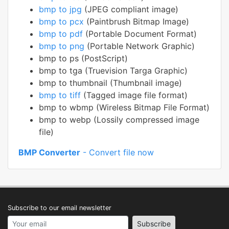
bmp to jpg
(JPEG compliant image)
bmp to pcx
(Paintbrush Bitmap Image)
bmp to pdf
(Portable Document Format)
bmp to png
(Portable Network Graphic)
bmp to ps (PostScript)
bmp to tga (Truevision Targa Graphic)
bmp to thumbnail (Thumbnail image)
bmp to tiff
(Tagged image file format)
bmp to wbmp (Wireless Bitmap File Format)
bmp to webp (Lossily compressed image
file)
BMP Converter
- Convert file now
Subscribe to our email newsletter
Your email address
Subscribe