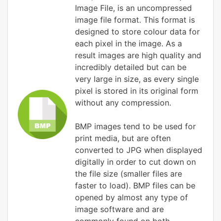
Image File, is an uncompressed
image file format. This format is
designed to store colour data for
each pixel in the image. As a
result images are high quality and
incredibly detailed but can be
very large in size, as every single
pixel is stored in its original form
without any compression.
BMP images tend to be used for
print media, but are often
converted to JPG when displayed
digitally in order to cut down on
the file size (smaller files are
faster to load). BMP files can be
opened by almost any type of
image software and are