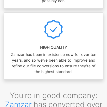
possibly can.
HIGH QUALITY
Zamzar has been in existence now for over ten
years, and so we’ve been able to improve and
refine our file conversions to ensure they're of
the highest standard.
You're in good company:
Zamzar
has converted over