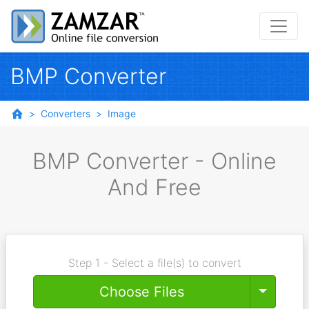
BMP Converter
Converters
Image
BMP Converter - Online
And Free
Step 1 - Select a file(s) to convert
Toggle
Choose Files