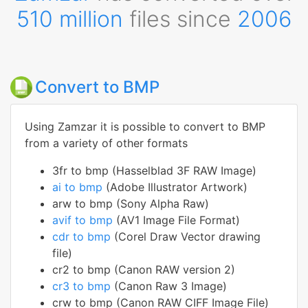
510 million
files since
2006
Convert to BMP
Using Zamzar it is possible to convert to BMP
from a variety of other formats
3fr to bmp (Hasselblad 3F RAW Image)
ai to bmp
(Adobe Illustrator Artwork)
arw to bmp (Sony Alpha Raw)
avif to bmp
(AV1 Image File Format)
cdr to bmp
(Corel Draw Vector drawing
file)
cr2 to bmp (Canon RAW version 2)
cr3 to bmp
(Canon Raw 3 Image)
crw to bmp (Canon RAW CIFF Image File)