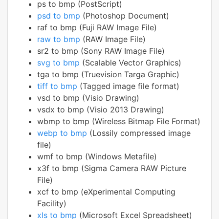
ps to bmp (PostScript)
psd to bmp
(Photoshop Document)
raf to bmp (Fuji RAW Image File)
raw to bmp
(RAW Image File)
sr2 to bmp (Sony RAW Image File)
svg to bmp
(Scalable Vector Graphics)
tga to bmp (Truevision Targa Graphic)
tiff to bmp
(Tagged image file format)
vsd to bmp (Visio Drawing)
vsdx to bmp (Visio 2013 Drawing)
wbmp to bmp (Wireless Bitmap File Format)
webp to bmp
(Lossily compressed image
file)
wmf to bmp (Windows Metafile)
x3f to bmp (Sigma Camera RAW Picture
File)
xcf to bmp (eXperimental Computing
Facility)
xls to bmp
(Microsoft Excel Spreadsheet)