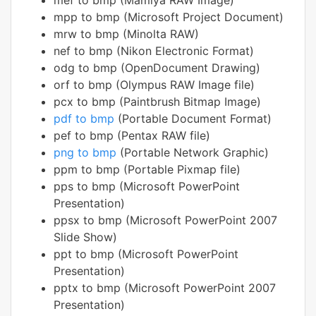
mef to bmp (Mamiya RAW Image)
mpp to bmp (Microsoft Project Document)
mrw to bmp (Minolta RAW)
nef to bmp (Nikon Electronic Format)
odg to bmp (OpenDocument Drawing)
orf to bmp (Olympus RAW Image file)
pcx to bmp (Paintbrush Bitmap Image)
pdf to bmp
(Portable Document Format)
pef to bmp (Pentax RAW file)
png to bmp
(Portable Network Graphic)
ppm to bmp (Portable Pixmap file)
pps to bmp (Microsoft PowerPoint
Presentation)
ppsx to bmp (Microsoft PowerPoint 2007
Slide Show)
ppt to bmp (Microsoft PowerPoint
Presentation)
pptx to bmp (Microsoft PowerPoint 2007
Presentation)