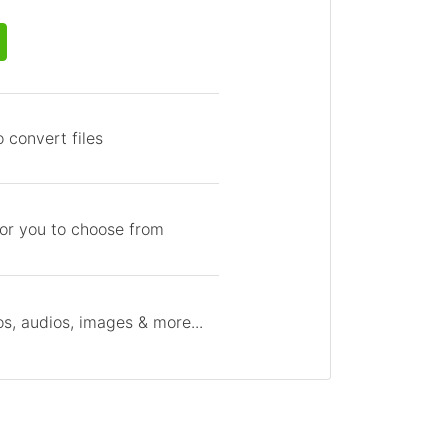
 convert files
for you to choose from
s, audios, images & more...