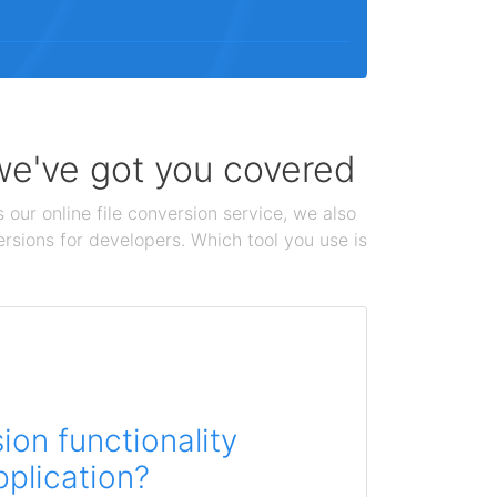
 we've got you covered
 our online file conversion service, we also
ersions for developers. Which tool you use is
on functionality
pplication?