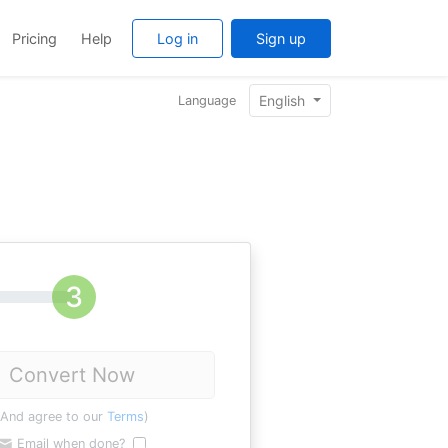
Pricing
Help
Log in
Sign up
English
Language
Convert Now
(And agree to our
Terms
)
Email when done?