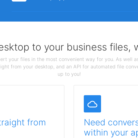
sktop to your business files,
ert your files in the most convenient way for you. As well as
aight from your desktop, and an API for automated file conv
up to you!
traight from
Need conversi
within your a