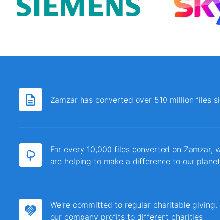
Zamzar has converted over 510 million files 
For every 10,000 files converted on Zamzar, w
are helping to make a difference to our planet
We're committed to regular charitable giving
our company profits to different charities