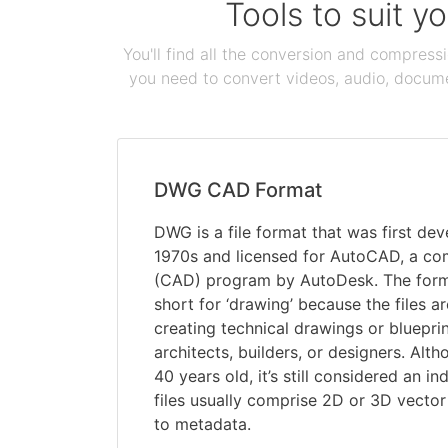
Tools to suit y
You'll find all the conversion and compress
you need to convert videos, audio, documen
DWG CAD Format
DWG is a file format that was first dev
1970s and licensed for AutoCAD, a co
(CAD) program by AutoDesk. The for
short for ‘drawing’ because the files ar
creating technical drawings or bluepri
architects, builders, or designers. Alt
40 years old, it’s still considered an 
files usually comprise 2D or 3D vector 
to metadata.