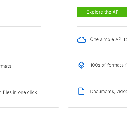
Explore the API
One simple API to
p
100s of formats 
ormats
Documents, video
files in one click