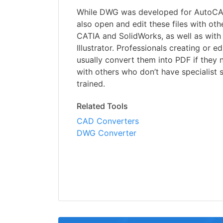
While DWG was developed for AutoCAD
also open and edit these files with ot
CATIA and SolidWorks, as well as wi
Illustrator. Professionals creating or ed
usually convert them into PDF if they
with others who don’t have specialist 
trained.
Related Tools
CAD Converters
DWG Converter