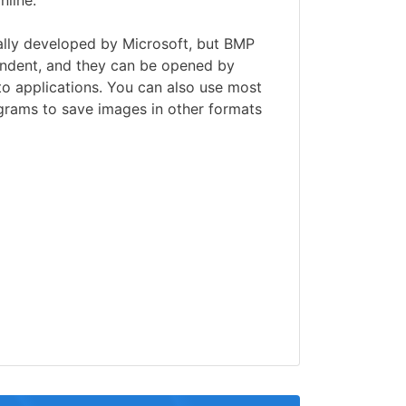
nline.
ally developed by Microsoft, but BMP
pendent, and they can be opened by
o applications. You can also use most
grams to save images in other formats