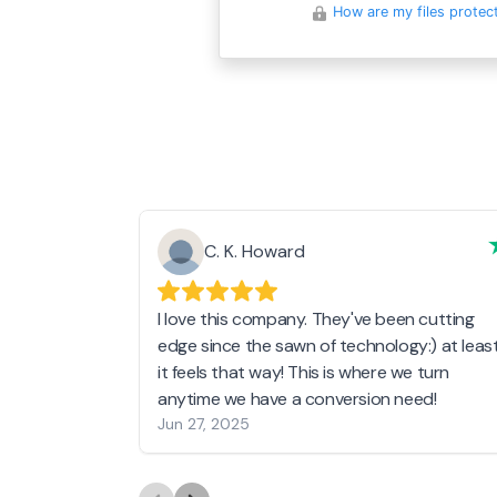
How are my files protec
C. K. Howard
I love this company. They've been cutting
edge since the sawn of technology:) at leas
it feels that way! This is where we turn
anytime we have a conversion need!
Jun 27, 2025