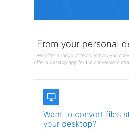
From your personal de
We offer a range of tools, to help you conv
offer a desktop app for file conversions str
Want to convert files s
your desktop?