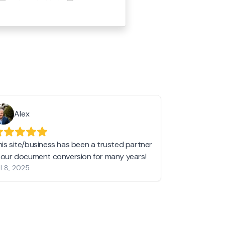
Alex
Helen 
his site/business has been a trusted partner
I love love l
n our document conversion for many years!
to JPG and th
l 8, 2025
my pictures c
other online 
them hold a 
Jan 19, 2024