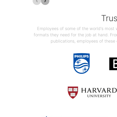
Tru
Employees of some of the world's most we
formats they need for the job at hand. F
publications, employees of these 