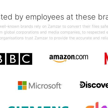
sted by employees at these br
ll-known brands rely on Zamzar to convert their files safel
rom global corporations and media companies, to respected
organisations trust Zamzar to provide the accurate and reli