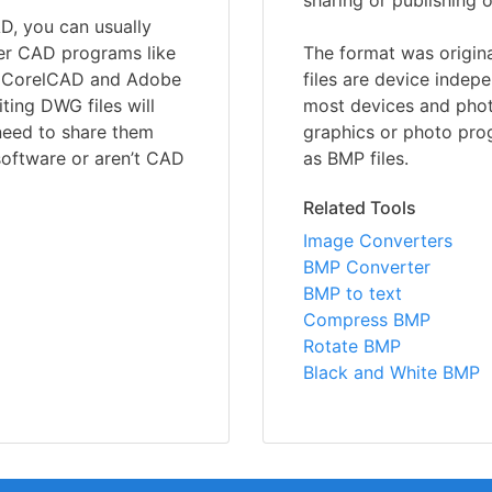
sharing or publishing o
, you can usually
her CAD programs like
The format was origin
th CorelCAD and Adobe
files are device inde
iting DWG files will
most devices and phot
 need to share them
graphics or photo pro
software or aren’t CAD
as BMP files.
Related Tools
Image Converters
BMP Converter
BMP to text
Compress BMP
Rotate BMP
Black and White BMP