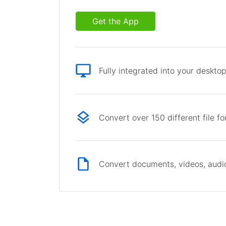
Get the App
Fully integrated into your deskto
Convert over 150 different file f
Convert documents, videos, audio 