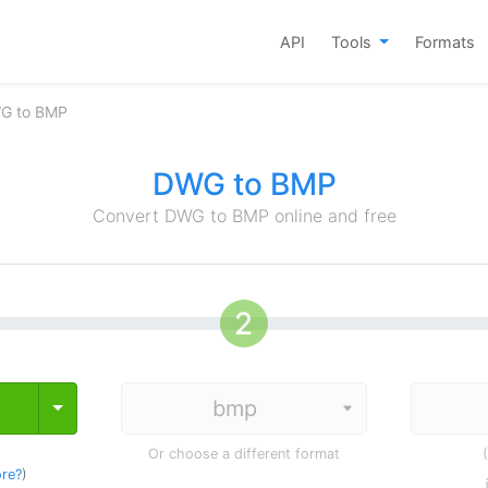
API
Tools
Formats
G to BMP
DWG to BMP
Convert DWG to BMP online and free
Toggle Dropdown
Or choose a different format
re?
)