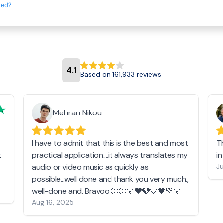
ted?
4.1
Based on 161,933 reviews
Mehran Nikou
I have to admit that this is the best and most
T
t
practical application....it always translates my
i
audio or video music as quickly as
Ju
possible...well done and thank you very much.,
well-done and. Bravoo 👏👏🌹❤️🩵💙🧡💚🌹
Aug 16, 2025