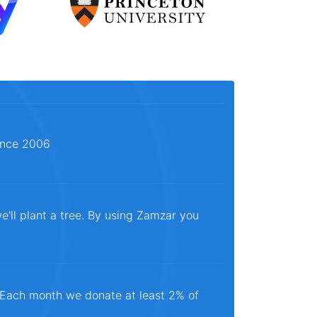
since 2006
e'll plant a tree. By using Zamzar you
. Each month we donate at least 2% of