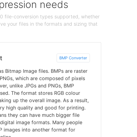
ompression needs
100 file-conversion types supported, whether
e your files in the formats and sizing that
t
BMP Converter
s Bitmap Image files. BMPs are raster
 PNGs, which are composed of pixels
ever, unlike JPGs and PNGs, BMP
sed. The format stores RGB colour
king up the overall image. As a result,
 high quality and good for printing.
ans they can have much bigger file
 digital image formats. Many people
 images into another format for