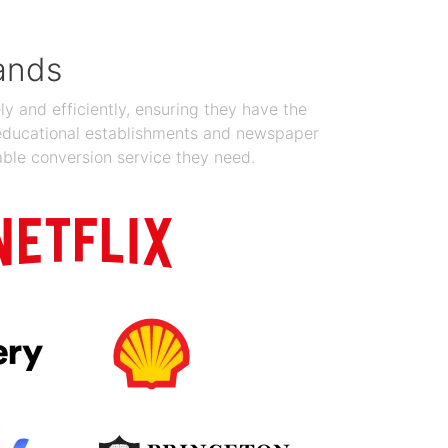
ands
y and efficiently, ensuring they have the
 educational establishments and newspaper
able conversion service they need.