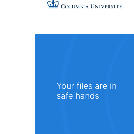
Your files are in
safe hands