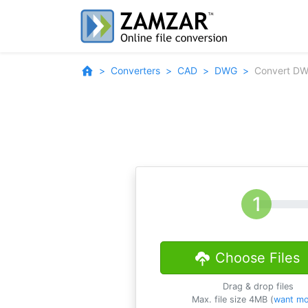
Converters
CAD
DWG
Convert DW
Choose Files
Drag & drop files
Max. file size 4MB (
want mo