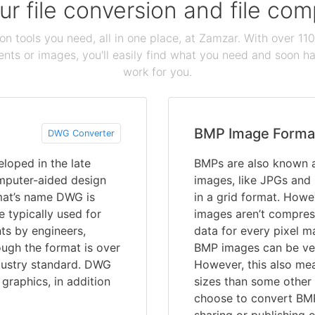
our file conversion and file c
ion tools you need, all in one place, at Zamzar. With over 1
ts or images, you'll easily find what you need and soon hav
work for you.
BMP Image Forma
DWG Converter
eloped in the late
BMPs are also known a
mputer-aided design
images, like JPGs and
mat’s name DWG is
in a grid format. How
e typically used for
images aren’t compres
nts by engineers,
data for every pixel ma
hough the format is over
BMP images can be very
industry standard. DWG
However, this also me
graphics, in addition
sizes than some other
choose to convert BMP