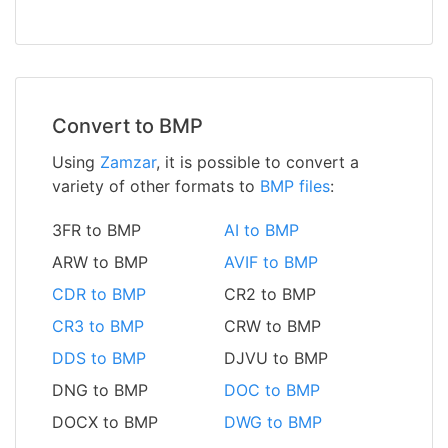
Convert to BMP
Using
Zamzar
, it is possible to convert a
variety of other formats to
BMP files
:
3FR to BMP
AI to BMP
ARW to BMP
AVIF to BMP
CDR to BMP
CR2 to BMP
CR3 to BMP
CRW to BMP
DDS to BMP
DJVU to BMP
DNG to BMP
DOC to BMP
DOCX to BMP
DWG to BMP