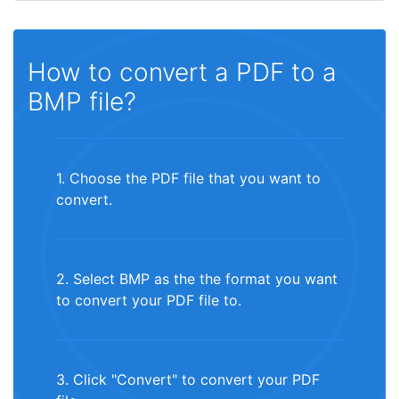
How to convert a PDF to a
BMP file?
1. Choose the PDF file that you want to
convert.
2. Select BMP as the the format you want
to convert your PDF file to.
3. Click "Convert" to convert your PDF