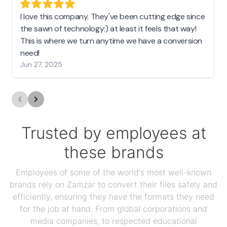
I love this company. They've been cutting edge since
the sawn of technology:) at least it feels that way!
This is where we turn anytime we have a conversion
need!
Jun 27, 2025
Trusted by employees at
these brands
Employees of some of the world's most well-known
brands rely on Zamzar to convert their files safely and
efficiently, ensuring they have the formats they need
for the job at hand. From global corporations and
media companies, to respected educational