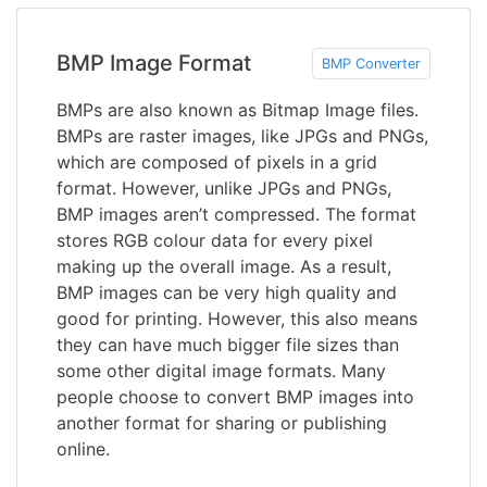
BMP Image Format
BMP Converter
BMPs are also known as Bitmap Image files.
BMPs are raster images, like JPGs and PNGs,
which are composed of pixels in a grid
format. However, unlike JPGs and PNGs,
BMP images aren’t compressed. The format
stores RGB colour data for every pixel
making up the overall image. As a result,
BMP images can be very high quality and
good for printing. However, this also means
they can have much bigger file sizes than
some other digital image formats. Many
people choose to convert BMP images into
another format for sharing or publishing
online.