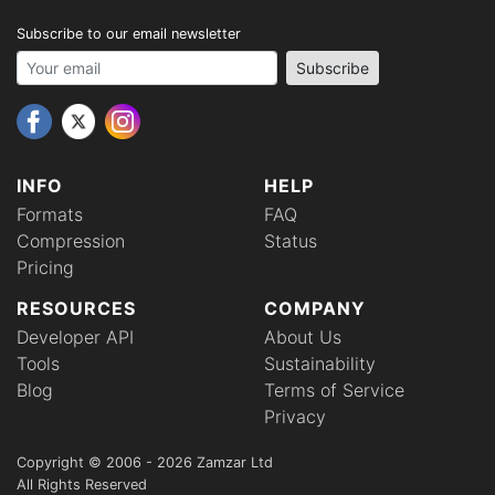
Subscribe to our email newsletter
Your email address
Subscribe
INFO
HELP
Formats
FAQ
Compression
Status
Pricing
RESOURCES
COMPANY
Developer API
About Us
Tools
Sustainability
Blog
Terms of Service
Privacy
Copyright © 2006 - 2026 Zamzar Ltd
All Rights Reserved