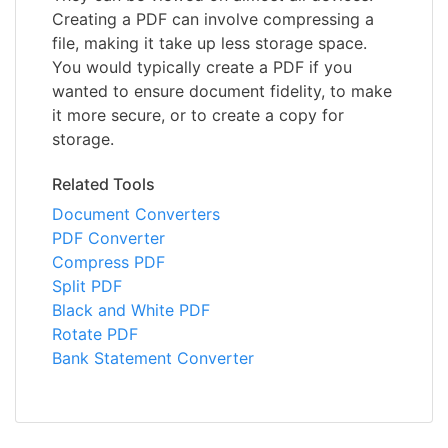
Creating a PDF can involve compressing a
file, making it take up less storage space.
You would typically create a PDF if you
wanted to ensure document fidelity, to make
it more secure, or to create a copy for
storage.
Related Tools
Document Converters
PDF Converter
Compress PDF
Split PDF
Black and White PDF
Rotate PDF
Bank Statement Converter