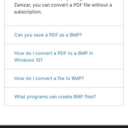
Zamzar, you can convert a PDF file without a
subscription.
Can you save a PDF as a BMP?
How do I convert a PDF to a BMP in
Windows 10?
How do I convert a file to BMP?
What programs can create BMP files?