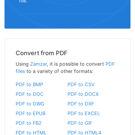
file.
Convert from PDF
Using
Zamzar
, it is possible to convert
PDF
files
to a variety of other formats:
PDF to BMP
PDF to CSV
PDF to DOC
PDF to DOCX
PDF to DWG
PDF to DXF
PDF to EPUB
PDF to EXCEL
PDF to FB2
PDF to GIF
PDF to HTML
PDF to HTML4