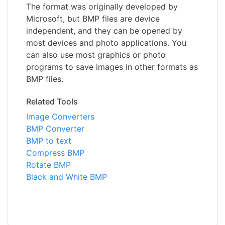
The format was originally developed by
Microsoft, but BMP files are device
independent, and they can be opened by
most devices and photo applications. You
can also use most graphics or photo
programs to save images in other formats as
BMP files.
Related Tools
Image Converters
BMP Converter
BMP to text
Compress BMP
Rotate BMP
Black and White BMP