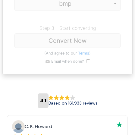
Step 3 - Start converting
Convert Now
(And agree to our
Terms
)
Email when done?
4.1
Based on 161,933 reviews
C. K. Howard