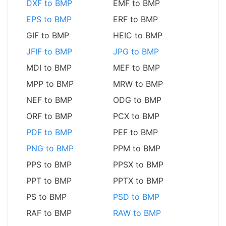
DXF to BMP
EMF to BMP
EPS to BMP
ERF to BMP
GIF to BMP
HEIC to BMP
JFIF to BMP
JPG to BMP
MDI to BMP
MEF to BMP
MPP to BMP
MRW to BMP
NEF to BMP
ODG to BMP
ORF to BMP
PCX to BMP
PDF to BMP
PEF to BMP
PNG to BMP
PPM to BMP
PPS to BMP
PPSX to BMP
PPT to BMP
PPTX to BMP
PS to BMP
PSD to BMP
RAF to BMP
RAW to BMP