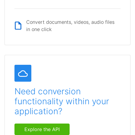
Convert documents, videos, audio files
in one click
Need conversion
functionality within your
application?
Explore the API