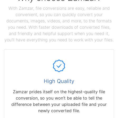
With Zamzar, file conversions are easy, reliable and
convenient, so you can quickly convert your
documents, images, videos, and more, to the formats
you need. With faster downloads of converted files,
and friendly and helpful support when you need it,
you'll have everything you need to work with your files.
High Quality
Zamzar prides itself on the highest-quality file
conversion, so you won’t be able to tell the
difference between your uploaded file and your
newly converted file.