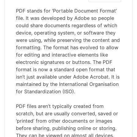
PDF stands for ‘Portable Document Format’
file. It was developed by Adobe so people
could share documents regardless of which
device, operating system, or software they
were using, while preserving the content and
formatting. The format has evolved to allow
for editing and interactive elements like
electronic signatures or buttons. The PDF
format is now a standard open format that
isn’t just available under Adobe Acrobat. It is
maintained by the International Organisation
for Standardization (ISO).
PDF files aren’t typically created from
scratch, but are usually converted, saved or
‘printed’ from other documents or images
before sharing, publishing online or storing.
They can be viewed on almost all devices.