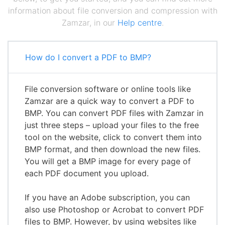
information about file conversion and compression with
Zamzar, in our
Help centre
.
How do I convert a PDF to BMP?
File conversion software or online tools like
Zamzar are a quick way to convert a PDF to
BMP. You can convert PDF files with Zamzar in
just three steps – upload your files to the free
tool on the website, click to convert them into
BMP format, and then download the new files.
You will get a BMP image for every page of
each PDF document you upload.
If you have an Adobe subscription, you can
also use Photoshop or Acrobat to convert PDF
files to BMP. However, by using websites like