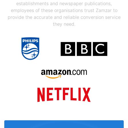
establishments and newspaper publications,
employees of these organisations trust Zamzar to
provide the accurate and reliable conversion service
they need.