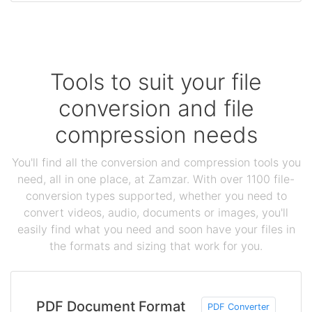
Tools to suit your file
conversion and file
compression needs
You'll find all the conversion and compression tools you
need, all in one place, at Zamzar. With over 1100 file-
conversion types supported, whether you need to
convert videos, audio, documents or images, you'll
easily find what you need and soon have your files in
the formats and sizing that work for you.
PDF Document Format
PDF Converter