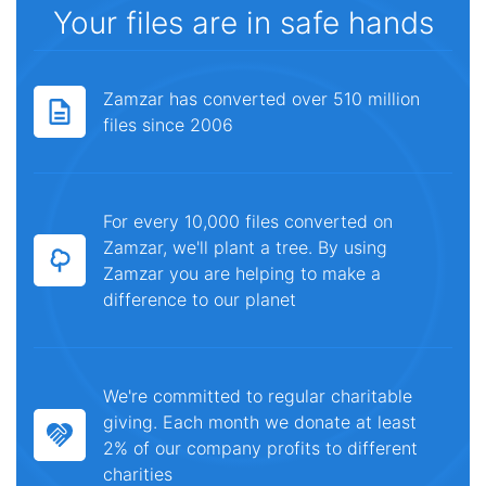
Your files are in safe hands
Zamzar has converted over 510 million
files since 2006
For every 10,000 files converted on
Zamzar, we'll plant a tree. By using
Zamzar you are helping to make a
difference to our planet
We're committed to regular charitable
giving. Each month we donate at least
2% of our company profits to different
charities