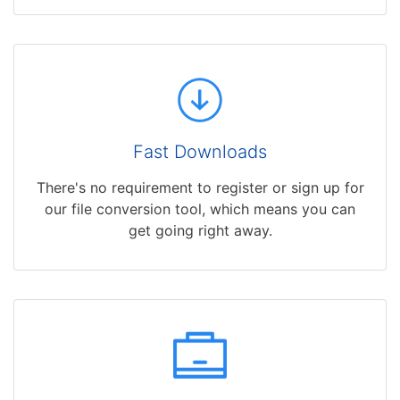
Fast Downloads
There's no requirement to register or sign up for
our file conversion tool, which means you can
get going right away.