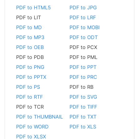
PDF to HTML5
PDF to JPG
PDF to LIT
PDF to LRF
PDF to MD
PDF to MOBI
PDF to MP3
PDF to ODT
PDF to OEB
PDF to PCX
PDF to PDB
PDF to PML
PDF to PNG
PDF to PPT
PDF to PPTX
PDF to PRC
PDF to PS
PDF to RB
PDF to RTF
PDF to SVG
PDF to TCR
PDF to TIFF
PDF to THUMBNAIL
PDF to TXT
PDF to WORD
PDF to XLS
PDF to XLSX