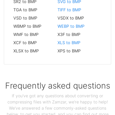
SR2 to BMP
SVG to BMP
TGA to BMP
TIFF to BMP
VSD to BMP
VSDX to BMP
WBMP to BMP
WEBP to BMP
WMF to BMP
X3F to BMP
XCF to BMP
XLS to BMP
XLSX to BMP
XPS to BMP
Frequently asked questions
If you've got any questions about converting or
compressing files with Zamzar, we're happy to help!
We've answered a few commonly-asked questions
below, to get you started, and you can find out more