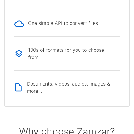
One simple API to convert files
100s of formats for you to choose
from
Documents, videos, audios, images &
more...
Why choose Zamzar?