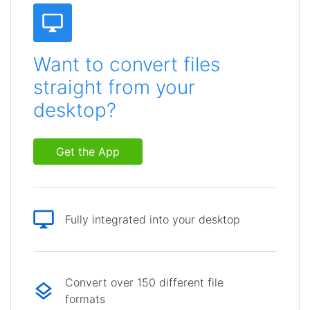
Want to convert files
straight from your
desktop?
Get the App
Fully integrated into your desktop
Convert over 150 different file
formats