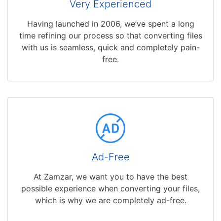
Very Experienced
Having launched in 2006, we’ve spent a long
time refining our process so that converting files
with us is seamless, quick and completely pain-
free.
Ad-Free
At Zamzar, we want you to have the best
possible experience when converting your files,
which is why we are completely ad-free.