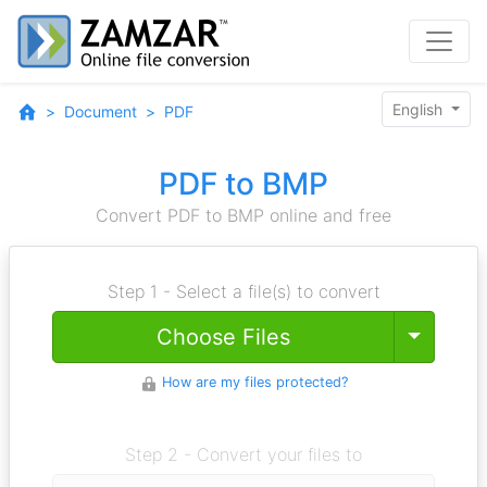
English
Document
PDF
PDF to BMP
Convert PDF to BMP online and free
Step 1 - Select a file(s) to convert
Toggle
Choose Files
How are my files protected?
Step 2 - Convert your files to