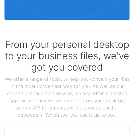
From your personal desktop
to your business files, we've
got you covered
We offer a range of tools, to help you convert your files
in the most convenient way for you. As well as our
online file conversion service, we also offer a desktop
app for file conversions straight from your desktop,
and an API for automated file conversions for
developers. Which tool you use is up to you!