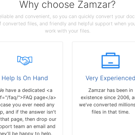
Why choose Zamzar?
reliable and convenient, so you can quickly convert your do
 converted files, and friendly and helpful support when you 
work with your files.
Help Is On Hand
Very Experience
e have a dedicated <a
Zamzar has been in
ef="/faq/">FAQ page</a>
existence since 2006, 
 case you ever need any
we’ve converted millions
p, and if the answer isn't
files in that time.
that page, then drop our
pport team an email and
hey'll be happy to help.