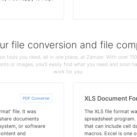
our file conversion and file c
ion tools you need, all in one place, at Zamzar. With over 1
ts or images, you'll easily find what you need and soon hav
work for you.
XLS Document Fo
PDF Converter
at’ file. It was
The XLS file format wa
 share documents
spreadsheet program. 
 system, or software
that can include cell 
content and
macros. Excel is one 