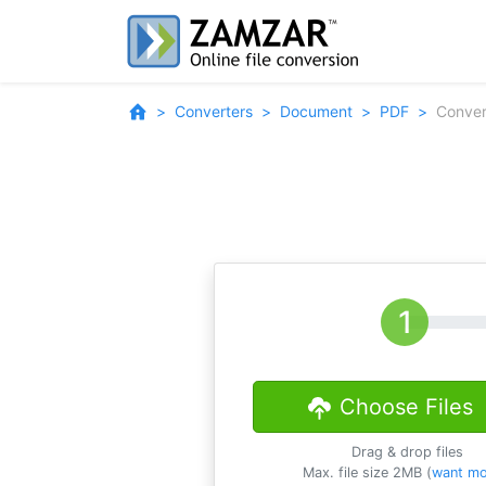
Converters
Document
PDF
Conver
Choose Files
Drag & drop files
Max. file size 2MB (
want mo