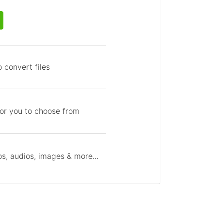
 convert files
for you to choose from
s, audios, images & more...