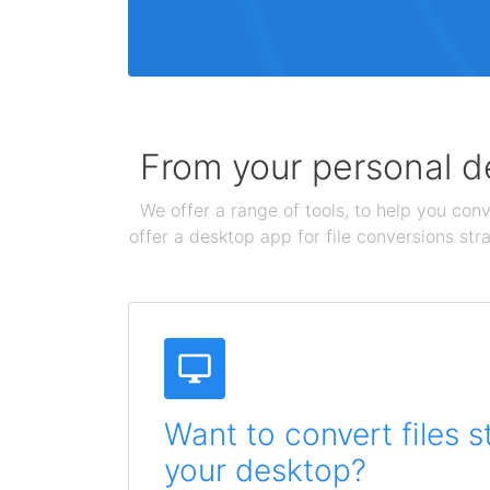
From your personal de
We offer a range of tools, to help you conv
offer a desktop app for file conversions str
Want to convert files s
your desktop?