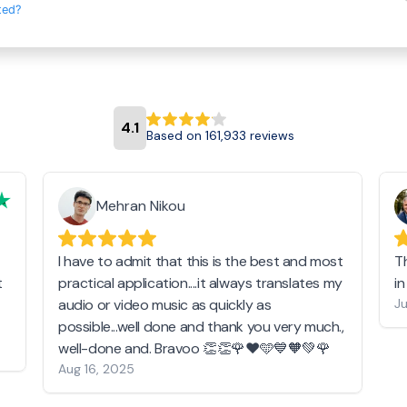
ted?
4.1
Based on 161,933 reviews
Mehran Nikou
I have to admit that this is the best and most
T
t
practical application....it always translates my
i
audio or video music as quickly as
Ju
possible...well done and thank you very much.,
well-done and. Bravoo 👏👏🌹❤️🩵💙🧡💚🌹
Aug 16, 2025