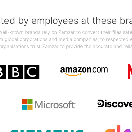
sted by employees at these br
ll-known brands rely on Zamzar to convert their files safel
rom global corporations and media companies, to respected
organisations trust Zamzar to provide the accurate and reli