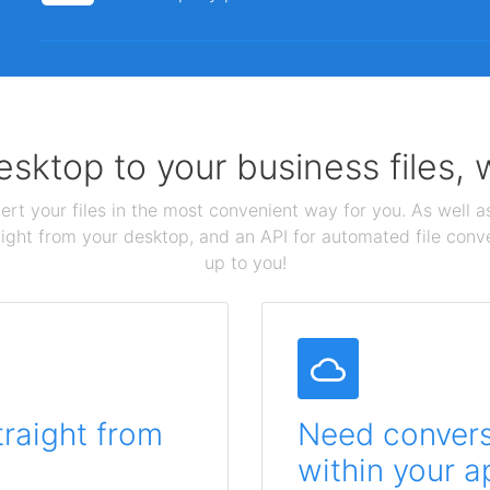
sktop to your business files,
ert your files in the most convenient way for you. As well as
aight from your desktop, and an API for automated file conv
up to you!
traight from
Need conversi
within your a