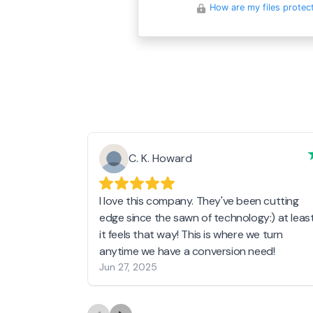
How are my files protec
C. K. Howard
I love this company. They've been cutting
edge since the sawn of technology:) at leas
it feels that way! This is where we turn
anytime we have a conversion need!
Jun 27, 2025