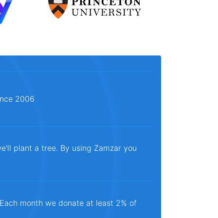
since 2006
e'll plant a tree. By using Zamzar you
. Each month we donate at least 2% of