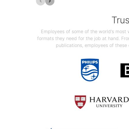
Tru
Employees of some of the world's most we
formats they need for the job at hand. F
publications, employees of these 