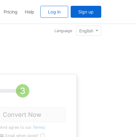
Pricing
Help
Log in
Sign up
English
Language
Convert Now
(And agree to our
Terms
)
Email when done?