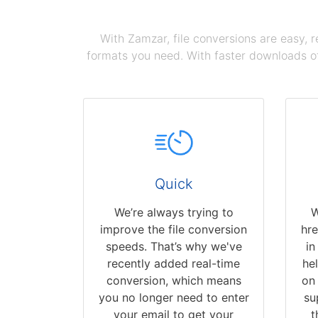
With Zamzar, file conversions are easy, 
formats you need. With faster downloads of
Quick
We’re always trying to
W
improve the file conversion
hr
speeds. That’s why we've
in
recently added real-time
hel
conversion, which means
on 
you no longer need to enter
su
your email to get your
t