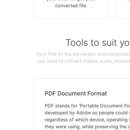
converted file.
Tools to suit y
You'll find all the conversion and compress
you need to convert videos, audio, documen
PDF Document Format
PDF stands for ‘Portable Document Form
developed by Adobe so people could
regardless of which device, operating
they were using, while preserving the 