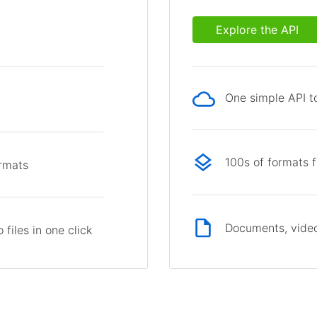
Explore the API
One simple API to
p
100s of formats 
ormats
Documents, video
files in one click