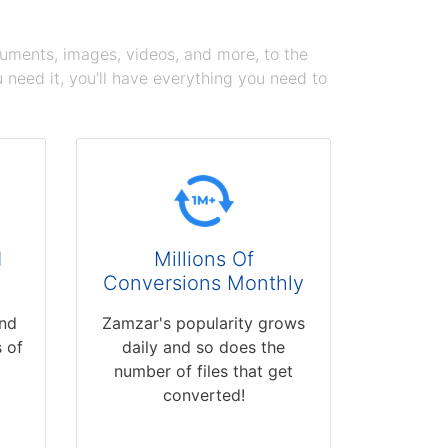
cuments, images, videos, and more, to the
need it, you'll have everything you need to
d
Millions Of
Conversions Monthly
and
Zamzar's popularity grows
 of
daily and so does the
number of files that get
converted!