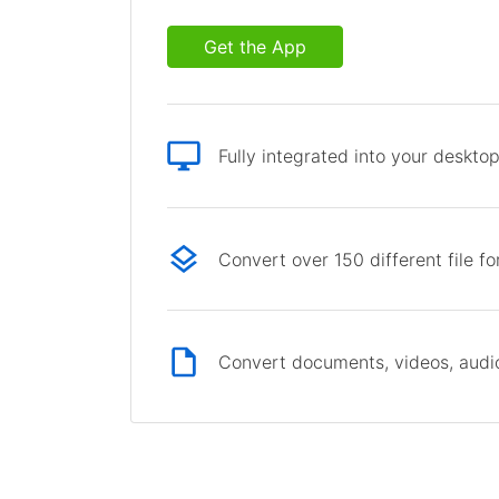
Get the App
Fully integrated into your deskto
Convert over 150 different file f
Convert documents, videos, audio 