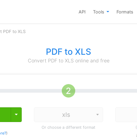
API
Tools
Formats
t PDF to XLS
PDF to XLS
Convert PDF to XLS online and free
Toggle Dropdown
Or choose a different format
re?
)