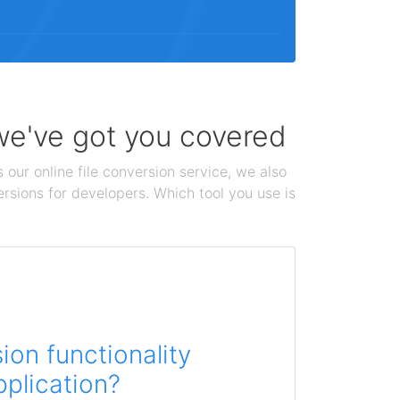
 we've got you covered
 our online file conversion service, we also
ersions for developers. Which tool you use is
on functionality
pplication?