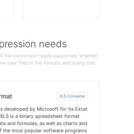
ompression needs
100 file-conversion types supported, whether
e your files in the formats and sizing that
rmat
XLS Converter
s developed by Microsoft for its Excel
XLS is a binary spreadsheet format
data and formulas, as well as charts and
of the most popular software programs