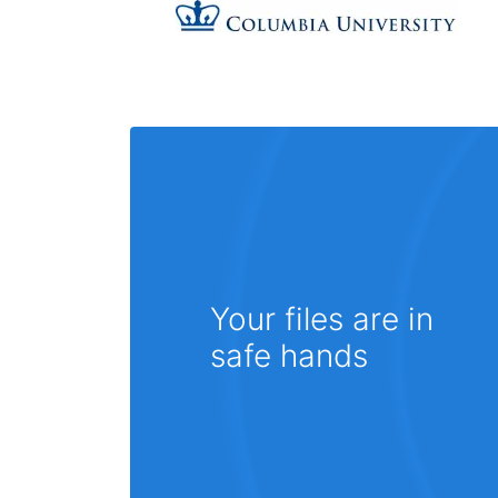
Your files are in
safe hands