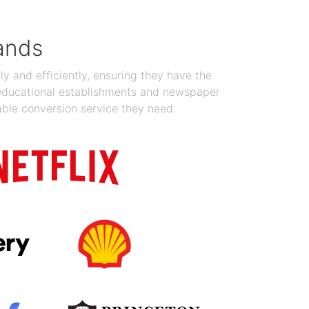
ands
y and efficiently, ensuring they have the
 educational establishments and newspaper
able conversion service they need.