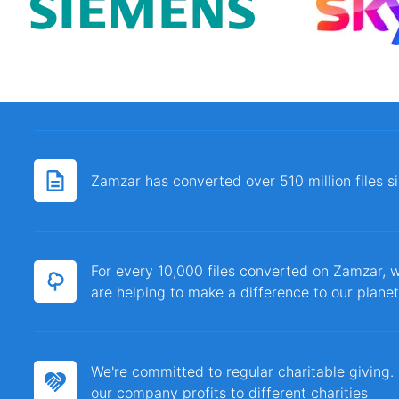
Zamzar has converted over 510 million files 
For every 10,000 files converted on Zamzar, w
are helping to make a difference to our planet
We're committed to regular charitable giving
our company profits to different charities