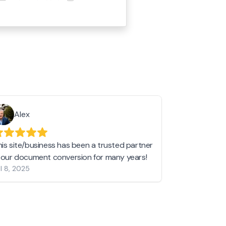
Alex
Helen 
his site/business has been a trusted partner
I love love l
n our document conversion for many years!
to JPG and th
l 8, 2025
my pictures c
other online 
them hold a 
Jan 19, 2024