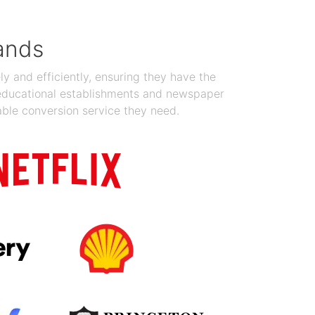
ands
y and efficiently, ensuring they have the
 educational establishments and newspaper
able conversion service they need.