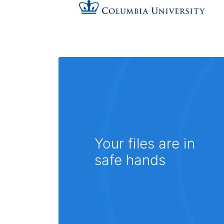
Your files are in
safe hands