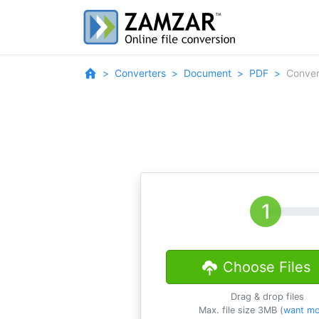
Converters
Document
PDF
Conver
Choose Files
Drag & drop files
Max. file size 3MB (
want mo