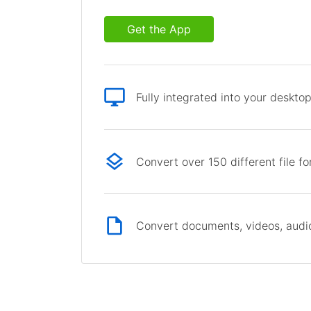
Get the App
Fully integrated into your deskto
Convert over 150 different file f
Convert documents, videos, audio 