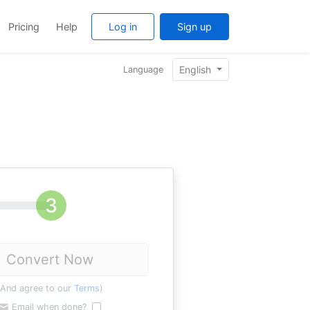
Pricing
Help
Log in
Sign up
English
Language
Convert Now
(And agree to our
Terms
)
Email when done?