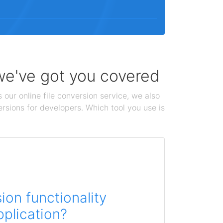
 we've got you covered
 our online file conversion service, we also
ersions for developers. Which tool you use is
on functionality
pplication?