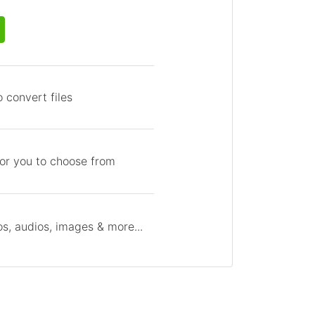
 convert files
for you to choose from
s, audios, images & more...