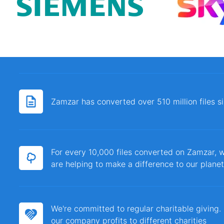
Zamzar has converted over 510 million files 
For every 10,000 files converted on Zamzar, w
are helping to make a difference to our planet
We're committed to regular charitable giving
our company profits to different charities