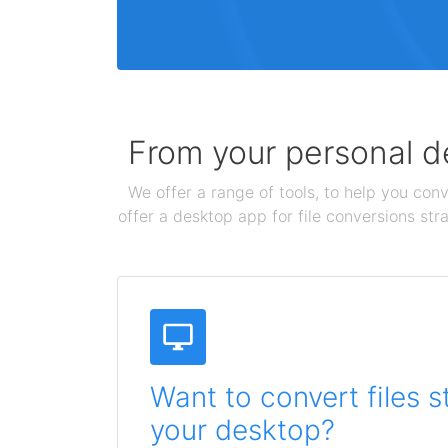
From your personal de
We offer a range of tools, to help you conv
offer a desktop app for file conversions str
Want to convert files s
your desktop?