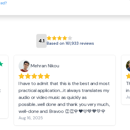
ted?
4.1
Based on 161,933 reviews
Mehran Nikou
I have to admit that this is the best and most
T
t
practical application....it always translates my
i
audio or video music as quickly as
Ju
possible...well done and thank you very much.,
well-done and. Bravoo 👏👏🌹❤️🩵💙🧡💚🌹
Aug 16, 2025