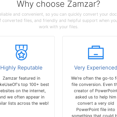
Why choose Zamzar?
reliable and convenient, so you can quickly convert your do
 converted files, and friendly and helpful support when you 
work with your files.
Highly Reputable
Very Experience
Zamzar featured in
We’re often the go-to f
keUseOf's top 100+ best
file conversion. Even t
ebsites on the internet,
creator of PowerPoin
and we often appear in
asked us to help him
ilar lists across the web!
convert a very old
PowerPoint file into
something that could 