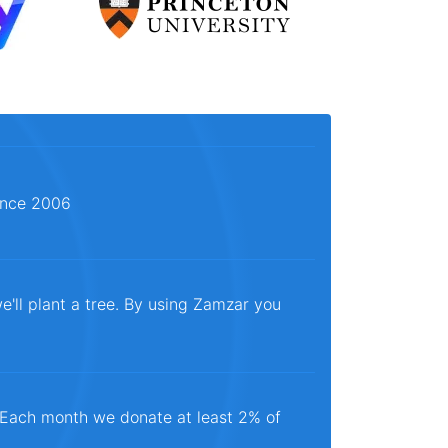
since 2006
e'll plant a tree. By using Zamzar you
. Each month we donate at least 2% of