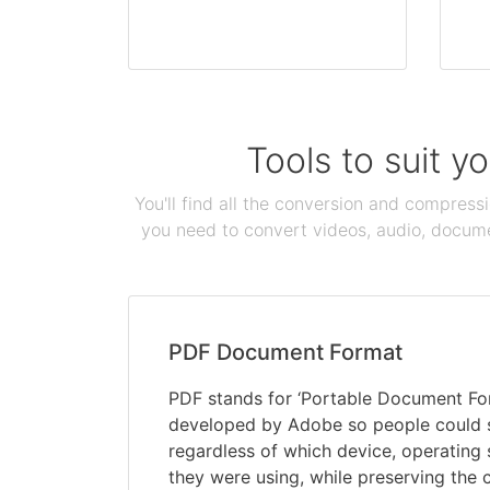
Tools to suit y
You'll find all the conversion and compress
you need to convert videos, audio, documen
PDF Document Format
PDF stands for ‘Portable Document Form
developed by Adobe so people could
regardless of which device, operating
they were using, while preserving the 