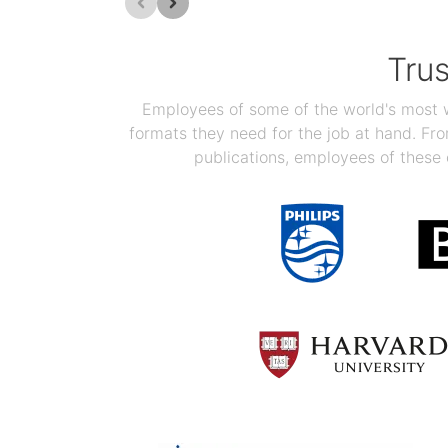
Tru
Employees of some of the world's most we
formats they need for the job at hand. F
publications, employees of these 