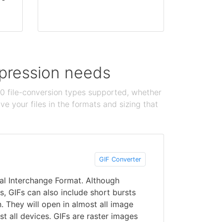
ompression needs
100 file-conversion types supported, whether
e your files in the formats and sizing that
GIF Converter
al Interchange Format. Although
ges, GIFs can also include short bursts
. They will open in almost all image
 all devices. GIFs are raster images