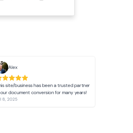
Alex
Helen 
his site/business has been a trusted partner
I love love l
n our document conversion for many years!
to JPG and th
l 8, 2025
my pictures c
other online 
them hold a 
Jan 19, 2024