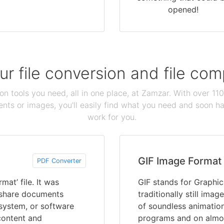
opened!
our file conversion and file c
ion tools you need, all in one place, at Zamzar. With over 1
ts or images, you'll easily find what you need and soon hav
work for you.
GIF Image Format
PDF Converter
at’ file. It was
GIF stands for Graphic
 share documents
traditionally still ima
 system, or software
of soundless animation
content and
programs and on almost