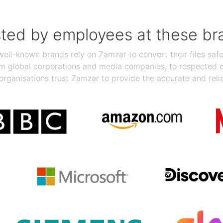
sted by employees at these br
ll-known brands rely on Zamzar to convert their files safel
rom global corporations and media companies, to respected
organisations trust Zamzar to provide the accurate and reli