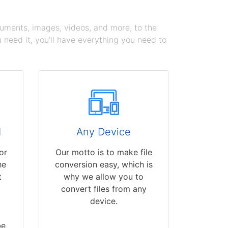
cuments, images, videos, and more, to the
need it, you'll have everything you need to
d
Any Device
or
Our motto is to make file
he
conversion easy, which is
t
why we allow you to
convert files from any
device.
be