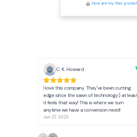
How are my files protec
C. K. Howard
I love this company. They've been cutting
edge since the sawn of technology:) at leas
it feels that way! This is where we turn
anytime we have a conversion need!
Jun 27, 2025