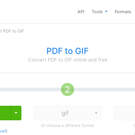
API
Tools
Formats
t PDF to GIF
PDF to GIF
Convert PDF to GIF online and free
Toggle Dropdown
Or choose a different format
re?
)