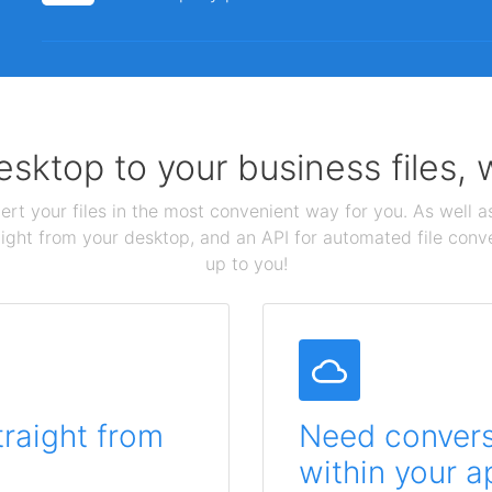
sktop to your business files,
ert your files in the most convenient way for you. As well as
aight from your desktop, and an API for automated file conv
up to you!
traight from
Need conversi
within your a