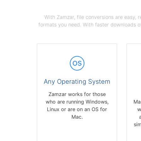
With Zamzar, file conversions are easy, 
formats you need. With faster downloads of
Any Operating System
Zamzar works for those
who are running Windows,
Ma
Linux or are on an OS for
w
Mac.
sim