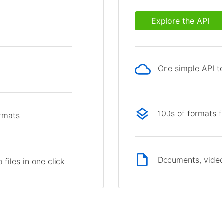
Explore the API
One simple API to
p
100s of formats 
ormats
Documents, video
files in one click