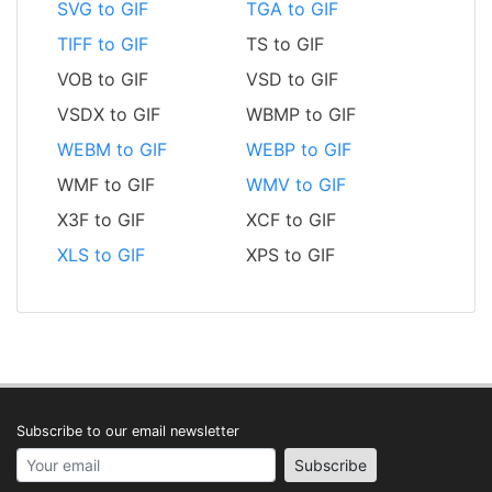
SVG to GIF
TGA to GIF
TIFF to GIF
TS to GIF
VOB to GIF
VSD to GIF
VSDX to GIF
WBMP to GIF
WEBM to GIF
WEBP to GIF
WMF to GIF
WMV to GIF
X3F to GIF
XCF to GIF
XLS to GIF
XPS to GIF
Subscribe to our email newsletter
Your email address
Subscribe