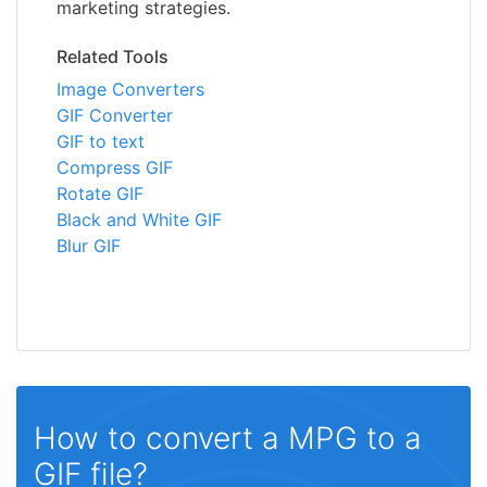
marketing strategies.
Related Tools
Image Converters
GIF Converter
GIF to text
Compress GIF
Rotate GIF
Black and White GIF
Blur GIF
How to convert a MPG to a
GIF file?