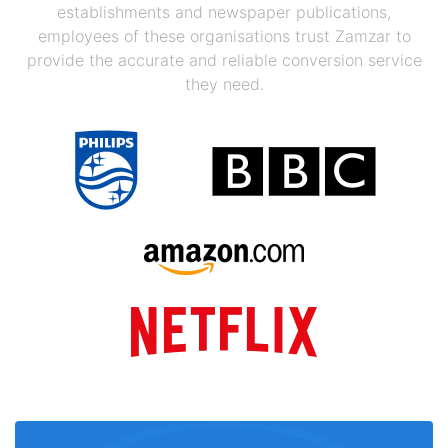
establishments and newspaper publications,
employees of these organisations trust Zamzar to
provide the accurate and reliable conversion service
they need.