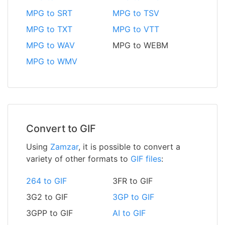
MPG to SRT
MPG to TSV
MPG to TXT
MPG to VTT
MPG to WAV
MPG to WEBM
MPG to WMV
Convert to GIF
Using
Zamzar
, it is possible to convert a
variety of other formats to
GIF files
:
264 to GIF
3FR to GIF
3G2 to GIF
3GP to GIF
3GPP to GIF
AI to GIF