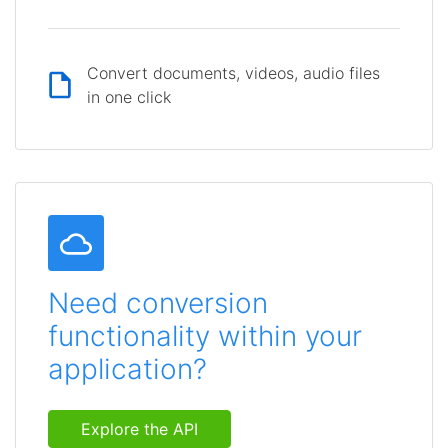
Convert documents, videos, audio files
in one click
Need conversion
functionality within your
application?
Explore the API