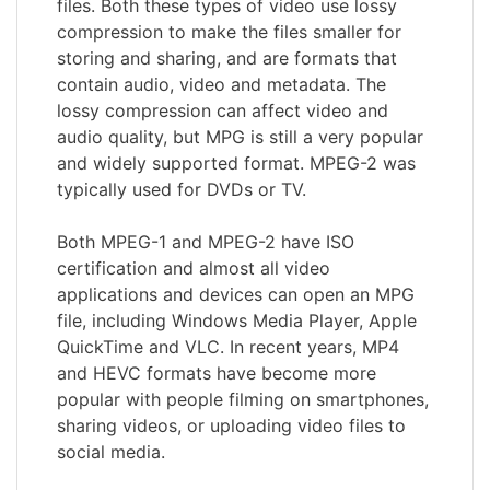
files. Both these types of video use lossy
compression to make the files smaller for
storing and sharing, and are formats that
contain audio, video and metadata. The
lossy compression can affect video and
audio quality, but MPG is still a very popular
and widely supported format. MPEG-2 was
typically used for DVDs or TV.
Both MPEG-1 and MPEG-2 have ISO
certification and almost all video
applications and devices can open an MPG
file, including Windows Media Player, Apple
QuickTime and VLC. In recent years, MP4
and HEVC formats have become more
popular with people filming on smartphones,
sharing videos, or uploading video files to
social media.