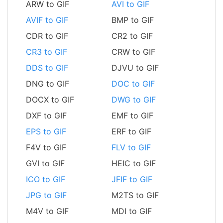
ARW to GIF
AVI to GIF
AVIF to GIF
BMP to GIF
CDR to GIF
CR2 to GIF
CR3 to GIF
CRW to GIF
DDS to GIF
DJVU to GIF
DNG to GIF
DOC to GIF
DOCX to GIF
DWG to GIF
DXF to GIF
EMF to GIF
EPS to GIF
ERF to GIF
F4V to GIF
FLV to GIF
GVI to GIF
HEIC to GIF
ICO to GIF
JFIF to GIF
JPG to GIF
M2TS to GIF
M4V to GIF
MDI to GIF