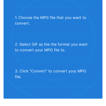
1. Choose the MPG file that you want to
convert.
2. Select GIF as the the format you want
to convert your MPG file to.
3. Click "Convert" to convert your MPG
file.