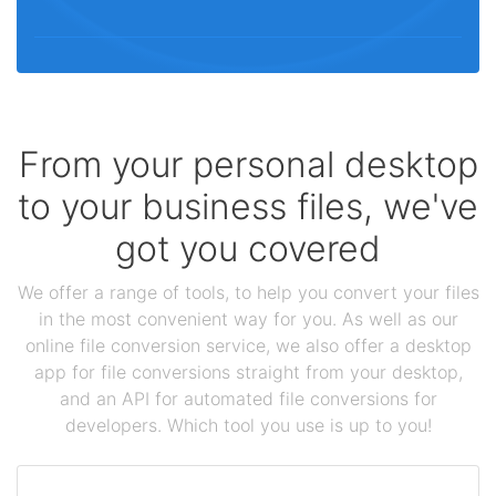
From your personal desktop
to your business files, we've
got you covered
We offer a range of tools, to help you convert your files
in the most convenient way for you. As well as our
online file conversion service, we also offer a desktop
app for file conversions straight from your desktop,
and an API for automated file conversions for
developers. Which tool you use is up to you!