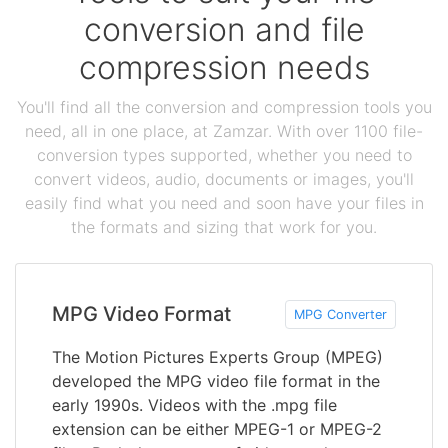
conversion and file
compression needs
You'll find all the conversion and compression tools you
need, all in one place, at Zamzar. With over 1100 file-
conversion types supported, whether you need to
convert videos, audio, documents or images, you'll
easily find what you need and soon have your files in
the formats and sizing that work for you.
MPG Video Format
MPG Converter
The Motion Pictures Experts Group (MPEG)
developed the MPG video file format in the
early 1990s. Videos with the .mpg file
extension can be either MPEG-1 or MPEG-2