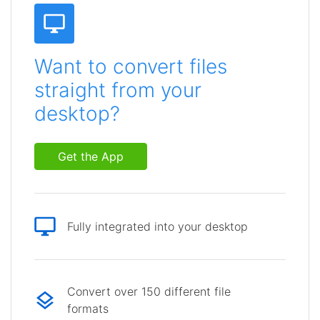
Want to convert files
straight from your
desktop?
Get the App
Fully integrated into your desktop
Convert over 150 different file
formats