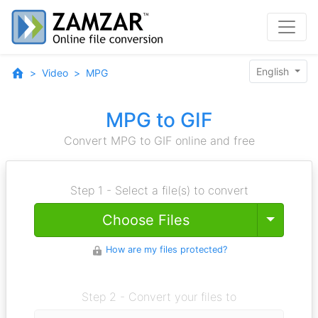
English
Video
MPG
MPG to GIF
Convert MPG to GIF online and free
Step 1 - Select a file(s) to convert
Toggle
Choose Files
How are my files protected?
Step 2 - Convert your files to