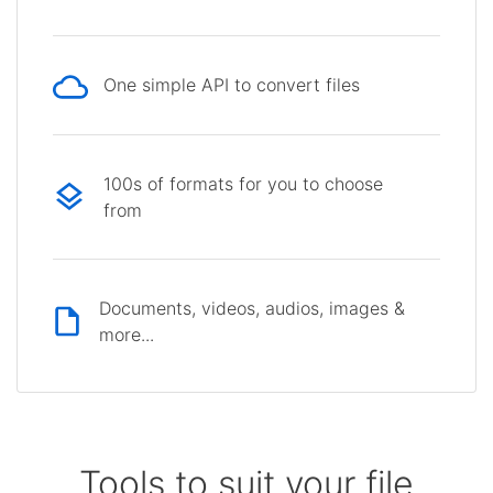
One simple API to convert files
100s of formats for you to choose
from
Documents, videos, audios, images &
more...
Tools to suit your file