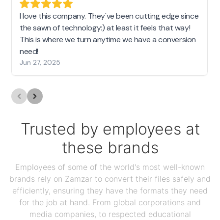
I love this company. They've been cutting edge since
the sawn of technology:) at least it feels that way!
This is where we turn anytime we have a conversion
need!
Jun 27, 2025
Trusted by employees at
these brands
Employees of some of the world's most well-known
brands rely on Zamzar to convert their files safely and
efficiently, ensuring they have the formats they need
for the job at hand. From global corporations and
media companies, to respected educational