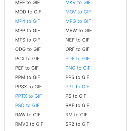
MEF to GIF
MKV to GIF
MOD to GIF
MOV to GIF
MP4 to GIF
MPG to GIF
MPP to GIF
MRW to GIF
MTS to GIF
NEF to GIF
ODG to GIF
ORF to GIF
PCX to GIF
PDF to GIF
PEF to GIF
PNG to GIF
PPM to GIF
PPS to GIF
PPSX to GIF
PPT to GIF
PPTX to GIF
PS to GIF
PSD to GIF
RAF to GIF
RAW to GIF
RM to GIF
RMVB to GIF
SR2 to GIF