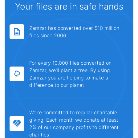
Your files are in safe hands
Zamzar has converted over 510 million
files since 2006
For every 10,000 files converted on
Zamzar, we'll plant a tree. By using
Zamzar you are helping to make a
difference to our planet
We're committed to regular charitable
giving. Each month we donate at least
2% of our company profits to different
charities