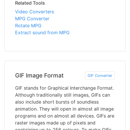
Related Tools
Video Converters
MPG Converter
Rotate MPG
Extract sound from MPG
GIF Image Format
GIF Converter
GIF stands for Graphical Interchange Format.
Although traditionally still images, GIFs can
also include short bursts of soundless
animation. They will open in almost all image
programs and on almost all devices. GIFs are
raster images made up of pixels and
containing up to 256 colours. To make GIFs