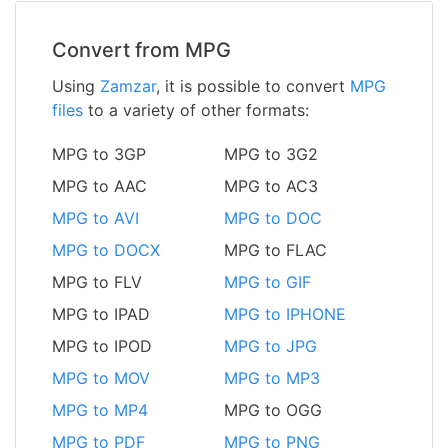
Convert from MPG
Using
Zamzar
, it is possible to convert
MPG
files
to a variety of other formats:
MPG to 3GP
MPG to 3G2
MPG to AAC
MPG to AC3
MPG to AVI
MPG to DOC
MPG to DOCX
MPG to FLAC
MPG to FLV
MPG to GIF
MPG to IPAD
MPG to IPHONE
MPG to IPOD
MPG to JPG
MPG to MOV
MPG to MP3
MPG to MP4
MPG to OGG
MPG to PDF
MPG to PNG