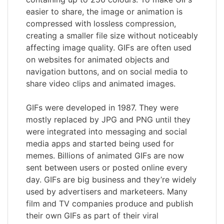
easier to share, the image or animation is
compressed with lossless compression,
creating a smaller file size without noticeably
affecting image quality. GIFs are often used
on websites for animated objects and
navigation buttons, and on social media to
share video clips and animated images.
GIFs were developed in 1987. They were
mostly replaced by JPG and PNG until they
were integrated into messaging and social
media apps and started being used for
memes. Billions of animated GIFs are now
sent between users or posted online every
day. GIFs are big business and they’re widely
used by advertisers and marketeers. Many
film and TV companies produce and publish
their own GIFs as part of their viral