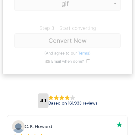
Step 3 - Start converting
Convert Now
(And agree to our
Terms
)
Email when done?
4.1
Based on 161,933 reviews
C. K. Howard