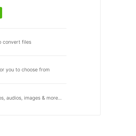
 convert files
for you to choose from
s, audios, images & more...