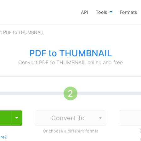
API
Tools
Formats
rt PDF to THUMBNAIL
PDF to THUMBNAIL
Convert PDF to THUMBNAIL online and free
Toggle Dropdown
Or choose a different format
re?
)