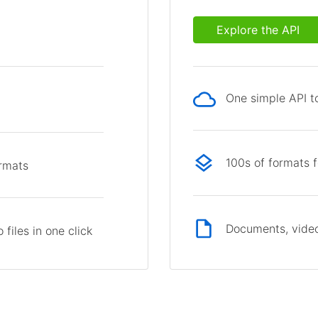
Explore the API
One simple API to
p
100s of formats 
ormats
Documents, video
files in one click