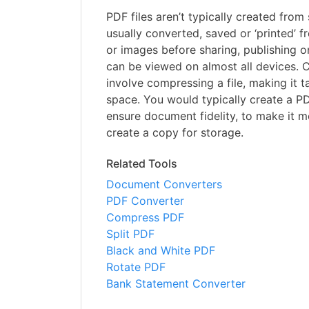
PDF files aren’t typically created from 
usually converted, saved or ‘printed’
or images before sharing, publishing on
can be viewed on almost all devices. 
involve compressing a file, making it t
space. You would typically create a P
ensure document fidelity, to make it m
create a copy for storage.
Related Tools
Document Converters
PDF Converter
Compress PDF
Split PDF
Black and White PDF
Rotate PDF
Bank Statement Converter