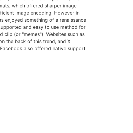
ats, which offered sharper image
fficient image encoding. However in
has enjoyed something of a renaissance
 supported and easy to use method for
d clip (or "memes"). Websites such as
on the back of this trend, and X
 Facebook also offered native support