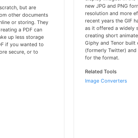
new JPG and PNG form
scratch, but are
resolution and more e
 from other documents
recent years the GIF 
line or storing. They
as it offered a widely
Creating a PDF can
creating short animate
ake up less storage
Giphy and Tenor built 
DF if you wanted to
(formerly Twitter) and
ore secure, or to
for the format.
Related Tools
Image Converters