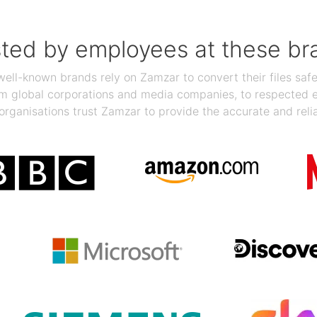
sted by employees at these br
ll-known brands rely on Zamzar to convert their files safel
rom global corporations and media companies, to respected
organisations trust Zamzar to provide the accurate and reli