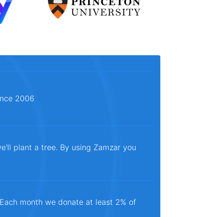
since 2006
e'll plant a tree. By using Zamzar you
. Each month we donate at least 2% of