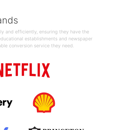
ands
y and efficiently, ensuring they have the
 educational establishments and newspaper
able conversion service they need.