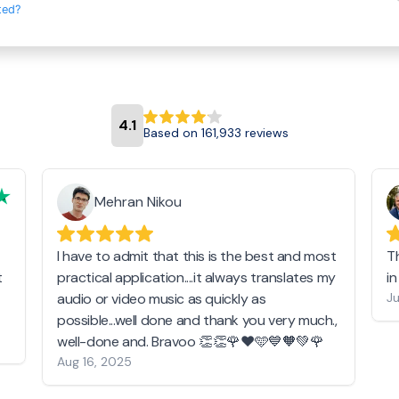
ted?
4.1
Based on 161,933 reviews
Mehran Nikou
I have to admit that this is the best and most
T
t
practical application....it always translates my
i
audio or video music as quickly as
Ju
possible...well done and thank you very much.,
well-done and. Bravoo 👏👏🌹❤️🩵💙🧡💚🌹
Aug 16, 2025