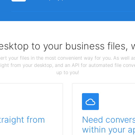
sktop to your business files,
ert your files in the most convenient way for you. As well as
aight from your desktop, and an API for automated file conv
up to you!
traight from
Need conversi
within your a