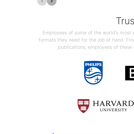
Tru
Employees of some of the world's most we
formats they need for the job at hand. F
publications, employees of these 