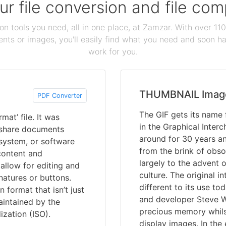
our file conversion and file c
ion tools you need, all in one place, at Zamzar. With over 1
ts or images, you'll easily find what you need and soon hav
work for you.
THUMBNAIL Imag
PDF Converter
The GIF gets its name f
at’ file. It was
in the Graphical Inter
 share documents
around for 30 years and
 system, or software
from the brink of obs
content and
largely to the advent 
allow for editing and
culture. The original 
gnatures or buttons.
different to its use t
format that isn’t just
and developer Steve Wi
aintained by the
precious memory whils
ization (ISO).
display images. In the 