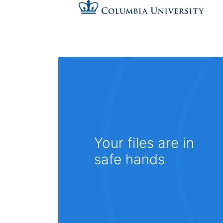
Your files are in
safe hands