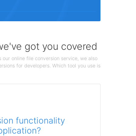
 we've got you covered
 our online file conversion service, we also
ersions for developers. Which tool you use is
on functionality
pplication?