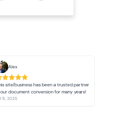
Alex
Helen 
his site/business has been a trusted partner
I love love l
n our document conversion for many years!
to JPG and th
l 8, 2025
my pictures c
other online 
them hold a 
Jan 19, 2024