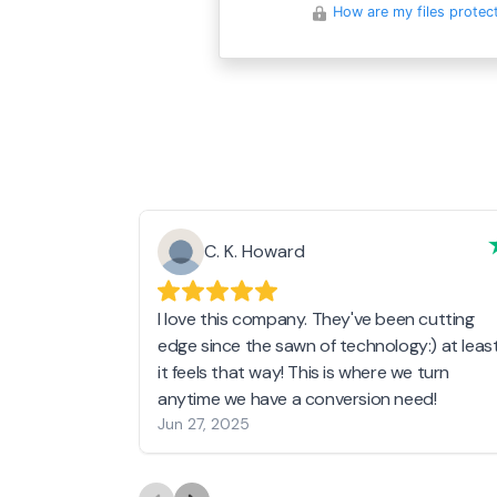
How are my files protec
C. K. Howard
I love this company. They've been cutting
edge since the sawn of technology:) at leas
it feels that way! This is where we turn
anytime we have a conversion need!
Jun 27, 2025