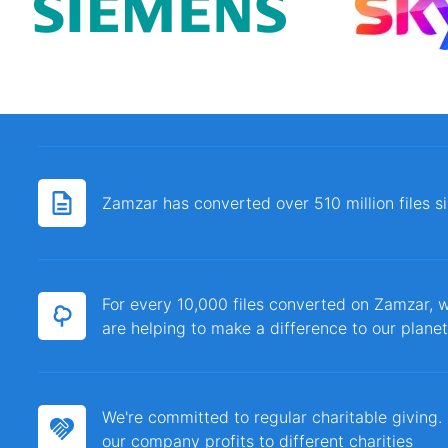
Zamzar has converted over 510 million files 
For every 10,000 files converted on Zamzar, w
are helping to make a difference to our planet
We're committed to regular charitable giving
our company profits to different charities