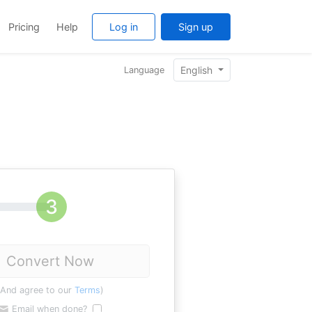
Pricing
Help
Log in
Sign up
English
Language
Convert Now
(And agree to our
Terms
)
Email when done?