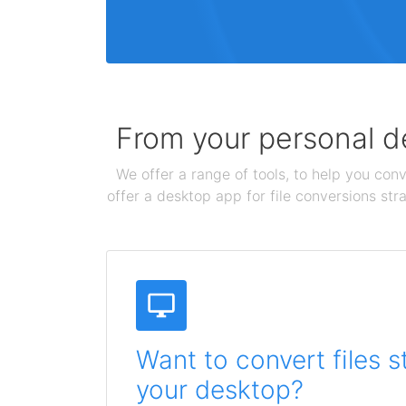
From your personal de
We offer a range of tools, to help you conv
offer a desktop app for file conversions str
Want to convert files s
your desktop?