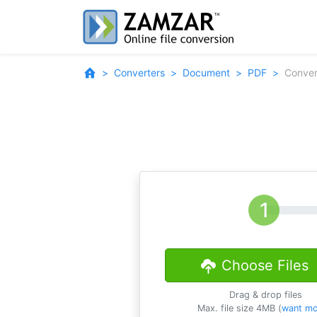
Converters
Document
PDF
Conve
Choose Files
Drag & drop files
Max. file size 4MB (
want mo