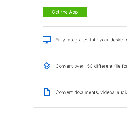
Get the App
Fully integrated into your deskto
Convert over 150 different file f
Convert documents, videos, audio 