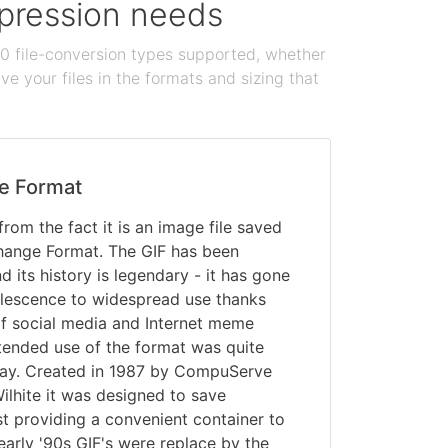
ompression needs
100 file-conversion types supported, whether
e your files in the formats and sizing that
e Format
rom the fact it is an image file saved
change Format. The GIF has been
 its history is legendary - it has gone
olescence to widespread use thanks
of social media and Internet meme
intended use of the format was quite
oday. Created in 1987 by CompuServe
lhite it was designed to save
t providing a convenient container to
early '90s GIF's were replace by the