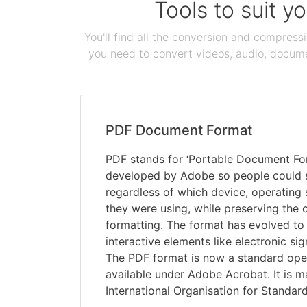
Tools to suit y
You'll find all the conversion and compress
you need to convert videos, audio, documen
PDF Document Format
PDF stands for ‘Portable Document Form
developed by Adobe so people could
regardless of which device, operating
they were using, while preserving the 
formatting. The format has evolved to 
interactive elements like electronic si
The PDF format is now a standard open 
available under Adobe Acrobat. It is m
International Organisation for Standard