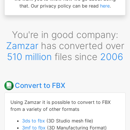
that. Our privacy policy can be read
here
.
You're in good company:
Zamzar
has converted over
510 million
files since
2006
Convert to FBX
Using Zamzar it is possible to convert to FBX
from a variety of other formats
3ds to fbx
(3D Studio mesh file)
3mf to fbx
(3D Manufacturing Format)