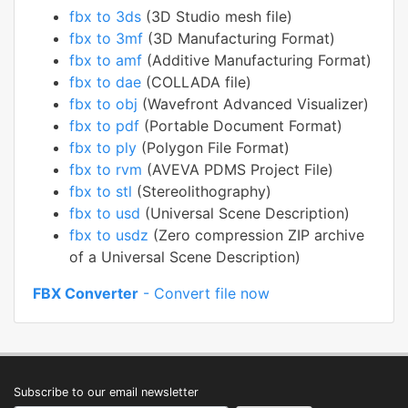
fbx to 3ds
(3D Studio mesh file)
fbx to 3mf
(3D Manufacturing Format)
fbx to amf
(Additive Manufacturing Format)
fbx to dae
(COLLADA file)
fbx to obj
(Wavefront Advanced Visualizer)
fbx to pdf
(Portable Document Format)
fbx to ply
(Polygon File Format)
fbx to rvm
(AVEVA PDMS Project File)
fbx to stl
(Stereolithography)
fbx to usd
(Universal Scene Description)
fbx to usdz
(Zero compression ZIP archive
of a Universal Scene Description)
FBX Converter
- Convert file now
Subscribe to our email newsletter