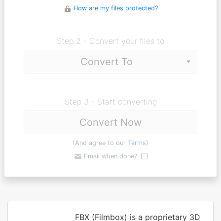
How are my files protected?
Step 2 - Convert your files to
Step 3 - Start converting
Convert Now
(And agree to our
Terms
)
Email when done?
FBX (Filmbox) is a proprietary 3D