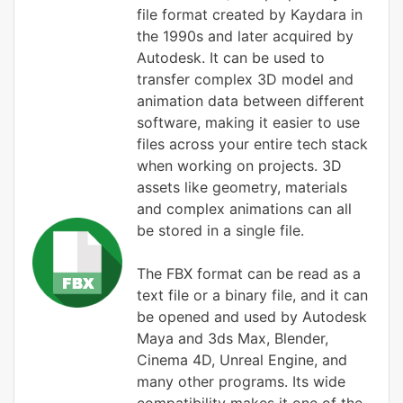
file format created by Kaydara in
the 1990s and later acquired by
Autodesk. It can be used to
transfer complex 3D model and
animation data between different
software, making it easier to use
files across your entire tech stack
when working on projects. 3D
assets like geometry, materials
and complex animations can all
be stored in a single file.
The FBX format can be read as a
text file or a binary file, and it can
be opened and used by Autodesk
Maya and 3ds Max, Blender,
Cinema 4D, Unreal Engine, and
many other programs. Its wide