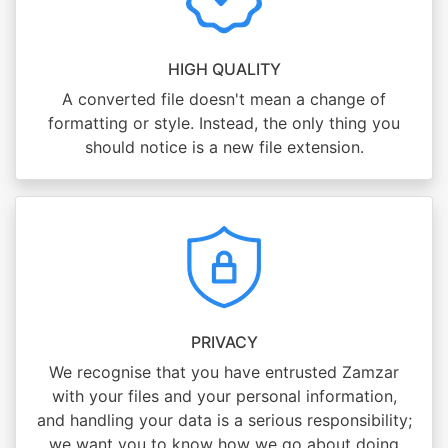
HIGH QUALITY
A converted file doesn't mean a change of
formatting or style. Instead, the only thing you
should notice is a new file extension.
PRIVACY
We recognise that you have entrusted Zamzar
with your files and your personal information,
and handling your data is a serious responsibility;
we want you to know how we go about doing