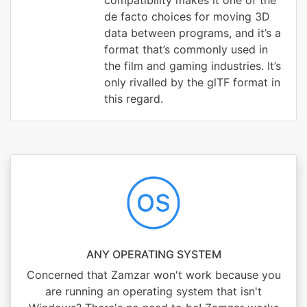
compatibility makes it one of the
de facto choices for moving 3D
data between programs, and it’s a
format that’s commonly used in
the film and gaming industries. It’s
only rivalled by the glTF format in
this regard.
ANY OPERATING SYSTEM
Concerned that Zamzar won't work because you
are running an operating system that isn't