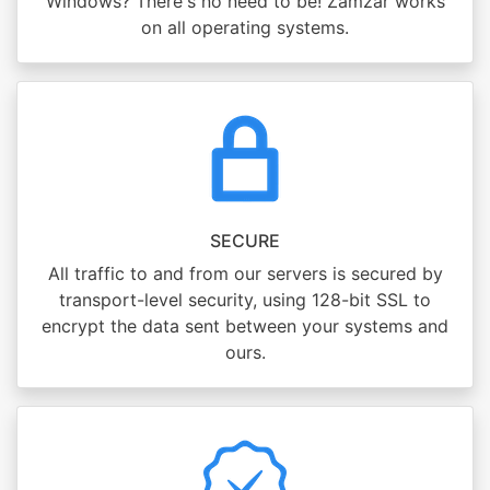
Windows? There's no need to be! Zamzar works
on all operating systems.
SECURE
All traffic to and from our servers is secured by
transport-level security, using 128-bit SSL to
encrypt the data sent between your systems and
ours.