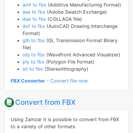
amf to fbx
(Additive Manufacturing Format)
ase to fbx
(Adobe Swatch Exchange)
dae to fbx
(COLLADA file)
dxf to fbx
(AutoCAD Drawing Interchange
Format)
glb to fbx
(GL Transmission Format Binary
file)
obj to fbx
(Wavefront Advanced Visualizer)
ply to fbx
(Polygon File Format)
stl to fbx
(Stereolithography)
FBX Converter
- Convert file now
Convert from FBX
Using Zamzar it is possible to convert from FBX
to a variety of other formats