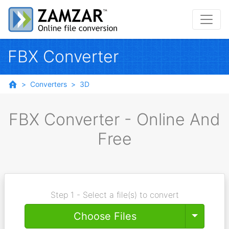
FBX Converter
Converters
3D
FBX Converter - Online And
Free
Step 1 - Select a file(s) to convert
Toggle
Choose Files