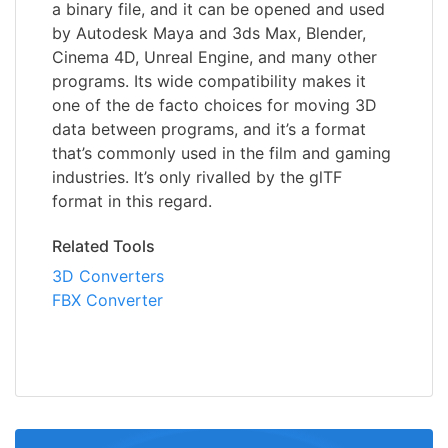
a binary file, and it can be opened and used
by Autodesk Maya and 3ds Max, Blender,
Cinema 4D, Unreal Engine, and many other
programs. Its wide compatibility makes it
one of the de facto choices for moving 3D
data between programs, and it’s a format
that’s commonly used in the film and gaming
industries. It’s only rivalled by the glTF
format in this regard.
Related Tools
3D Converters
FBX Converter