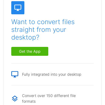
Want to convert files
straight from your
desktop?
Get the App
Fully integrated into your desktop
Convert over 150 different file
formats