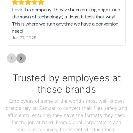
I love this company. They've been cutting edge since
the sawn of technology:) at least it feels that way!
This is where we turn anytime we have a conversion
need!
Jun 27, 2025
Trusted by employees at
these brands
Employees of some of the world's most well-known
brands rely on Zamzar to convert their files safely and
efficiently, ensuring they have the formats they need
for the job at hand. From global corporations and
media companies, to respected educational