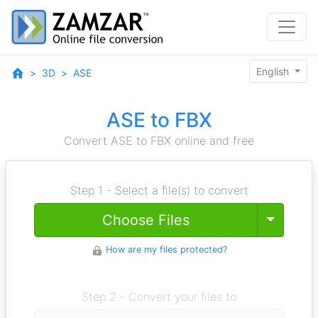
English
3D
ASE
ASE to FBX
Convert ASE to FBX online and free
Step 1 - Select a file(s) to convert
Toggle
Choose Files
How are my files protected?
Step 2 - Convert your files to