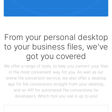
From your personal desktop
to your business files, we've
got you covered
We offer a range of tools, to help you convert your files
in the most convenient way for you. As well as our
online file conversion service, we also offer a desktop
app for file conversions straight from your desktop,
and an API for automated file conversions for
developers. Which tool you use is up to you!