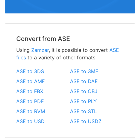
Convert from ASE
Using
Zamzar
, it is possible to convert
ASE
files
to a variety of other formats:
ASE to 3DS
ASE to 3MF
ASE to AMF
ASE to DAE
ASE to FBX
ASE to OBJ
ASE to PDF
ASE to PLY
ASE to RVM
ASE to STL
ASE to USD
ASE to USDZ