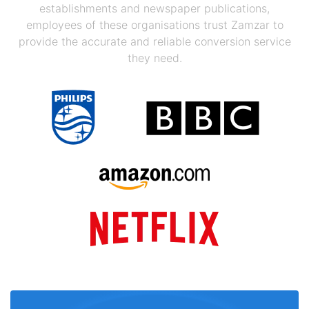
establishments and newspaper publications,
employees of these organisations trust Zamzar to
provide the accurate and reliable conversion service
they need.