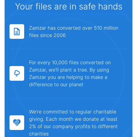
Your files are in safe hands
Zamzar has converted over 510 million
files since 2006
For every 10,000 files converted on
Zamzar, we'll plant a tree. By using
Zamzar you are helping to make a
difference to our planet
We're committed to regular charitable
giving. Each month we donate at least
2% of our company profits to different
charities