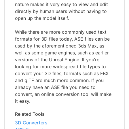
nature makes it very easy to view and edit
directly by human users without having to
open up the model itself.
While there are more commonly used text
formats for 3D files today, ASE files can be
used by the aforementioned 3ds Max, as
well as some game engines, such as earlier
versions of the Unreal Engine. If you’re
looking for more widespread file types to
convert your 3D files, formats such as FBX
and glTF are much more common. If you
already have an ASE file you need to
convert, an online conversion tool will make
it easy.
Related Tools
3D Converters