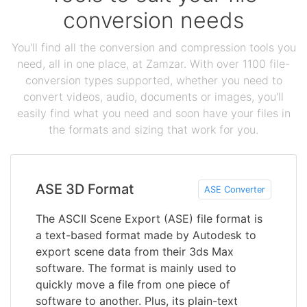
conversion needs
You'll find all the conversion and compression tools you
need, all in one place, at Zamzar. With over 1100 file-
conversion types supported, whether you need to
convert videos, audio, documents or images, you'll
easily find what you need and soon have your files in
the formats and sizing that work for you.
ASE 3D Format
ASE Converter
The ASCII Scene Export (ASE) file format is
a text-based format made by Autodesk to
export scene data from their 3ds Max
software. The format is mainly used to
quickly move a file from one piece of
software to another. Plus, its plain-text