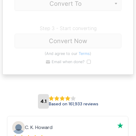
Step 3 - Start converting
Convert Now
(And agree to our
Terms
)
Email when done?
4.1
Based on 161,933 reviews
C. K. Howard