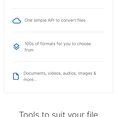
One simple API to convert files
100s of formats for you to choose
from
Documents, videos, audios, images &
more...
Tools to suit your file