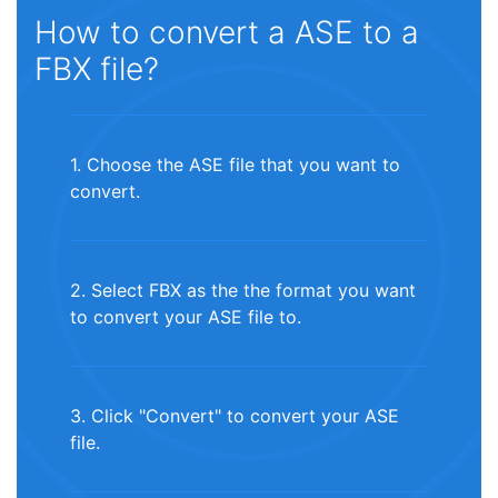
How to convert a ASE to a
FBX file?
1. Choose the ASE file that you want to
convert.
2. Select FBX as the the format you want
to convert your ASE file to.
3. Click "Convert" to convert your ASE
file.