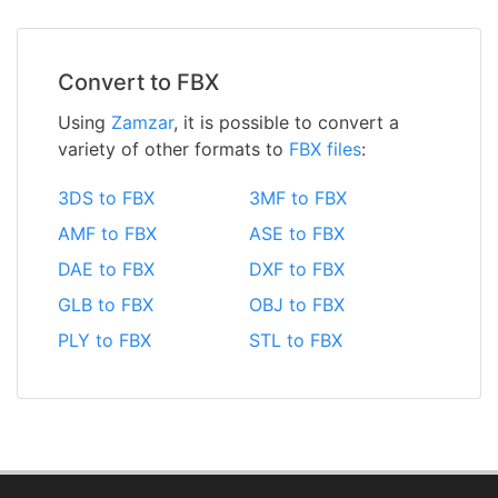
Convert to FBX
Using
Zamzar
, it is possible to convert a
variety of other formats to
FBX files
:
3DS to FBX
3MF to FBX
AMF to FBX
ASE to FBX
DAE to FBX
DXF to FBX
GLB to FBX
OBJ to FBX
PLY to FBX
STL to FBX