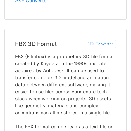
ASE Converter
FBX 3D Format
FBX Converter
FBX (Filmbox) is a proprietary 3D file format
created by Kaydara in the 1990s and later
acquired by Autodesk. It can be used to
transfer complex 3D model and animation
data between different software, making it
easier to use files across your entire tech
stack when working on projects. 3D assets
like geometry, materials and complex
animations can all be stored in a single file.
The FBX format can be read as a text file or