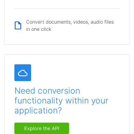
Convert documents, videos, audio files
in one click
Need conversion
functionality within your
application?
Explore the API