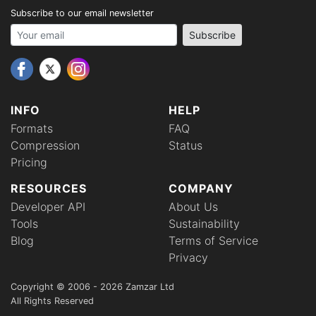
Subscribe to our email newsletter
Your email address
Subscribe
INFO
HELP
Formats
FAQ
Compression
Status
Pricing
RESOURCES
COMPANY
Developer API
About Us
Tools
Sustainability
Blog
Terms of Service
Privacy
Copyright © 2006 - 2026 Zamzar Ltd
All Rights Reserved