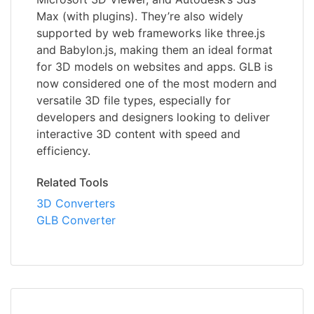
Max (with plugins). They’re also widely
supported by web frameworks like three.js
and Babylon.js, making them an ideal format
for 3D models on websites and apps. GLB is
now considered one of the most modern and
versatile 3D file types, especially for
developers and designers looking to deliver
interactive 3D content with speed and
efficiency.
Related Tools
3D Converters
GLB Converter