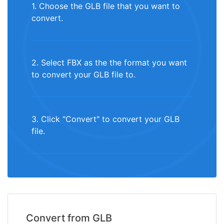
1. Choose the GLB file that you want to
convert.
2. Select FBX as the the format you want
to convert your GLB file to.
3. Click "Convert" to convert your GLB
file.
Convert from GLB