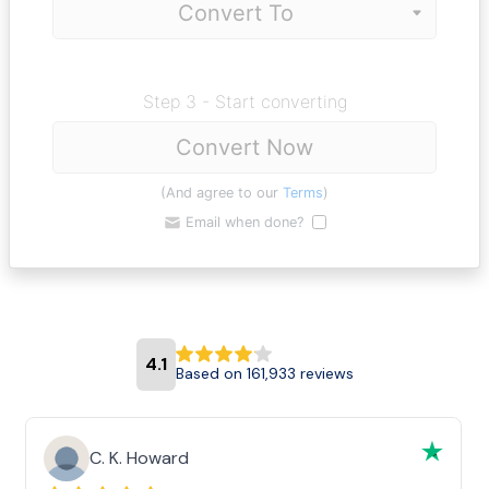
Step 3 - Start converting
Convert Now
(And agree to our
Terms
)
Email when done?
4.1
Based on 161,933 reviews
C. K. Howard