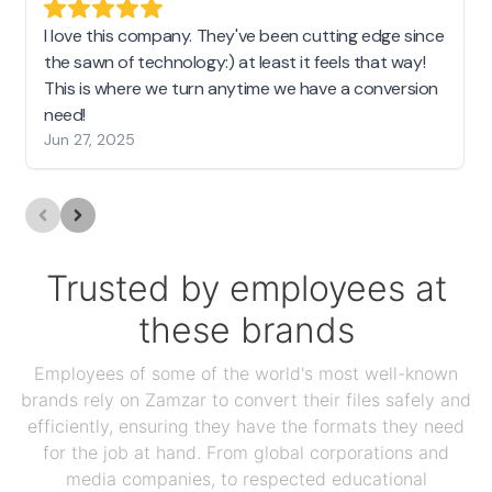
I love this company. They've been cutting edge since
the sawn of technology:) at least it feels that way!
This is where we turn anytime we have a conversion
need!
Jun 27, 2025
Trusted by employees at
these brands
Employees of some of the world's most well-known
brands rely on Zamzar to convert their files safely and
efficiently, ensuring they have the formats they need
for the job at hand. From global corporations and
media companies, to respected educational