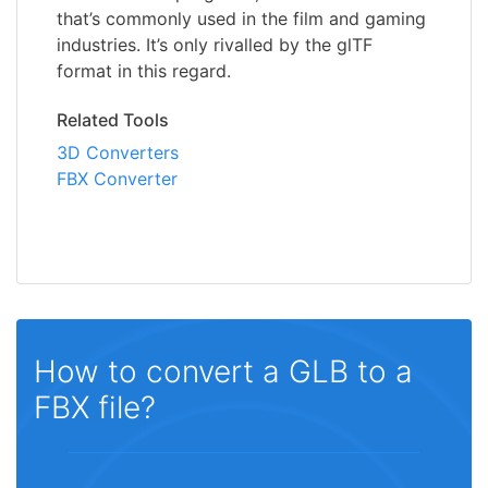
that’s commonly used in the film and gaming
industries. It’s only rivalled by the glTF
format in this regard.
Related Tools
3D Converters
FBX Converter
How to convert a GLB to a
FBX file?