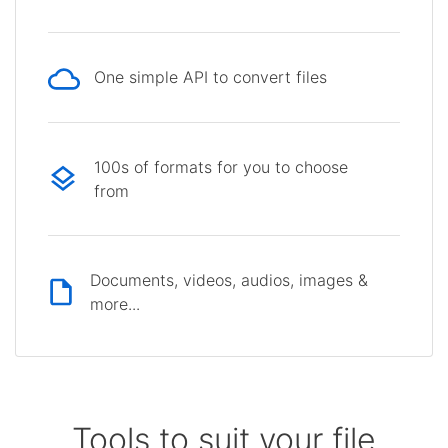
One simple API to convert files
100s of formats for you to choose
from
Documents, videos, audios, images &
more...
Tools to suit your file