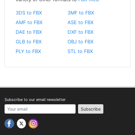
3DS to FBX
3MF to FBX
AMF to FBX
ASE to FBX
DAE to FBX
DXF to FBX
GLB to FBX
OBJ to FBX
PLY to FBX
STL to FBX
Subscribe to our email newsletter
Your email address
Subscribe