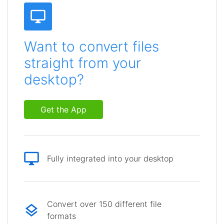
Want to convert files
straight from your
desktop?
Get the App
Fully integrated into your desktop
Convert over 150 different file
formats