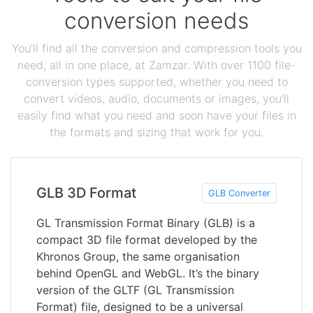
conversion needs
You'll find all the conversion and compression tools you
need, all in one place, at Zamzar. With over 1100 file-
conversion types supported, whether you need to
convert videos, audio, documents or images, you'll
easily find what you need and soon have your files in
the formats and sizing that work for you.
GLB 3D Format
GLB Converter
GL Transmission Format Binary (GLB) is a
compact 3D file format developed by the
Khronos Group, the same organisation
behind OpenGL and WebGL. It’s the binary
version of the GLTF (GL Transmission
Format) file, designed to be a universal