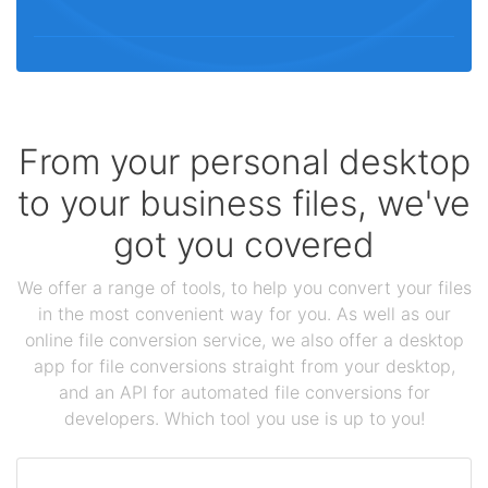
From your personal desktop
to your business files, we've
got you covered
We offer a range of tools, to help you convert your files
in the most convenient way for you. As well as our
online file conversion service, we also offer a desktop
app for file conversions straight from your desktop,
and an API for automated file conversions for
developers. Which tool you use is up to you!