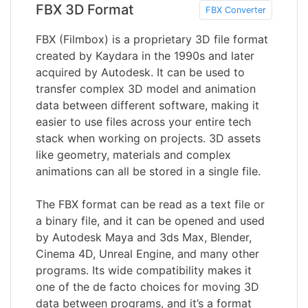
FBX 3D Format
FBX Converter
FBX (Filmbox) is a proprietary 3D file format
created by Kaydara in the 1990s and later
acquired by Autodesk. It can be used to
transfer complex 3D model and animation
data between different software, making it
easier to use files across your entire tech
stack when working on projects. 3D assets
like geometry, materials and complex
animations can all be stored in a single file.
The FBX format can be read as a text file or
a binary file, and it can be opened and used
by Autodesk Maya and 3ds Max, Blender,
Cinema 4D, Unreal Engine, and many other
programs. Its wide compatibility makes it
one of the de facto choices for moving 3D
data between programs, and it’s a format