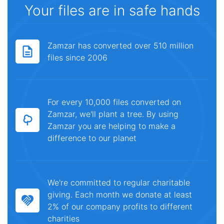
Your files are in safe hands
Zamzar has converted over 510 million
files since 2006
For every 10,000 files converted on
Zamzar, we'll plant a tree. By using
Zamzar you are helping to make a
difference to our planet
We're committed to regular charitable
giving. Each month we donate at least
2% of our company profits to different
charities