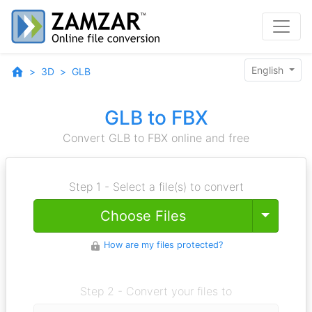
English
3D
GLB
GLB to FBX
Convert GLB to FBX online and free
Step 1 - Select a file(s) to convert
Toggle
Choose Files
How are my files protected?
Step 2 - Convert your files to