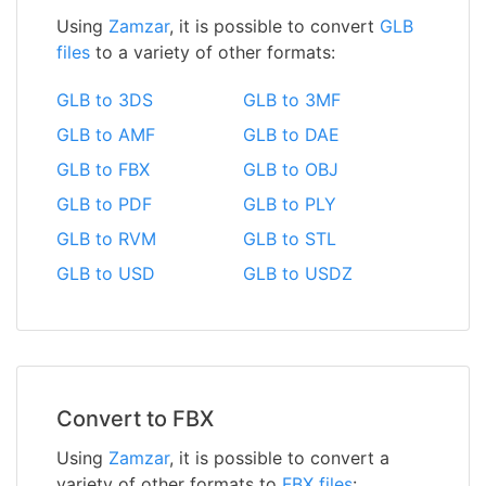
Using
Zamzar
, it is possible to convert
GLB
files
to a variety of other formats:
GLB to 3DS
GLB to 3MF
GLB to AMF
GLB to DAE
GLB to FBX
GLB to OBJ
GLB to PDF
GLB to PLY
GLB to RVM
GLB to STL
GLB to USD
GLB to USDZ
Convert to FBX
Using
Zamzar
, it is possible to convert a
variety of other formats to
FBX files
: