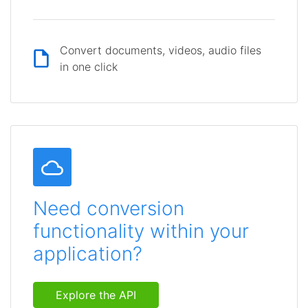
Convert documents, videos, audio files
in one click
Need conversion
functionality within your
application?
Explore the API