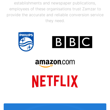
establishments and newspaper publications,
employees of these organisations trust Zamzar to
provide the accurate and reliable conversion service
they need.