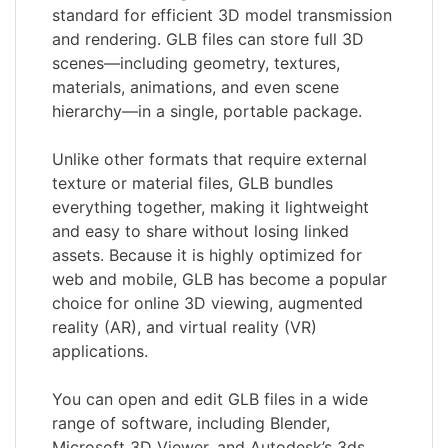
standard for efficient 3D model transmission
and rendering. GLB files can store full 3D
scenes—including geometry, textures,
materials, animations, and even scene
hierarchy—in a single, portable package.
Unlike other formats that require external
texture or material files, GLB bundles
everything together, making it lightweight
and easy to share without losing linked
assets. Because it is highly optimized for
web and mobile, GLB has become a popular
choice for online 3D viewing, augmented
reality (AR), and virtual reality (VR)
applications.
You can open and edit GLB files in a wide
range of software, including Blender,
Microsoft 3D Viewer, and Autodesk’s 3ds