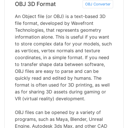
OBJ 3D Format
OBJ Converter
An Object file (or OBJ) is a text-based 3D
file format, developed by Wavefront
Technologies, that represents geometry
information alone. This is useful if you want
to store complex data for your models, such
as vertices, vertex normals and texture
coordinates, in a simple format. If you need
to transfer shape data between software,
OBJ files are easy to parse and can be
quickly read and edited by humans. The
format is often used for 3D printing, as well
as for sharing 3D assets during gaming or
VR (virtual reality) development.
OBJ files can be opened by a variety of
programs, such as Maya, Blender, Unreal
Engine, Autodesk 3ds Max, and other CAD