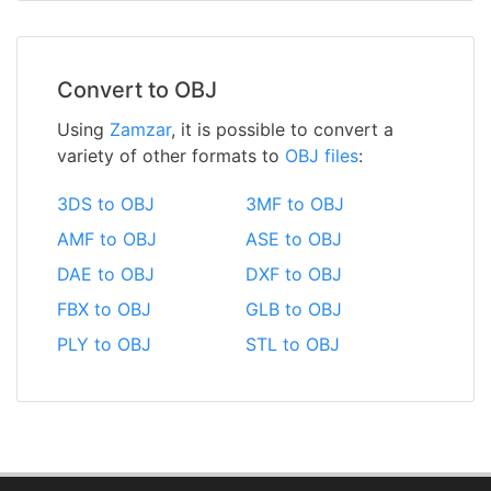
Convert to OBJ
Using
Zamzar
, it is possible to convert a
variety of other formats to
OBJ files
:
3DS to OBJ
3MF to OBJ
AMF to OBJ
ASE to OBJ
DAE to OBJ
DXF to OBJ
FBX to OBJ
GLB to OBJ
PLY to OBJ
STL to OBJ