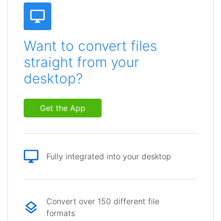
Want to convert files
straight from your
desktop?
Get the App
Fully integrated into your desktop
Convert over 150 different file
formats