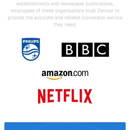
establishments and newspaper publications,
employees of these organisations trust Zamzar to
provide the accurate and reliable conversion service
they need.