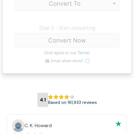
Step 3 - Start converting
Convert Now
(And agree to our
Terms
)
Email when done?
4.1
Based on 161,933 reviews
C. K. Howard