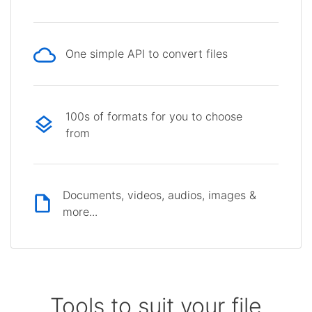
One simple API to convert files
100s of formats for you to choose
from
Documents, videos, audios, images &
more...
Tools to suit your file