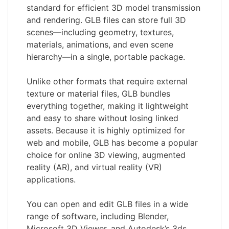
standard for efficient 3D model transmission
and rendering. GLB files can store full 3D
scenes—including geometry, textures,
materials, animations, and even scene
hierarchy—in a single, portable package.
Unlike other formats that require external
texture or material files, GLB bundles
everything together, making it lightweight
and easy to share without losing linked
assets. Because it is highly optimized for
web and mobile, GLB has become a popular
choice for online 3D viewing, augmented
reality (AR), and virtual reality (VR)
applications.
You can open and edit GLB files in a wide
range of software, including Blender,
Microsoft 3D Viewer, and Autodesk’s 3ds