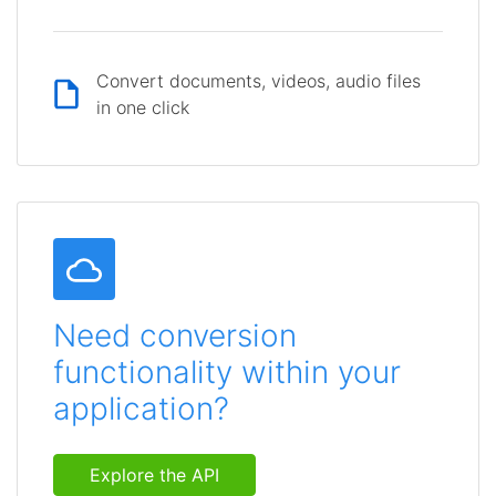
Convert documents, videos, audio files
in one click
Need conversion
functionality within your
application?
Explore the API