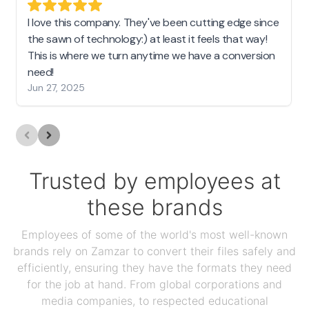
I love this company. They've been cutting edge since
the sawn of technology:) at least it feels that way!
This is where we turn anytime we have a conversion
need!
Jun 27, 2025
Trusted by employees at
these brands
Employees of some of the world's most well-known
brands rely on Zamzar to convert their files safely and
efficiently, ensuring they have the formats they need
for the job at hand. From global corporations and
media companies, to respected educational