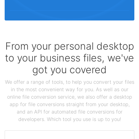
From your personal desktop
to your business files, we've
got you covered
We offer a range of tools, to help you convert your files
in the most convenient way for you. As well as our
online file conversion service, we also offer a desktop
app for file conversions straight from your desktop,
and an API for automated file conversions for
developers. Which tool you use is up to you!