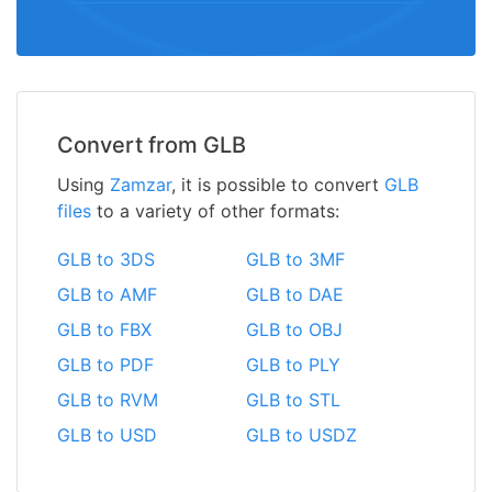
Convert from GLB
Using
Zamzar
, it is possible to convert
GLB
files
to a variety of other formats:
GLB to 3DS
GLB to 3MF
GLB to AMF
GLB to DAE
GLB to FBX
GLB to OBJ
GLB to PDF
GLB to PLY
GLB to RVM
GLB to STL
GLB to USD
GLB to USDZ