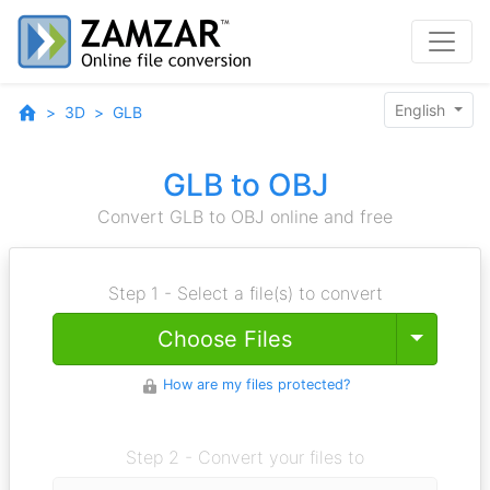
English
3D
GLB
GLB to OBJ
Convert GLB to OBJ online and free
Step 1 - Select a file(s) to convert
Toggle
Choose Files
How are my files protected?
Step 2 - Convert your files to