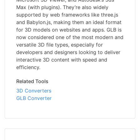
Max (with plugins). They’re also widely
supported by web frameworks like three.js
and Babylon.js, making them an ideal format
for 3D models on websites and apps. GLB is
now considered one of the most modern and
versatile 3D file types, especially for
developers and designers looking to deliver
interactive 3D content with speed and
efficiency.
Related Tools
3D Converters
GLB Converter