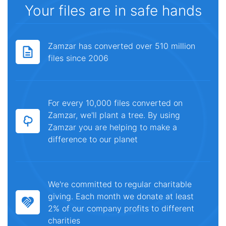
Your files are in safe hands
Zamzar has converted over 510 million
files since 2006
For every 10,000 files converted on
Zamzar, we'll plant a tree. By using
Zamzar you are helping to make a
difference to our planet
We're committed to regular charitable
giving. Each month we donate at least
2% of our company profits to different
charities