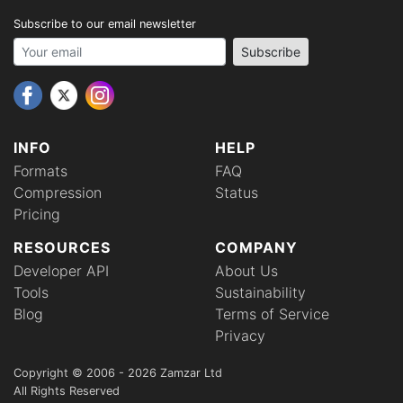
Subscribe to our email newsletter
Your email address
Subscribe
INFO
HELP
Formats
FAQ
Compression
Status
Pricing
RESOURCES
COMPANY
Developer API
About Us
Tools
Sustainability
Blog
Terms of Service
Privacy
Copyright © 2006 - 2026 Zamzar Ltd
All Rights Reserved