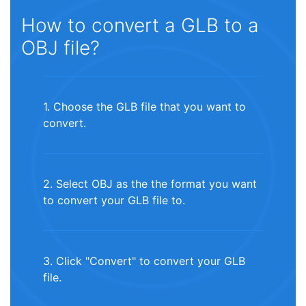
How to convert a GLB to a
OBJ file?
1. Choose the GLB file that you want to
convert.
2. Select OBJ as the the format you want
to convert your GLB file to.
3. Click "Convert" to convert your GLB
file.