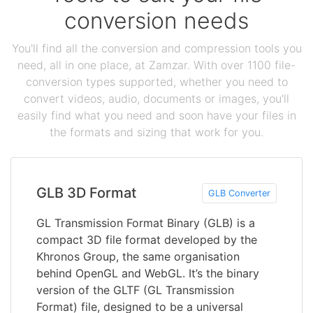
conversion needs
You'll find all the conversion and compression tools you
need, all in one place, at Zamzar. With over 1100 file-
conversion types supported, whether you need to
convert videos, audio, documents or images, you'll
easily find what you need and soon have your files in
the formats and sizing that work for you.
GLB 3D Format
GLB Converter
GL Transmission Format Binary (GLB) is a
compact 3D file format developed by the
Khronos Group, the same organisation
behind OpenGL and WebGL. It’s the binary
version of the GLTF (GL Transmission
Format) file, designed to be a universal