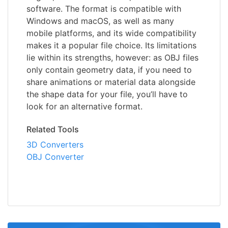
software. The format is compatible with
Windows and macOS, as well as many
mobile platforms, and its wide compatibility
makes it a popular file choice. Its limitations
lie within its strengths, however: as OBJ files
only contain geometry data, if you need to
share animations or material data alongside
the shape data for your file, you’ll have to
look for an alternative format.
Related Tools
3D Converters
OBJ Converter