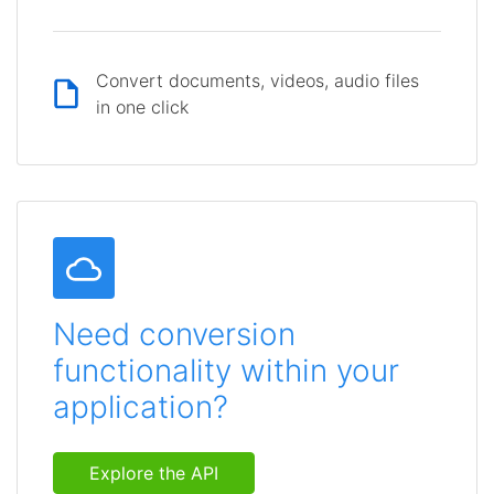
Convert documents, videos, audio files
in one click
Need conversion
functionality within your
application?
Explore the API