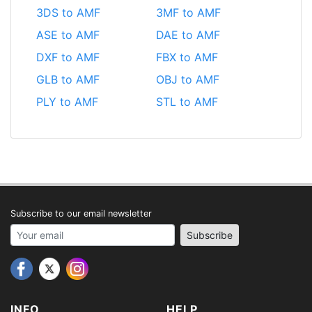
3DS to AMF
3MF to AMF
ASE to AMF
DAE to AMF
DXF to AMF
FBX to AMF
GLB to AMF
OBJ to AMF
PLY to AMF
STL to AMF
Subscribe to our email newsletter
Your email address
Subscribe
INFO
HELP