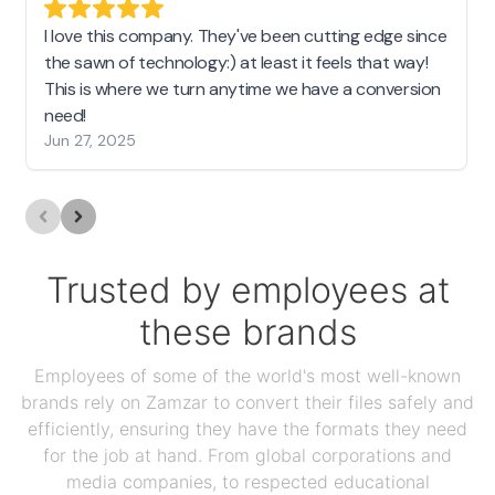
I love this company. They've been cutting edge since
the sawn of technology:) at least it feels that way!
This is where we turn anytime we have a conversion
need!
Jun 27, 2025
Trusted by employees at
these brands
Employees of some of the world's most well-known
brands rely on Zamzar to convert their files safely and
efficiently, ensuring they have the formats they need
for the job at hand. From global corporations and
media companies, to respected educational