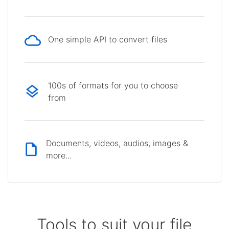
One simple API to convert files
100s of formats for you to choose
from
Documents, videos, audios, images &
more...
Tools to suit your file