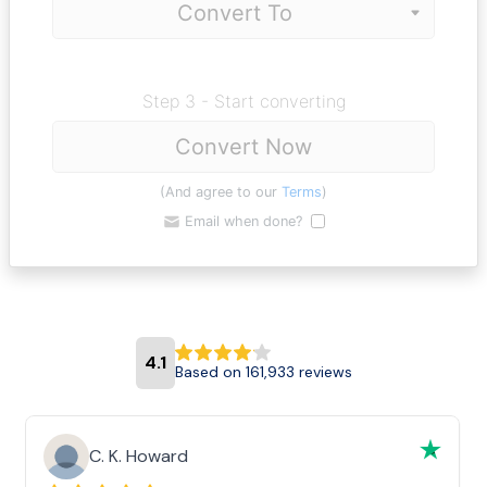
Step 3 - Start converting
Convert Now
(And agree to our
Terms
)
Email when done?
4.1
Based on 161,933 reviews
C. K. Howard