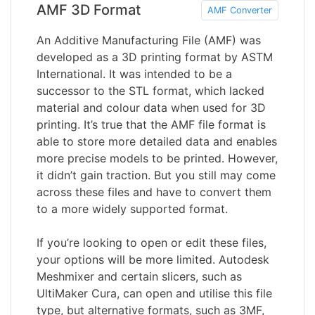
AMF 3D Format
AMF Converter
An Additive Manufacturing File (AMF) was
developed as a 3D printing format by ASTM
International. It was intended to be a
successor to the STL format, which lacked
material and colour data when used for 3D
printing. It’s true that the AMF file format is
able to store more detailed data and enables
more precise models to be printed. However,
it didn’t gain traction. But you still may come
across these files and have to convert them
to a more widely supported format.
If you’re looking to open or edit these files,
your options will be more limited. Autodesk
Meshmixer and certain slicers, such as
UltiMaker Cura, can open and utilise this file
type, but alternative formats, such as 3MF,