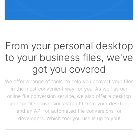
From your personal desktop
to your business files, we've
got you covered
We offer a range of tools, to help you convert your files
in the most convenient way for you. As well as our
online file conversion service, we also offer a desktop
app for file conversions straight from your desktop,
and an API for automated file conversions for
developers. Which tool you use is up to you!