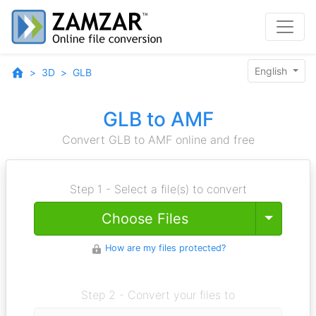
English
3D
GLB
GLB to AMF
Convert GLB to AMF online and free
Step 1 - Select a file(s) to convert
Toggle
Choose Files
How are my files protected?
Step 2 - Convert your files to