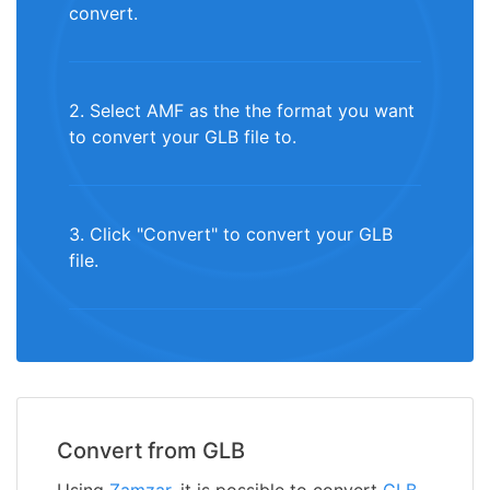
convert.
2. Select AMF as the the format you want
to convert your GLB file to.
3. Click "Convert" to convert your GLB
file.
Convert from GLB
Using
Zamzar
, it is possible to convert
GLB