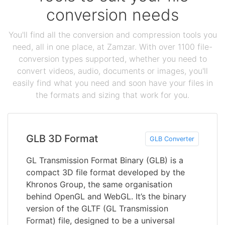
conversion needs
You'll find all the conversion and compression tools you
need, all in one place, at Zamzar. With over 1100 file-
conversion types supported, whether you need to
convert videos, audio, documents or images, you'll
easily find what you need and soon have your files in
the formats and sizing that work for you.
GLB 3D Format
GLB Converter
GL Transmission Format Binary (GLB) is a
compact 3D file format developed by the
Khronos Group, the same organisation
behind OpenGL and WebGL. It’s the binary
version of the GLTF (GL Transmission
Format) file, designed to be a universal