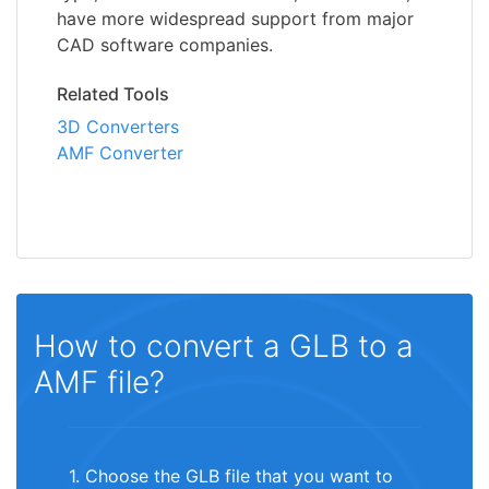
have more widespread support from major
CAD software companies.
Related Tools
3D Converters
AMF Converter
How to convert a GLB to a
AMF file?
1. Choose the GLB file that you want to