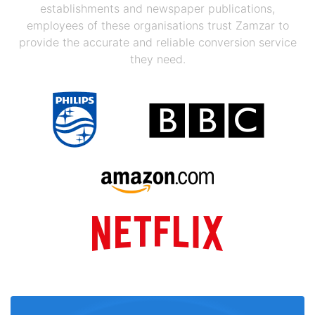
establishments and newspaper publications,
employees of these organisations trust Zamzar to
provide the accurate and reliable conversion service
they need.