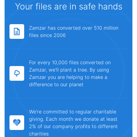
Your files are in safe hands
Zamzar has converted over 510 million
files since 2006
For every 10,000 files converted on
Zamzar, we'll plant a tree. By using
Zamzar you are helping to make a
difference to our planet
We're committed to regular charitable
giving. Each month we donate at least
2% of our company profits to different
charities