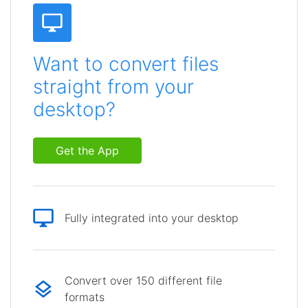
Want to convert files
straight from your
desktop?
Get the App
Fully integrated into your desktop
Convert over 150 different file
formats