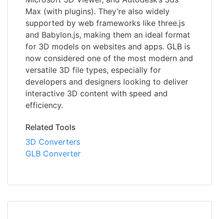
Max (with plugins). They’re also widely
supported by web frameworks like three.js
and Babylon.js, making them an ideal format
for 3D models on websites and apps. GLB is
now considered one of the most modern and
versatile 3D file types, especially for
developers and designers looking to deliver
interactive 3D content with speed and
efficiency.
Related Tools
3D Converters
GLB Converter