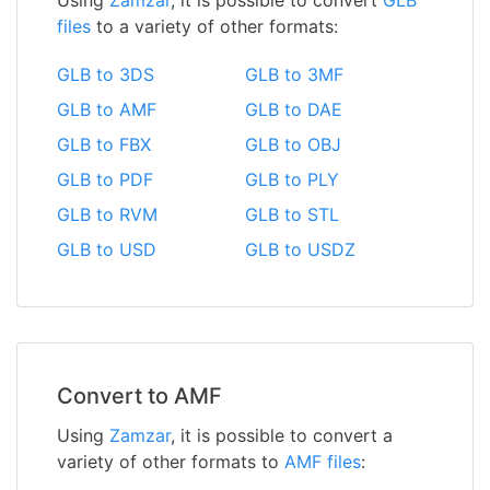
files
to a variety of other formats:
GLB to 3DS
GLB to 3MF
GLB to AMF
GLB to DAE
GLB to FBX
GLB to OBJ
GLB to PDF
GLB to PLY
GLB to RVM
GLB to STL
GLB to USD
GLB to USDZ
Convert to AMF
Using
Zamzar
, it is possible to convert a
variety of other formats to
AMF files
: