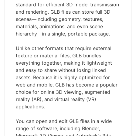
standard for efficient 3D model transmission
and rendering. GLB files can store full 3D
scenes—including geometry, textures,
materials, animations, and even scene
hierarchy—in a single, portable package.
Unlike other formats that require external
texture or material files, GLB bundles
everything together, making it lightweight
and easy to share without losing linked
assets. Because it is highly optimized for
web and mobile, GLB has become a popular
choice for online 3D viewing, augmented
reality (AR), and virtual reality (VR)
applications.
You can open and edit GLB files in a wide
range of software, including Blender,
Microsoft 3D Viewer, and Autodesk’s 3ds