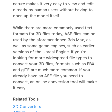
nature makes it very easy to view and edit
directly by human users without having to
open up the model itself.
While there are more commonly used text
formats for 3D files today, ASE files can be
used by the aforementioned 3ds Max, as
well as some game engines, such as earlier
versions of the Unreal Engine. If you’re
looking for more widespread file types to
convert your 3D files, formats such as FBX
and glTF are much more common. If you
already have an ASE file you need to
convert, an online conversion tool will make
it easy.
Related Tools
3D Converters