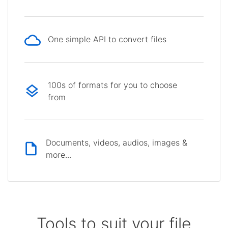
One simple API to convert files
100s of formats for you to choose
from
Documents, videos, audios, images &
more...
Tools to suit your file