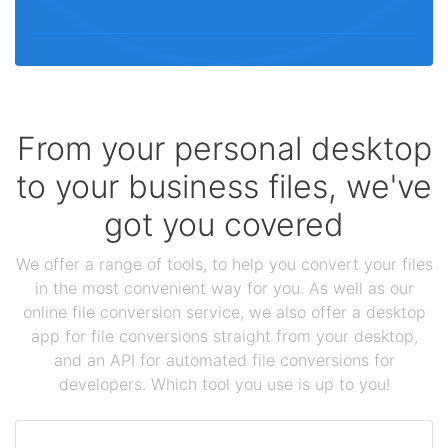
From your personal desktop
to your business files, we've
got you covered
We offer a range of tools, to help you convert your files
in the most convenient way for you. As well as our
online file conversion service, we also offer a desktop
app for file conversions straight from your desktop,
and an API for automated file conversions for
developers. Which tool you use is up to you!