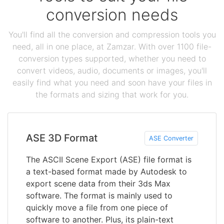
conversion needs
You'll find all the conversion and compression tools you
need, all in one place, at Zamzar. With over 1100 file-
conversion types supported, whether you need to
convert videos, audio, documents or images, you'll
easily find what you need and soon have your files in
the formats and sizing that work for you.
ASE 3D Format
ASE Converter
The ASCII Scene Export (ASE) file format is
a text-based format made by Autodesk to
export scene data from their 3ds Max
software. The format is mainly used to
quickly move a file from one piece of
software to another. Plus, its plain-text