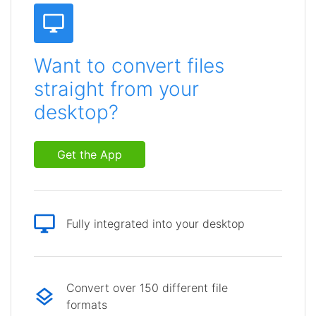
Want to convert files
straight from your
desktop?
Get the App
Fully integrated into your desktop
Convert over 150 different file
formats