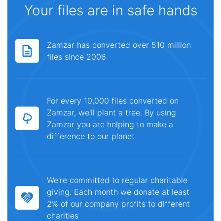
Your files are in safe hands
Zamzar has converted over 510 million
files since 2006
For every 10,000 files converted on
Zamzar, we'll plant a tree. By using
Zamzar you are helping to make a
difference to our planet
We're committed to regular charitable
giving. Each month we donate at least
2% of our company profits to different
charities