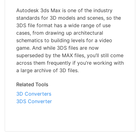
Autodesk 3ds Max is one of the industry
standards for 3D models and scenes, so the
3DS file format has a wide range of use
cases, from drawing up architectural
schematics to building levels for a video
game. And while 3DS files are now
superseded by the MAX files, you’ll still come
across them frequently if you’re working with
a large archive of 3D files.
Related Tools
3D Converters
3DS Converter