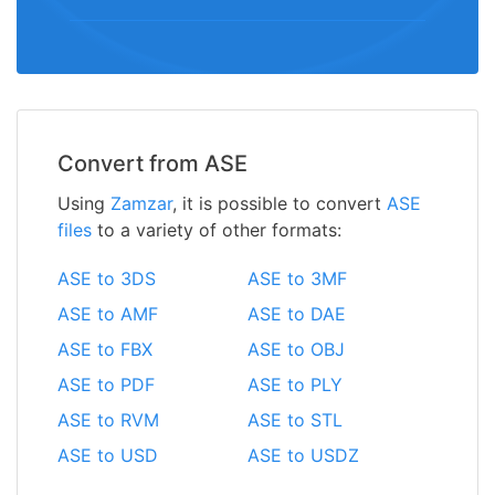
Convert from ASE
Using
Zamzar
, it is possible to convert
ASE
files
to a variety of other formats:
ASE to 3DS
ASE to 3MF
ASE to AMF
ASE to DAE
ASE to FBX
ASE to OBJ
ASE to PDF
ASE to PLY
ASE to RVM
ASE to STL
ASE to USD
ASE to USDZ