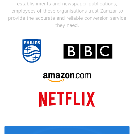
establishments and newspaper publications,
employees of these organisations trust Zamzar to
provide the accurate and reliable conversion service
they need.