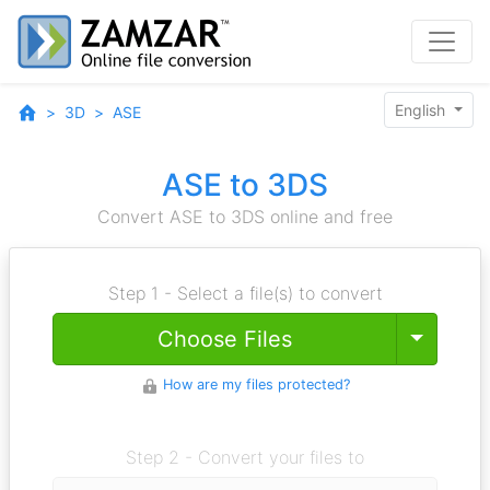
English
3D
ASE
ASE to 3DS
Convert ASE to 3DS online and free
Step 1 - Select a file(s) to convert
Toggle
Choose Files
How are my files protected?
Step 2 - Convert your files to