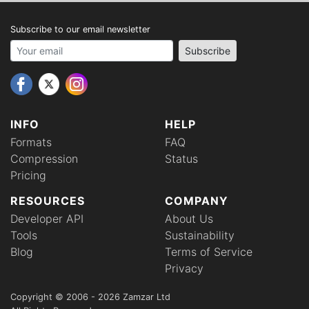
Subscribe to our email newsletter
Your email address
Subscribe
INFO
HELP
Formats
FAQ
Compression
Status
Pricing
RESOURCES
COMPANY
Developer API
About Us
Tools
Sustainability
Blog
Terms of Service
Privacy
Copyright © 2006 - 2026 Zamzar Ltd