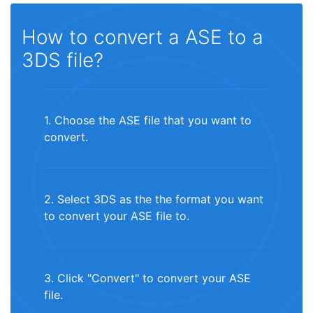
How to convert a ASE to a
3DS file?
1. Choose the ASE file that you want to
convert.
2. Select 3DS as the the format you want
to convert your ASE file to.
3. Click "Convert" to convert your ASE
file.