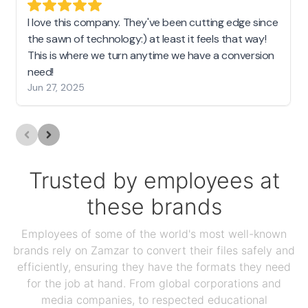
I love this company. They've been cutting edge since
the sawn of technology:) at least it feels that way!
This is where we turn anytime we have a conversion
need!
Jun 27, 2025
Trusted by employees at
these brands
Employees of some of the world's most well-known
brands rely on Zamzar to convert their files safely and
efficiently, ensuring they have the formats they need
for the job at hand. From global corporations and
media companies, to respected educational