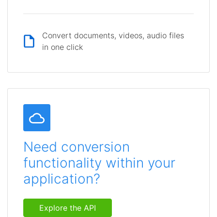
Convert documents, videos, audio files
in one click
Need conversion
functionality within your
application?
Explore the API