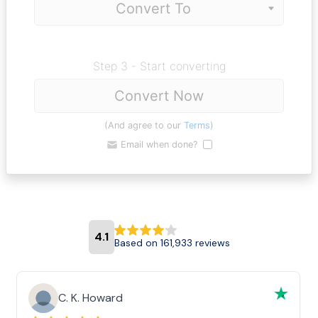
Step 3 - Start converting
Convert Now
(And agree to our
Terms
)
Email when done?
4.1
Based on 161,933 reviews
C. K. Howard