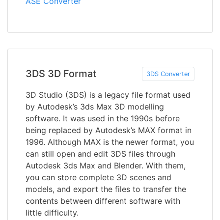
ASE Converter
3DS 3D Format
3DS Converter
3D Studio (3DS) is a legacy file format used
by Autodesk’s 3ds Max 3D modelling
software. It was used in the 1990s before
being replaced by Autodesk’s MAX format in
1996. Although MAX is the newer format, you
can still open and edit 3DS files through
Autodesk 3ds Max and Blender. With them,
you can store complete 3D scenes and
models, and export the files to transfer the
contents between different software with
little difficulty.