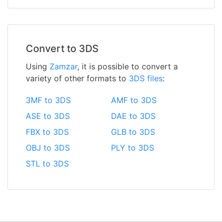
Convert to 3DS
Using
Zamzar
, it is possible to convert a
variety of other formats to
3DS files
:
3MF to 3DS
AMF to 3DS
ASE to 3DS
DAE to 3DS
FBX to 3DS
GLB to 3DS
OBJ to 3DS
PLY to 3DS
STL to 3DS