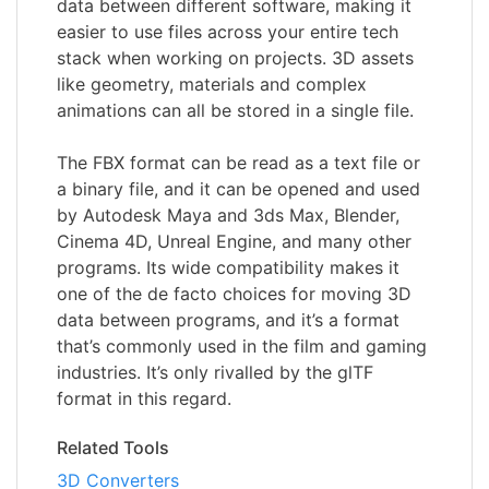
data between different software, making it
easier to use files across your entire tech
stack when working on projects. 3D assets
like geometry, materials and complex
animations can all be stored in a single file.
The FBX format can be read as a text file or
a binary file, and it can be opened and used
by Autodesk Maya and 3ds Max, Blender,
Cinema 4D, Unreal Engine, and many other
programs. Its wide compatibility makes it
one of the de facto choices for moving 3D
data between programs, and it’s a format
that’s commonly used in the film and gaming
industries. It’s only rivalled by the glTF
format in this regard.
Related Tools
3D Converters