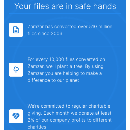
Your files are in safe hands
Zamzar has converted over 510 million
files since 2006
For every 10,000 files converted on
Zamzar, we'll plant a tree. By using
Zamzar you are helping to make a
difference to our planet
We're committed to regular charitable
giving. Each month we donate at least
2% of our company profits to different
charities