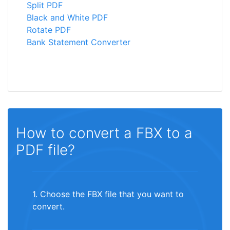
Split PDF
Black and White PDF
Rotate PDF
Bank Statement Converter
How to convert a FBX to a
PDF file?
1. Choose the FBX file that you want to
convert.