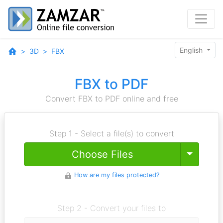
English
3D
FBX
FBX to PDF
Convert FBX to PDF online and free
Step 1 - Select a file(s) to convert
Toggle
Choose Files
How are my files protected?
Step 2 - Convert your files to