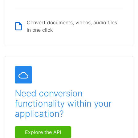
Convert documents, videos, audio files
in one click
Need conversion
functionality within your
application?
Explore the API