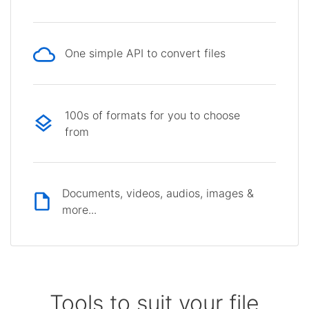
One simple API to convert files
100s of formats for you to choose
from
Documents, videos, audios, images &
more...
Tools to suit your file