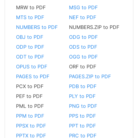
MRW to PDF
MSG to PDF
MTS to PDF
NEF to PDF
NUMBERS to PDF
NUMBERS.ZIP to PDF
OBJ to PDF
ODG to PDF
ODP to PDF
ODS to PDF
ODT to PDF
OGG to PDF
OPUS to PDF
ORF to PDF
PAGES to PDF
PAGES.ZIP to PDF
PCX to PDF
PDB to PDF
PEF to PDF
PLY to PDF
PML to PDF
PNG to PDF
PPM to PDF
PPS to PDF
PPSX to PDF
PPT to PDF
PPTX to PDF
PRC to PDF