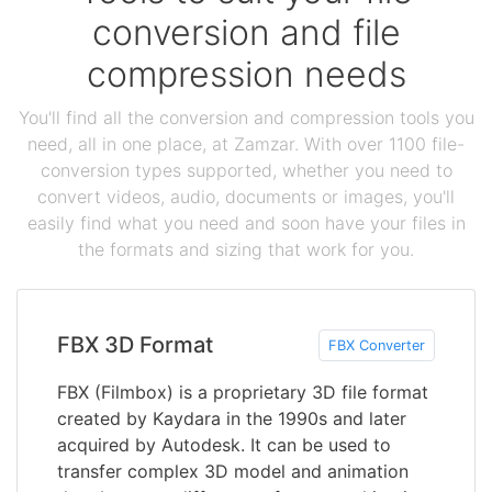
conversion and file
compression needs
You'll find all the conversion and compression tools you
need, all in one place, at Zamzar. With over 1100 file-
conversion types supported, whether you need to
convert videos, audio, documents or images, you'll
easily find what you need and soon have your files in
the formats and sizing that work for you.
FBX 3D Format
FBX Converter
FBX (Filmbox) is a proprietary 3D file format
created by Kaydara in the 1990s and later
acquired by Autodesk. It can be used to
transfer complex 3D model and animation