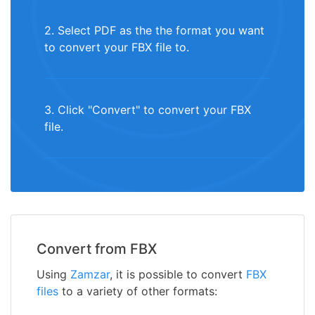
2. Select PDF as the the format you want
to convert your FBX file to.
3. Click "Convert" to convert your FBX
file.
Convert from FBX
Using
Zamzar
, it is possible to convert
FBX
files
to a variety of other formats: