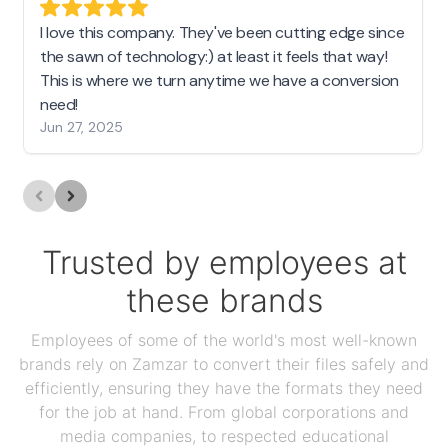
I love this company. They've been cutting edge since
the sawn of technology:) at least it feels that way!
This is where we turn anytime we have a conversion
need!
Jun 27, 2025
Trusted by employees at
these brands
Employees of some of the world's most well-known
brands rely on Zamzar to convert their files safely and
efficiently, ensuring they have the formats they need
for the job at hand. From global corporations and
media companies, to respected educational