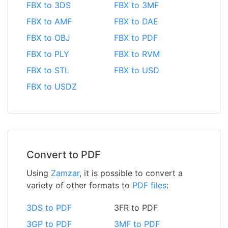
FBX to 3DS
FBX to 3MF
FBX to AMF
FBX to DAE
FBX to OBJ
FBX to PDF
FBX to PLY
FBX to RVM
FBX to STL
FBX to USD
FBX to USDZ
Convert to PDF
Using
Zamzar
, it is possible to convert a
variety of other formats to
PDF files
:
3DS to PDF
3FR to PDF
3GP to PDF
3MF to PDF