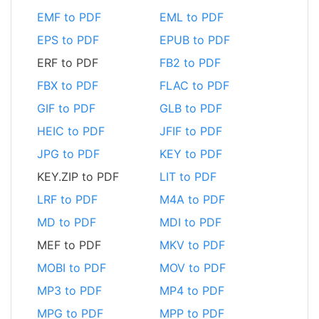
EMF to PDF
EML to PDF
EPS to PDF
EPUB to PDF
ERF to PDF
FB2 to PDF
FBX to PDF
FLAC to PDF
GIF to PDF
GLB to PDF
HEIC to PDF
JFIF to PDF
JPG to PDF
KEY to PDF
KEY.ZIP to PDF
LIT to PDF
LRF to PDF
M4A to PDF
MD to PDF
MDI to PDF
MEF to PDF
MKV to PDF
MOBI to PDF
MOV to PDF
MP3 to PDF
MP4 to PDF
MPG to PDF
MPP to PDF