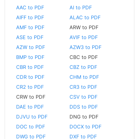
AAC to PDF
AI to PDF
AIFF to PDF
ALAC to PDF
AMF to PDF
ARW to PDF
ASE to PDF
AVIF to PDF
AZW to PDF
AZW3 to PDF
BMP to PDF
CBC to PDF
CBR to PDF
CBZ to PDF
CDR to PDF
CHM to PDF
CR2 to PDF
CR3 to PDF
CRW to PDF
CSV to PDF
DAE to PDF
DDS to PDF
DJVU to PDF
DNG to PDF
DOC to PDF
DOCX to PDF
DWG to PDF
DXF to PDF