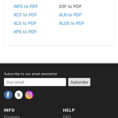
WPS to PDF
X3F to PDF
XCF to PDF
XLR to PDF
XLS to PDF
XLSX to PDF
XPS to PDF
Subscribe to our email newsletter
Your email address
Subscribe
INFO
HELP
Formats
FAQ