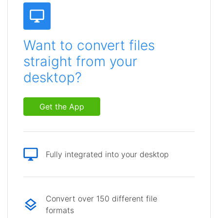
Want to convert files
straight from your
desktop?
Get the App
Fully integrated into your desktop
Convert over 150 different file
formats