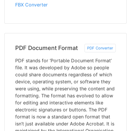
FBX Converter
PDF Document Format
PDF Converter
PDF stands for ‘Portable Document Format’
file. It was developed by Adobe so people
could share documents regardless of which
device, operating system, or software they
were using, while preserving the content and
formatting. The format has evolved to allow
for editing and interactive elements like
electronic signatures or buttons. The PDF
format is now a standard open format that
isn’t just available under Adobe Acrobat. It is
maintained by the International Organisation