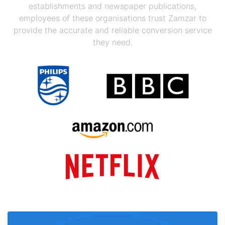
establishments and newspaper publications,
employees of these organisations trust Zamzar to
provide the accurate and reliable conversion service
they need.