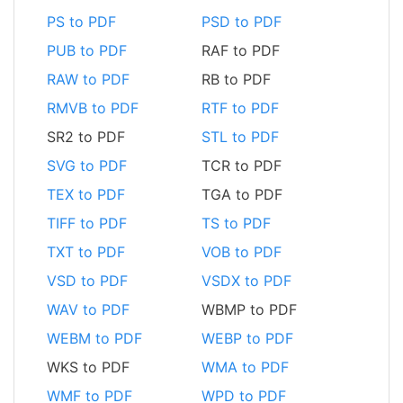
PS to PDF
PSD to PDF
PUB to PDF
RAF to PDF
RAW to PDF
RB to PDF
RMVB to PDF
RTF to PDF
SR2 to PDF
STL to PDF
SVG to PDF
TCR to PDF
TEX to PDF
TGA to PDF
TIFF to PDF
TS to PDF
TXT to PDF
VOB to PDF
VSD to PDF
VSDX to PDF
WAV to PDF
WBMP to PDF
WEBM to PDF
WEBP to PDF
WKS to PDF
WMA to PDF
WMF to PDF
WPD to PDF