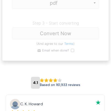
Step 3 - Start converting
Convert Now
(And agree to our
Terms
)
Email when done?
4.1
Based on 161,933 reviews
C. K. Howard