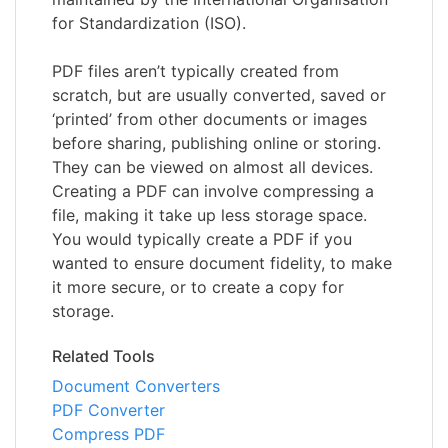
for Standardization (ISO).
PDF files aren’t typically created from
scratch, but are usually converted, saved or
‘printed’ from other documents or images
before sharing, publishing online or storing.
They can be viewed on almost all devices.
Creating a PDF can involve compressing a
file, making it take up less storage space.
You would typically create a PDF if you
wanted to ensure document fidelity, to make
it more secure, or to create a copy for
storage.
Related Tools
Document Converters
PDF Converter
Compress PDF