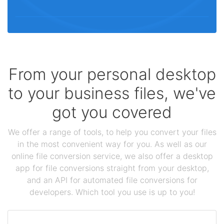
From your personal desktop
to your business files, we've
got you covered
We offer a range of tools, to help you convert your files
in the most convenient way for you. As well as our
online file conversion service, we also offer a desktop
app for file conversions straight from your desktop,
and an API for automated file conversions for
developers. Which tool you use is up to you!