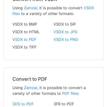
Using
Zamzar
, it is possible to convert
VSDX
files
to a variety of other formats:
VSDX to BMP
VSDX to GIF
VSDX to HTML
VSDX to JPG
VSDX to PDF
VSDX to PNG
VSDX to TIFF
Convert to PDF
Using
Zamzar
, it is possible to convert a
variety of other formats to
PDF files
:
3DS to PDF
3FR to PDF