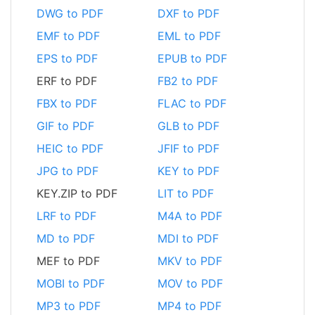
DWG to PDF
DXF to PDF
EMF to PDF
EML to PDF
EPS to PDF
EPUB to PDF
ERF to PDF
FB2 to PDF
FBX to PDF
FLAC to PDF
GIF to PDF
GLB to PDF
HEIC to PDF
JFIF to PDF
JPG to PDF
KEY to PDF
KEY.ZIP to PDF
LIT to PDF
LRF to PDF
M4A to PDF
MD to PDF
MDI to PDF
MEF to PDF
MKV to PDF
MOBI to PDF
MOV to PDF
MP3 to PDF
MP4 to PDF