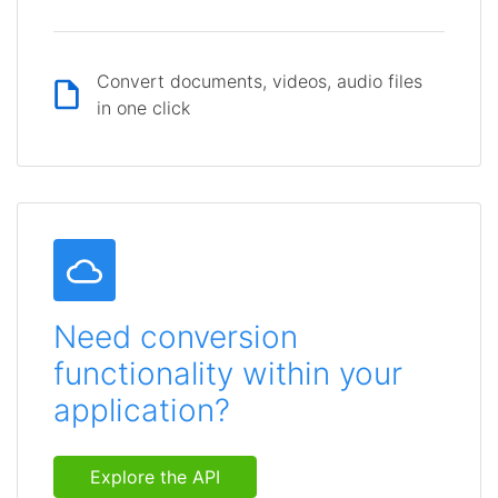
Convert documents, videos, audio files
in one click
Need conversion
functionality within your
application?
Explore the API