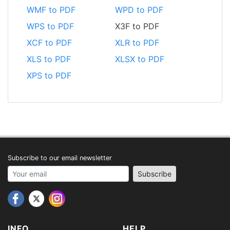
WMF to PDF
WPD to PDF
WPS to PDF
X3F to PDF
XCF to PDF
XLR to PDF
XLS to PDF
XLSX to PDF
XPS to PDF
Subscribe to our email newsletter
Your email address
Subscribe
INFO
HELP