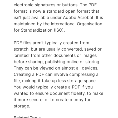
electronic signatures or buttons. The PDF
format is now a standard open format that
isn’t just available under Adobe Acrobat. It is
maintained by the International Organisation
for Standardization (ISO).
PDF files aren’t typically created from
scratch, but are usually converted, saved or
‘printed’ from other documents or images
before sharing, publishing online or storing.
They can be viewed on almost all devices.
Creating a PDF can involve compressing a
file, making it take up less storage space.
You would typically create a PDF if you
wanted to ensure document fidelity, to make
it more secure, or to create a copy for
storage.
Related Tools