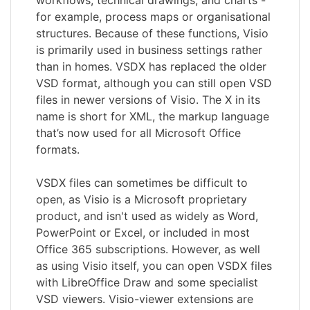
for example, process maps or organisational
structures. Because of these functions, Visio
is primarily used in business settings rather
than in homes. VSDX has replaced the older
VSD format, although you can still open VSD
files in newer versions of Visio. The X in its
name is short for XML, the markup language
that’s now used for all Microsoft Office
formats.
VSDX files can sometimes be difficult to
open, as Visio is a Microsoft proprietary
product, and isn't used as widely as Word,
PowerPoint or Excel, or included in most
Office 365 subscriptions. However, as well
as using Visio itself, you can open VSDX files
with LibreOffice Draw and some specialist
VSD viewers. Visio-viewer extensions are