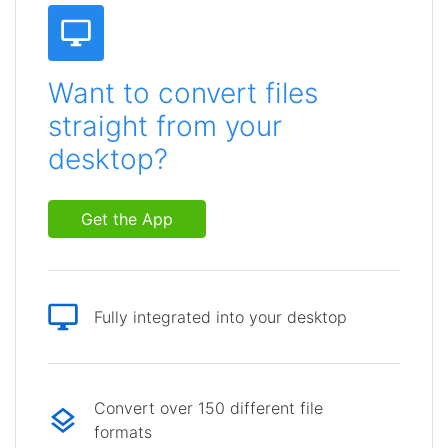
Want to convert files
straight from your
desktop?
Get the App
Fully integrated into your desktop
Convert over 150 different file
formats