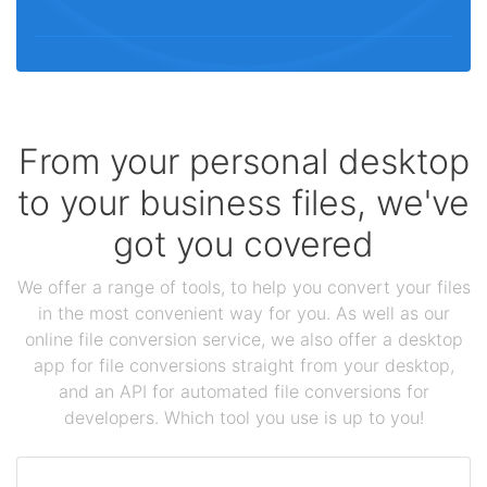
From your personal desktop
to your business files, we've
got you covered
We offer a range of tools, to help you convert your files
in the most convenient way for you. As well as our
online file conversion service, we also offer a desktop
app for file conversions straight from your desktop,
and an API for automated file conversions for
developers. Which tool you use is up to you!