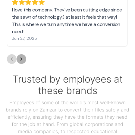
I love this company. They've been cutting edge since
the sawn of technology:) at least it feels that way!
This is where we turn anytime we have a conversion
need!
Jun 27, 2025
Trusted by employees at
these brands
Employees of some of the world's most well-known
brands rely on Zamzar to convert their files safely and
efficiently, ensuring they have the formats they need
for the job at hand. From global corporations and
media companies, to respected educational