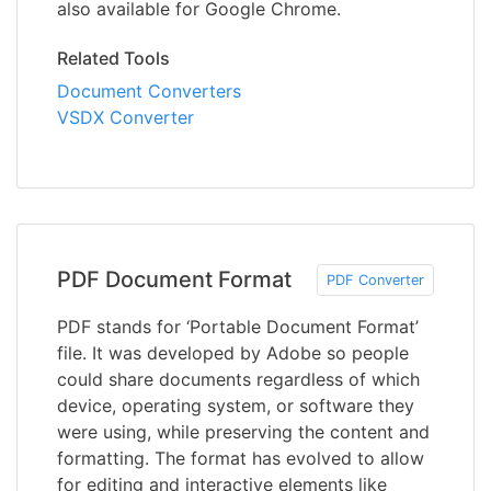
also available for Google Chrome.
Related Tools
Document Converters
VSDX Converter
PDF Document Format
PDF Converter
PDF stands for ‘Portable Document Format’
file. It was developed by Adobe so people
could share documents regardless of which
device, operating system, or software they
were using, while preserving the content and
formatting. The format has evolved to allow
for editing and interactive elements like