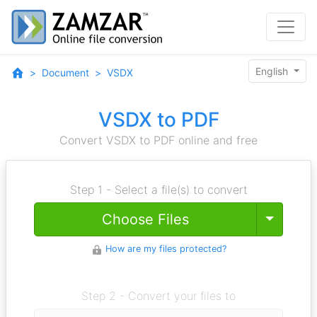
English
Document
VSDX
VSDX to PDF
Convert VSDX to PDF online and free
Step 1 - Select a file(s) to convert
Toggle
Choose Files
How are my files protected?
Step 2 - Convert your files to