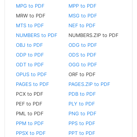
MPG to PDF
MPP to PDF
MRW to PDF
MSG to PDF
MTS to PDF
NEF to PDF
NUMBERS to PDF
NUMBERS.ZIP to PDF
OBJ to PDF
ODG to PDF
ODP to PDF
ODS to PDF
ODT to PDF
OGG to PDF
OPUS to PDF
ORF to PDF
PAGES to PDF
PAGES.ZIP to PDF
PCX to PDF
PDB to PDF
PEF to PDF
PLY to PDF
PML to PDF
PNG to PDF
PPM to PDF
PPS to PDF
PPSX to PDF
PPT to PDF