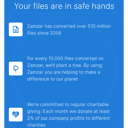
Your files are in safe hands
Zamzar has converted over 510 million
files since 2006
For every 10,000 files converted on
Zamzar, we'll plant a tree. By using
Zamzar you are helping to make a
difference to our planet
We're committed to regular charitable
giving. Each month we donate at least
2% of our company profits to different
charities