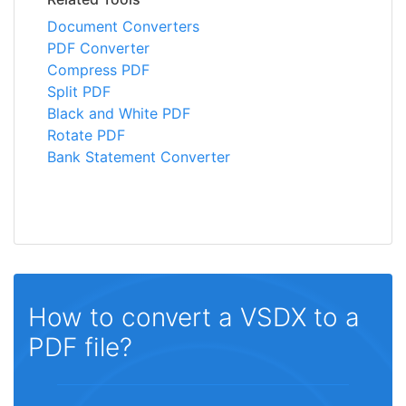
Document Converters
PDF Converter
Compress PDF
Split PDF
Black and White PDF
Rotate PDF
Bank Statement Converter
How to convert a VSDX to a
PDF file?