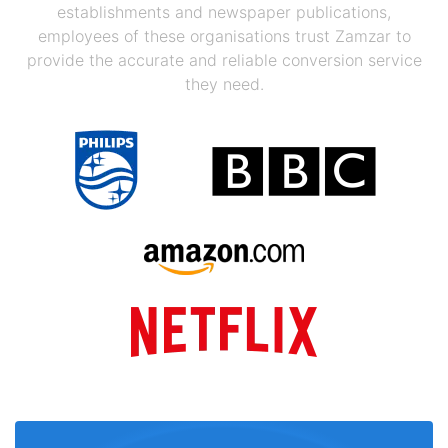
establishments and newspaper publications,
employees of these organisations trust Zamzar to
provide the accurate and reliable conversion service
they need.