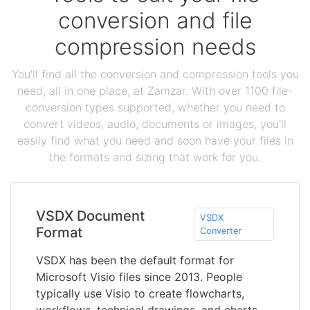
conversion and file
compression needs
You'll find all the conversion and compression tools you
need, all in one place, at Zamzar. With over 1100 file-
conversion types supported, whether you need to
convert videos, audio, documents or images, you'll
easily find what you need and soon have your files in
the formats and sizing that work for you.
VSDX Document
VSDX
Format
Converter
VSDX has been the default format for
Microsoft Visio files since 2013. People
typically use Visio to create flowcharts,
workflows, technical drawings, and charts -