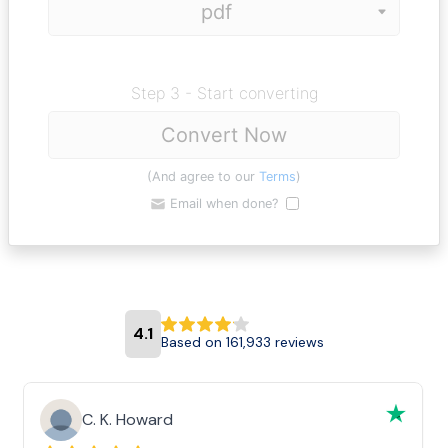
Step 3 - Start converting
Convert Now
(And agree to our
Terms
)
Email when done?
4.1
Based on 161,933 reviews
C. K. Howard