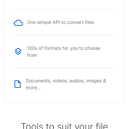
One simple API to convert files
100s of formats for you to choose
from
Documents, videos, audios, images &
more...
Tools to suit your file