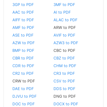
3GP to PDF
3MF to PDF
AAC to PDF
AI to PDF
AIFF to PDF
ALAC to PDF
AMF to PDF
ARW to PDF
ASE to PDF
AVIF to PDF
AZW to PDF
AZW3 to PDF
BMP to PDF
CBC to PDF
CBR to PDF
CBZ to PDF
CDR to PDF
CHM to PDF
CR2 to PDF
CR3 to PDF
CRW to PDF
CSV to PDF
DAE to PDF
DDS to PDF
DJVU to PDF
DNG to PDF
DOC to PDF
DOCX to PDF