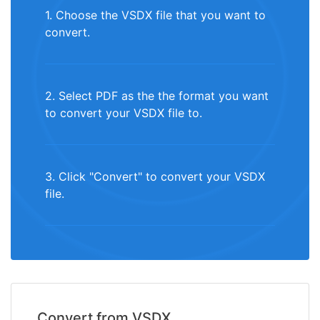
1. Choose the VSDX file that you want to
convert.
2. Select PDF as the the format you want
to convert your VSDX file to.
3. Click "Convert" to convert your VSDX
file.
Convert from VSDX