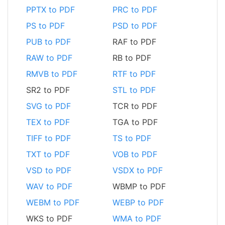
PPTX to PDF
PRC to PDF
PS to PDF
PSD to PDF
PUB to PDF
RAF to PDF
RAW to PDF
RB to PDF
RMVB to PDF
RTF to PDF
SR2 to PDF
STL to PDF
SVG to PDF
TCR to PDF
TEX to PDF
TGA to PDF
TIFF to PDF
TS to PDF
TXT to PDF
VOB to PDF
VSD to PDF
VSDX to PDF
WAV to PDF
WBMP to PDF
WEBM to PDF
WEBP to PDF
WKS to PDF
WMA to PDF