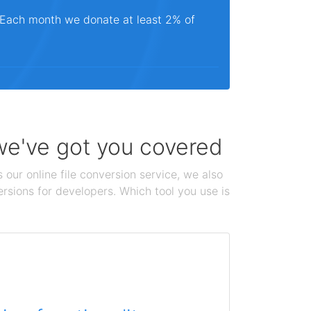
. Each month we donate at least 2% of
 we've got you covered
 our online file conversion service, we also
ersions for developers. Which tool you use is