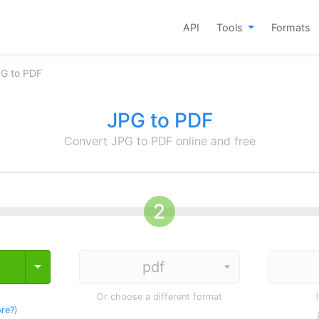
API
Tools
Formats
PG to PDF
JPG to PDF
Convert JPG to PDF online and free
Toggle Dropdown
Or choose a different format
re?
)