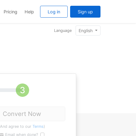
Pricing
Help
Log in
Sign up
English
Language
Convert Now
(And agree to our
Terms
)
Email when done?