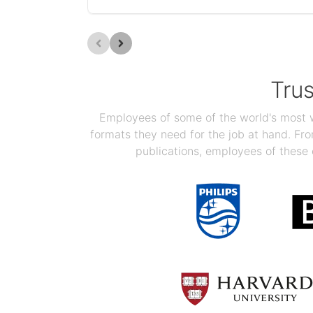
Tru
Employees of some of the world's most we
formats they need for the job at hand. F
publications, employees of these 