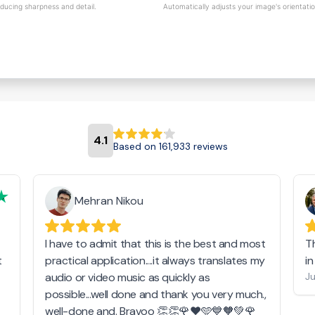
educing sharpness and detail.
Automatically adjusts your image's orientati
4.1
Based on 161,933 reviews
Mehran Nikou
I have to admit that this is the best and most
T
t
practical application....it always translates my
i
audio or video music as quickly as
Ju
possible...well done and thank you very much.,
well-done and. Bravoo 👏👏🌹❤️🩵💙🧡💚🌹