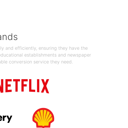
Jan 19, 2024
ands
y and efficiently, ensuring they have the
 educational establishments and newspaper
able conversion service they need.