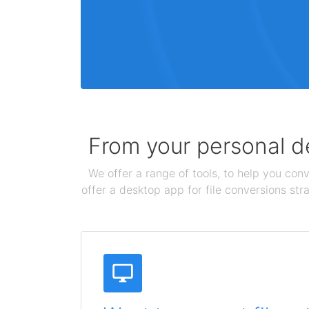
From your personal de
We offer a range of tools, to help you conv
offer a desktop app for file conversions str