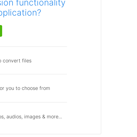
on functionality
pplication?
 convert files
for you to choose from
s, audios, images & more...