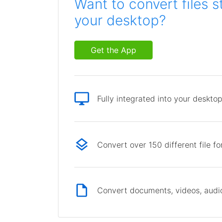
Want to convert files s
your desktop?
Get the App
Fully integrated into your deskto
Convert over 150 different file f
Convert documents, videos, audio 