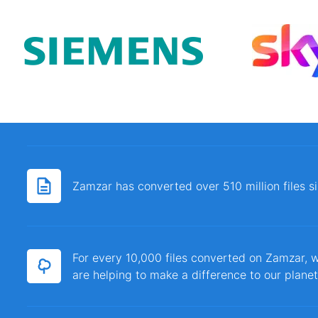
Zamzar has converted over 510 million files 
For every 10,000 files converted on Zamzar, w
are helping to make a difference to our planet