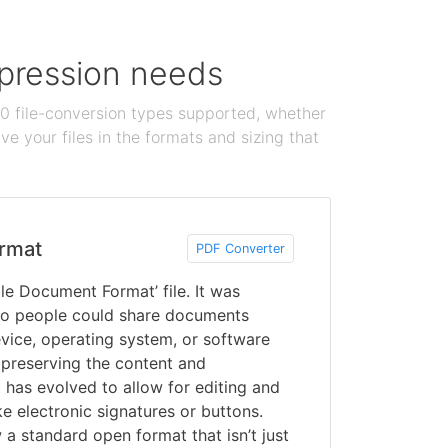
ompression needs
100 file-conversion types supported, whether
e your files in the formats and sizing that
rmat
PDF Converter
le Document Format’ file. It was
o people could share documents
vice, operating system, or software
 preserving the content and
 has evolved to allow for editing and
ke electronic signatures or buttons.
a standard open format that isn’t just