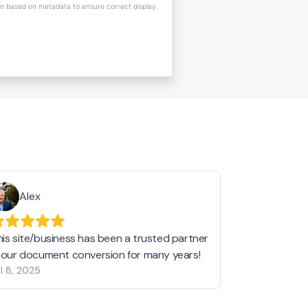
on based on metadata to ensure correct display.
Alex
Helen 
his site/business has been a trusted partner
I love love l
n our document conversion for many years!
to JPG and th
l 8, 2025
my pictures c
other online 
them hold a 