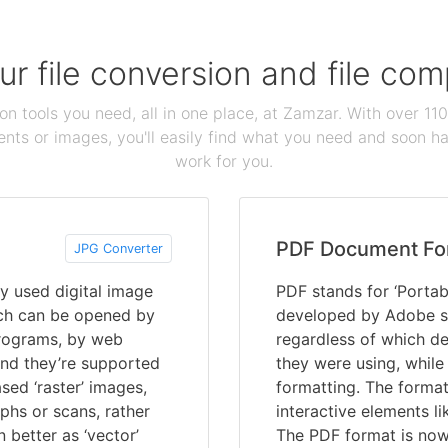
our file conversion and file c
ion tools you need, all in one place, at Zamzar. With over 1
ts or images, you'll easily find what you need and soon hav
work for you.
PDF Document Fo
JPG Converter
y used digital image
PDF stands for ‘Portab
ich can be opened by
developed by Adobe s
programs, by web
regardless of which de
and they’re supported
they were using, while
ed ‘raster’ images,
formatting. The format
hs or scans, rather
interactive elements li
n better as ‘vector’
The PDF format is now 