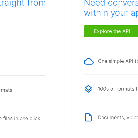
traight from
Need conversi
within your a
Explore the API
One simple API to
p
100s of formats 
ormats
Documents, video
files in one click