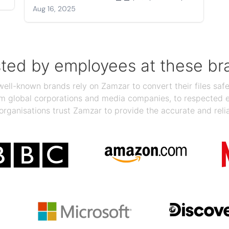
Aug 16, 2025
sted by employees at these br
ll-known brands rely on Zamzar to convert their files safel
rom global corporations and media companies, to respected
organisations trust Zamzar to provide the accurate and reli