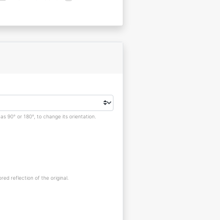
s 90° or 180°, to change its orientation.
red reflection of the original.