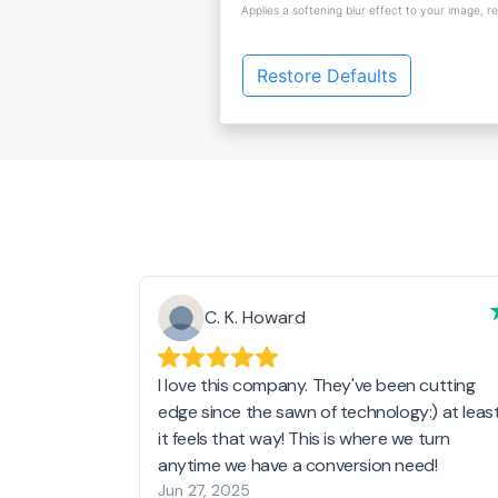
Applies a softening blur effect to your image, r
Restore Defaults
C. K. Howard
I love this company. They've been cutting
edge since the sawn of technology:) at leas
it feels that way! This is where we turn
anytime we have a conversion need!
Jun 27, 2025