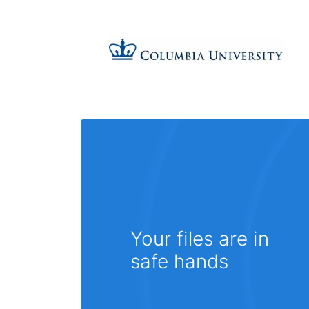
Your files are in
safe hands