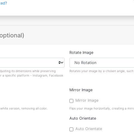
ted?
optional)
Rotate Image
justing its dimensions while preserving
Rotates your image by a chosen angle, such a
or a specific platform - Instagram, Facebook
Mirror Image
Mirror Image
hite version, removing all color.
Flips your image horizontally, creating a mirro
Auto Orientate
Auto Orientate