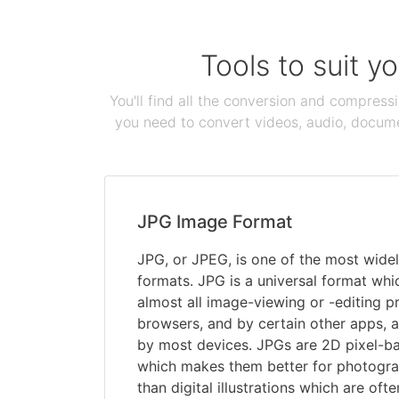
Tools to suit y
You'll find all the conversion and compress
you need to convert videos, audio, documen
JPG Image Format
JPG, or JPEG, is one of the most widel
formats. JPG is a universal format wh
almost all image-viewing or -editing 
browsers, and by certain other apps, 
by most devices. JPGs are 2D pixel-bas
which makes them better for photograp
than digital illustrations which are ofte