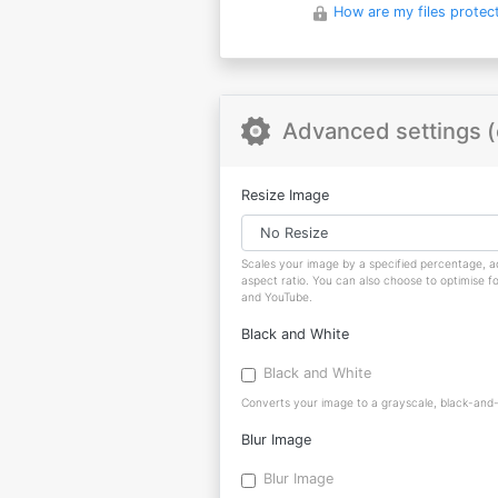
How are my files protec
Advanced settings (
Resize Image
Scales your image by a specified percentage, ad
aspect ratio. You can also choose to optimise f
and YouTube.
Black and White
Black and White
Converts your image to a grayscale, black-and-w
Blur Image
Blur Image