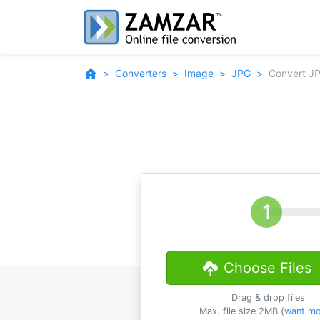
Converters
Image
JPG
Convert J
Choose Files
Drag & drop files
Max. file size 2MB (
want mo