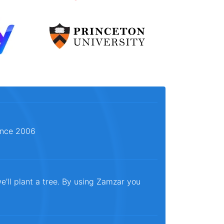
since 2006
e'll plant a tree. By using Zamzar you