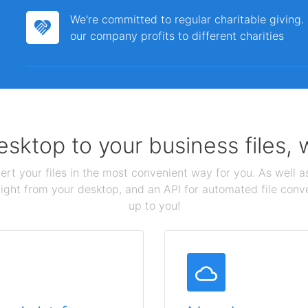
We're committed to regular charitable giving
our company profits to different charities
sktop to your business files,
ert your files in the most convenient way for you. As well as
aight from your desktop, and an API for automated file conv
up to you!