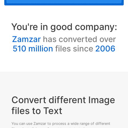
You're in good company:
Zamzar
has converted over
510 million
files since
2006
Convert different Image
files to Text
You can use Zamzar to process a wide range of different