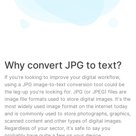
Why convert JPG to text?
If you're looking to improve your digital workflow,
using a JPG image-to-text conversion tool could be
the leg-up you're looking for. JPG (or JPEG) files are
image file formats used to store digital images. It's the
most widely used image format on the internet today
and is commonly used to store photographs, graphics,
scanned content and other types of digital images.
Regardless of your sector, it's safe to say you
probably have quite a few on your device.