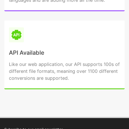
languages and are adding more all the time.
API Available
Like our web application, our API supports 100s of
different file formats, meaning over 1100 different
conversions are supported.