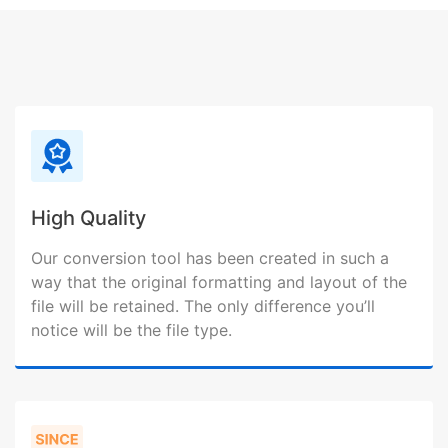
High Quality
Our conversion tool has been created in such a
way that the original formatting and layout of the
file will be retained. The only difference you’ll
notice will be the file type.