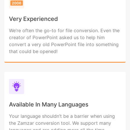
Very Experienced
We’re often the go-to for file conversion. Even the
creator of PowerPoint asked us to help him
convert a very old PowerPoint file into something
that could be opened!
Available In Many Languages
Your language shouldn’t be a barrier when using
the Zamzar conversion tool. We support many