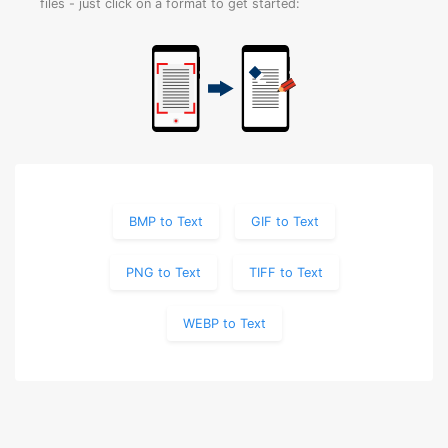
files - just click on a format to get started:
BMP to Text
GIF to Text
PNG to Text
TIFF to Text
WEBP to Text