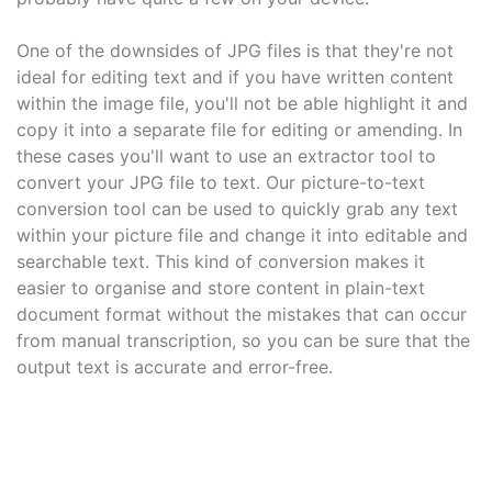
One of the downsides of JPG files is that they're not
ideal for editing text and if you have written content
within the image file, you'll not be able highlight it and
copy it into a separate file for editing or amending. In
these cases you'll want to use an extractor tool to
convert your JPG file to text. Our picture-to-text
conversion tool can be used to quickly grab any text
within your picture file and change it into editable and
searchable text. This kind of conversion makes it
easier to organise and store content in plain-text
document format without the mistakes that can occur
from manual transcription, so you can be sure that the
output text is accurate and error-free.