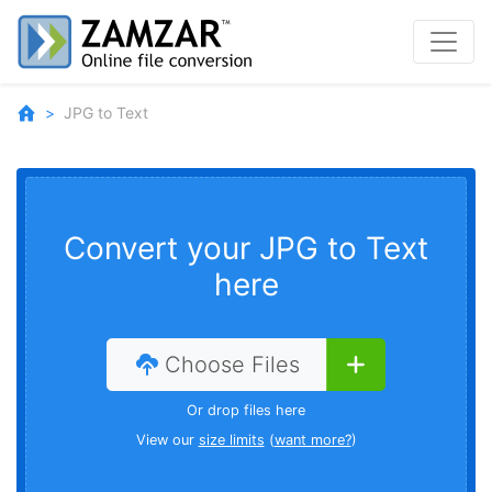
JPG to Text
Convert your JPG to Text
here
Choose Files
Or drop files here
View our
size limits
(
want more?
)