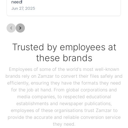
need!
Jun 27, 2025
Trusted by employees at
these brands
Employees of some of the world's most well-known
brands rely on Zamzar to convert their files safely and
efficiently, ensuring they have the formats they need
for the job at hand. From global corporations and
media companies, to respected educational
establishments and newspaper publications,
employees of these organisations trust Zamzar to
provide the accurate and reliable conversion service
they need.