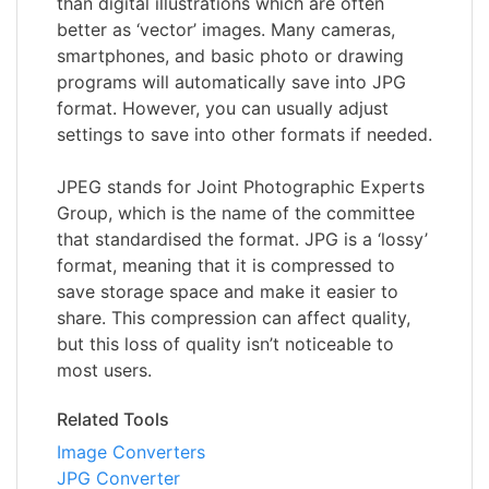
than digital illustrations which are often
better as ‘vector’ images. Many cameras,
smartphones, and basic photo or drawing
programs will automatically save into JPG
format. However, you can usually adjust
settings to save into other formats if needed.
JPEG stands for Joint Photographic Experts
Group, which is the name of the committee
that standardised the format. JPG is a ‘lossy’
format, meaning that it is compressed to
save storage space and make it easier to
share. This compression can affect quality,
but this loss of quality isn’t noticeable to
most users.
Related Tools
Image Converters
JPG Converter