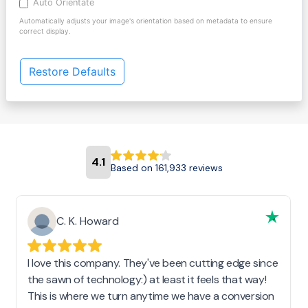
Auto Orientate
Automatically adjusts your image's orientation based on metadata to ensure
correct display.
Restore Defaults
4.1
Based on 161,933 reviews
C. K. Howard
I love this company. They've been cutting edge since
the sawn of technology:) at least it feels that way!
This is where we turn anytime we have a conversion