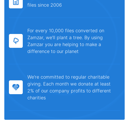
files since 2006
For every 10,000 files converted on
Zamzar, we'll plant a tree. By using
Zamzar you are helping to make a
difference to our planet
We're committed to regular charitable
giving. Each month we donate at least
2% of our company profits to different
charities