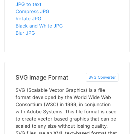
JPG to text
Compress JPG
Rotate JPG
Black and White JPG
Blur JPG
SVG Image Format
SVG Converter
SVG (Scalable Vector Graphics) is a file
format developed by the World Wide Web
Consortium (W3C) in 1999, in conjunction
with Adobe Systems. This file format is used
to create vector-based graphics that can be
scaled to any size without losing quality.
SVG files use an XML text-based format that