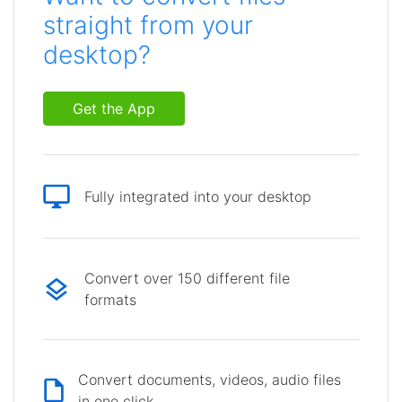
straight from your
desktop?
Get the App
Fully integrated into your desktop
Convert over 150 different file
formats
Convert documents, videos, audio files
in one click