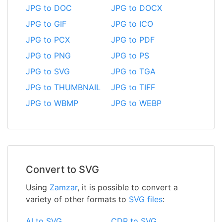
JPG to DOC
JPG to DOCX
JPG to GIF
JPG to ICO
JPG to PCX
JPG to PDF
JPG to PNG
JPG to PS
JPG to SVG
JPG to TGA
JPG to THUMBNAIL
JPG to TIFF
JPG to WBMP
JPG to WEBP
Convert to SVG
Using
Zamzar
, it is possible to convert a
variety of other formats to
SVG files
:
AI to SVG
CDR to SVG