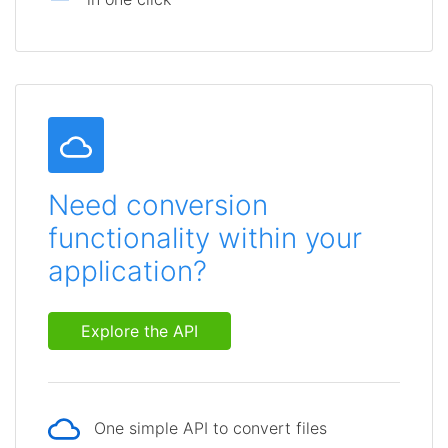
Need conversion
functionality within your
application?
Explore the API
One simple API to convert files