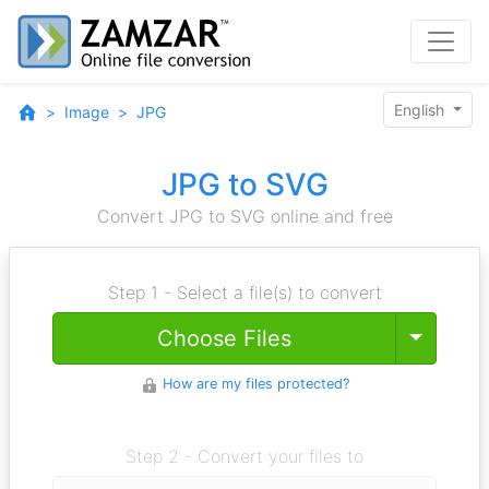
English
Image
JPG
JPG to SVG
Convert JPG to SVG online and free
Step 1 - Select a file(s) to convert
Toggle
Choose Files
How are my files protected?
Step 2 - Convert your files to