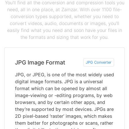
You'll find all the conversion and compression tools you
need, all in one place, at Zamzar. With over 1100 file-
conversion types supported, whether you need to
convert videos, audio, documents or images, you'll
easily find what you need and soon have your files in
the formats and sizing that work for you.
JPG Image Format
JPG Converter
JPG, or JPEG, is one of the most widely used
digital image formats. JPG is a universal
format which can be opened by almost all
image-viewing or -editing programs, by web
browsers, and by certain other apps, and
they’re supported by most devices. JPGs are
2D pixel-based ‘raster’ images, which makes
them better for photographs or scans, rather