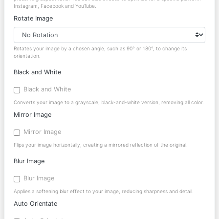
Instagram, Facebook and YouTube.
Rotate Image
Rotates your image by a chosen angle, such as 90° or 180°, to change its
orientation.
Black and White
Black and White
Converts your image to a grayscale, black-and-white version, removing all color.
Mirror Image
Mirror Image
Flips your image horizontally, creating a mirrored reflection of the original.
Blur Image
Blur Image
Applies a softening blur effect to your image, reducing sharpness and detail.
Auto Orientate