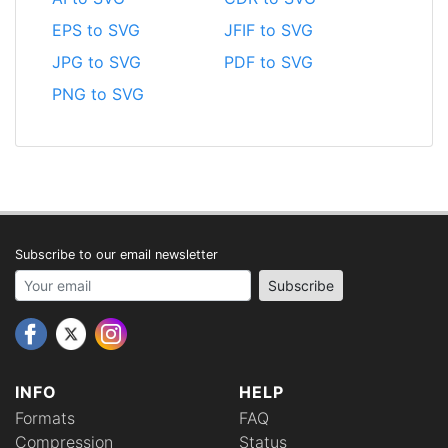
EPS to SVG
JFIF to SVG
JPG to SVG
PDF to SVG
PNG to SVG
Subscribe to our email newsletter
Your email address
Subscribe
INFO
HELP
Formats
FAQ
Compression
Status