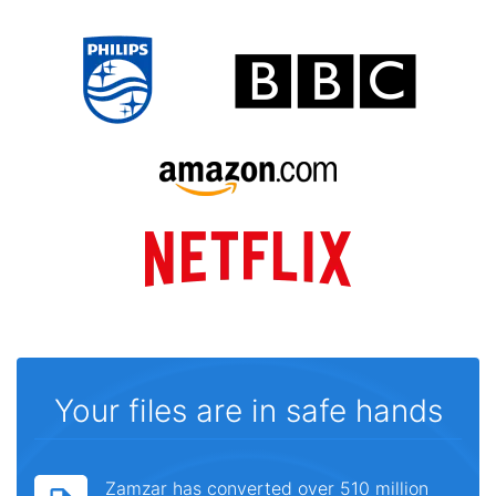
Your files are in safe hands
Zamzar has converted over 510 million