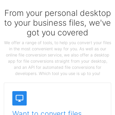
From your personal desktop
to your business files, we've
got you covered
We offer a range of tools, to help you convert your files
in the most convenient way for you. As well as our
online file conversion service, we also offer a desktop
app for file conversions straight from your desktop,
and an API for automated file conversions for
developers. Which tool you use is up to you!
Want to convert files