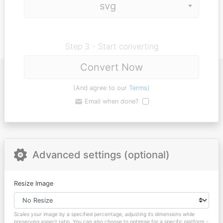
Step 3 - Start converting
Convert Now
(And agree to our
Terms
)
Email when done?
Advanced settings (optional)
Resize Image
Scales your image by a specified percentage, adjusting its dimensions while
preserving aspect ratio. You can also choose to optimise for a specific platform -