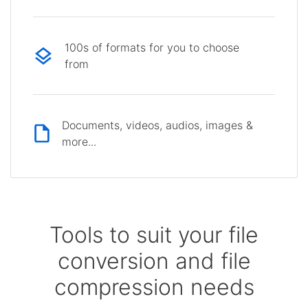
100s of formats for you to choose
from
Documents, videos, audios, images &
more...
Tools to suit your file
conversion and file
compression needs