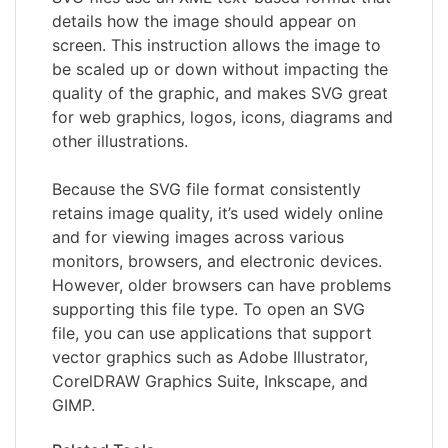
details how the image should appear on
screen. This instruction allows the image to
be scaled up or down without impacting the
quality of the graphic, and makes SVG great
for web graphics, logos, icons, diagrams and
other illustrations.
Because the SVG file format consistently
retains image quality, it’s used widely online
and for viewing images across various
monitors, browsers, and electronic devices.
However, older browsers can have problems
supporting this file type. To open an SVG
file, you can use applications that support
vector graphics such as Adobe Illustrator,
CorelDRAW Graphics Suite, Inkscape, and
GIMP.