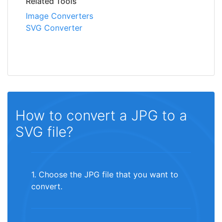
Related Tools
Image Converters
SVG Converter
How to convert a JPG to a
SVG file?
1. Choose the JPG file that you want to
convert.