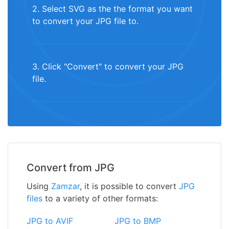
2. Select SVG as the the format you want
to convert your JPG file to.
3. Click "Convert" to convert your JPG
file.
Convert from JPG
Using
Zamzar
, it is possible to convert
JPG
files
to a variety of other formats:
JPG to AVIF
JPG to BMP