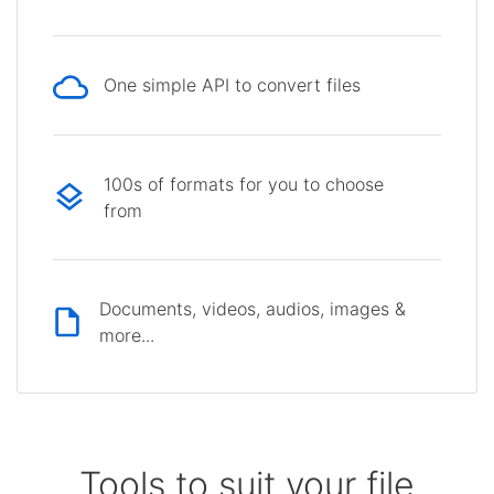
One simple API to convert files
100s of formats for you to choose
from
Documents, videos, audios, images &
more...
Tools to suit your file