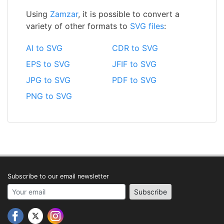
Using
Zamzar
, it is possible to convert a
variety of other formats to
SVG files
:
AI to SVG
CDR to SVG
EPS to SVG
JFIF to SVG
JPG to SVG
PDF to SVG
PNG to SVG
Subscribe to our email newsletter
Your email address
Subscribe