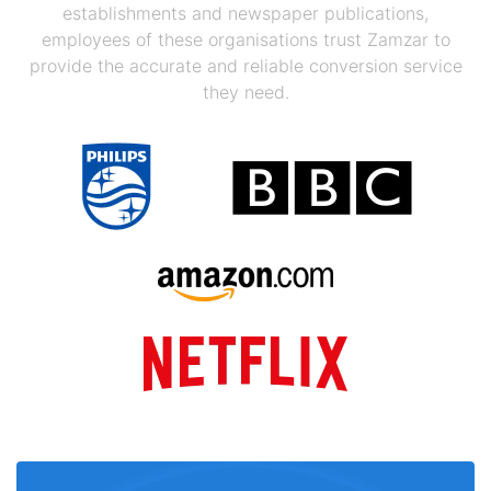
establishments and newspaper publications,
employees of these organisations trust Zamzar to
provide the accurate and reliable conversion service
they need.