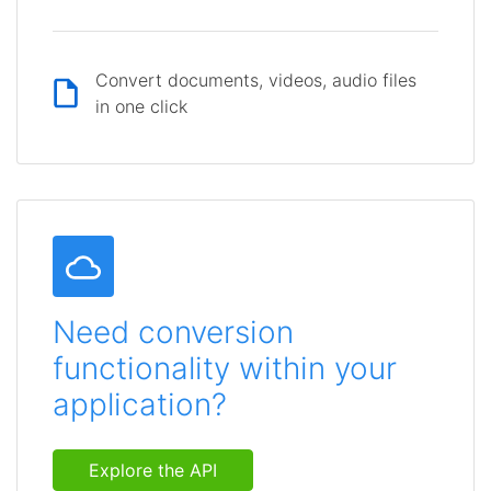
Convert documents, videos, audio files
in one click
Need conversion
functionality within your
application?
Explore the API