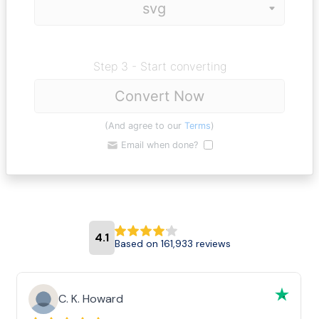
Step 3 - Start converting
Convert Now
(And agree to our
Terms
)
Email when done?
4.1
Based on 161,933 reviews
C. K. Howard