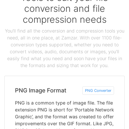
conversion and file
compression needs
You'll find all the conversion and compression tools you
need, all in one place, at Zamzar. With over 1100 file-
conversion types supported, whether you need to
convert videos, audio, documents or images, you'll
easily find what you need and soon have your files in
the formats and sizing that work for you.
PNG Image Format
PNG Converter
PNG is a common type of image file. The file
extension PNG is short for ‘Portable Network
Graphic’, and the format was created to offer
improvements over the GIF format. Like JPG,