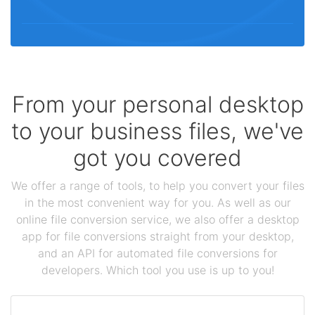
From your personal desktop
to your business files, we've
got you covered
We offer a range of tools, to help you convert your files
in the most convenient way for you. As well as our
online file conversion service, we also offer a desktop
app for file conversions straight from your desktop,
and an API for automated file conversions for
developers. Which tool you use is up to you!