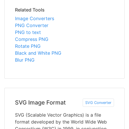
Related Tools
Image Converters
PNG Converter
PNG to text
Compress PNG
Rotate PNG
Black and White PNG
Blur PNG
SVG Image Format
SVG Converter
SVG (Scalable Vector Graphics) is a file
format developed by the World Wide Web
Consortium (W3C) in 1999, in conjunction