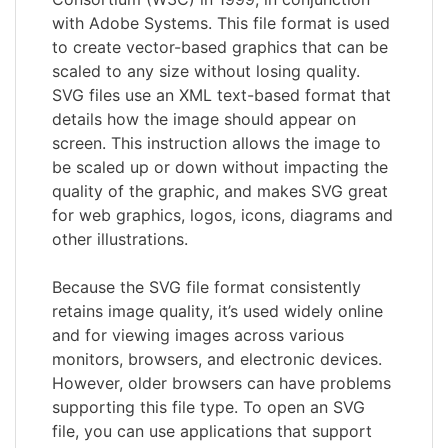
with Adobe Systems. This file format is used
to create vector-based graphics that can be
scaled to any size without losing quality.
SVG files use an XML text-based format that
details how the image should appear on
screen. This instruction allows the image to
be scaled up or down without impacting the
quality of the graphic, and makes SVG great
for web graphics, logos, icons, diagrams and
other illustrations.
Because the SVG file format consistently
retains image quality, it’s used widely online
and for viewing images across various
monitors, browsers, and electronic devices.
However, older browsers can have problems
supporting this file type. To open an SVG
file, you can use applications that support