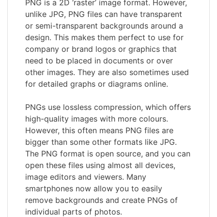
PNG is a 2D ‘raster’ image format. However,
unlike JPG, PNG files can have transparent
or semi-transparent backgrounds around a
design. This makes them perfect to use for
company or brand logos or graphics that
need to be placed in documents or over
other images. They are also sometimes used
for detailed graphs or diagrams online.
PNGs use lossless compression, which offers
high-quality images with more colours.
However, this often means PNG files are
bigger than some other formats like JPG.
The PNG format is open source, and you can
open these files using almost all devices,
image editors and viewers. Many
smartphones now allow you to easily
remove backgrounds and create PNGs of
individual parts of photos.