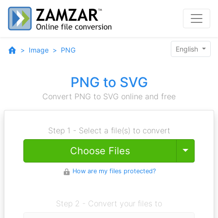
English
Image
PNG
PNG to SVG
Convert PNG to SVG online and free
Step 1 - Select a file(s) to convert
Toggle
Choose Files
How are my files protected?
Step 2 - Convert your files to