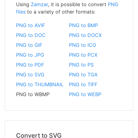
Using
Zamzar
, it is possible to convert
PNG
files
to a variety of other formats:
PNG to AVIF
PNG to BMP
PNG to DOC
PNG to DOCX
PNG to GIF
PNG to ICO
PNG to JPG
PNG to PCX
PNG to PDF
PNG to PS
PNG to SVG
PNG to TGA
PNG to THUMBNAIL
PNG to TIFF
PNG to WBMP
PNG to WEBP
Convert to SVG