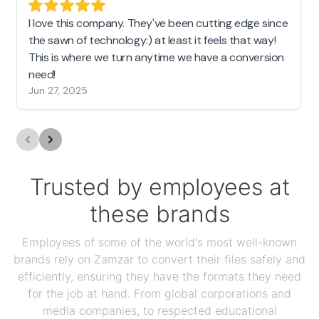
I love this company. They've been cutting edge since
the sawn of technology:) at least it feels that way!
This is where we turn anytime we have a conversion
need!
Jun 27, 2025
Trusted by employees at
these brands
Employees of some of the world's most well-known
brands rely on Zamzar to convert their files safely and
efficiently, ensuring they have the formats they need
for the job at hand. From global corporations and
media companies, to respected educational