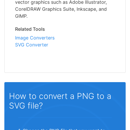
vector graphics such as Adobe Illustrator,
CorelDRAW Graphics Suite, Inkscape, and
GIMP.
Related Tools
Image Converters
SVG Converter
How to convert a PNG to a
SVG file?