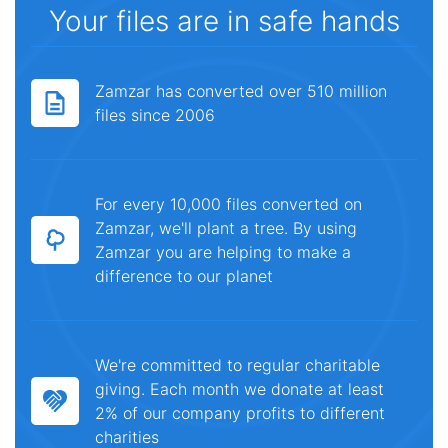
Your files are in safe hands
Zamzar has converted over 510 million
files since 2006
For every 10,000 files converted on
Zamzar, we'll plant a tree. By using
Zamzar you are helping to make a
difference to our planet
We're committed to regular charitable
giving. Each month we donate at least
2% of our company profits to different
charities