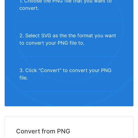
1. Choose the PNG file that you want to
convert.
2. Select SVG as the the format you want
to convert your PNG file to.
3. Click "Convert" to convert your PNG
file.
Convert from PNG