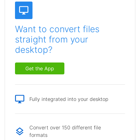
Want to convert files
straight from your
desktop?
Get the App
Fully integrated into your desktop
Convert over 150 different file
formats