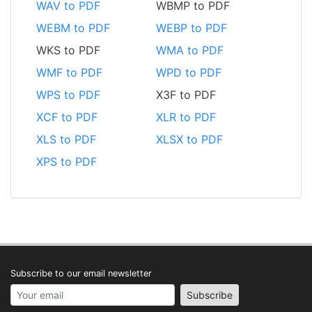
WAV to PDF
WBMP to PDF
WEBM to PDF
WEBP to PDF
WKS to PDF
WMA to PDF
WMF to PDF
WPD to PDF
WPS to PDF
X3F to PDF
XCF to PDF
XLR to PDF
XLS to PDF
XLSX to PDF
XPS to PDF
Subscribe to our email newsletter
Your email address
Subscribe