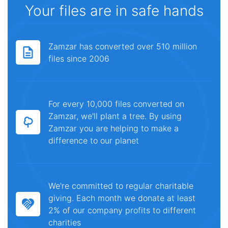
Your files are in safe hands
Zamzar has converted over 510 million
files since 2006
For every 10,000 files converted on
Zamzar, we'll plant a tree. By using
Zamzar you are helping to make a
difference to our planet
We're committed to regular charitable
giving. Each month we donate at least
2% of our company profits to different
charities