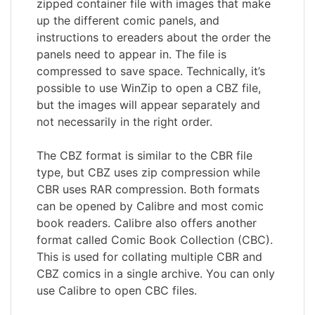
zipped container file with images that make
up the different comic panels, and
instructions to ereaders about the order the
panels need to appear in. The file is
compressed to save space. Technically, it’s
possible to use WinZip to open a CBZ file,
but the images will appear separately and
not necessarily in the right order.
The CBZ format is similar to the CBR file
type, but CBZ uses zip compression while
CBR uses RAR compression. Both formats
can be opened by Calibre and most comic
book readers. Calibre also offers another
format called Comic Book Collection (CBC).
This is used for collating multiple CBR and
CBZ comics in a single archive. You can only
use Calibre to open CBC files.