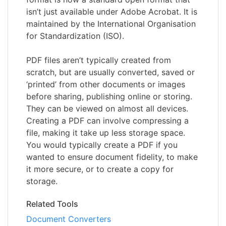
isn’t just available under Adobe Acrobat. It is
maintained by the International Organisation
for Standardization (ISO).
PDF files aren’t typically created from
scratch, but are usually converted, saved or
‘printed’ from other documents or images
before sharing, publishing online or storing.
They can be viewed on almost all devices.
Creating a PDF can involve compressing a
file, making it take up less storage space.
You would typically create a PDF if you
wanted to ensure document fidelity, to make
it more secure, or to create a copy for
storage.
Related Tools
Document Converters