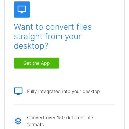
Want to convert files
straight from your
desktop?
Get the App
Fully integrated into your desktop
Convert over 150 different file
formats