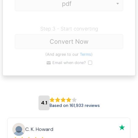
Step 3 - Start converting
Convert Now
(And agree to our
Terms
)
Email when done?
4.1
Based on 161,933 reviews
C. K. Howard