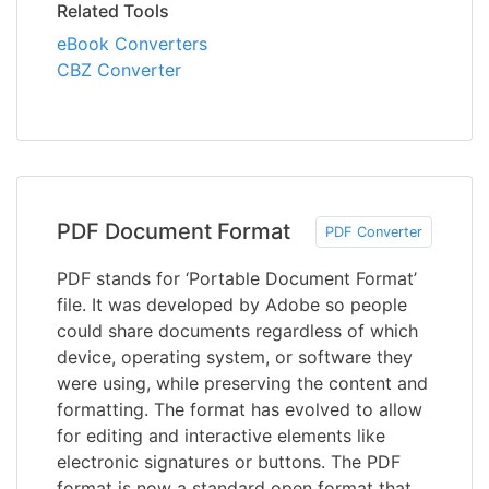
Related Tools
eBook Converters
CBZ Converter
PDF Document Format
PDF Converter
PDF stands for ‘Portable Document Format’
file. It was developed by Adobe so people
could share documents regardless of which
device, operating system, or software they
were using, while preserving the content and
formatting. The format has evolved to allow
for editing and interactive elements like
electronic signatures or buttons. The PDF
format is now a standard open format that