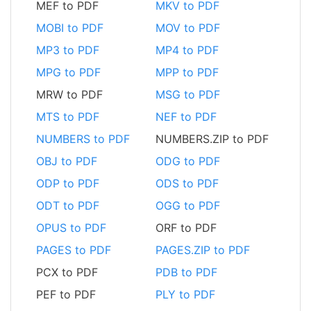
MEF to PDF
MKV to PDF
MOBI to PDF
MOV to PDF
MP3 to PDF
MP4 to PDF
MPG to PDF
MPP to PDF
MRW to PDF
MSG to PDF
MTS to PDF
NEF to PDF
NUMBERS to PDF
NUMBERS.ZIP to PDF
OBJ to PDF
ODG to PDF
ODP to PDF
ODS to PDF
ODT to PDF
OGG to PDF
OPUS to PDF
ORF to PDF
PAGES to PDF
PAGES.ZIP to PDF
PCX to PDF
PDB to PDF
PEF to PDF
PLY to PDF