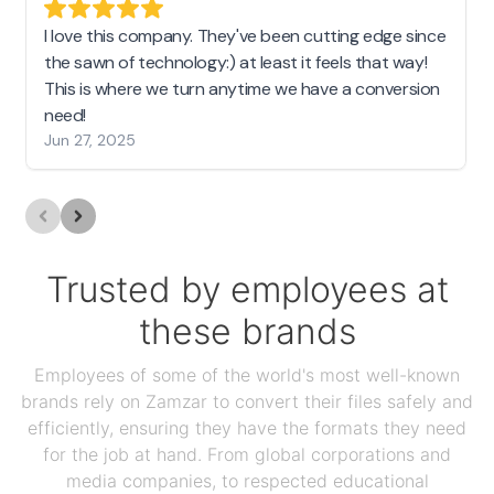
I love this company. They've been cutting edge since
the sawn of technology:) at least it feels that way!
This is where we turn anytime we have a conversion
need!
Jun 27, 2025
Trusted by employees at
these brands
Employees of some of the world's most well-known
brands rely on Zamzar to convert their files safely and
efficiently, ensuring they have the formats they need
for the job at hand. From global corporations and
media companies, to respected educational