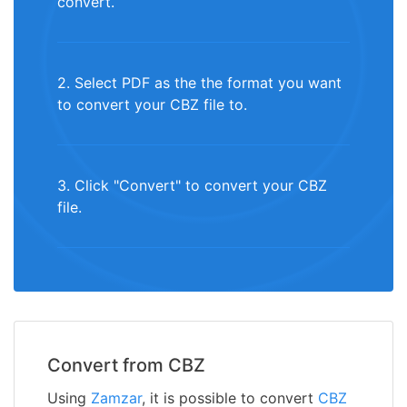
convert.
2. Select PDF as the the format you want
to convert your CBZ file to.
3. Click "Convert" to convert your CBZ
file.
Convert from CBZ
Using
Zamzar
, it is possible to convert
CBZ