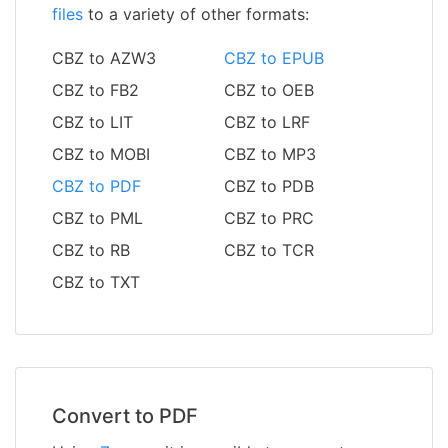
files
to a variety of other formats:
CBZ to AZW3
CBZ to EPUB
CBZ to FB2
CBZ to OEB
CBZ to LIT
CBZ to LRF
CBZ to MOBI
CBZ to MP3
CBZ to PDF
CBZ to PDB
CBZ to PML
CBZ to PRC
CBZ to RB
CBZ to TCR
CBZ to TXT
Convert to PDF