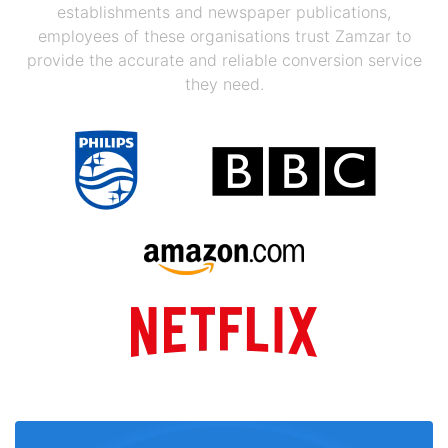
establishments and newspaper publications,
employees of these organisations trust Zamzar to
provide the accurate and reliable conversion service
they need.