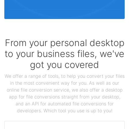
From your personal desktop
to your business files, we've
got you covered
We offer a range of tools, to help you convert your files
in the most convenient way for you. As well as our
online file conversion service, we also offer a desktop
app for file conversions straight from your desktop,
and an API for automated file conversions for
developers. Which tool you use is up to you!