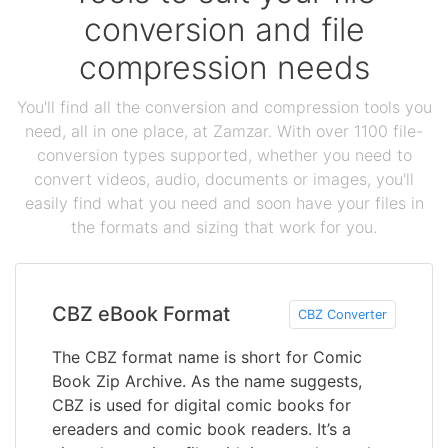
conversion and file
compression needs
You'll find all the conversion and compression tools you
need, all in one place, at Zamzar. With over 1100 file-
conversion types supported, whether you need to
convert videos, audio, documents or images, you'll
easily find what you need and soon have your files in
the formats and sizing that work for you.
CBZ eBook Format
CBZ Converter
The CBZ format name is short for Comic
Book Zip Archive. As the name suggests,
CBZ is used for digital comic books for
ereaders and comic book readers. It’s a