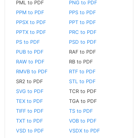
PML to PDF
PNG to PDF
PPM to PDF
PPS to PDF
PPSX to PDF
PPT to PDF
PPTX to PDF
PRC to PDF
PS to PDF
PSD to PDF
PUB to PDF
RAF to PDF
RAW to PDF
RB to PDF
RMVB to PDF
RTF to PDF
SR2 to PDF
STL to PDF
SVG to PDF
TCR to PDF
TEX to PDF
TGA to PDF
TIFF to PDF
TS to PDF
TXT to PDF
VOB to PDF
VSD to PDF
VSDX to PDF