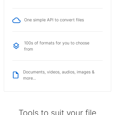
One simple API to convert files
100s of formats for you to choose
from
Documents, videos, audios, images &
more...
Tools to suit your file