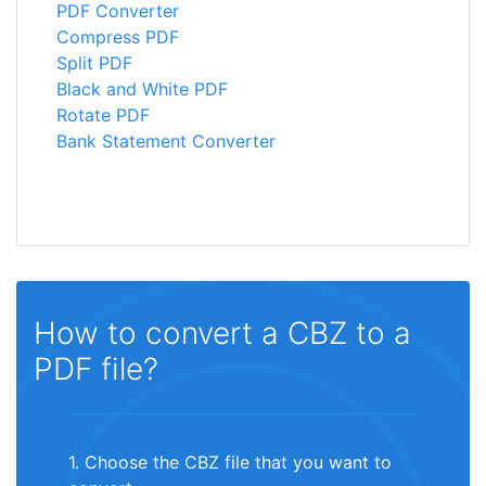
PDF Converter
Compress PDF
Split PDF
Black and White PDF
Rotate PDF
Bank Statement Converter
How to convert a CBZ to a
PDF file?
1. Choose the CBZ file that you want to