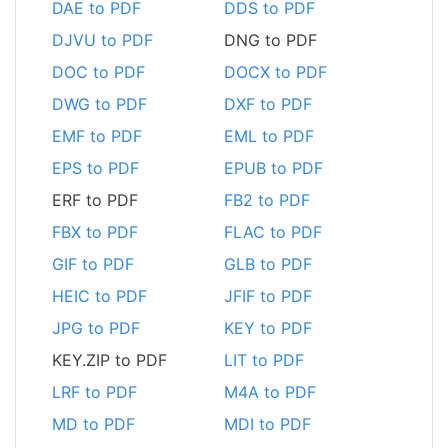
DAE to PDF
DDS to PDF
DJVU to PDF
DNG to PDF
DOC to PDF
DOCX to PDF
DWG to PDF
DXF to PDF
EMF to PDF
EML to PDF
EPS to PDF
EPUB to PDF
ERF to PDF
FB2 to PDF
FBX to PDF
FLAC to PDF
GIF to PDF
GLB to PDF
HEIC to PDF
JFIF to PDF
JPG to PDF
KEY to PDF
KEY.ZIP to PDF
LIT to PDF
LRF to PDF
M4A to PDF
MD to PDF
MDI to PDF