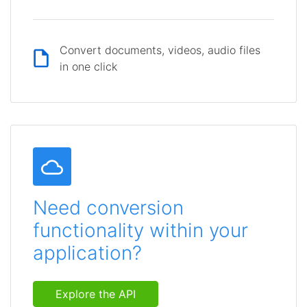
Convert documents, videos, audio files
in one click
Need conversion
functionality within your
application?
Explore the API