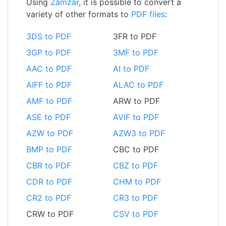
Using
Zamzar
, it is possible to convert a
variety of other formats to
PDF files
:
3DS to PDF
3FR to PDF
3GP to PDF
3MF to PDF
AAC to PDF
AI to PDF
AIFF to PDF
ALAC to PDF
AMF to PDF
ARW to PDF
ASE to PDF
AVIF to PDF
AZW to PDF
AZW3 to PDF
BMP to PDF
CBC to PDF
CBR to PDF
CBZ to PDF
CDR to PDF
CHM to PDF
CR2 to PDF
CR3 to PDF
CRW to PDF
CSV to PDF