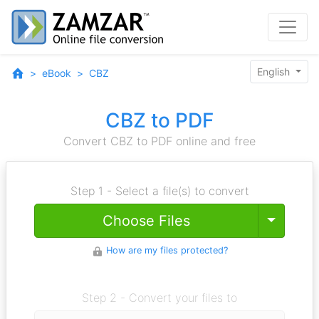
English
eBook
CBZ
CBZ to PDF
Convert CBZ to PDF online and free
Step 1 - Select a file(s) to convert
Toggle
Choose Files
How are my files protected?
Step 2 - Convert your files to