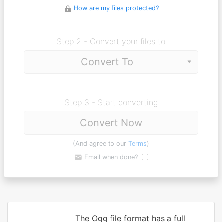
How are my files protected?
Step 2 - Convert your files to
Step 3 - Start converting
Convert Now
(And agree to our
Terms
)
Email when done?
The Ogg file format has a full