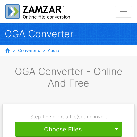
OGA Converter
Converters
Audio
OGA Converter - Online
And Free
Step 1 - Select a file(s) to convert
Toggle
Choose Files