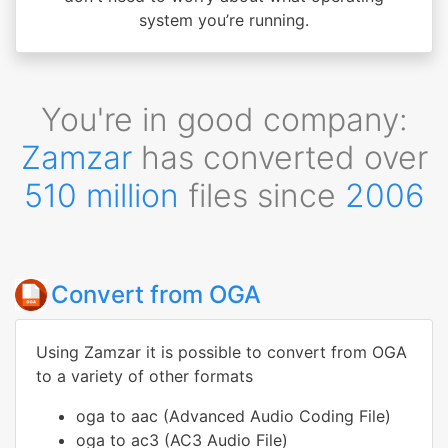
system you’re running.
You're in good company:
Zamzar
has converted over
510 million
files since
2006
Convert from OGA
Using Zamzar it is possible to convert from OGA
to a variety of other formats
oga to aac (Advanced Audio Coding File)
oga to ac3 (AC3 Audio File)