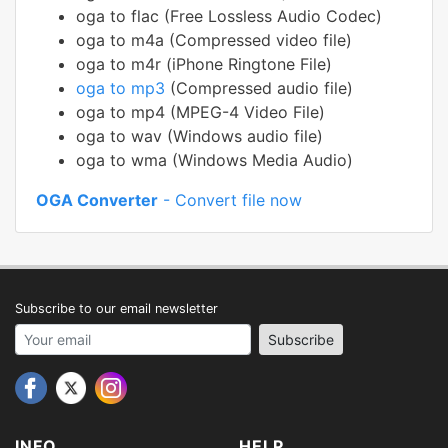
oga to flac (Free Lossless Audio Codec)
oga to m4a (Compressed video file)
oga to m4r (iPhone Ringtone File)
oga to mp3
(Compressed audio file)
oga to mp4 (MPEG-4 Video File)
oga to wav (Windows audio file)
oga to wma (Windows Media Audio)
OGA Converter
- Convert file now
Subscribe to our email newsletter
Your email address
Subscribe
INFO
HELP