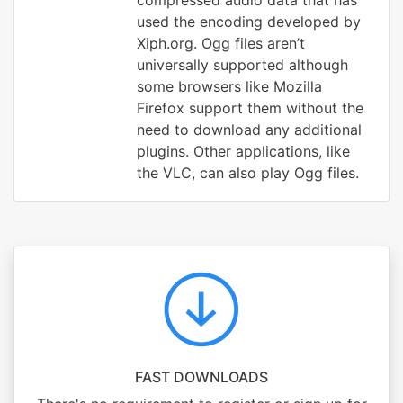
compressed audio data that has
used the encoding developed by
Xiph.org. Ogg files aren’t
universally supported although
some browsers like Mozilla
Firefox support them without the
need to download any additional
plugins. Other applications, like
the VLC, can also play Ogg files.
FAST DOWNLOADS