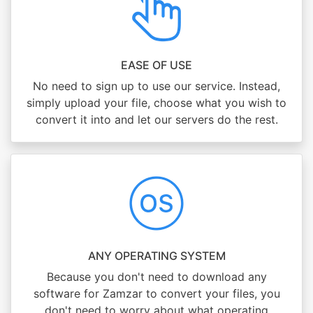
EASE OF USE
No need to sign up to use our service. Instead,
simply upload your file, choose what you wish to
convert it into and let our servers do the rest.
ANY OPERATING SYSTEM
Because you don't need to download any
software for Zamzar to convert your files, you
don't need to worry about what operating