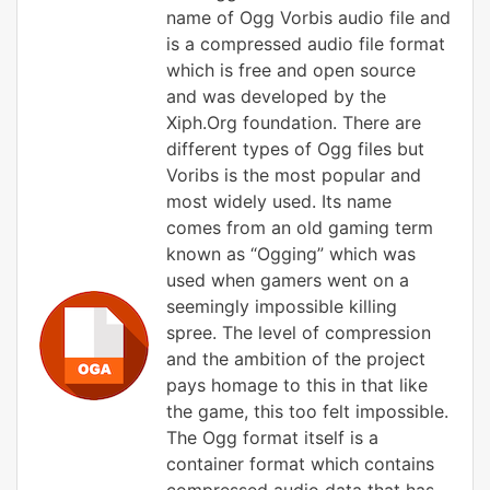
name of Ogg Vorbis audio file and
is a compressed audio file format
which is free and open source
and was developed by the
Xiph.Org foundation. There are
different types of Ogg files but
Voribs is the most popular and
most widely used. Its name
comes from an old gaming term
known as “Ogging” which was
used when gamers went on a
seemingly impossible killing
spree. The level of compression
and the ambition of the project
pays homage to this in that like
the game, this too felt impossible.
The Ogg format itself is a
container format which contains