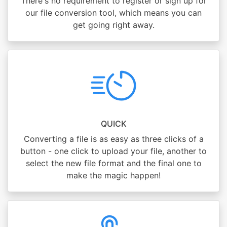
There's no requirement to register or sign up for
our file conversion tool, which means you can
get going right away.
QUICK
Converting a file is as easy as three clicks of a
button - one click to upload your file, another to
select the new file format and the final one to
make the magic happen!