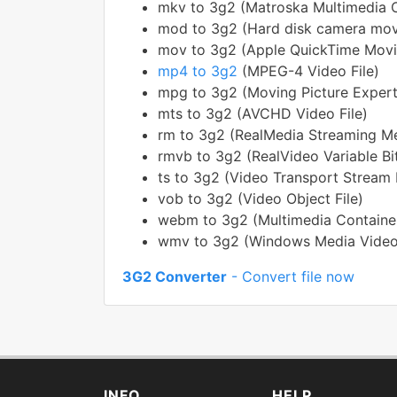
mkv to 3g2 (Matroska Multimedia C
mod to 3g2 (Hard disk camera mov
mov to 3g2 (Apple QuickTime Movi
mp4 to 3g2
(MPEG-4 Video File)
mpg to 3g2 (Moving Picture Expert
mts to 3g2 (AVCHD Video File)
rm to 3g2 (RealMedia Streaming M
rmvb to 3g2 (RealVideo Variable Bit
ts to 3g2 (Video Transport Stream F
vob to 3g2 (Video Object File)
webm to 3g2 (Multimedia Containe
wmv to 3g2 (Windows Media Video
3G2 Converter
- Convert file now
INFO
HELP