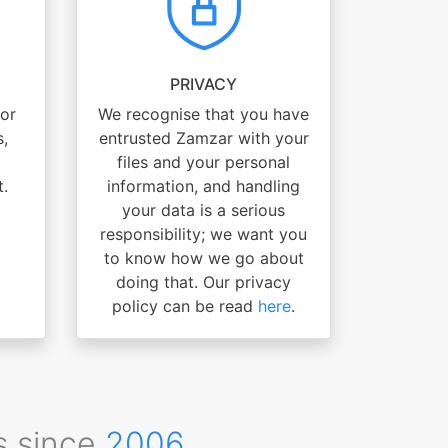
PRIVACY
for
We recognise that you have
s,
entrusted Zamzar with your
files and your personal
t.
information, and handling
your data is a serious
responsibility; we want you
to know how we go about
doing that. Our privacy
policy can be read
here
.
s since
2006