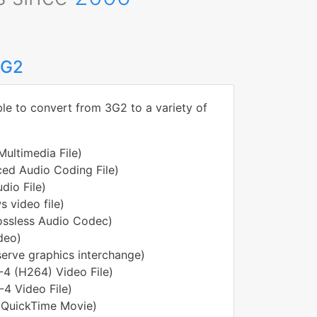
3G2
ble to convert from 3G2 to a variety of
ultimedia File)
ed Audio Coding File)
dio File)
 video file)
Lossless Audio Codec)
ideo)
erve graphics interchange)
4 (H264) Video File)
4 Video File)
 QuickTime Movie)