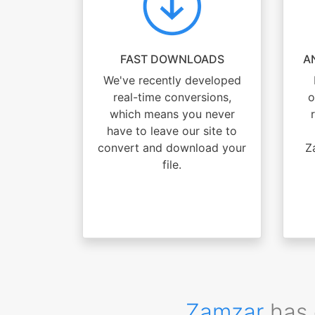
FAST DOWNLOADS
A
We've recently developed
real-time conversions,
o
which means you never
have to leave our site to
convert and download your
Z
file.
Zamzar
has 