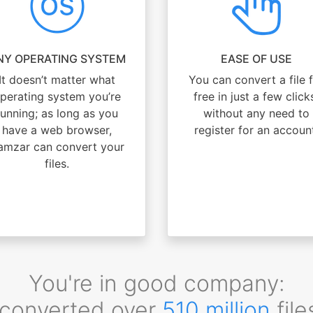
NY OPERATING SYSTEM
EASE OF USE
It doesn’t matter what
You can convert a file 
perating system you’re
free in just a few click
running; as long as you
without any need to
have a web browser,
register for an accoun
amzar can convert your
files.
You're in good company:
converted over
510 million
file