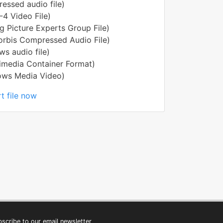
ssed audio file)
4 Video File)
 Picture Experts Group File)
rbis Compressed Audio File)
s audio file)
imedia Container Format)
ws Media Video)
t file now
scribe to our email newsletter