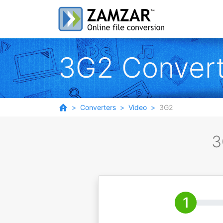
3G2 Convert
Converters
Video
3G2
3