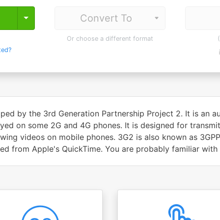
Toggle Dropdown
Or choose a different format
ted?
ped by the 3rd Generation Partnership Project 2. It is an 
ayed on some 2G and 4G phones. It is designed for transmitt
iewing videos on mobile phones. 3G2 is also known as 3G
d from Apple's QuickTime. You are probably familiar with i