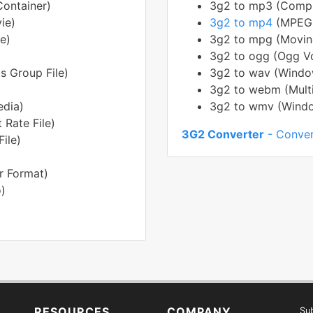
ontainer)
3g2 to mp3 (Compre
ie)
3g2 to mp4
(MPEG-
e)
3g2 to mpg (Moving
3g2 to ogg (Ogg Vo
s Group File)
3g2 to wav (Window
3g2 to webm (Mult
edia)
3g2 to wmv (Windo
 Rate File)
3G2 Converter
- Conver
ile)
r Format)
)
RESOURCES
COMPANY
Sub