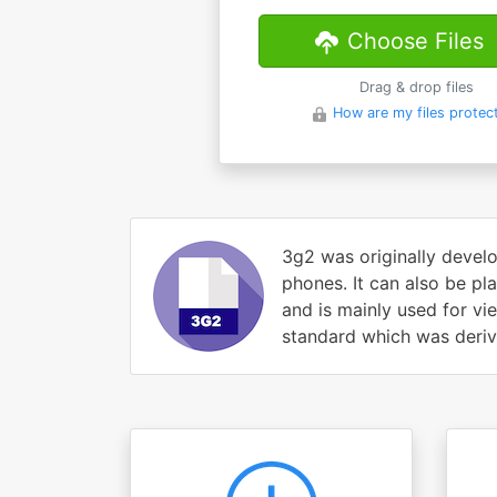
Choose Files
Drag & drop files
How are my files protec
3g2 was originally develo
phones. It can also be pl
and is mainly used for v
standard which was derive