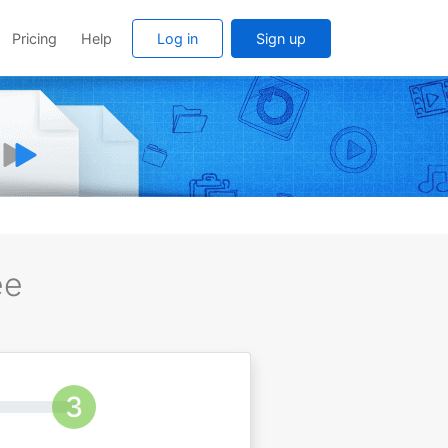
Pricing
Help
Log in
Sign up
ee