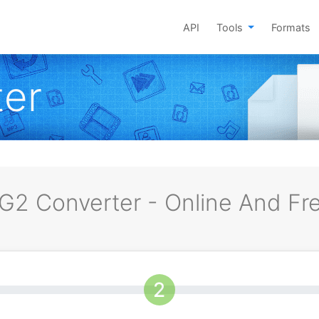
API
Tools
Formats
er
G2 Converter - Online And Fr