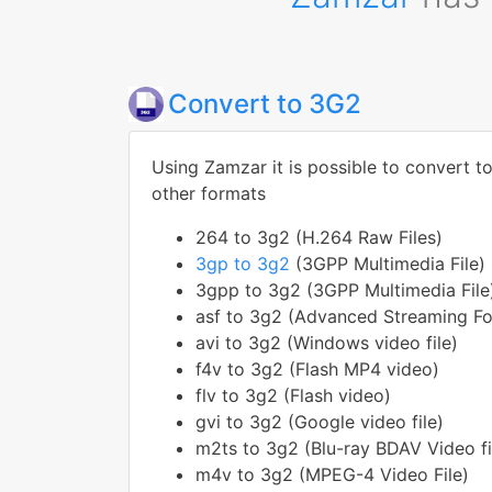
Convert to 3G2
Using Zamzar it is possible to convert t
other formats
264 to 3g2 (H.264 Raw Files)
3gp to 3g2
(3GPP Multimedia File)
3gpp to 3g2 (3GPP Multimedia File
asf to 3g2 (Advanced Streaming F
avi to 3g2 (Windows video file)
f4v to 3g2 (Flash MP4 video)
flv to 3g2 (Flash video)
gvi to 3g2 (Google video file)
m2ts to 3g2 (Blu-ray BDAV Video fi
m4v to 3g2 (MPEG-4 Video File)