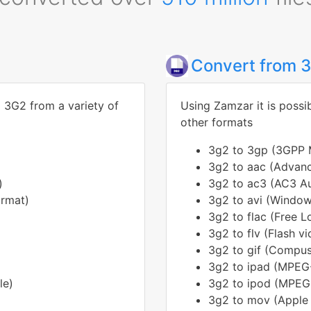
Convert from 
o 3G2 from a variety of
Using Zamzar it is possi
other formats
3g2 to 3gp (3GPP M
3g2 to aac (Advanc
)
3g2 to ac3 (AC3 Au
ormat)
3g2 to avi (Windows
3g2 to flac (Free 
3g2 to flv (Flash v
3g2 to gif (Compus
3g2 to ipad (MPEG-
le)
3g2 to ipod (MPEG-
3g2 to mov (Apple