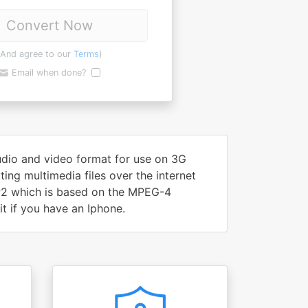
Convert Now
(And agree to our
Terms
)
Email when done?
audio and video format for use on 3G
ing multimedia files over the internet
PP2 which is based on the MPEG-4
t if you have an Iphone.