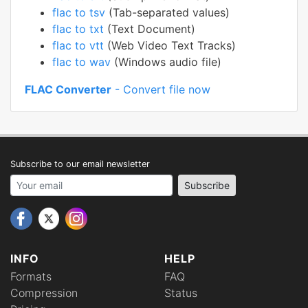
flac to tsv
(Tab-separated values)
flac to txt
(Text Document)
flac to vtt
(Web Video Text Tracks)
flac to wav
(Windows audio file)
FLAC Converter
- Convert file now
Subscribe to our email newsletter
Your email address
Subscribe
INFO
HELP
Formats
FAQ
Compression
Status