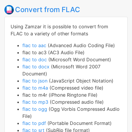
Convert from FLAC
Using Zamzar it is possible to convert from
FLAC to a variety of other formats
flac to aac
(Advanced Audio Coding File)
flac to ac3 (AC3 Audio File)
flac to doc
(Microsoft Word Document)
flac to docx
(Microsoft Word 2007
Document)
flac to json
(JavaScript Object Notation)
flac to m4a
(Compressed video file)
flac to m4r (iPhone Ringtone File)
flac to mp3
(Compressed audio file)
flac to ogg
(Ogg Vorbis Compressed Audio
File)
flac to pdf
(Portable Document Format)
flac to srt
(SubRip file format)