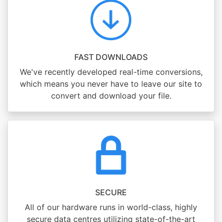
FAST DOWNLOADS
We've recently developed real-time conversions,
which means you never have to leave our site to
convert and download your file.
SECURE
All of our hardware runs in world-class, highly
secure data centres utilizing state-of-the-art