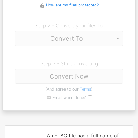
How are my files protected?
Step 2 - Convert your files to
Step 3 - Start converting
Convert Now
(And agree to our
Terms
)
Email when done?
An FLAC file has a full name of