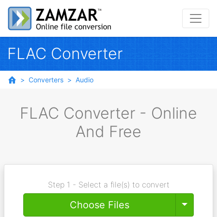
FLAC Converter
Converters
Audio
FLAC Converter - Online
And Free
Step 1 - Select a file(s) to convert
Toggle
Choose Files