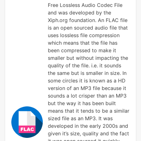
Free Lossless Audio Codec File
and was developed by the
Xiph.org foundation. An FLAC file
is an open sourced audio file that
uses lossless file compression
which means that the file has
been compressed to make it
smaller but without impacting the
quality of the file. i.e. it sounds
the same but is smaller in size. In
some circles it is known as a HD
version of an MP3 file because it
sounds a lot crisper than an MP3
but the way it has been built
means that it tends to be a similar
sized file as an MP3. It was
developed in the early 2000s and
given it’s size, quality and the fact