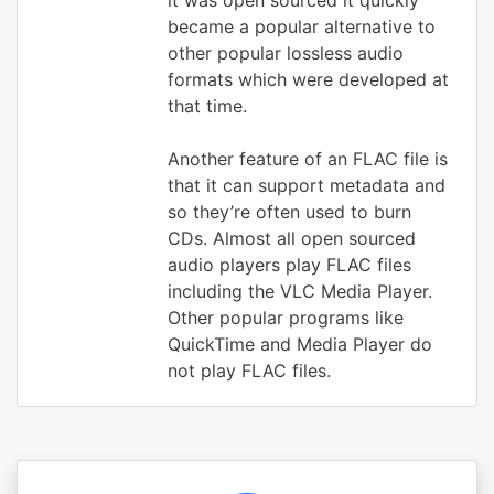
it was open sourced it quickly
became a popular alternative to
other popular lossless audio
formats which were developed at
that time.
Another feature of an FLAC file is
that it can support metadata and
so they’re often used to burn
CDs. Almost all open sourced
audio players play FLAC files
including the VLC Media Player.
Other popular programs like
QuickTime and Media Player do
not play FLAC files.