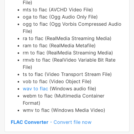
File)
mts to flac (AVCHD Video File)
oga to flac (Ogg Audio Only File)
ogg to flac (Ogg Vorbis Compressed Audio
File)
ra to flac (RealMedia Streaming Media)
ram to flac (RealMedia Metafile)
rm to flac (RealMedia Streaming Media)
rmvb to flac (RealVideo Variable Bit Rate
File)
ts to flac (Video Transport Stream File)
vob to flac (Video Object File)
wav to flac
(Windows audio file)
webm to flac (Multimedia Container
Format)
wmv to flac (Windows Media Video)
FLAC Converter
- Convert file now