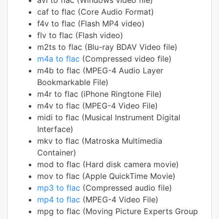
avi to flac (Windows video file)
caf to flac (Core Audio Format)
f4v to flac (Flash MP4 video)
flv to flac (Flash video)
m2ts to flac (Blu-ray BDAV Video file)
m4a to flac
(Compressed video file)
m4b to flac (MPEG-4 Audio Layer
Bookmarkable File)
m4r to flac (iPhone Ringtone File)
m4v to flac (MPEG-4 Video File)
midi to flac (Musical Instrument Digital
Interface)
mkv to flac (Matroska Multimedia
Container)
mod to flac (Hard disk camera movie)
mov to flac (Apple QuickTime Movie)
mp3 to flac
(Compressed audio file)
mp4 to flac
(MPEG-4 Video File)
mpg to flac (Moving Picture Experts Group