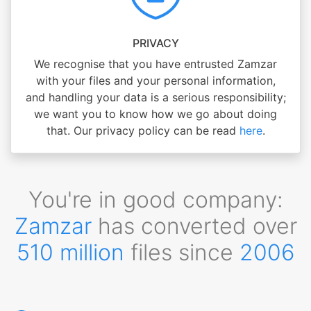
PRIVACY
We recognise that you have entrusted Zamzar
with your files and your personal information,
and handling your data is a serious responsibility;
we want you to know how we go about doing
that. Our privacy policy can be read
here
.
You're in good company:
Zamzar
has converted over
510 million
files since
2006