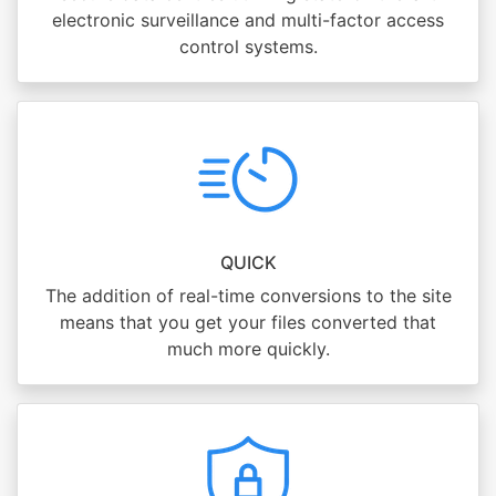
electronic surveillance and multi-factor access
control systems.
QUICK
The addition of real-time conversions to the site
means that you get your files converted that
much more quickly.