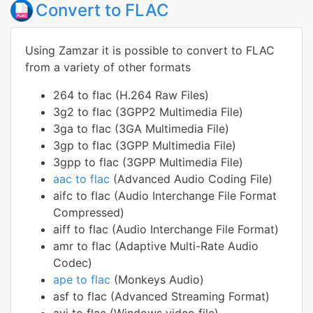
Convert to FLAC
Using Zamzar it is possible to convert to FLAC
from a variety of other formats
264 to flac (H.264 Raw Files)
3g2 to flac (3GPP2 Multimedia File)
3ga to flac (3GA Multimedia File)
3gp to flac (3GPP Multimedia File)
3gpp to flac (3GPP Multimedia File)
aac to flac
(Advanced Audio Coding File)
aifc to flac (Audio Interchange File Format
Compressed)
aiff to flac (Audio Interchange File Format)
amr to flac (Adaptive Multi-Rate Audio
Codec)
ape to flac
(Monkeys Audio)
asf to flac (Advanced Streaming Format)